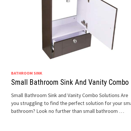
BATHROOM SINK
Small Bathroom Sink And Vanity Combo
Small Bathroom Sink and Vanity Combo Solutions Are
you struggling to find the perfect solution for your sma
bathroom? Look no further than small bathroom …