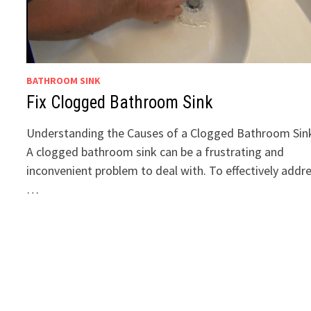
BATHROOM SINK
Fix Clogged Bathroom Sink
Understanding the Causes of a Clogged Bathroom Sin
A clogged bathroom sink can be a frustrating and
inconvenient problem to deal with. To effectively addr
…