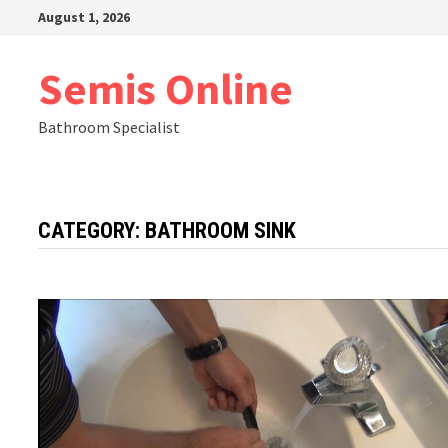
Skip
August 1, 2026
to
content
Semis Online
Bathroom Specialist
CATEGORY:
BATHROOM SINK