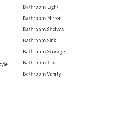
Bathroom Light
Bathroom Mirror
Bathroom Shelves
Bathroom Sink
Bathroom Storage
Bathroom Tile
tyle
Bathroom Vanity