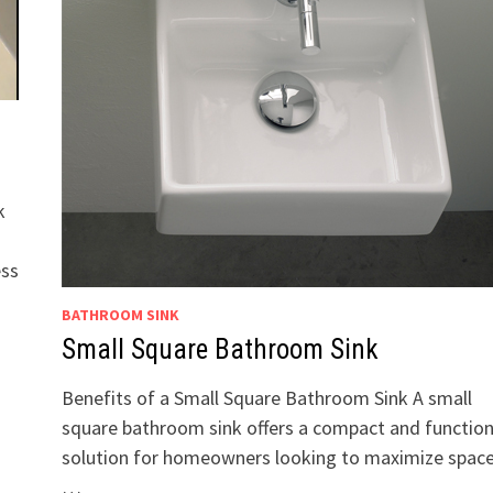
k
ess
BATHROOM SINK
Small Square Bathroom Sink
Benefits of a Small Square Bathroom Sink A small
square bathroom sink offers a compact and function
solution for homeowners looking to maximize space
…