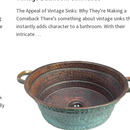
The Appeal of Vintage Sinks: Why They’re Making a
g
Comeback There’s something about vintage sinks t
re
instantly adds character to a bathroom. With their
intricate …
k
lly