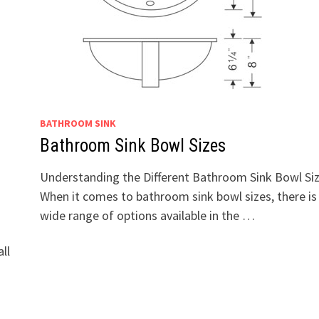
BATHROOM SINK
Bathroom Sink Bowl Sizes
Understanding the Different Bathroom Sink Bowl Si
When it comes to bathroom sink bowl sizes, there is
wide range of options available in the …
ll