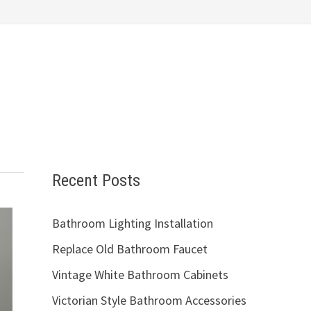
Recent Posts
Bathroom Lighting Installation
Replace Old Bathroom Faucet
Vintage White Bathroom Cabinets
Victorian Style Bathroom Accessories