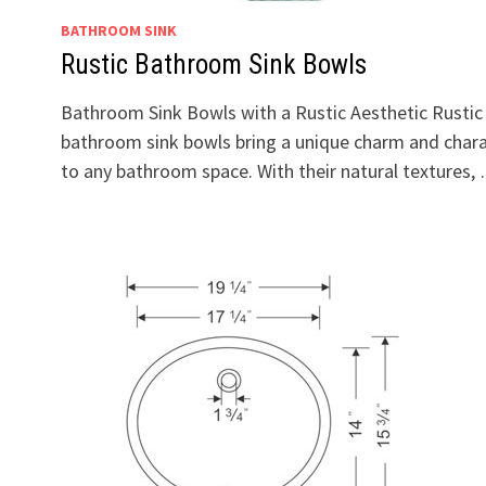
BATHROOM SINK
Rustic Bathroom Sink Bowls
Bathroom Sink Bowls with a Rustic Aesthetic Rustic
bathroom sink bowls bring a unique charm and char
to any bathroom space. With their natural textures,