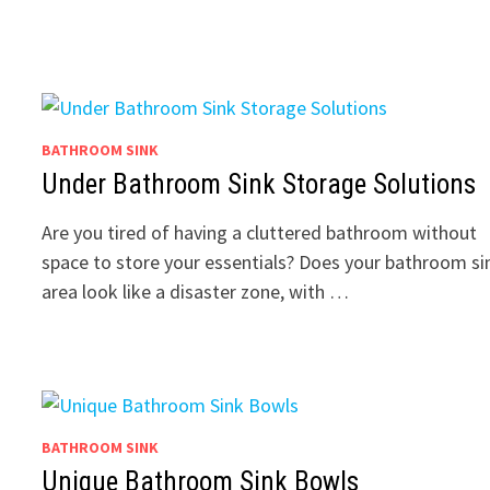
BATHROOM SINK
Under Bathroom Sink Storage Solutions
Are you tired of having a cluttered bathroom without
space to store your essentials? Does your bathroom si
area look like a disaster zone, with …
BATHROOM SINK
Unique Bathroom Sink Bowls