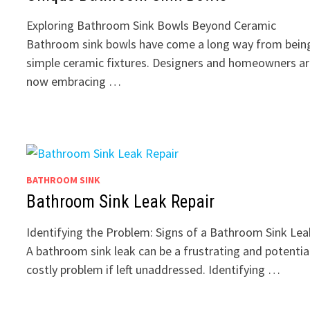
Exploring Bathroom Sink Bowls Beyond Ceramic
Bathroom sink bowls have come a long way from bein
simple ceramic fixtures. Designers and homeowners a
now embracing …
BATHROOM SINK
Bathroom Sink Leak Repair
Identifying the Problem: Signs of a Bathroom Sink Lea
A bathroom sink leak can be a frustrating and potentia
costly problem if left unaddressed. Identifying …