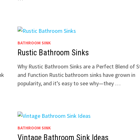
BATHROOM SINK
Rustic Bathroom Sinks
Why Rustic Bathroom Sinks are a Perfect Blend of S
nk
and Function Rustic bathroom sinks have grown in
popularity, and it’s easy to see why—they …
BATHROOM SINK
Vintage Bathroom Sink Ideas