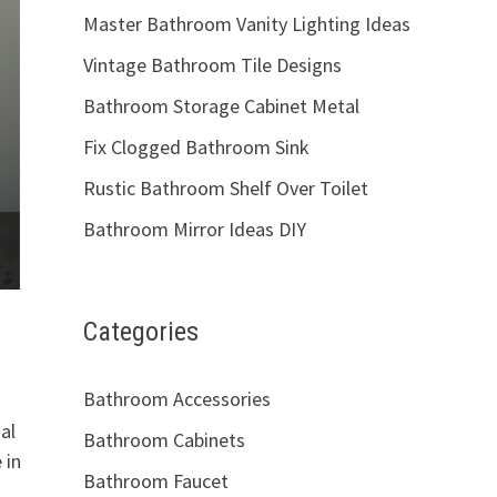
Master Bathroom Vanity Lighting Ideas
Vintage Bathroom Tile Designs
Bathroom Storage Cabinet Metal
Fix Clogged Bathroom Sink
Rustic Bathroom Shelf Over Toilet
Bathroom Mirror Ideas DIY
Categories
Bathroom Accessories
al
Bathroom Cabinets
 in
Bathroom Faucet