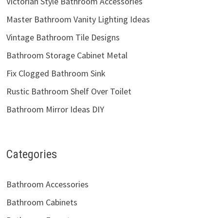
Victorian Style Bathroom Accessories
Master Bathroom Vanity Lighting Ideas
Vintage Bathroom Tile Designs
Bathroom Storage Cabinet Metal
Fix Clogged Bathroom Sink
Rustic Bathroom Shelf Over Toilet
Bathroom Mirror Ideas DIY
Categories
Bathroom Accessories
Bathroom Cabinets