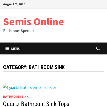
Skip
August 2, 2026
to
content
Semis Online
Bathroom Specialist
MENU
CATEGORY:
BATHROOM SINK
BATHROOM SINK
Quartz Bathroom Sink Tops