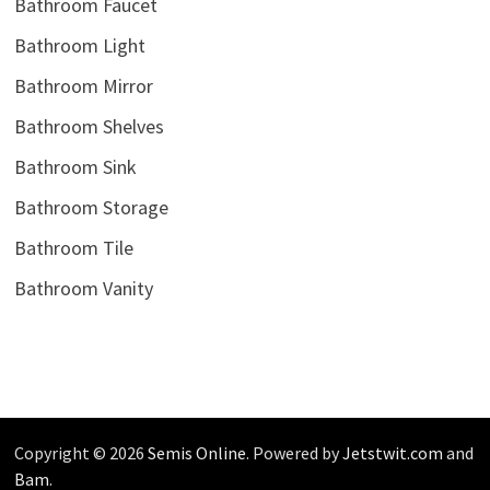
Bathroom Faucet
Bathroom Light
Bathroom Mirror
Bathroom Shelves
Bathroom Sink
Bathroom Storage
Bathroom Tile
Bathroom Vanity
Copyright © 2026
Semis Online
. Powered by
Jetstwit.com
and
Bam
.