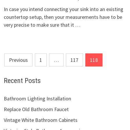
In case you intend connecting your sink into an existing
countertop setup, then your measurements have to be
very precise to make sure that it …
Posts
Previous
1
…
117
118
pagination
Recent Posts
Bathroom Lighting Installation
Replace Old Bathroom Faucet
Vintage White Bathroom Cabinets