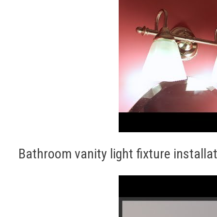
Bathroom vanity light fixture installa