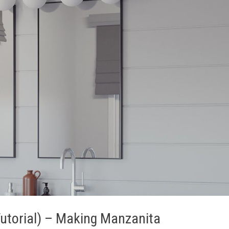
 Tutorial) – Making Manzanita