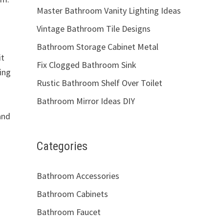
Master Bathroom Vanity Lighting Ideas
Vintage Bathroom Tile Designs
Bathroom Storage Cabinet Metal
it
Fix Clogged Bathroom Sink
ing
Rustic Bathroom Shelf Over Toilet
Bathroom Mirror Ideas DIY
and
Categories
Bathroom Accessories
Bathroom Cabinets
Bathroom Faucet