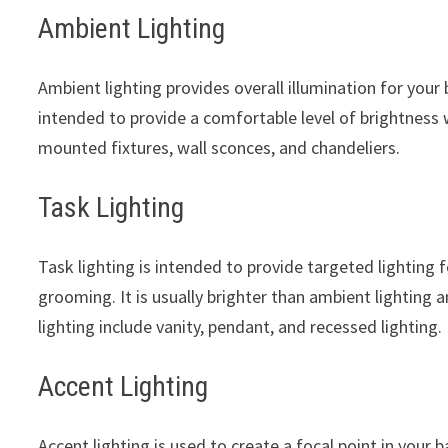
Ambient Lighting
Ambient lighting provides overall illumination for your 
intended to provide a comfortable level of brightness w
mounted fixtures, wall sconces, and chandeliers.
Task Lighting
Task lighting is intended to provide targeted lighting f
grooming. It is usually brighter than ambient lighting 
lighting include vanity, pendant, and recessed lighting.
Accent Lighting
Accent lighting is used to create a focal point in your b