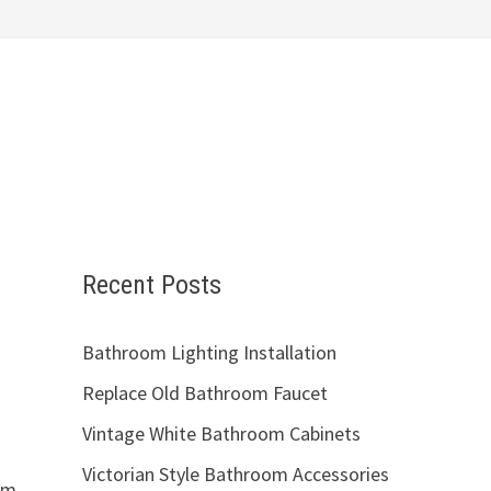
Recent Posts
Bathroom Lighting Installation
Replace Old Bathroom Faucet
Vintage White Bathroom Cabinets
Victorian Style Bathroom Accessories
om.