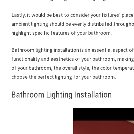
Lastly, it would be best to consider your fixtures’ plac
ambient lighting should be evenly distributed throughou
highlight specific features of your bathroom.
Bathroom lighting installation is an essential aspect 
functionality and aesthetics of your bathroom, making
of your bathroom, the overall style, the color temperat
choose the perfect lighting for your bathroom.
Bathroom Lighting Installation