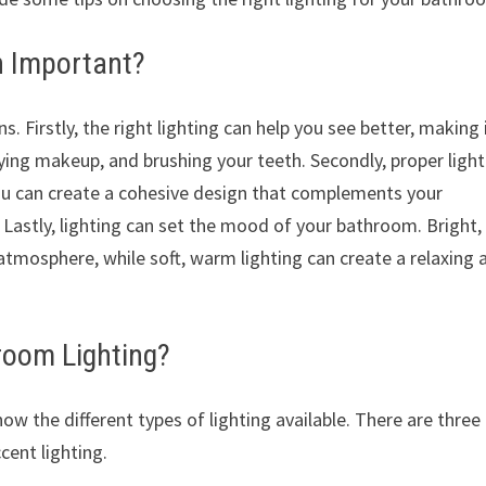
n Important?
s. Firstly, the right lighting can help you see better, making 
ying makeup, and brushing your teeth. Secondly, proper light
ou can create a cohesive design that complements your
. Lastly, lighting can set the mood of your bathroom. Bright,
 atmosphere, while soft, warm lighting can create a relaxing 
room Lighting?
now the different types of lighting available. There are three
cent lighting.