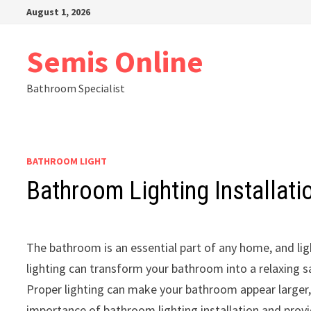
Skip
August 1, 2026
to
content
Semis Online
Bathroom Specialist
BATHROOM LIGHT
Bathroom Lighting Installati
The bathroom is an essential part of any home, and lig
lighting can transform your bathroom into a relaxing sa
Proper lighting can make your bathroom appear larger, 
importance of bathroom lighting installation and provi