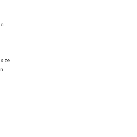
to
 size
an