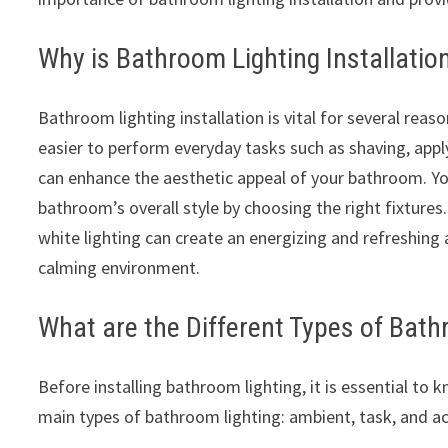
Why is Bathroom Lighting Installatio
Bathroom lighting installation is vital for several reason
easier to perform everyday tasks such as shaving, appl
can enhance the aesthetic appeal of your bathroom. Y
bathroom’s overall style by choosing the right fixtures
white lighting can create an energizing and refreshing
calming environment.
What are the Different Types of Bath
Before installing bathroom lighting, it is essential to k
main types of bathroom lighting: ambient, task, and ac