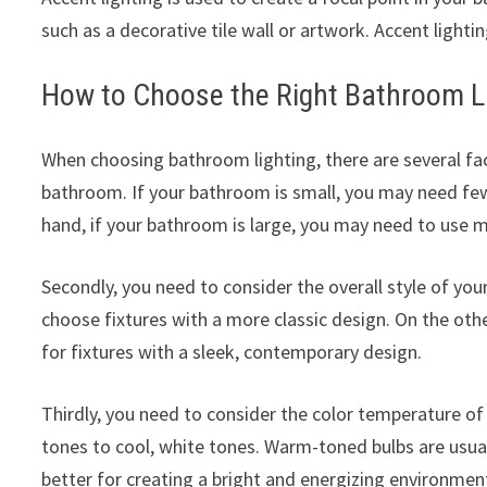
such as a decorative tile wall or artwork. Accent lightin
How to Choose the Right Bathroom L
When choosing bathroom lighting, there are several fact
bathroom. If your bathroom is small, you may need fe
hand, if your bathroom is large, you may need to use mu
Secondly, you need to consider the overall style of yo
choose fixtures with a more classic design. On the ot
for fixtures with a sleek, contemporary design.
Thirdly, you need to consider the color temperature of
tones to cool, white tones. Warm-toned bulbs are usual
better for creating a bright and energizing environmen