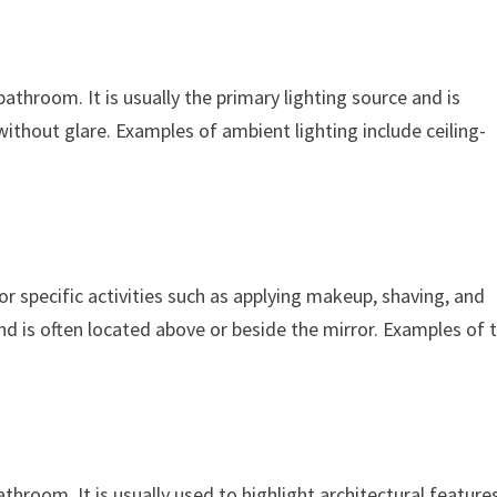
bathroom. It is usually the primary lighting source and is
ithout glare. Examples of ambient lighting include ceiling-
or specific activities such as applying makeup, shaving, and
and is often located above or beside the mirror. Examples of 
athroom. It is usually used to highlight architectural feature