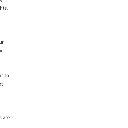
hts.
ur
her
nt to
pt
s are