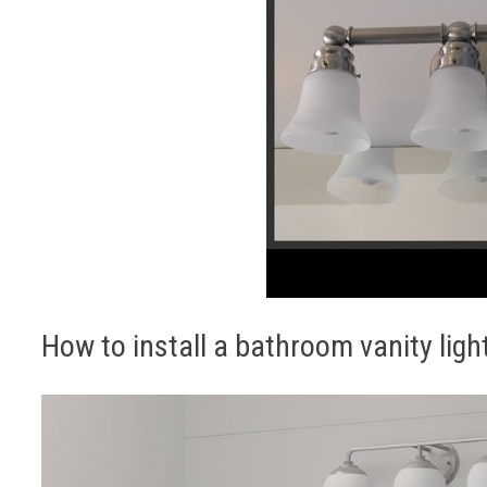
How to install a bathroom vanity ligh