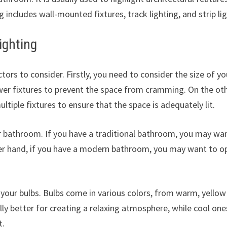
g includes wall-mounted fixtures, track lighting, and strip lig
ighting
ors to consider. Firstly, you need to consider the size of yo
wer fixtures to prevent the space from cramming. On the ot
ltiple fixtures to ensure that the space is adequately lit.
ur bathroom. If you have a traditional bathroom, you may wa
her hand, if you have a modern bathroom, you may want to o
 your bulbs. Bulbs come in various colors, from warm, yellow
ly better for creating a relaxing atmosphere, while cool one
t.