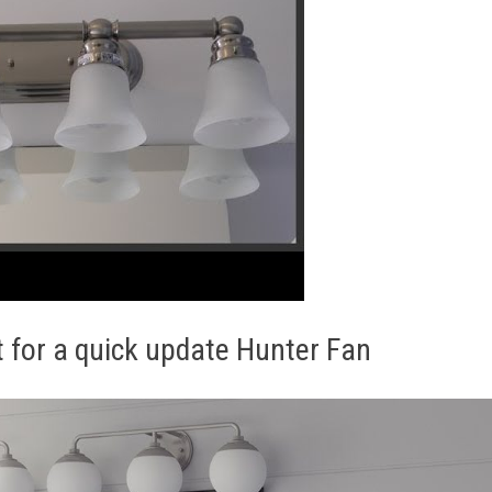
t for a quick update Hunter Fan