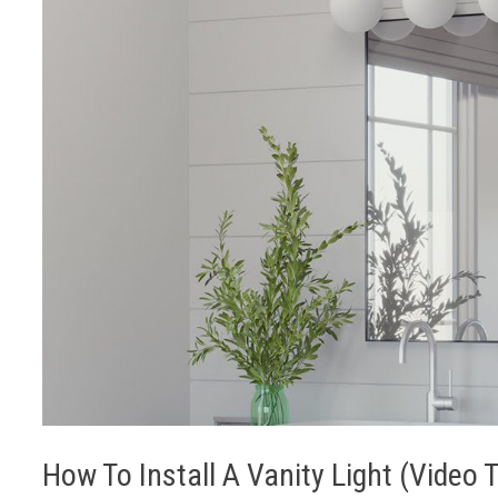
How To Install A Vanity Light (Video