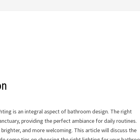
on
hting is an integral aspect of bathroom design. The right
nctuary, providing the perfect ambiance for daily routines.
brighter, and more welcoming. This article will discuss the
de some tips on choosing the right lighting for your bathro