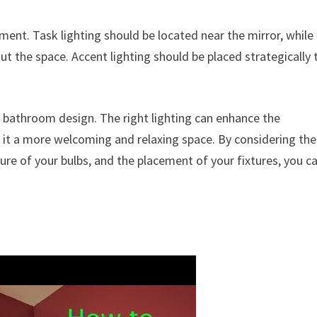
ement. Task lighting should be located near the mirror, while
t the space. Accent lighting should be placed strategically 
of bathroom design. The right lighting can enhance the
 it a more welcoming and relaxing space. By considering the
ure of your bulbs, and the placement of your fixtures, you c