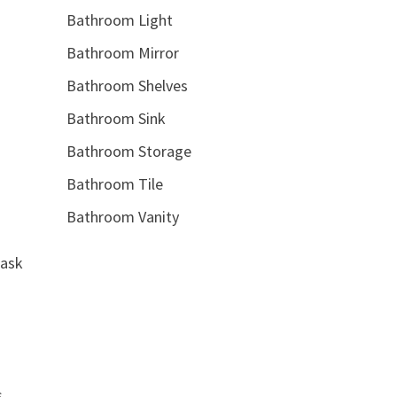
Bathroom Light
Bathroom Mirror
Bathroom Shelves
Bathroom Sink
Bathroom Storage
Bathroom Tile
Bathroom Vanity
task
s,