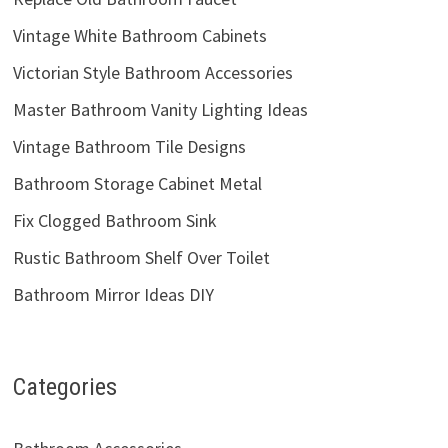
Vintage White Bathroom Cabinets
Victorian Style Bathroom Accessories
Master Bathroom Vanity Lighting Ideas
Vintage Bathroom Tile Designs
Bathroom Storage Cabinet Metal
Fix Clogged Bathroom Sink
Rustic Bathroom Shelf Over Toilet
Bathroom Mirror Ideas DIY
Categories