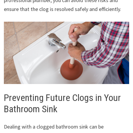
professional plumber, you can avoid these risks and
ensure that the clog is resolved safely and efficiently.
Preventing Future Clogs in Your
Bathroom Sink
Dealing with a clogged bathroom sink can be