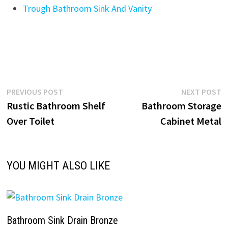
Trough Bathroom Sink And Vanity
Post
Previous
N
PREVIOUS POST
NEXT POST
post:
p
Rustic Bathroom Shelf
Bathroom Storage
navigation
Over Toilet
Cabinet Metal
YOU MIGHT ALSO LIKE
Bathroom Sink Drain Bronze