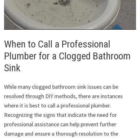
When to Call a Professional
Plumber for a Clogged Bathroom
Sink
While many clogged bathroom sink issues can be
resolved through DIY methods, there are instances
where it is best to call a professional plumber.
Recognizing the signs that indicate the need for
professional assistance can help prevent further
damage and ensure a thorough resolution to the