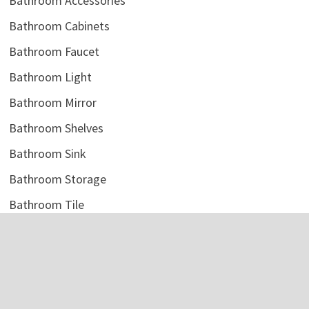
Bathroom Accessories
Bathroom Cabinets
Bathroom Faucet
Bathroom Light
Bathroom Mirror
Bathroom Shelves
Bathroom Sink
Bathroom Storage
Bathroom Tile
Bathroom Vanity