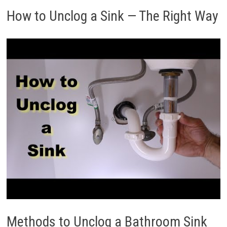
How to Unclog a Sink — The Right Way
Methods to Unclog a Bathroom Sink