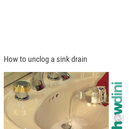
How to unclog a sink drain