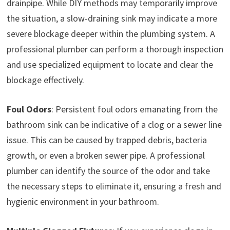
drainpipe. While DIY methods may temporarily improve
the situation, a slow-draining sink may indicate a more
severe blockage deeper within the plumbing system. A
professional plumber can perform a thorough inspection
and use specialized equipment to locate and clear the
blockage effectively.
Foul Odors
: Persistent foul odors emanating from the
bathroom sink can be indicative of a clog or a sewer line
issue. This can be caused by trapped debris, bacteria
growth, or even a broken sewer pipe. A professional
plumber can identify the source of the odor and take
the necessary steps to eliminate it, ensuring a fresh and
hygienic environment in your bathroom.