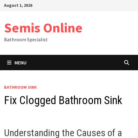
Skip
August 1, 2026
to
content
Semis Online
Bathroom Specialist
MENU
BATHROOM SINK
Fix Clogged Bathroom Sink
Understanding the Causes of a