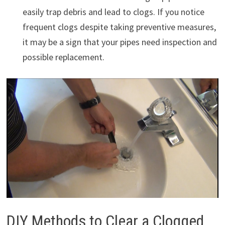
easily trap debris and lead to clogs. If you notice
frequent clogs despite taking preventive measures,
it may be a sign that your pipes need inspection and
possible replacement.
DIY Methods to Clear a Clogged