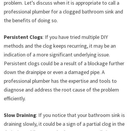
problem. Let’s discuss when it is appropriate to call a
professional plumber for a clogged bathroom sink and
the benefits of doing so.
Persistent Clogs
: If you have tried multiple DIY
methods and the clog keeps recurring, it may be an
indication of a more significant underlying issue.
Persistent clogs could be a result of a blockage further
down the drainpipe or even a damaged pipe. A
professional plumber has the expertise and tools to
diagnose and address the root cause of the problem
efficiently.
Slow Draining
: If you notice that your bathroom sink is
draining slowly, it could be a sign of a partial clog in the