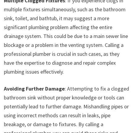
Multiple Clogged Fixtures
: If you experience clogs in
multiple fixtures simultaneously, such as the bathroom
sink, toilet, and bathtub, it may suggest a more
significant plumbing problem affecting the entire
drainage system. This could be due to a main sewer line
blockage or a problem in the venting system. Calling a
professional plumber is crucial in such cases, as they
have the expertise to diagnose and repair complex
plumbing issues effectively.
Avoiding Further Damage
: Attempting to fix a clogged
bathroom sink without proper knowledge or tools can
potentially lead to further damage. Mishandling pipes or
using incorrect methods can result in leaks, pipe
breakage, or damage to fixtures. By calling a