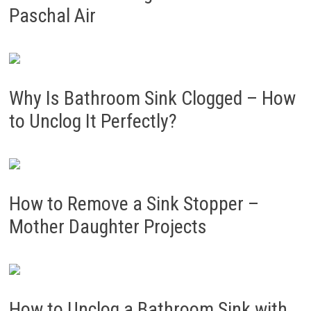
Paschal Air
Why Is Bathroom Sink Clogged – How
to Unclog It Perfectly?
How to Remove a Sink Stopper –
Mother Daughter Projects
How to Unclog a Bathroom Sink with