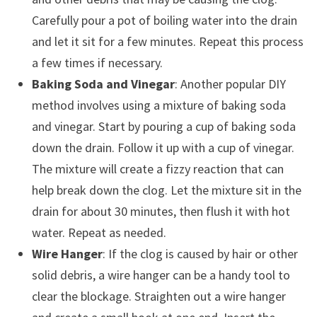
Carefully pour a pot of boiling water into the drain
and let it sit for a few minutes. Repeat this process
a few times if necessary.
Baking Soda and Vinegar
: Another popular DIY
method involves using a mixture of baking soda
and vinegar. Start by pouring a cup of baking soda
down the drain. Follow it up with a cup of vinegar.
The mixture will create a fizzy reaction that can
help break down the clog. Let the mixture sit in the
drain for about 30 minutes, then flush it with hot
water. Repeat as needed.
Wire Hanger
: If the clog is caused by hair or other
solid debris, a wire hanger can be a handy tool to
clear the blockage. Straighten out a wire hanger