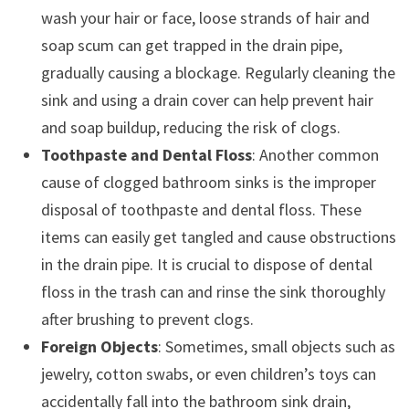
wash your hair or face, loose strands of hair and
soap scum can get trapped in the drain pipe,
gradually causing a blockage. Regularly cleaning the
sink and using a drain cover can help prevent hair
and soap buildup, reducing the risk of clogs.
Toothpaste and Dental Floss
: Another common
cause of clogged bathroom sinks is the improper
disposal of toothpaste and dental floss. These
items can easily get tangled and cause obstructions
in the drain pipe. It is crucial to dispose of dental
floss in the trash can and rinse the sink thoroughly
after brushing to prevent clogs.
Foreign Objects
: Sometimes, small objects such as
jewelry, cotton swabs, or even children’s toys can
accidentally fall into the bathroom sink drain,