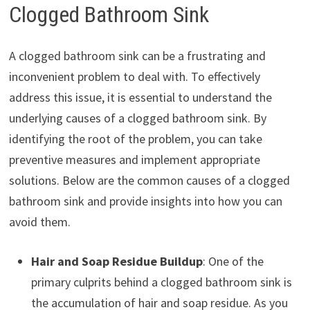
Clogged Bathroom Sink
A clogged bathroom sink can be a frustrating and
inconvenient problem to deal with. To effectively
address this issue, it is essential to understand the
underlying causes of a clogged bathroom sink. By
identifying the root of the problem, you can take
preventive measures and implement appropriate
solutions. Below are the common causes of a clogged
bathroom sink and provide insights into how you can
avoid them.
Hair and Soap Residue Buildup
: One of the
primary culprits behind a clogged bathroom sink is
the accumulation of hair and soap residue. As you