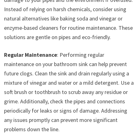
Instead of relying on harsh chemicals, consider using
natural alternatives like baking soda and vinegar or
enzyme-based cleaners for routine maintenance. These
solutions are gentle on pipes and eco-friendly.
Regular Maintenance
: Performing regular
maintenance on your bathroom sink can help prevent
future clogs. Clean the sink and drain regularly using a
mixture of vinegar and water or a mild detergent. Use a
soft brush or toothbrush to scrub away any residue or
grime. Additionally, check the pipes and connections
periodically for leaks or signs of damage. Addressing
any issues promptly can prevent more significant
problems down the line.