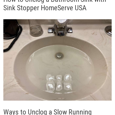
Sink Stopper HomeServe USA
Ways to Unclog a Slow Running