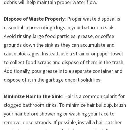
debris will help maintain proper water flow.
Dispose of Waste Properly
: Proper waste disposal is
essential in preventing clogs in your bathroom sink.
Avoid rinsing large food particles, grease, or coffee
grounds down the sink as they can accumulate and
cause blockages. Instead, use a strainer or paper towel
to collect food scraps and dispose of them in the trash.
Additionally, pour grease into a separate container and
dispose of it in the garbage once it solidifies.
Minimize Hair in the Sink
: Hair is a common culprit for
clogged bathroom sinks. To minimize hair buildup, brush
your hair before showering or washing your face to
remove loose strands. If possible, install a hair catcher