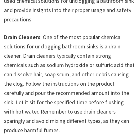
used chemical solutions for unclogging a bathroom sink
and provide insights into their proper usage and safety
precautions.
Drain Cleaners
: One of the most popular chemical
solutions for unclogging bathroom sinks is a drain
cleaner. Drain cleaners typically contain strong
chemicals such as sodium hydroxide or sulfuric acid that
can dissolve hair, soap scum, and other debris causing
the clog. Follow the instructions on the product
carefully and pour the recommended amount into the
sink. Let it sit for the specified time before flushing
with hot water. Remember to use drain cleaners
sparingly and avoid mixing different types, as they can
produce harmful fumes.