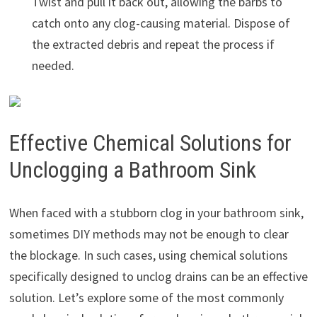
Twist and pull it back out, allowing the barbs to
catch onto any clog-causing material. Dispose of
the extracted debris and repeat the process if
needed.
Effective Chemical Solutions for
Unclogging a Bathroom Sink
When faced with a stubborn clog in your bathroom sink,
sometimes DIY methods may not be enough to clear
the blockage. In such cases, using chemical solutions
specifically designed to unclog drains can be an effective
solution. Let’s explore some of the most commonly