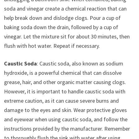
soda and vinegar create a chemical reaction that can
help break down and dislodge clogs. Pour a cup of
baking soda down the drain, followed by a cup of
vinegar. Let the mixture sit for about 30 minutes, then
flush with hot water. Repeat if necessary.
Caustic Soda
: Caustic soda, also known as sodium
hydroxide, is a powerful chemical that can dissolve
grease, hair, and other organic matter causing clogs.
However, it is important to handle caustic soda with
extreme caution, as it can cause severe burns and
damage to the eyes and skin. Wear protective gloves
and eyewear when using caustic soda, and follow the
instructions provided by the manufacturer. Remember
to thoroughly flush the sink with water after using