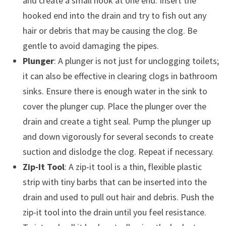
and create a small hook at one end. Insert the
hooked end into the drain and try to fish out any
hair or debris that may be causing the clog. Be
gentle to avoid damaging the pipes.
Plunger
: A plunger is not just for unclogging toilets;
it can also be effective in clearing clogs in bathroom
sinks. Ensure there is enough water in the sink to
cover the plunger cup. Place the plunger over the
drain and create a tight seal. Pump the plunger up
and down vigorously for several seconds to create
suction and dislodge the clog. Repeat if necessary.
Zip-It Tool
: A zip-it tool is a thin, flexible plastic
strip with tiny barbs that can be inserted into the
drain and used to pull out hair and debris. Push the
zip-it tool into the drain until you feel resistance.