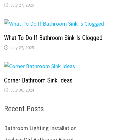
July 27, 2025
What To Do If Bathroom Sink Is Clogged
July 27, 2025
Corner Bathroom Sink Ideas
July 30, 2024
Recent Posts
Bathroom Lighting Installation
Replace Old Bathroom Faucet