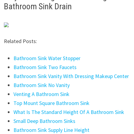
Bathroom Sink Drain
Related Posts:
Bathroom Sink Water Stopper
Bathroom Sink Two Faucets
Bathroom Sink Vanity With Dressing Makeup Center
Bathroom Sink No Vanity
Venting A Bathroom Sink
Top Mount Square Bathroom Sink
What Is The Standard Height Of A Bathroom Sink
Small Deep Bathroom Sinks
Bathroom Sink Supply Line Height