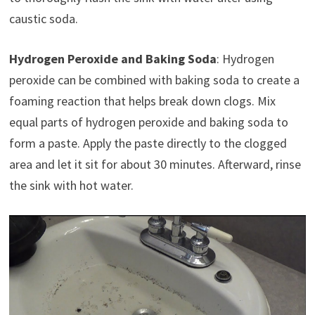
caustic soda.
Hydrogen Peroxide and Baking Soda
: Hydrogen
peroxide can be combined with baking soda to create a
foaming reaction that helps break down clogs. Mix
equal parts of hydrogen peroxide and baking soda to
form a paste. Apply the paste directly to the clogged
area and let it sit for about 30 minutes. Afterward, rinse
the sink with hot water.