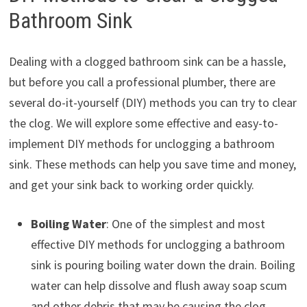
Bathroom Sink
Dealing with a clogged bathroom sink can be a hassle,
but before you call a professional plumber, there are
several do-it-yourself (DIY) methods you can try to clear
the clog. We will explore some effective and easy-to-
implement DIY methods for unclogging a bathroom
sink. These methods can help you save time and money,
and get your sink back to working order quickly.
Boiling Water
: One of the simplest and most
effective DIY methods for unclogging a bathroom
sink is pouring boiling water down the drain. Boiling
water can help dissolve and flush away soap scum
and other debris that may be causing the clog.