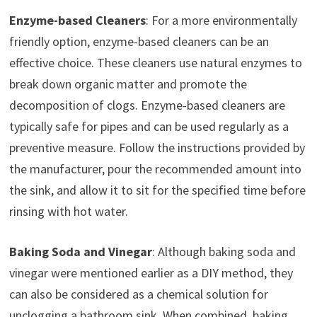
Enzyme-based Cleaners
: For a more environmentally
friendly option, enzyme-based cleaners can be an
effective choice. These cleaners use natural enzymes to
break down organic matter and promote the
decomposition of clogs. Enzyme-based cleaners are
typically safe for pipes and can be used regularly as a
preventive measure. Follow the instructions provided by
the manufacturer, pour the recommended amount into
the sink, and allow it to sit for the specified time before
rinsing with hot water.
Baking Soda and Vinegar
: Although baking soda and
vinegar were mentioned earlier as a DIY method, they
can also be considered as a chemical solution for
unclogging a bathroom sink. When combined, baking