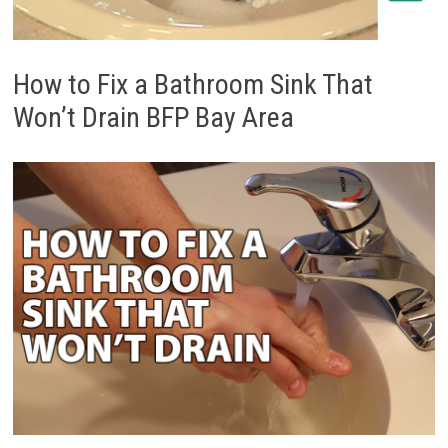
How to Fix a Bathroom Sink That
Won’t Drain BFP Bay Area