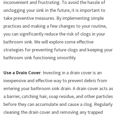
inconvenient and frustrating. To avoid the hassle of
unclogging your sink in the future, it is important to
take preventive measures. By implementing simple
practices and making a few changes to your routine,
you can significantly reduce the risk of clogs in your
bathroom sink. We will explore some effective
strategies for preventing future clogs and keeping your
bathroom sink functioning smoothly.
Use a Drain Cover
: Investing in a drain cover is an
inexpensive and effective way to prevent debris from
entering your bathroom sink drain. A drain cover acts as
a barrier, catching hair, soap residue, and other particles
before they can accumulate and cause a clog. Regularly
cleaning the drain cover and removing any trapped