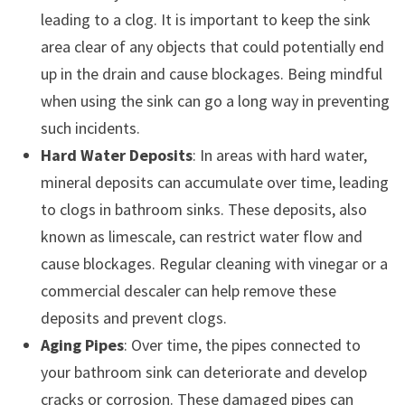
leading to a clog. It is important to keep the sink
area clear of any objects that could potentially end
up in the drain and cause blockages. Being mindful
when using the sink can go a long way in preventing
such incidents.
Hard Water Deposits
: In areas with hard water,
mineral deposits can accumulate over time, leading
to clogs in bathroom sinks. These deposits, also
known as limescale, can restrict water flow and
cause blockages. Regular cleaning with vinegar or a
commercial descaler can help remove these
deposits and prevent clogs.
Aging Pipes
: Over time, the pipes connected to
your bathroom sink can deteriorate and develop
cracks or corrosion. These damaged pipes can