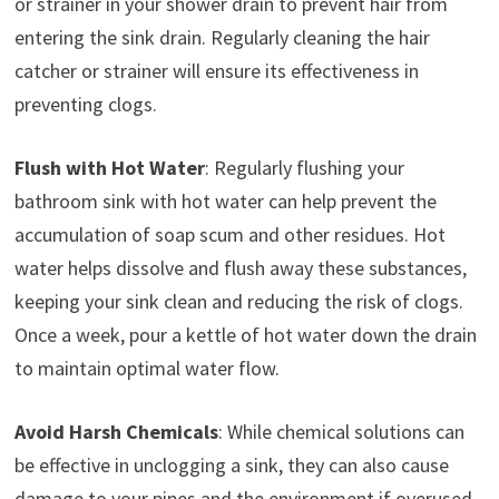
or strainer in your shower drain to prevent hair from
entering the sink drain. Regularly cleaning the hair
catcher or strainer will ensure its effectiveness in
preventing clogs.
Flush with Hot Water
: Regularly flushing your
bathroom sink with hot water can help prevent the
accumulation of soap scum and other residues. Hot
water helps dissolve and flush away these substances,
keeping your sink clean and reducing the risk of clogs.
Once a week, pour a kettle of hot water down the drain
to maintain optimal water flow.
Avoid Harsh Chemicals
: While chemical solutions can
be effective in unclogging a sink, they can also cause
damage to your pipes and the environment if overused.