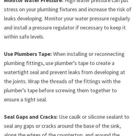
Monitor Water Pressure:
High water pressure can put
stress on your plumbing fixtures and increase the risk of
leaks developing. Monitor your water pressure regularly
and install a pressure regulator if necessary to keep it
within safe levels.
Use Plumbers Tape:
When installing or reconnecting
plumbing fittings, use plumber’s tape to create a
watertight seal and prevent leaks from developing at
the joints. Wrap the threads of the fittings with the
plumber’s tape before screwing them together to
ensure a tight seal.
Seal Gaps and Cracks:
Use caulk or silicone sealant to
seal any gaps or cracks around the base of the sink,
along the edges of the countertop, and around the