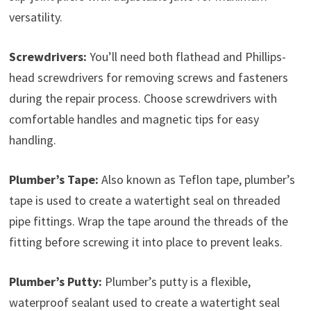
versatility.
Screwdrivers:
You’ll need both flathead and Phillips-
head screwdrivers for removing screws and fasteners
during the repair process. Choose screwdrivers with
comfortable handles and magnetic tips for easy
handling.
Plumber’s Tape:
Also known as Teflon tape, plumber’s
tape is used to create a watertight seal on threaded
pipe fittings. Wrap the tape around the threads of the
fitting before screwing it into place to prevent leaks.
Plumber’s Putty:
Plumber’s putty is a flexible,
waterproof sealant used to create a watertight seal