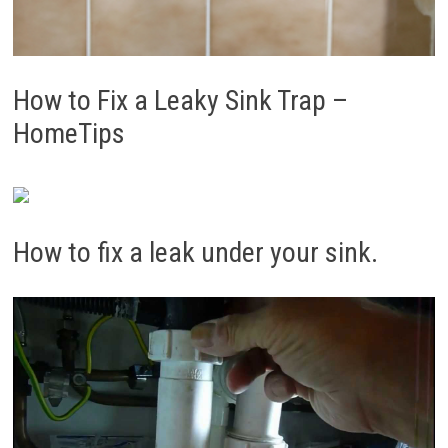
How to Fix a Leaky Sink Trap –
HomeTips
How to fix a leak under your sink.