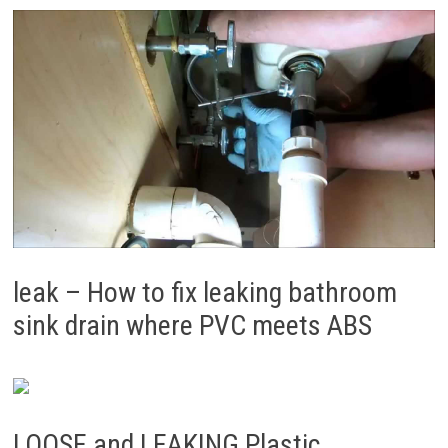
leak – How to fix leaking bathroom
sink drain where PVC meets ABS
LOOSE and LEAKING Plastic