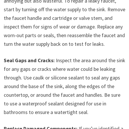
annoying but also wasteful. To repair a leaky faucet,
start by turning off the water supply to the sink. Remove
the faucet handle and cartridge or valve stem, and
inspect them for signs of wear or damage. Replace any
worn-out parts or seals, then reassemble the faucet and
turn the water supply back on to test for leaks.
Seal Gaps and Cracks:
Inspect the area around the sink
for any gaps or cracks where water could be leaking
through. Use caulk or silicone sealant to seal any gaps
around the base of the sink, along the edges of the
countertop, or around the faucet and handles. Be sure
to use a waterproof sealant designed for use in
bathrooms to ensure a watertight seal.
Replace Damaged Components:
If you’ve identified a