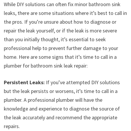
While DIY solutions can often fix minor bathroom sink
leaks, there are some situations where it’s best to call in
the pros. If you’re unsure about how to diagnose or
repair the leak yourself, or if the leak is more severe
than you initially thought, it’s essential to seek
professional help to prevent further damage to your
home. Here are some signs that it’s time to call in a
plumber for bathroom sink leak repair:
Persistent Leaks:
If you’ve attempted DIY solutions
but the leak persists or worsens, it’s time to call in a
plumber. A professional plumber will have the
knowledge and experience to diagnose the source of
the leak accurately and recommend the appropriate
repairs.