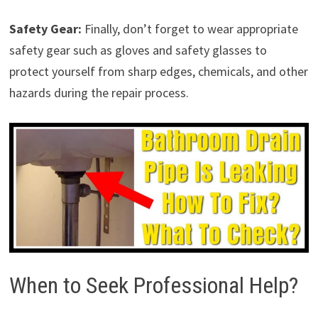
Safety Gear:
Finally, don’t forget to wear appropriate
safety gear such as gloves and safety glasses to
protect yourself from sharp edges, chemicals, and other
hazards during the repair process.
When to Seek Professional Help?