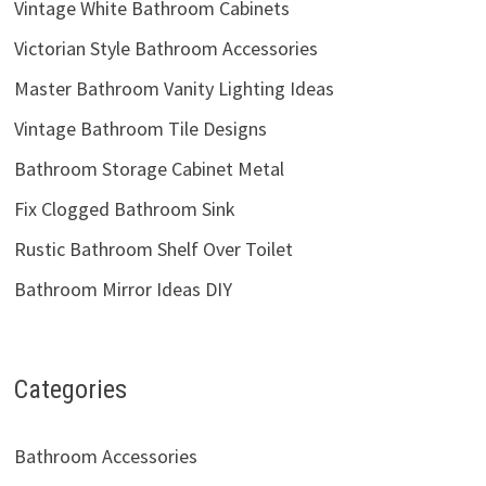
Vintage White Bathroom Cabinets
Victorian Style Bathroom Accessories
Master Bathroom Vanity Lighting Ideas
Vintage Bathroom Tile Designs
Bathroom Storage Cabinet Metal
Fix Clogged Bathroom Sink
Rustic Bathroom Shelf Over Toilet
Bathroom Mirror Ideas DIY
Categories
Bathroom Accessories