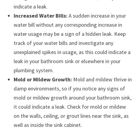
indicate a leak.
Increased Water Bills:
A sudden increase in your
water bill without any corresponding increase in
water usage may be a sign of a hidden leak. Keep
track of your water bills and investigate any
unexplained spikes in usage, as this could indicate a
leak in your bathroom sink or elsewhere in your
plumbing system.
Mold or Mildew Growth:
Mold and mildew thrive in
damp environments, so if you notice any signs of
mold or mildew growth around your bathroom sink,
it could indicate a leak. Check for mold or mildew
on the walls, ceiling, or grout lines near the sink, as
well as inside the sink cabinet.