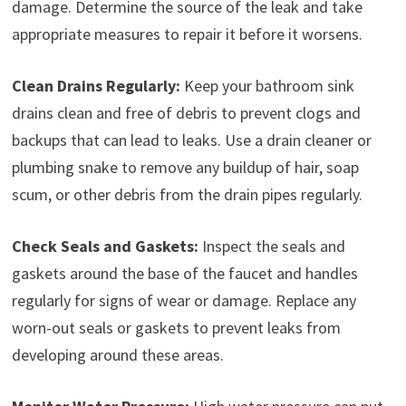
damage. Determine the source of the leak and take
appropriate measures to repair it before it worsens.
Clean Drains Regularly:
Keep your bathroom sink
drains clean and free of debris to prevent clogs and
backups that can lead to leaks. Use a drain cleaner or
plumbing snake to remove any buildup of hair, soap
scum, or other debris from the drain pipes regularly.
Check Seals and Gaskets:
Inspect the seals and
gaskets around the base of the faucet and handles
regularly for signs of wear or damage. Replace any
worn-out seals or gaskets to prevent leaks from
developing around these areas.