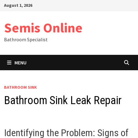
Skip
August 1, 2026
to
content
Semis Online
Bathroom Specialist
MENU
BATHROOM SINK
Bathroom Sink Leak Repair
Identifying the Problem: Signs of