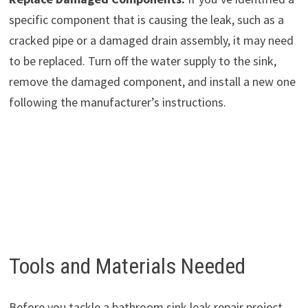
specific component that is causing the leak, such as a
cracked pipe or a damaged drain assembly, it may need
to be replaced. Turn off the water supply to the sink,
remove the damaged component, and install a new one
following the manufacturer’s instructions.
Tools and Materials Needed
Before you tackle a bathroom sink leak repair project,