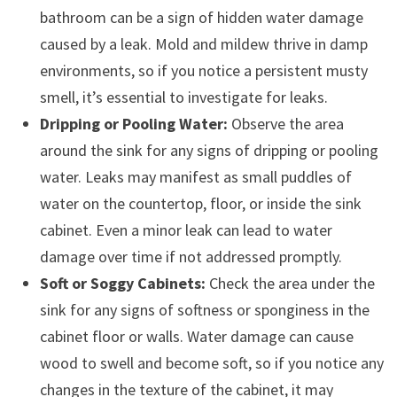
bathroom can be a sign of hidden water damage
caused by a leak. Mold and mildew thrive in damp
environments, so if you notice a persistent musty
smell, it’s essential to investigate for leaks.
Dripping or Pooling Water:
Observe the area
around the sink for any signs of dripping or pooling
water. Leaks may manifest as small puddles of
water on the countertop, floor, or inside the sink
cabinet. Even a minor leak can lead to water
damage over time if not addressed promptly.
Soft or Soggy Cabinets:
Check the area under the
sink for any signs of softness or sponginess in the
cabinet floor or walls. Water damage can cause
wood to swell and become soft, so if you notice any
changes in the texture of the cabinet, it may