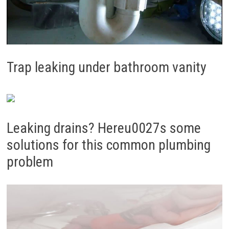
Trap leaking under bathroom vanity
Leaking drains? Hereu0027s some
solutions for this common plumbing
problem