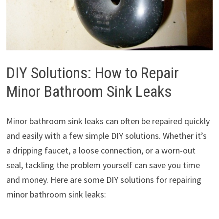
DIY Solutions: How to Repair
Minor Bathroom Sink Leaks
Minor bathroom sink leaks can often be repaired quickly
and easily with a few simple DIY solutions. Whether it’s
a dripping faucet, a loose connection, or a worn-out
seal, tackling the problem yourself can save you time
and money. Here are some DIY solutions for repairing
minor bathroom sink leaks: