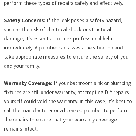
perform these types of repairs safely and effectively.
Safety Concerns:
If the leak poses a safety hazard,
such as the risk of electrical shock or structural
damage, it’s essential to seek professional help
immediately. A plumber can assess the situation and
take appropriate measures to ensure the safety of you
and your family.
Warranty Coverage:
If your bathroom sink or plumbing
fixtures are still under warranty, attempting DIY repairs
yourself could void the warranty. In this case, it’s best to
call the manufacturer or a licensed plumber to perform
the repairs to ensure that your warranty coverage
remains intact.