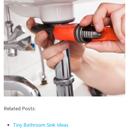
Related Posts:
Tiny Bathroom Sink Ideas