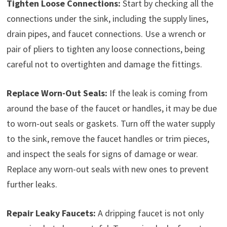
Tighten Loose Connections:
Start by checking all the
connections under the sink, including the supply lines,
drain pipes, and faucet connections. Use a wrench or
pair of pliers to tighten any loose connections, being
careful not to overtighten and damage the fittings.
Replace Worn-Out Seals:
If the leak is coming from
around the base of the faucet or handles, it may be due
to worn-out seals or gaskets. Turn off the water supply
to the sink, remove the faucet handles or trim pieces,
and inspect the seals for signs of damage or wear.
Replace any worn-out seals with new ones to prevent
further leaks.
Repair Leaky Faucets:
A dripping faucet is not only