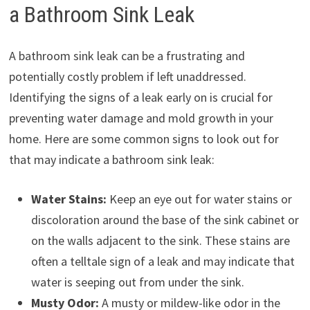
a Bathroom Sink Leak
A bathroom sink leak can be a frustrating and
potentially costly problem if left unaddressed.
Identifying the signs of a leak early on is crucial for
preventing water damage and mold growth in your
home. Here are some common signs to look out for
that may indicate a bathroom sink leak:
Water Stains:
Keep an eye out for water stains or
discoloration around the base of the sink cabinet or
on the walls adjacent to the sink. These stains are
often a telltale sign of a leak and may indicate that
water is seeping out from under the sink.
Musty Odor:
A musty or mildew-like odor in the