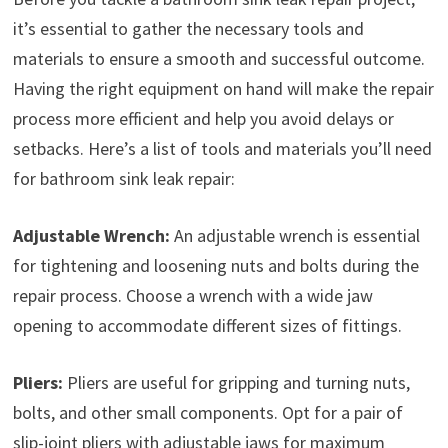
it’s essential to gather the necessary tools and
materials to ensure a smooth and successful outcome.
Having the right equipment on hand will make the repair
process more efficient and help you avoid delays or
setbacks. Here’s a list of tools and materials you’ll need
for bathroom sink leak repair:
Adjustable Wrench:
An adjustable wrench is essential
for tightening and loosening nuts and bolts during the
repair process. Choose a wrench with a wide jaw
opening to accommodate different sizes of fittings.
Pliers:
Pliers are useful for gripping and turning nuts,
bolts, and other small components. Opt for a pair of
slip-joint pliers with adjustable jaws for maximum