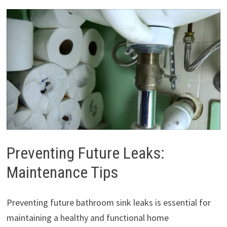
Preventing Future Leaks:
Maintenance Tips
Preventing future bathroom sink leaks is essential for
maintaining a healthy and functional home