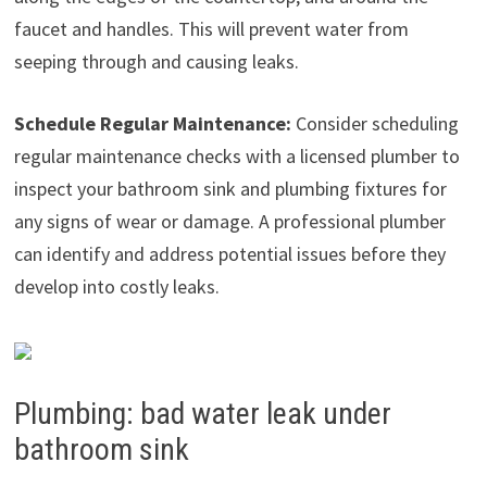
faucet and handles. This will prevent water from
seeping through and causing leaks.
Schedule Regular Maintenance:
Consider scheduling
regular maintenance checks with a licensed plumber to
inspect your bathroom sink and plumbing fixtures for
any signs of wear or damage. A professional plumber
can identify and address potential issues before they
develop into costly leaks.
Plumbing: bad water leak under
bathroom sink