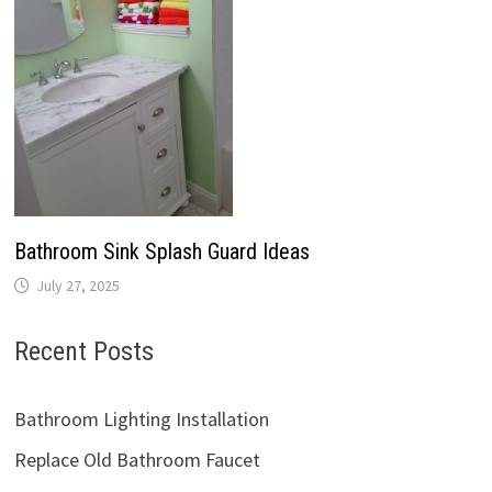
Bathroom Sink Splash Guard Ideas
July 27, 2025
Recent Posts
Bathroom Lighting Installation
Replace Old Bathroom Faucet