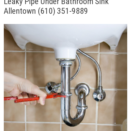
Leaky Pipe Under Bathroom Sink
Allentown (610) 351-9889