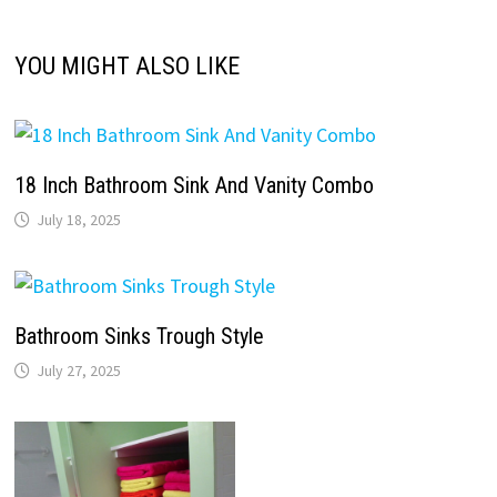
YOU MIGHT ALSO LIKE
18 Inch Bathroom Sink And Vanity Combo
July 18, 2025
Bathroom Sinks Trough Style
July 27, 2025