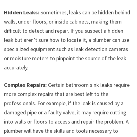
Hidden Leaks:
Sometimes, leaks can be hidden behind
walls, under floors, or inside cabinets, making them
difficult to detect and repair. If you suspect a hidden
leak but aren’t sure how to locate it, a plumber can use
specialized equipment such as leak detection cameras
or moisture meters to pinpoint the source of the leak
accurately.
Complex Repairs:
Certain bathroom sink leaks require
more complex repairs that are best left to the
professionals. For example, if the leak is caused by a
damaged pipe or a faulty valve, it may require cutting
into walls or floors to access and repair the problem. A
plumber will have the skills and tools necessary to