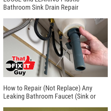
Bathroom Sink Drain Repair
How to Repair (Not Replace) Any
Leaking Bathroom Faucet (Sink or