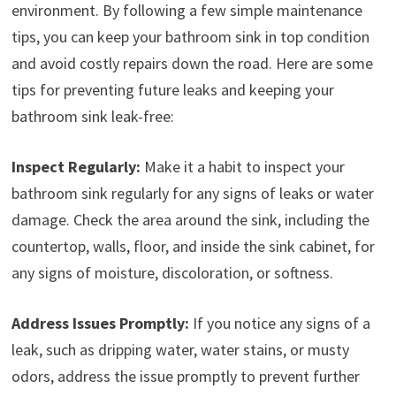
environment. By following a few simple maintenance
tips, you can keep your bathroom sink in top condition
and avoid costly repairs down the road. Here are some
tips for preventing future leaks and keeping your
bathroom sink leak-free:
Inspect Regularly:
Make it a habit to inspect your
bathroom sink regularly for any signs of leaks or water
damage. Check the area around the sink, including the
countertop, walls, floor, and inside the sink cabinet, for
any signs of moisture, discoloration, or softness.
Address Issues Promptly:
If you notice any signs of a
leak, such as dripping water, water stains, or musty
odors, address the issue promptly to prevent further