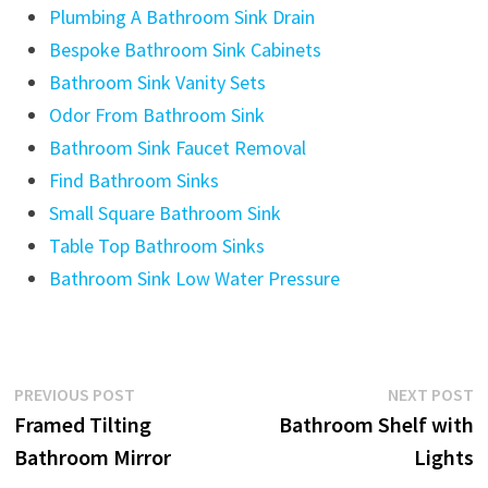
Plumbing A Bathroom Sink Drain
Bespoke Bathroom Sink Cabinets
Bathroom Sink Vanity Sets
Odor From Bathroom Sink
Bathroom Sink Faucet Removal
Find Bathroom Sinks
Small Square Bathroom Sink
Table Top Bathroom Sinks
Bathroom Sink Low Water Pressure
Post
Previous
N
PREVIOUS POST
NEXT POST
post:
p
Framed Tilting
Bathroom Shelf with
navigation
Bathroom Mirror
Lights