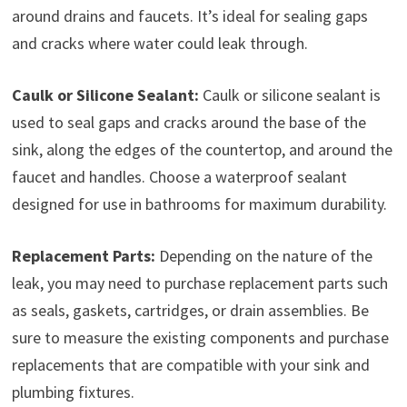
around drains and faucets. It’s ideal for sealing gaps
and cracks where water could leak through.
Caulk or Silicone Sealant:
Caulk or silicone sealant is
used to seal gaps and cracks around the base of the
sink, along the edges of the countertop, and around the
faucet and handles. Choose a waterproof sealant
designed for use in bathrooms for maximum durability.
Replacement Parts:
Depending on the nature of the
leak, you may need to purchase replacement parts such
as seals, gaskets, cartridges, or drain assemblies. Be
sure to measure the existing components and purchase
replacements that are compatible with your sink and
plumbing fixtures.