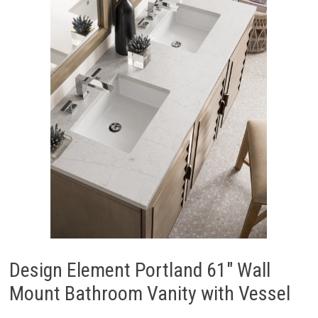
Design Element Portland 61″ Wall
Mount Bathroom Vanity with Vessel