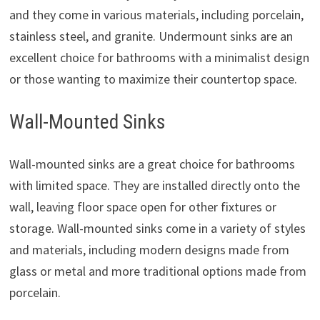
and they come in various materials, including porcelain,
stainless steel, and granite. Undermount sinks are an
excellent choice for bathrooms with a minimalist design
or those wanting to maximize their countertop space.
Wall-Mounted Sinks
Wall-mounted sinks are a great choice for bathrooms
with limited space. They are installed directly onto the
wall, leaving floor space open for other fixtures or
storage. Wall-mounted sinks come in a variety of styles
and materials, including modern designs made from
glass or metal and more traditional options made from
porcelain.