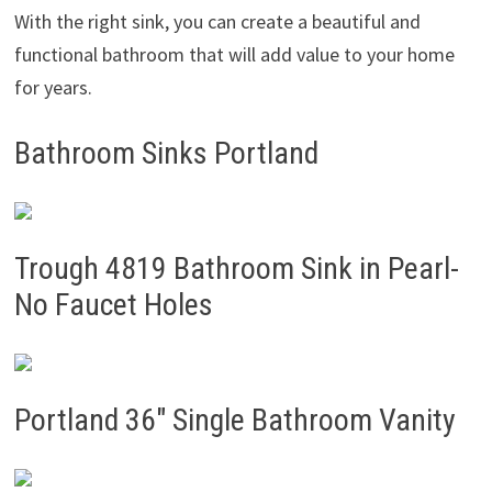
With the right sink, you can create a beautiful and
functional bathroom that will add value to your home
for years.
Bathroom Sinks Portland
Trough 4819 Bathroom Sink in Pearl-
No Faucet Holes
Portland 36″ Single Bathroom Vanity