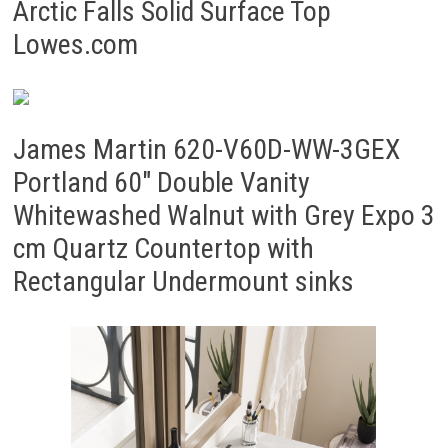
Arctic Falls Solid Surface Top
Lowes.com
James Martin 620-V60D-WW-3GEX
Portland 60″ Double Vanity
Whitewashed Walnut with Grey Expo 3
cm Quartz Countertop with
Rectangular Undermount sinks