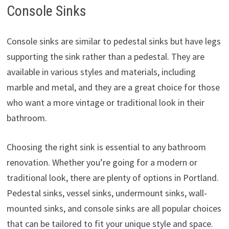
Console Sinks
Console sinks are similar to pedestal sinks but have legs
supporting the sink rather than a pedestal. They are
available in various styles and materials, including
marble and metal, and they are a great choice for those
who want a more vintage or traditional look in their
bathroom.
Choosing the right sink is essential to any bathroom
renovation. Whether you’re going for a modern or
traditional look, there are plenty of options in Portland.
Pedestal sinks, vessel sinks, undermount sinks, wall-
mounted sinks, and console sinks are all popular choices
that can be tailored to fit your unique style and space.