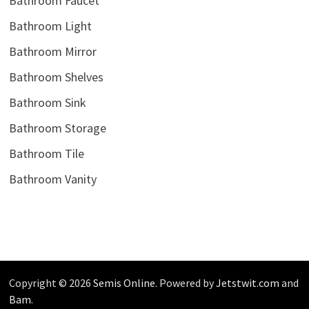
Bathroom Faucet
Bathroom Light
Bathroom Mirror
Bathroom Shelves
Bathroom Sink
Bathroom Storage
Bathroom Tile
Bathroom Vanity
Copyright © 2026
Semis Online
. Powered by
Jetstwit.com
and
Bam
.