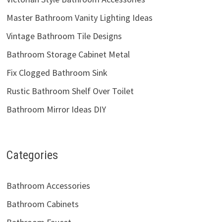
Master Bathroom Vanity Lighting Ideas
Vintage Bathroom Tile Designs
Bathroom Storage Cabinet Metal
Fix Clogged Bathroom Sink
Rustic Bathroom Shelf Over Toilet
Bathroom Mirror Ideas DIY
Categories
Bathroom Accessories
Bathroom Cabinets