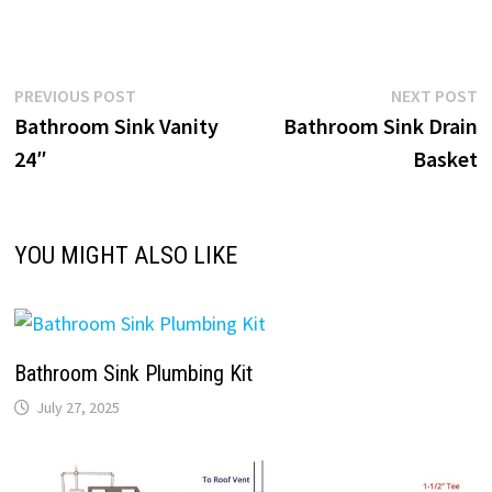
Post
Previous
N
PREVIOUS POST
NEXT POST
post:
p
Bathroom Sink Vanity
Bathroom Sink Drain
navigation
24″
Basket
YOU MIGHT ALSO LIKE
Bathroom Sink Plumbing Kit
July 27, 2025