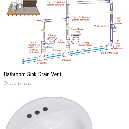
Bathroom Sink Drain Vent
July 27, 2025