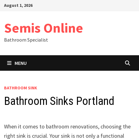
Skip
August 1, 2026
to
content
Semis Online
Bathroom Specialist
MENU
BATHROOM SINK
Bathroom Sinks Portland
When it comes to bathroom renovations, choosing the
right sink is crucial. Your sink is not only a functional