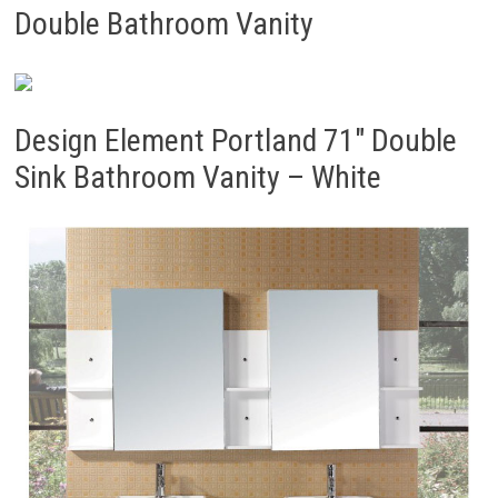
Double Bathroom Vanity
Design Element Portland 71″ Double
Sink Bathroom Vanity – White