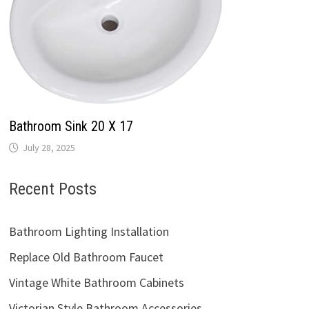
Bathroom Sink 20 X 17
July 28, 2025
Recent Posts
Bathroom Lighting Installation
Replace Old Bathroom Faucet
Vintage White Bathroom Cabinets
Victorian Style Bathroom Accessories