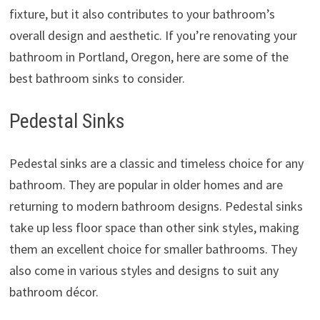
fixture, but it also contributes to your bathroom’s
overall design and aesthetic. If you’re renovating your
bathroom in Portland, Oregon, here are some of the
best bathroom sinks to consider.
Pedestal Sinks
Pedestal sinks are a classic and timeless choice for any
bathroom. They are popular in older homes and are
returning to modern bathroom designs. Pedestal sinks
take up less floor space than other sink styles, making
them an excellent choice for smaller bathrooms. They
also come in various styles and designs to suit any
bathroom décor.