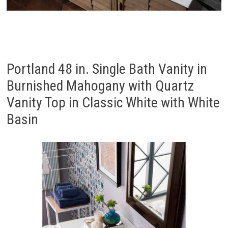
Portland 48 in. Single Bath Vanity in
Burnished Mahogany with Quartz
Vanity Top in Classic White with White
Basin