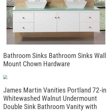
Bathroom Sinks Bathroom Sinks Wall
Mount Chown Hardware
James Martin Vanities Portland 72-in
Whitewashed Walnut Undermount
Double Sink Bathroom Vanity with