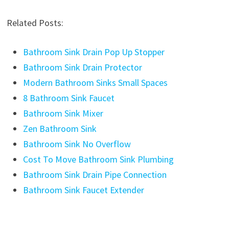
Related Posts:
Bathroom Sink Drain Pop Up Stopper
Bathroom Sink Drain Protector
Modern Bathroom Sinks Small Spaces
8 Bathroom Sink Faucet
Bathroom Sink Mixer
Zen Bathroom Sink
Bathroom Sink No Overflow
Cost To Move Bathroom Sink Plumbing
Bathroom Sink Drain Pipe Connection
Bathroom Sink Faucet Extender