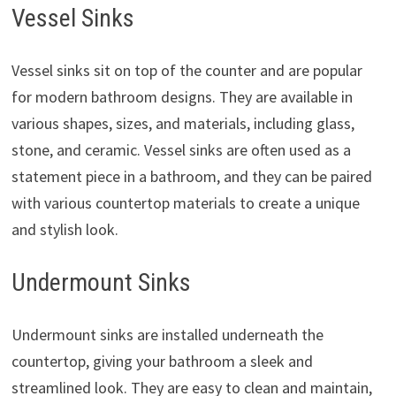
Vessel Sinks
Vessel sinks sit on top of the counter and are popular
for modern bathroom designs. They are available in
various shapes, sizes, and materials, including glass,
stone, and ceramic. Vessel sinks are often used as a
statement piece in a bathroom, and they can be paired
with various countertop materials to create a unique
and stylish look.
Undermount Sinks
Undermount sinks are installed underneath the
countertop, giving your bathroom a sleek and
streamlined look. They are easy to clean and maintain,