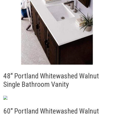
48″ Portland Whitewashed Walnut
Single Bathroom Vanity
60″ Portland Whitewashed Walnut