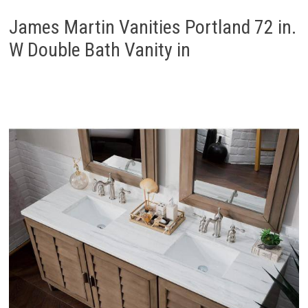
James Martin Vanities Portland 72 in.
W Double Bath Vanity in