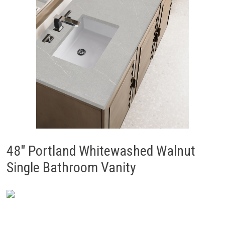
48″ Portland Whitewashed Walnut
Single Bathroom Vanity