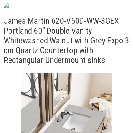
James Martin 620-V60D-WW-3GEX
Portland 60″ Double Vanity
Whitewashed Walnut with Grey Expo 3
cm Quartz Countertop with
Rectangular Undermount sinks