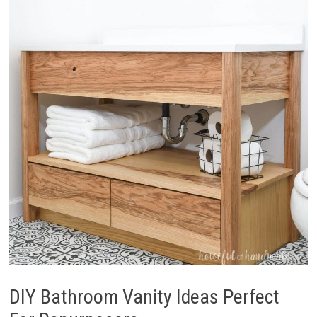
DIY Bathroom Vanity Ideas Perfect