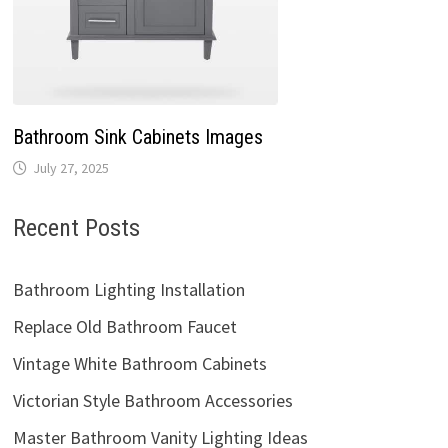
Bathroom Sink Cabinets Images
July 27, 2025
Recent Posts
Bathroom Lighting Installation
Replace Old Bathroom Faucet
Vintage White Bathroom Cabinets
Victorian Style Bathroom Accessories
Master Bathroom Vanity Lighting Ideas