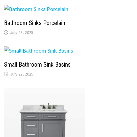
Bathroom Sinks Porcelain
July 28, 2025
Small Bathroom Sink Basins
July 27, 2025