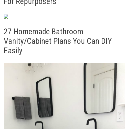
For Repurposers
27 Homemade Bathroom
Vanity/Cabinet Plans You Can DIY
Easily