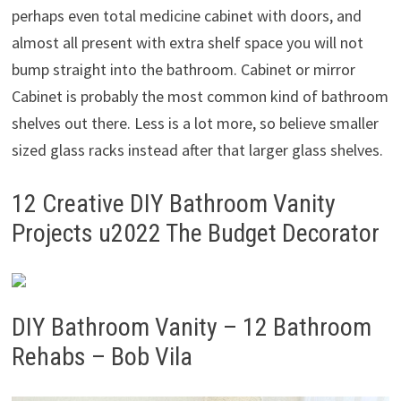
perhaps even total medicine cabinet with doors, and
almost all present with extra shelf space you will not
bump straight into the bathroom. Cabinet or mirror
Cabinet is probably the most common kind of bathroom
shelves out there. Less is a lot more, so believe smaller
sized glass racks instead after that larger glass shelves.
12 Creative DIY Bathroom Vanity
Projects u2022 The Budget Decorator
DIY Bathroom Vanity – 12 Bathroom
Rehabs – Bob Vila