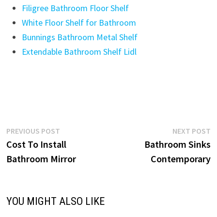
Filigree Bathroom Floor Shelf
White Floor Shelf for Bathroom
Bunnings Bathroom Metal Shelf
Extendable Bathroom Shelf Lidl
Post
Previous
N
PREVIOUS POST
NEXT POST
post:
p
Cost To Install
Bathroom Sinks
navigation
Bathroom Mirror
Contemporary
YOU MIGHT ALSO LIKE