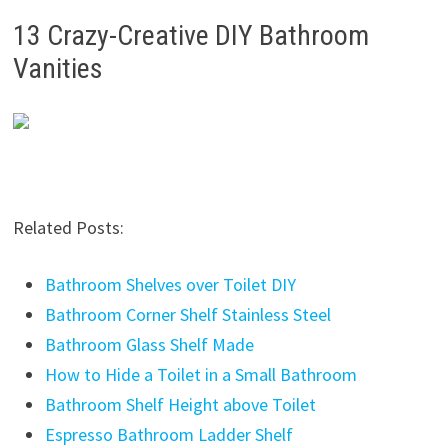
13 Crazy-Creative DIY Bathroom
Vanities
Related Posts:
Bathroom Shelves over Toilet DIY
Bathroom Corner Shelf Stainless Steel
Bathroom Glass Shelf Made
How to Hide a Toilet in a Small Bathroom
Bathroom Shelf Height above Toilet
Espresso Bathroom Ladder Shelf