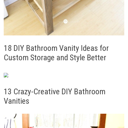
18 DIY Bathroom Vanity Ideas for
Custom Storage and Style Better
13 Crazy-Creative DIY Bathroom
Vanities