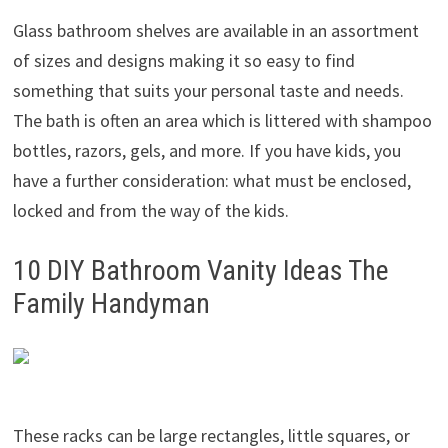
Glass bathroom shelves are available in an assortment
of sizes and designs making it so easy to find
something that suits your personal taste and needs.
The bath is often an area which is littered with shampoo
bottles, razors, gels, and more. If you have kids, you
have a further consideration: what must be enclosed,
locked and from the way of the kids.
10 DIY Bathroom Vanity Ideas The
Family Handyman
These racks can be large rectangles, little squares, or