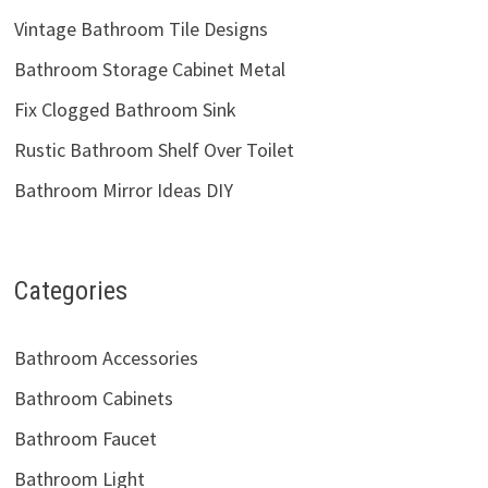
Vintage Bathroom Tile Designs
Bathroom Storage Cabinet Metal
Fix Clogged Bathroom Sink
Rustic Bathroom Shelf Over Toilet
Bathroom Mirror Ideas DIY
Categories
Bathroom Accessories
Bathroom Cabinets
Bathroom Faucet
Bathroom Light