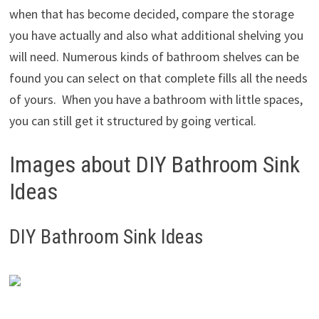
when that has become decided, compare the storage
you have actually and also what additional shelving you
will need. Numerous kinds of bathroom shelves can be
found you can select on that complete fills all the needs
of yours. When you have a bathroom with little spaces,
you can still get it structured by going vertical.
Images about DIY Bathroom Sink
Ideas
DIY Bathroom Sink Ideas