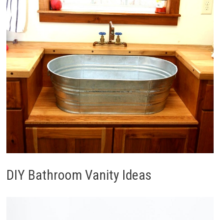
DIY Bathroom Vanity Ideas