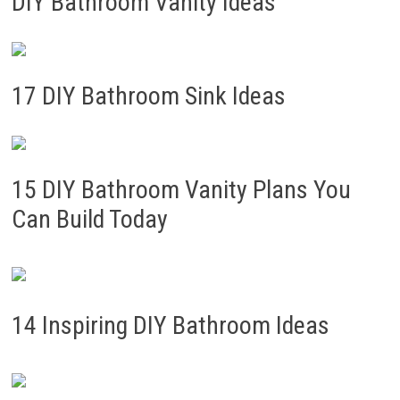
DIY Bathroom Vanity Ideas
17 DIY Bathroom Sink Ideas
15 DIY Bathroom Vanity Plans You
Can Build Today
14 Inspiring DIY Bathroom Ideas