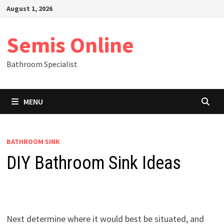
Skip
August 1, 2026
to
content
Semis Online
Bathroom Specialist
MENU
BATHROOM SINK
DIY Bathroom Sink Ideas
Next determine where it would best be situated, and