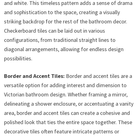
and white. This timeless pattern adds a sense of drama
and sophistication to the space, creating a visually
striking backdrop for the rest of the bathroom decor.
Checkerboard tiles can be laid out in various
configurations, from traditional straight lines to
diagonal arrangements, allowing for endless design
possibilities.
Border and Accent Tiles:
Border and accent tiles are a
versatile option for adding interest and dimension to
Victorian bathroom design. Whether framing a mirror,
delineating a shower enclosure, or accentuating a vanity
area, border and accent tiles can create a cohesive and
polished look that ties the entire space together. These
decorative tiles often feature intricate patterns or