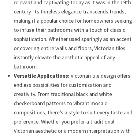
relevant and captivating today as it was in the 19th
century. Its timeless elegance transcends trends,
making it a popular choice for homeowners seeking
to infuse their bathrooms with a touch of classic
sophistication. Whether used sparingly as an accent
or covering entire walls and floors, Victorian tiles
instantly elevate the aesthetic appeal of any
bathroom.
Versatile Applications:
Victorian tile design offers
endless possibilities for customization and
creativity. From traditional black and white
checkerboard patterns to vibrant mosaic
compositions, there’s a style to suit every taste and
preference. Whether you prefer a traditional
Victorian aesthetic or a modern interpretation with