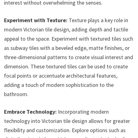
interest without overwhelming the senses.
Experiment with Texture:
Texture plays a key role in
modern Victorian tile design, adding depth and tactile
appeal to the space. Experiment with textured tiles such
as subway tiles with a beveled edge, matte finishes, or
three-dimensional patterns to create visual interest and
dimension. These textured tiles can be used to create
focal points or accentuate architectural features,
adding a touch of modern sophistication to the
bathroom.
Embrace Technology:
Incorporating modern
technology into Victorian tile design allows for greater
flexibility and customization. Explore options such as