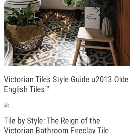
Victorian Tiles Style Guide u2013 Olde
English Tiles™
Tile by Style: The Reign of the
Victorian Bathroom Fireclay Tile