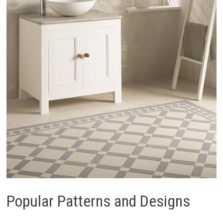
Popular Patterns and Designs