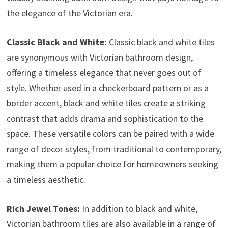
the elegance of the Victorian era.
Classic Black and White:
Classic black and white tiles
are synonymous with Victorian bathroom design,
offering a timeless elegance that never goes out of
style. Whether used in a checkerboard pattern or as a
border accent, black and white tiles create a striking
contrast that adds drama and sophistication to the
space. These versatile colors can be paired with a wide
range of decor styles, from traditional to contemporary,
making them a popular choice for homeowners seeking
a timeless aesthetic.
Rich Jewel Tones:
In addition to black and white,
Victorian bathroom tiles are also available in a range of