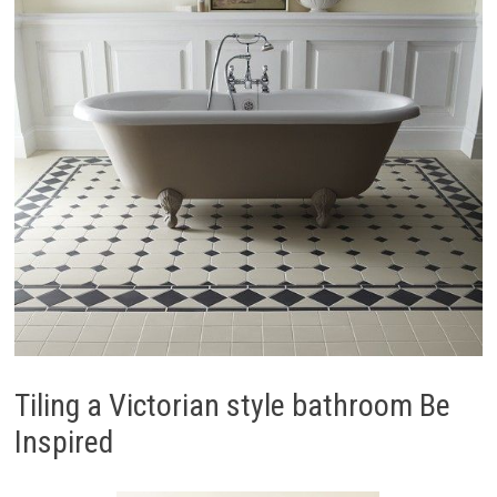
Tiling a Victorian style bathroom Be
Inspired