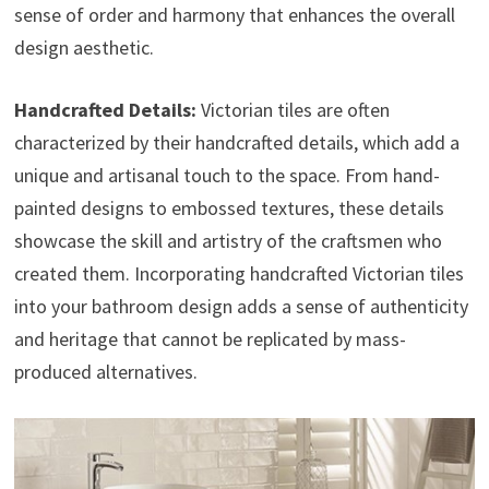
sense of order and harmony that enhances the overall
design aesthetic.
Handcrafted Details:
Victorian tiles are often
characterized by their handcrafted details, which add a
unique and artisanal touch to the space. From hand-
painted designs to embossed textures, these details
showcase the skill and artistry of the craftsmen who
created them. Incorporating handcrafted Victorian tiles
into your bathroom design adds a sense of authenticity
and heritage that cannot be replicated by mass-
produced alternatives.