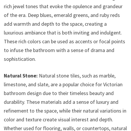
rich jewel tones that evoke the opulence and grandeur
of the era. Deep blues, emerald greens, and ruby reds
add warmth and depth to the space, creating a
luxurious ambiance that is both inviting and indulgent.
These rich colors can be used as accents or focal points
to infuse the bathroom with a sense of drama and
sophistication.
Natural Stone:
Natural stone tiles, such as marble,
limestone, and slate, are a popular choice for Victorian
bathroom design due to their timeless beauty and
durability. These materials add a sense of luxury and
refinement to the space, while their natural variations in
color and texture create visual interest and depth.
Whether used for flooring, walls, or countertops, natural