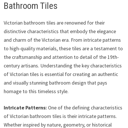
Bathroom Tiles
Victorian bathroom tiles are renowned for their
distinctive characteristics that embody the elegance
and charm of the Victorian era. From intricate patterns
to high-quality materials, these tiles are a testament to
the craftsmanship and attention to detail of the 19th-
century artisans. Understanding the key characteristics
of Victorian tiles is essential for creating an authentic
and visually stunning bathroom design that pays
homage to this timeless style.
Intricate Patterns:
One of the defining characteristics
of Victorian bathroom tiles is their intricate patterns.
Whether inspired by nature, geometry, or historical