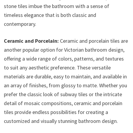
stone tiles imbue the bathroom with a sense of
timeless elegance that is both classic and
contemporary.
Ceramic and Porcelain:
Ceramic and porcelain tiles are
another popular option for Victorian bathroom design,
offering a wide range of colors, patterns, and textures
to suit any aesthetic preference. These versatile
materials are durable, easy to maintain, and available in
an array of finishes, from glossy to matte. Whether you
prefer the classic look of subway tiles or the intricate
detail of mosaic compositions, ceramic and porcelain
tiles provide endless possibilities for creating a
customized and visually stunning bathroom design.