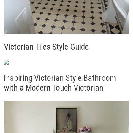
Victorian Tiles Style Guide
Inspiring Victorian Style Bathroom
with a Modern Touch Victorian