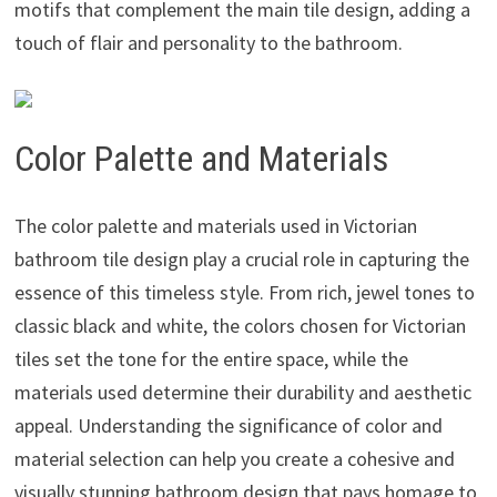
motifs that complement the main tile design, adding a
touch of flair and personality to the bathroom.
Color Palette and Materials
The color palette and materials used in Victorian
bathroom tile design play a crucial role in capturing the
essence of this timeless style. From rich, jewel tones to
classic black and white, the colors chosen for Victorian
tiles set the tone for the entire space, while the
materials used determine their durability and aesthetic
appeal. Understanding the significance of color and
material selection can help you create a cohesive and
visually stunning bathroom design that pays homage to