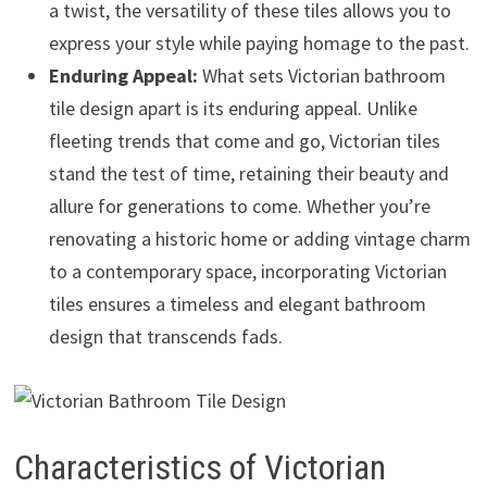
a twist, the versatility of these tiles allows you to
express your style while paying homage to the past.
Enduring Appeal:
What sets Victorian bathroom
tile design apart is its enduring appeal. Unlike
fleeting trends that come and go, Victorian tiles
stand the test of time, retaining their beauty and
allure for generations to come. Whether you’re
renovating a historic home or adding vintage charm
to a contemporary space, incorporating Victorian
tiles ensures a timeless and elegant bathroom
design that transcends fads.
Characteristics of Victorian