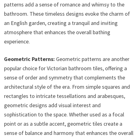
patterns add a sense of romance and whimsy to the
bathroom. These timeless designs evoke the charm of
an English garden, creating a tranquil and inviting
atmosphere that enhances the overall bathing
experience.
Geometric Patterns:
Geometric patterns are another
popular choice for Victorian bathroom tiles, offering a
sense of order and symmetry that complements the
architectural style of the era. From simple squares and
rectangles to intricate tessellations and arabesques,
geometric designs add visual interest and
sophistication to the space. Whether used as a focal
point or as a subtle accent, geometric tiles create a
sense of balance and harmony that enhances the overall