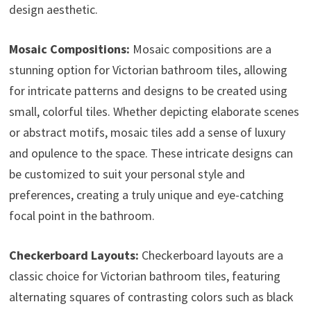
design aesthetic.
Mosaic Compositions:
Mosaic compositions are a
stunning option for Victorian bathroom tiles, allowing
for intricate patterns and designs to be created using
small, colorful tiles. Whether depicting elaborate scenes
or abstract motifs, mosaic tiles add a sense of luxury
and opulence to the space. These intricate designs can
be customized to suit your personal style and
preferences, creating a truly unique and eye-catching
focal point in the bathroom.
Checkerboard Layouts:
Checkerboard layouts are a
classic choice for Victorian bathroom tiles, featuring
alternating squares of contrasting colors such as black