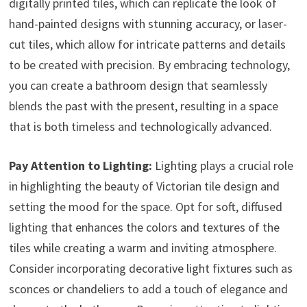
digitally printed tiles, which can replicate the look of
hand-painted designs with stunning accuracy, or laser-
cut tiles, which allow for intricate patterns and details
to be created with precision. By embracing technology,
you can create a bathroom design that seamlessly
blends the past with the present, resulting in a space
that is both timeless and technologically advanced.
Pay Attention to Lighting:
Lighting plays a crucial role
in highlighting the beauty of Victorian tile design and
setting the mood for the space. Opt for soft, diffused
lighting that enhances the colors and textures of the
tiles while creating a warm and inviting atmosphere.
Consider incorporating decorative light fixtures such as
sconces or chandeliers to add a touch of elegance and