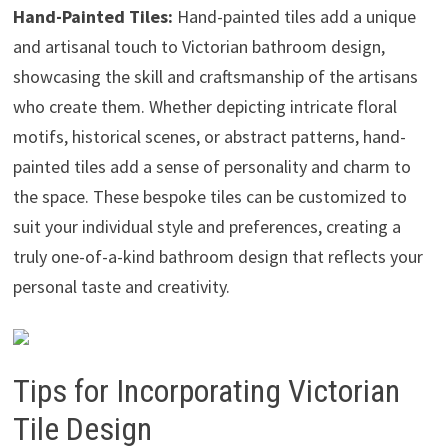
Hand-Painted Tiles:
Hand-painted tiles add a unique
and artisanal touch to Victorian bathroom design,
showcasing the skill and craftsmanship of the artisans
who create them. Whether depicting intricate floral
motifs, historical scenes, or abstract patterns, hand-
painted tiles add a sense of personality and charm to
the space. These bespoke tiles can be customized to
suit your individual style and preferences, creating a
truly one-of-a-kind bathroom design that reflects your
personal taste and creativity.
Tips for Incorporating Victorian
Tile Design