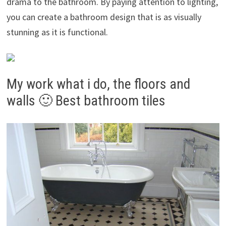
drama to the bathroom. By paying attention to lighting,
you can create a bathroom design that is as visually
stunning as it is functional.
My work what i do, the floors and
walls 🙂 Best bathroom tiles