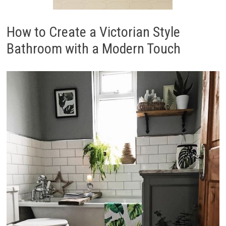
How to Create a Victorian Style
Bathroom with a Modern Touch