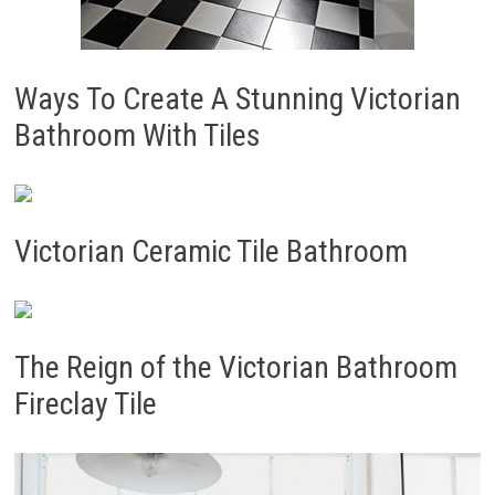
Ways To Create A Stunning Victorian
Bathroom With Tiles
Victorian Ceramic Tile Bathroom
The Reign of the Victorian Bathroom
Fireclay Tile