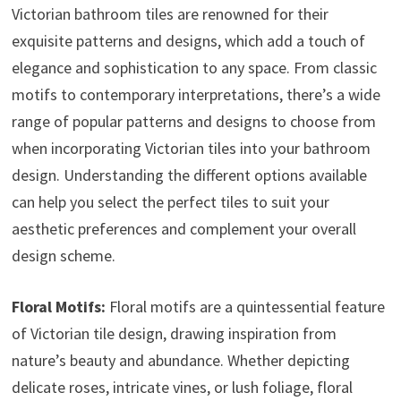
Victorian bathroom tiles are renowned for their
exquisite patterns and designs, which add a touch of
elegance and sophistication to any space. From classic
motifs to contemporary interpretations, there’s a wide
range of popular patterns and designs to choose from
when incorporating Victorian tiles into your bathroom
design. Understanding the different options available
can help you select the perfect tiles to suit your
aesthetic preferences and complement your overall
design scheme.
Floral Motifs:
Floral motifs are a quintessential feature
of Victorian tile design, drawing inspiration from
nature’s beauty and abundance. Whether depicting
delicate roses, intricate vines, or lush foliage, floral