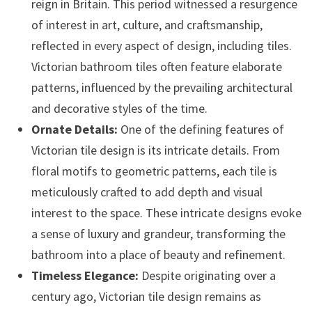
reign in Britain. This period witnessed a resurgence
of interest in art, culture, and craftsmanship,
reflected in every aspect of design, including tiles.
Victorian bathroom tiles often feature elaborate
patterns, influenced by the prevailing architectural
and decorative styles of the time.
Ornate Details:
One of the defining features of
Victorian tile design is its intricate details. From
floral motifs to geometric patterns, each tile is
meticulously crafted to add depth and visual
interest to the space. These intricate designs evoke
a sense of luxury and grandeur, transforming the
bathroom into a place of beauty and refinement.
Timeless Elegance:
Despite originating over a
century ago, Victorian tile design remains as