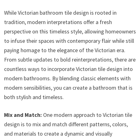
While Victorian bathroom tile design is rooted in
tradition, modern interpretations offer a fresh
perspective on this timeless style, allowing homeowners
to infuse their spaces with contemporary flair while still
paying homage to the elegance of the Victorian era.
From subtle updates to bold reinterpretations, there are
countless ways to incorporate Victorian tile design into
modern bathrooms. By blending classic elements with
modern sensibilities, you can create a bathroom that is
both stylish and timeless.
Mix and Match:
One modern approach to Victorian tile
design is to mix and match different patterns, colors,
and materials to create a dynamic and visually