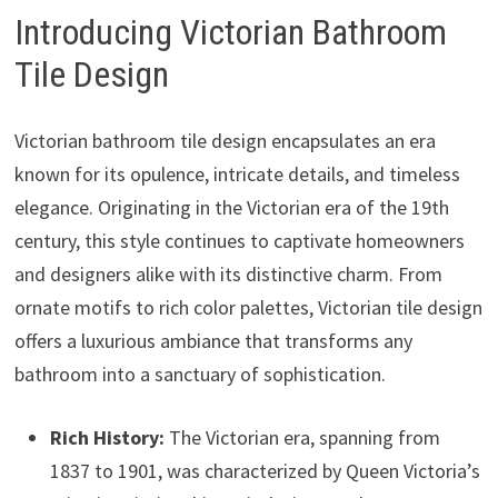
Introducing Victorian Bathroom
Tile Design
Victorian bathroom tile design encapsulates an era
known for its opulence, intricate details, and timeless
elegance. Originating in the Victorian era of the 19th
century, this style continues to captivate homeowners
and designers alike with its distinctive charm. From
ornate motifs to rich color palettes, Victorian tile design
offers a luxurious ambiance that transforms any
bathroom into a sanctuary of sophistication.
Rich History:
The Victorian era, spanning from
1837 to 1901, was characterized by Queen Victoria’s