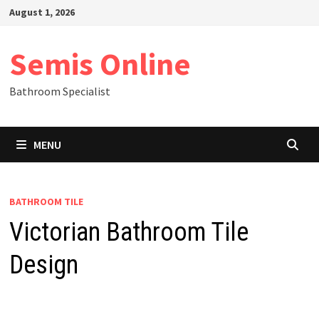
Skip
August 1, 2026
to
content
Semis Online
Bathroom Specialist
MENU
BATHROOM TILE
Victorian Bathroom Tile
Design