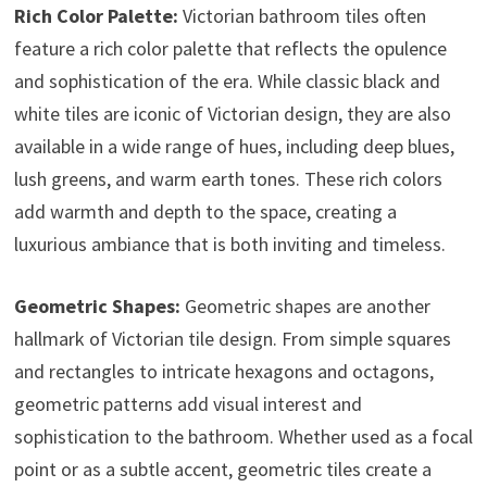
Rich Color Palette:
Victorian bathroom tiles often
feature a rich color palette that reflects the opulence
and sophistication of the era. While classic black and
white tiles are iconic of Victorian design, they are also
available in a wide range of hues, including deep blues,
lush greens, and warm earth tones. These rich colors
add warmth and depth to the space, creating a
luxurious ambiance that is both inviting and timeless.
Geometric Shapes:
Geometric shapes are another
hallmark of Victorian tile design. From simple squares
and rectangles to intricate hexagons and octagons,
geometric patterns add visual interest and
sophistication to the bathroom. Whether used as a focal
point or as a subtle accent, geometric tiles create a