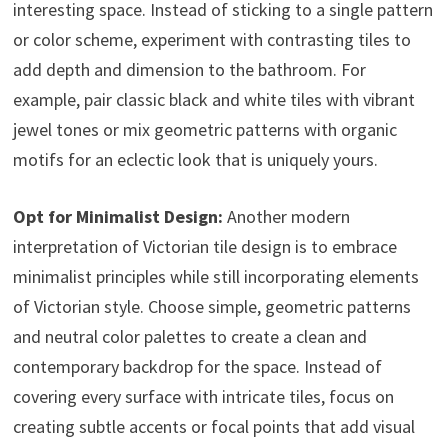
interesting space. Instead of sticking to a single pattern
or color scheme, experiment with contrasting tiles to
add depth and dimension to the bathroom. For
example, pair classic black and white tiles with vibrant
jewel tones or mix geometric patterns with organic
motifs for an eclectic look that is uniquely yours.
Opt for Minimalist Design:
Another modern
interpretation of Victorian tile design is to embrace
minimalist principles while still incorporating elements
of Victorian style. Choose simple, geometric patterns
and neutral color palettes to create a clean and
contemporary backdrop for the space. Instead of
covering every surface with intricate tiles, focus on
creating subtle accents or focal points that add visual