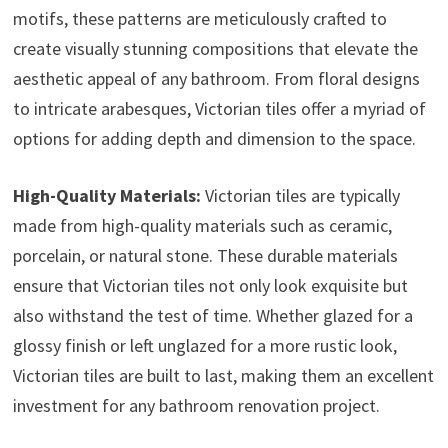
motifs, these patterns are meticulously crafted to
create visually stunning compositions that elevate the
aesthetic appeal of any bathroom. From floral designs
to intricate arabesques, Victorian tiles offer a myriad of
options for adding depth and dimension to the space.
High-Quality Materials:
Victorian tiles are typically
made from high-quality materials such as ceramic,
porcelain, or natural stone. These durable materials
ensure that Victorian tiles not only look exquisite but
also withstand the test of time. Whether glazed for a
glossy finish or left unglazed for a more rustic look,
Victorian tiles are built to last, making them an excellent
investment for any bathroom renovation project.