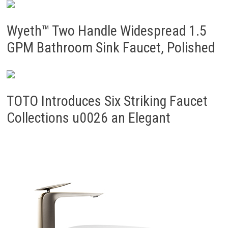
Wyeth™ Two Handle Widespread 1.5
GPM Bathroom Sink Faucet, Polished
TOTO Introduces Six Striking Faucet
Collections u0026 an Elegant