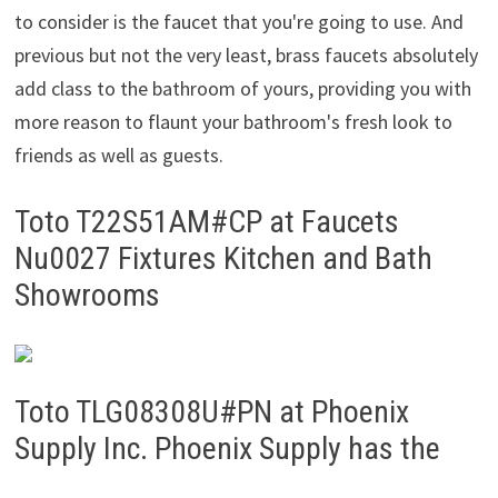
to consider is the faucet that you're going to use. And
previous but not the very least, brass faucets absolutely
add class to the bathroom of yours, providing you with
more reason to flaunt your bathroom's fresh look to
friends as well as guests.
Toto T22S51AM#CP at Faucets
Nu0027 Fixtures Kitchen and Bath
Showrooms
Toto TLG08308U#PN at Phoenix
Supply Inc. Phoenix Supply has the