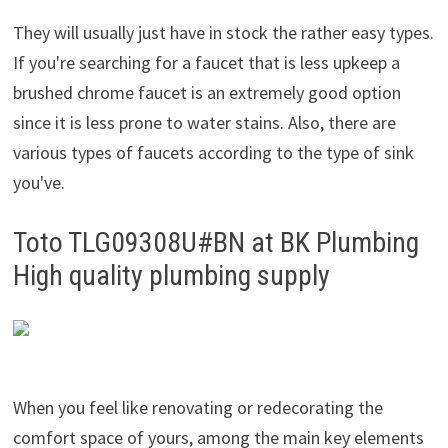
They will usually just have in stock the rather easy types.
If you're searching for a faucet that is less upkeep a
brushed chrome faucet is an extremely good option
since it is less prone to water stains. Also, there are
various types of faucets according to the type of sink
you've.
Toto TLG09308U#BN at BK Plumbing
High quality plumbing supply
When you feel like renovating or redecorating the
comfort space of yours, among the main key elements