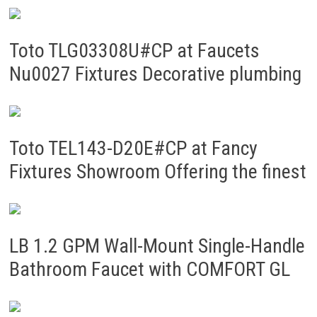
Toto TLG03308U#CP at Faucets
Nu0027 Fixtures Decorative plumbing
Toto TEL143-D20E#CP at Fancy
Fixtures Showroom Offering the finest
LB 1.2 GPM Wall-Mount Single-Handle
Bathroom Faucet with COMFORT GL