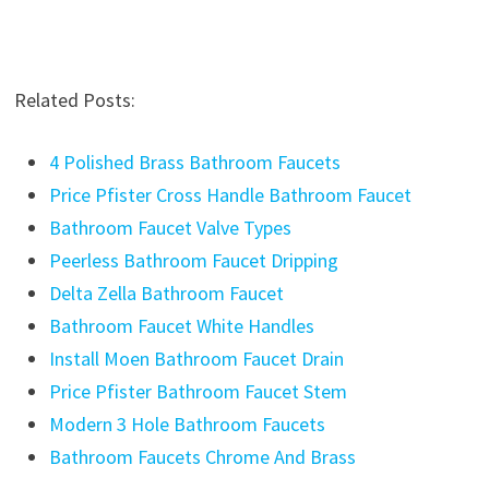
Related Posts:
4 Polished Brass Bathroom Faucets
Price Pfister Cross Handle Bathroom Faucet
Bathroom Faucet Valve Types
Peerless Bathroom Faucet Dripping
Delta Zella Bathroom Faucet
Bathroom Faucet White Handles
Install Moen Bathroom Faucet Drain
Price Pfister Bathroom Faucet Stem
Modern 3 Hole Bathroom Faucets
Bathroom Faucets Chrome And Brass