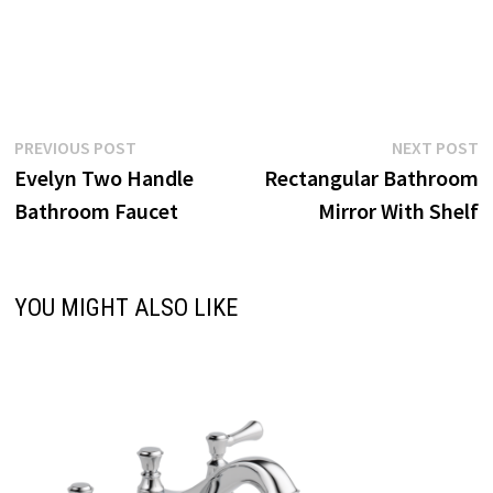
Post
Previous
N
PREVIOUS POST
NEXT POST
post:
p
Evelyn Two Handle
Rectangular Bathroom
navigation
Bathroom Faucet
Mirror With Shelf
YOU MIGHT ALSO LIKE