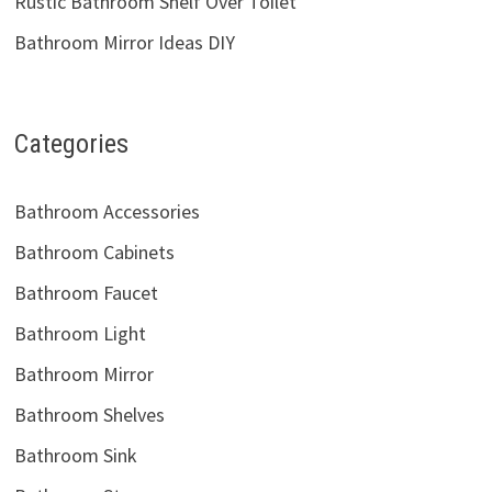
Rustic Bathroom Shelf Over Toilet
Bathroom Mirror Ideas DIY
Categories
Bathroom Accessories
Bathroom Cabinets
Bathroom Faucet
Bathroom Light
Bathroom Mirror
Bathroom Shelves
Bathroom Sink