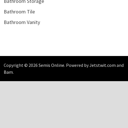
Bathroom Storage
Bathroom Tile
Bathroom Vanity
Copyright © 2026
Semis Online
. Powered by
Jetstwit.com
and
Bam
.