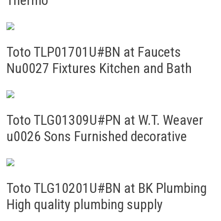
Thermo
Toto TLP01701U#BN at Faucets
Nu0027 Fixtures Kitchen and Bath
Toto TLG01309U#PN at W.T. Weaver
u0026 Sons Furnished decorative
Toto TLG10201U#BN at BK Plumbing
High quality plumbing supply