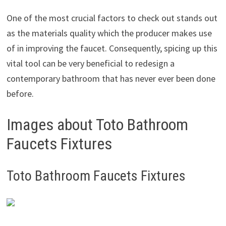
One of the most crucial factors to check out stands out
as the materials quality which the producer makes use
of in improving the faucet. Consequently, spicing up this
vital tool can be very beneficial to redesign a
contemporary bathroom that has never ever been done
before.
Images about Toto Bathroom
Faucets Fixtures
Toto Bathroom Faucets Fixtures