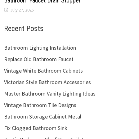
Bathroom Faucet Drain Stopper
July 27, 2025
Recent Posts
Bathroom Lighting Installation
Replace Old Bathroom Faucet
Vintage White Bathroom Cabinets
Victorian Style Bathroom Accessories
Master Bathroom Vanity Lighting Ideas
Vintage Bathroom Tile Designs
Bathroom Storage Cabinet Metal
Fix Clogged Bathroom Sink