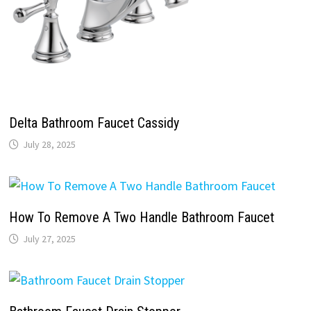
Delta Bathroom Faucet Cassidy
July 28, 2025
How To Remove A Two Handle Bathroom Faucet
July 27, 2025