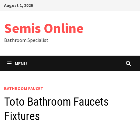
Skip
August 1, 2026
to
content
Semis Online
Bathroom Specialist
MENU
BATHROOM FAUCET
Toto Bathroom Faucets
Fixtures