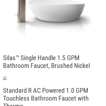
Silas™ Single Handle 1.5 GPM
Bathroom Faucet, Brushed Nickel
Standard R AC Powered 1.0 GPM
Touchless Bathroom Faucet with