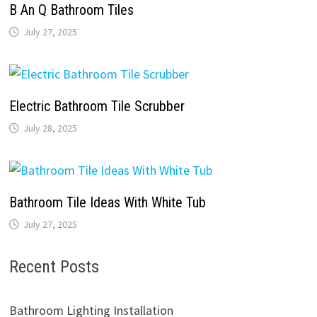
B An Q Bathroom Tiles
July 27, 2025
Electric Bathroom Tile Scrubber
July 28, 2025
Bathroom Tile Ideas With White Tub
July 27, 2025
Recent Posts
Bathroom Lighting Installation