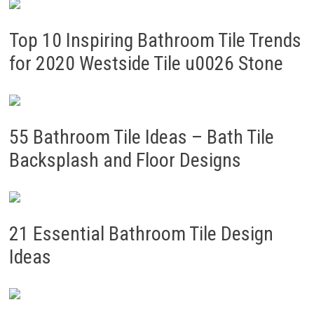
Top 10 Inspiring Bathroom Tile Trends
for 2020 Westside Tile u0026 Stone
55 Bathroom Tile Ideas – Bath Tile
Backsplash and Floor Designs
21 Essential Bathroom Tile Design
Ideas