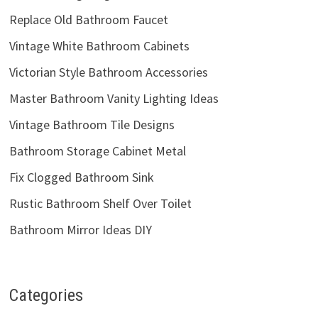
Replace Old Bathroom Faucet
Vintage White Bathroom Cabinets
Victorian Style Bathroom Accessories
Master Bathroom Vanity Lighting Ideas
Vintage Bathroom Tile Designs
Bathroom Storage Cabinet Metal
Fix Clogged Bathroom Sink
Rustic Bathroom Shelf Over Toilet
Bathroom Mirror Ideas DIY
Categories