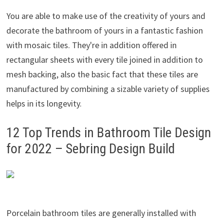
You are able to make use of the creativity of yours and
decorate the bathroom of yours in a fantastic fashion
with mosaic tiles. They're in addition offered in
rectangular sheets with every tile joined in addition to
mesh backing, also the basic fact that these tiles are
manufactured by combining a sizable variety of supplies
helps in its longevity.
12 Top Trends in Bathroom Tile Design
for 2022 – Sebring Design Build
Porcelain bathroom tiles are generally installed with