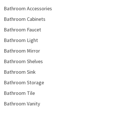
Bathroom Accessories
Bathroom Cabinets
Bathroom Faucet
Bathroom Light
Bathroom Mirror
Bathroom Shelves
Bathroom Sink
Bathroom Storage
Bathroom Tile
Bathroom Vanity