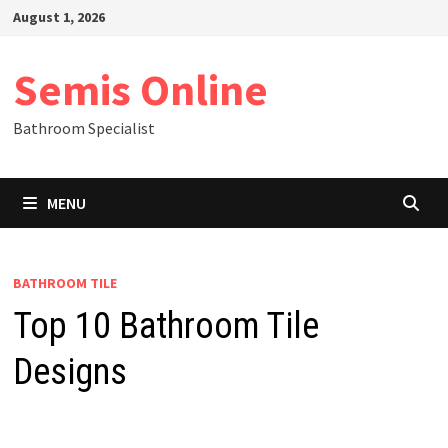
Skip
August 1, 2026
to
content
Semis Online
Bathroom Specialist
MENU
BATHROOM TILE
Top 10 Bathroom Tile
Designs