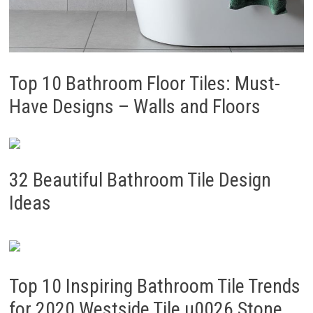
Top 10 Bathroom Floor Tiles: Must-
Have Designs – Walls and Floors
32 Beautiful Bathroom Tile Design
Ideas
Top 10 Inspiring Bathroom Tile Trends
for 2020 Westside Tile u0026 Stone