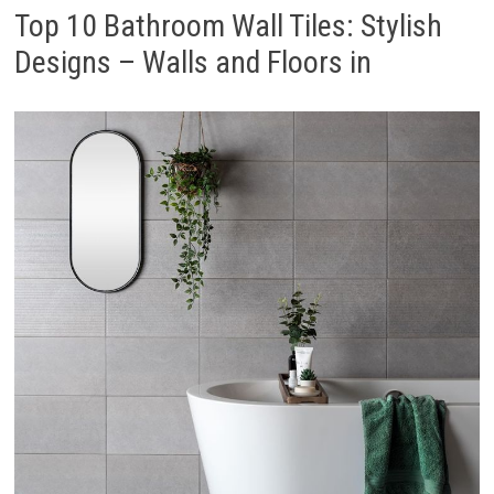
Top 10 Bathroom Wall Tiles: Stylish
Designs – Walls and Floors in