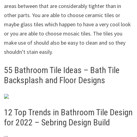
areas between that are considerably tighter than in
other parts. You are able to choose ceramic tiles or
maybe glass tiles which happen to have a very cool look
or you are able to choose mosaic tiles. The tiles you
make use of should also be easy to clean and so they
shouldn't stain easily.
55 Bathroom Tile Ideas – Bath Tile
Backsplash and Floor Designs
12 Top Trends in Bathroom Tile Design
for 2022 – Sebring Design Build