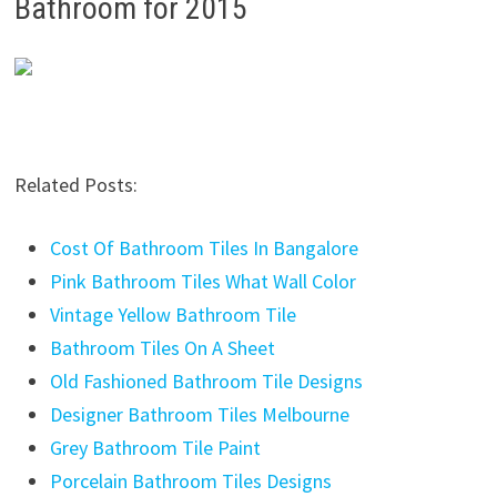
Bathroom for 2015
Related Posts:
Cost Of Bathroom Tiles In Bangalore
Pink Bathroom Tiles What Wall Color
Vintage Yellow Bathroom Tile
Bathroom Tiles On A Sheet
Old Fashioned Bathroom Tile Designs
Designer Bathroom Tiles Melbourne
Grey Bathroom Tile Paint
Porcelain Bathroom Tiles Designs