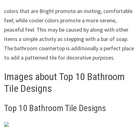
colors that are Bright promote an inviting, comfortable
feel; while cooler colors promote a more serene,
peaceful feel. This may be caused by along with other
items a simple activity as stepping with a bar of soap.
The bathroom countertop is additionally a perfect place
to add a patterned tile for decorative purposes.
Images about Top 10 Bathroom
Tile Designs
Top 10 Bathroom Tile Designs