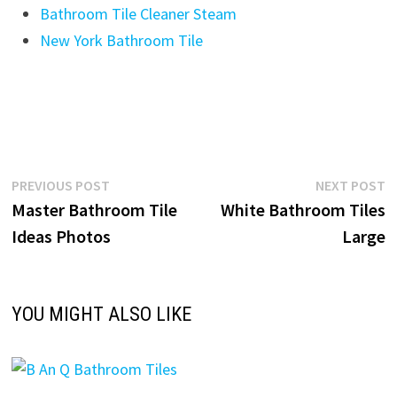
Bathroom Tile Cleaner Steam
New York Bathroom Tile
Post
Previous
N
PREVIOUS POST
NEXT POST
post:
p
Master Bathroom Tile
White Bathroom Tiles
navigation
Ideas Photos
Large
YOU MIGHT ALSO LIKE