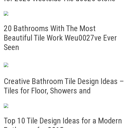
20 Bathrooms With The Most
Beautiful Tile Work Weu0027ve Ever
Seen
Creative Bathroom Tile Design Ideas –
Tiles for Floor, Showers and
Top 10 Tile Design Ideas for a Modern