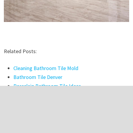
Related Posts:
Cleaning Bathroom Tile Mold
Bathroom Tile Denver
Porcelain Bathroom Tile Ideas
Best Bathroom Tile Stain Remover
Large Cream Bathroom Tiles
Bathroom Tile Grout Filler
Grey Brick Effect Bathroom Tiles
Bathroom Tiles Cleaning Tips In Tamil