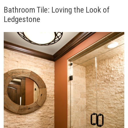
Bathroom Tile: Loving the Look of
Ledgestone