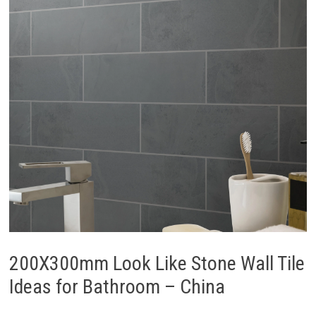
200X300mm Look Like Stone Wall Tile
Ideas for Bathroom – China