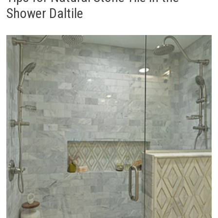
Shower Daltile