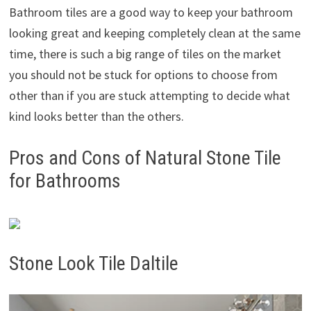
Bathroom tiles are a good way to keep your bathroom
looking great and keeping completely clean at the same
time, there is such a big range of tiles on the market
you should not be stuck for options to choose from
other than if you are stuck attempting to decide what
kind looks better than the others.
Pros and Cons of Natural Stone Tile
for Bathrooms
Stone Look Tile Daltile