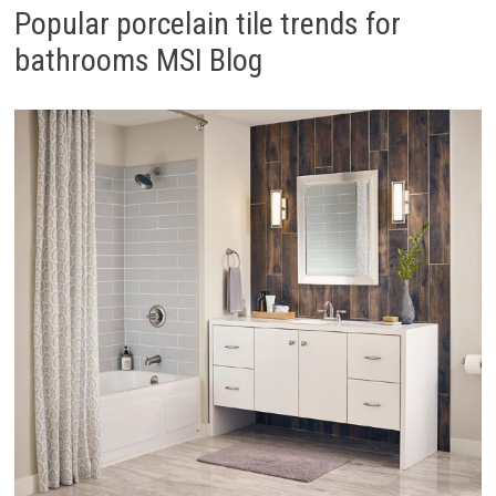
Popular porcelain tile trends for
bathrooms MSI Blog