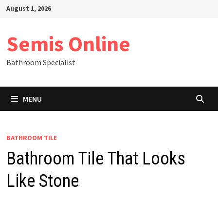
Skip
August 1, 2026
to
content
Semis Online
Bathroom Specialist
MENU
BATHROOM TILE
Bathroom Tile That Looks
Like Stone