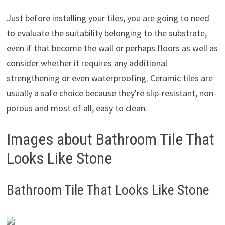
Just before installing your tiles, you are going to need
to evaluate the suitability belonging to the substrate,
even if that become the wall or perhaps floors as well as
consider whether it requires any additional
strengthening or even waterproofing. Ceramic tiles are
usually a safe choice because they're slip-resistant, non-
porous and most of all, easy to clean.
Images about Bathroom Tile That
Looks Like Stone
Bathroom Tile That Looks Like Stone