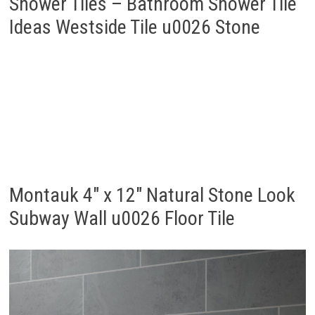
Shower Tiles – Bathroom Shower Tile
Ideas Westside Tile u0026 Stone
Montauk 4″ x 12″ Natural Stone Look
Subway Wall u0026 Floor Tile