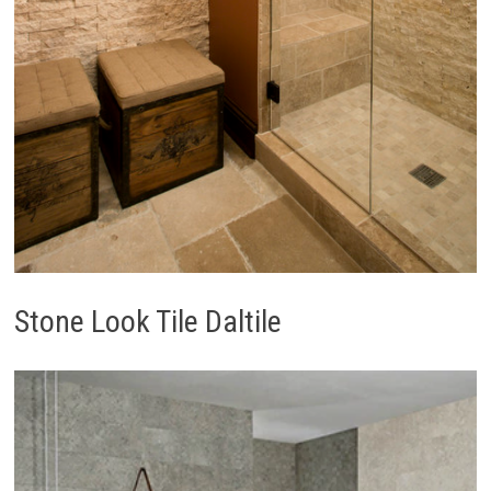
Stone Look Tile Daltile