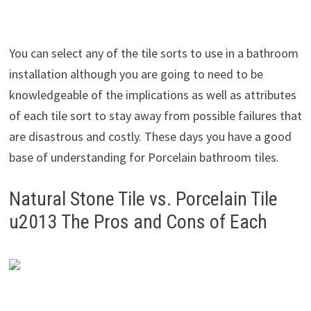
You can select any of the tile sorts to use in a bathroom
installation although you are going to need to be
knowledgeable of the implications as well as attributes
of each tile sort to stay away from possible failures that
are disastrous and costly. These days you have a good
base of understanding for Porcelain bathroom tiles.
Natural Stone Tile vs. Porcelain Tile
u2013 The Pros and Cons of Each