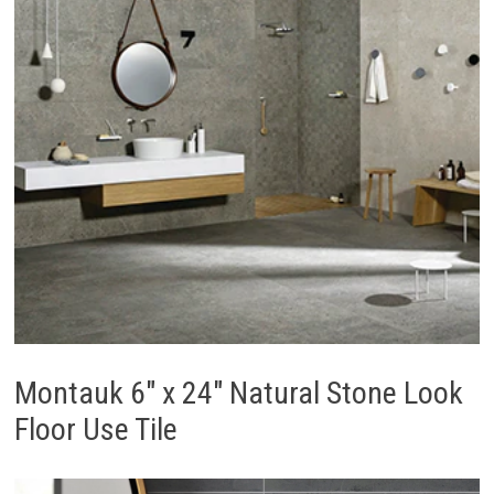
Montauk 6″ x 24″ Natural Stone Look
Floor Use Tile