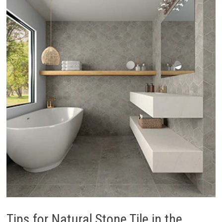
Tips for Natural Stone Tile in the