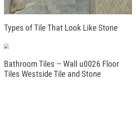
Types of Tile That Look Like Stone
Bathroom Tiles – Wall u0026 Floor
Tiles Westside Tile and Stone