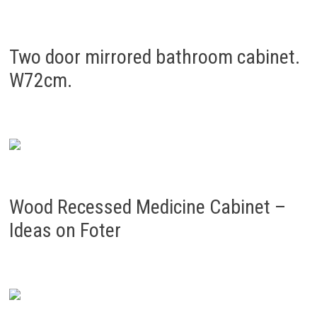
Two door mirrored bathroom cabinet.
W72cm.
Wood Recessed Medicine Cabinet –
Ideas on Foter