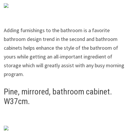
Adding furnishings to the bathroom is a favorite
bathroom design trend in the second and bathroom
cabinets helps enhance the style of the bathroom of
yours while getting an all-important ingredient of
storage which will greatly assist with any busy morning
program.
Pine, mirrored, bathroom cabinet.
W37cm.