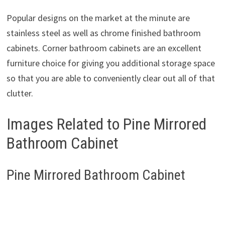
Popular designs on the market at the minute are
stainless steel as well as chrome finished bathroom
cabinets. Corner bathroom cabinets are an excellent
furniture choice for giving you additional storage space
so that you are able to conveniently clear out all of that
clutter.
Images Related to Pine Mirrored
Bathroom Cabinet
Pine Mirrored Bathroom Cabinet