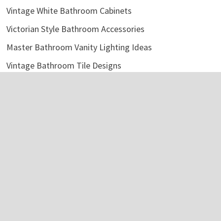
Vintage White Bathroom Cabinets
Victorian Style Bathroom Accessories
Master Bathroom Vanity Lighting Ideas
Vintage Bathroom Tile Designs
Bathroom Storage Cabinet Metal
Fix Clogged Bathroom Sink
Rustic Bathroom Shelf Over Toilet
Bathroom Mirror Ideas DIY
Categories
Bathroom Accessories