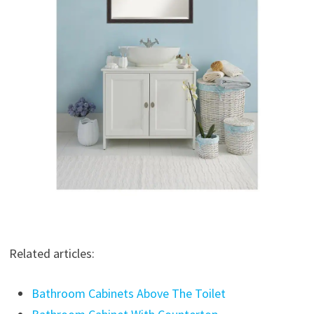
Related articles:
Bathroom Cabinets Above The Toilet