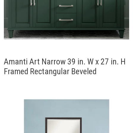
Amanti Art Narrow 39 in. W x 27 in. H
Framed Rectangular Beveled