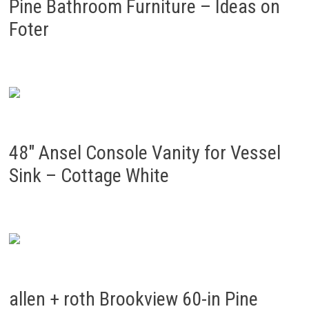
Pine Bathroom Furniture – Ideas on
Foter
48″ Ansel Console Vanity for Vessel
Sink – Cottage White
allen + roth Brookview 60-in Pine