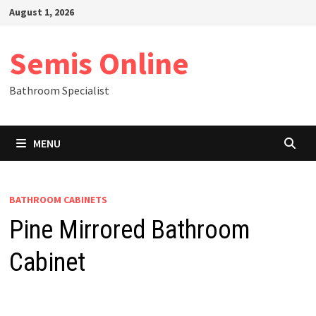
Skip
August 1, 2026
to
content
Semis Online
Bathroom Specialist
MENU
BATHROOM CABINETS
Pine Mirrored Bathroom
Cabinet