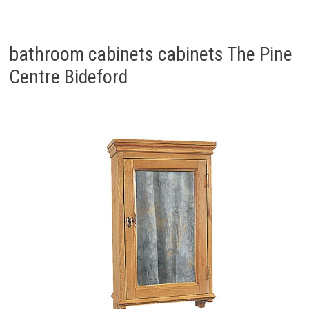
bathroom cabinets cabinets The Pine
Centre Bideford