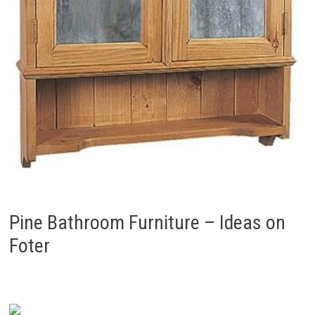
Pine Bathroom Furniture – Ideas on
Foter