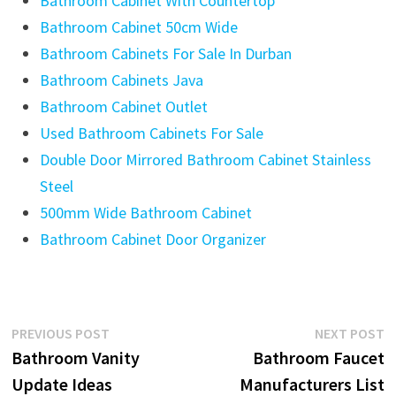
Bathroom Cabinet With Countertop
Bathroom Cabinet 50cm Wide
Bathroom Cabinets For Sale In Durban
Bathroom Cabinets Java
Bathroom Cabinet Outlet
Used Bathroom Cabinets For Sale
Double Door Mirrored Bathroom Cabinet Stainless
Steel
500mm Wide Bathroom Cabinet
Bathroom Cabinet Door Organizer
Post
Previous
N
PREVIOUS POST
NEXT POST
post:
p
Bathroom Vanity
Bathroom Faucet
navigation
Update Ideas
Manufacturers List