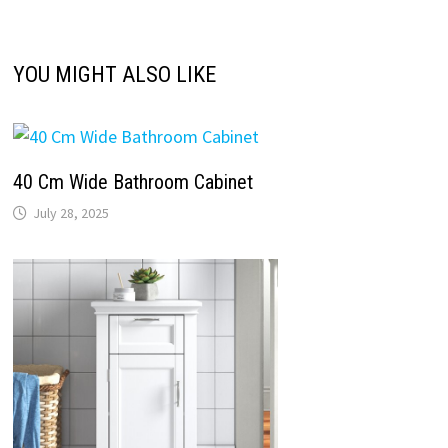
YOU MIGHT ALSO LIKE
40 Cm Wide Bathroom Cabinet
July 28, 2025