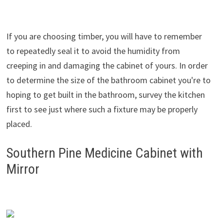
If you are choosing timber, you will have to remember
to repeatedly seal it to avoid the humidity from
creeping in and damaging the cabinet of yours. In order
to determine the size of the bathroom cabinet you're to
hoping to get built in the bathroom, survey the kitchen
first to see just where such a fixture may be properly
placed.
Southern Pine Medicine Cabinet with
Mirror