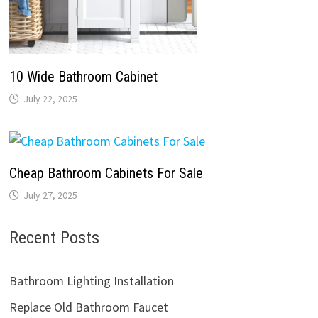
10 Wide Bathroom Cabinet
July 22, 2025
Cheap Bathroom Cabinets For Sale
July 27, 2025
Recent Posts
Bathroom Lighting Installation
Replace Old Bathroom Faucet