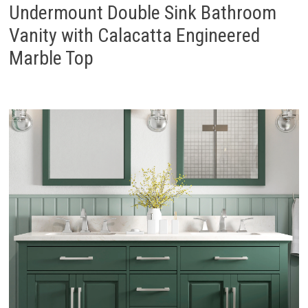
Undermount Double Sink Bathroom
Vanity with Calacatta Engineered
Marble Top