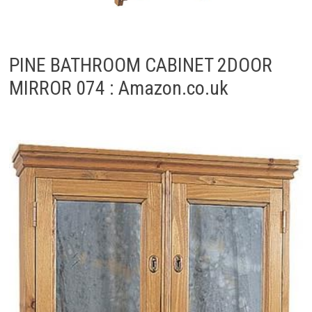
PINE BATHROOM CABINET 2DOOR
MIRROR 074 : Amazon.co.uk