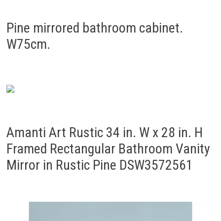
Pine mirrored bathroom cabinet.
W75cm.
Amanti Art Rustic 34 in. W x 28 in. H
Framed Rectangular Bathroom Vanity
Mirror in Rustic Pine DSW3572561