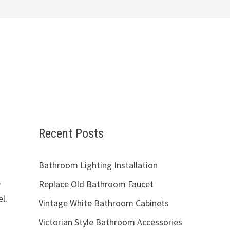
Recent Posts
Bathroom Lighting Installation
e
Replace Old Bathroom Faucet
l.
Vintage White Bathroom Cabinets
Victorian Style Bathroom Accessories