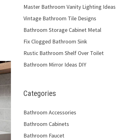
Master Bathroom Vanity Lighting Ideas
Vintage Bathroom Tile Designs
Bathroom Storage Cabinet Metal
Fix Clogged Bathroom Sink
Rustic Bathroom Shelf Over Toilet
Bathroom Mirror Ideas DIY
Categories
Bathroom Accessories
Bathroom Cabinets
Bathroom Faucet