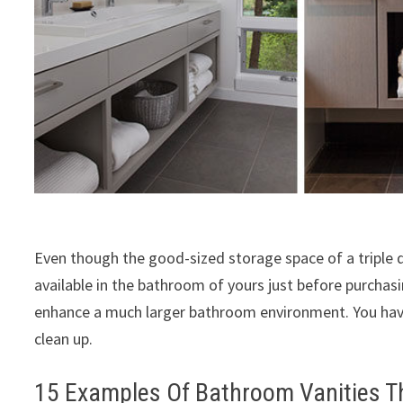
Even though the good-sized storage space of a triple
available in the bathroom of yours just before purchasing
enhance a much larger bathroom environment. You have
clean up.
15 Examples Of Bathroom Vanities T