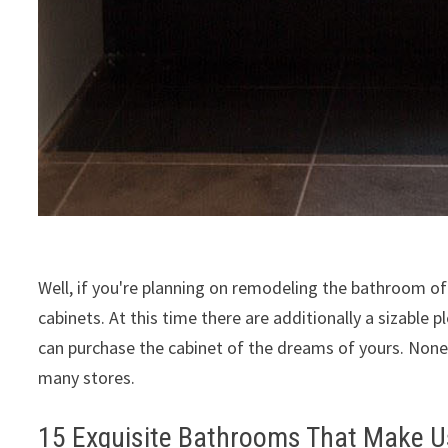
Well, if you're planning on remodeling the bathroom o
cabinets. At this time there are additionally a sizable
can purchase the cabinet of the dreams of yours. Nonet
many stores.
15 Exquisite Bathrooms That Make U