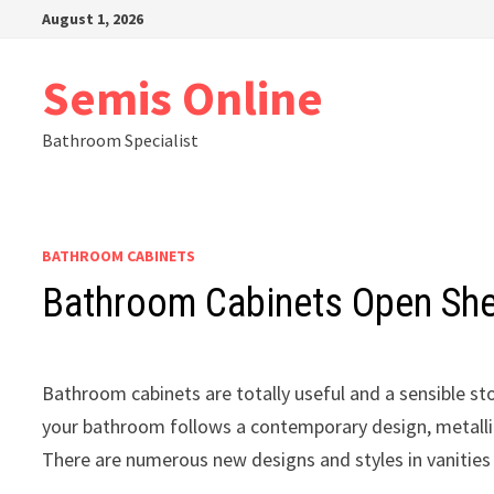
Skip
August 1, 2026
to
content
Semis Online
Bathroom Specialist
BATHROOM CABINETS
Bathroom Cabinets Open She
Bathroom cabinets are totally useful and a sensible sto
your bathroom follows a contemporary design, metallic 
There are numerous new designs and styles in vanities