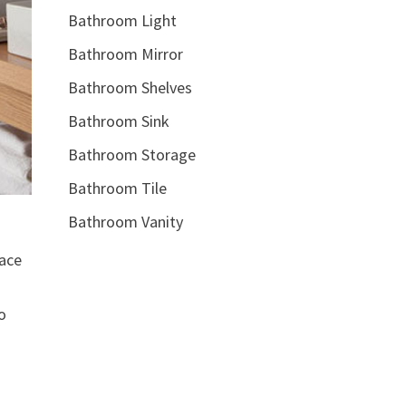
Bathroom Light
Bathroom Mirror
Bathroom Shelves
Bathroom Sink
Bathroom Storage
Bathroom Tile
Bathroom Vanity
pace
o