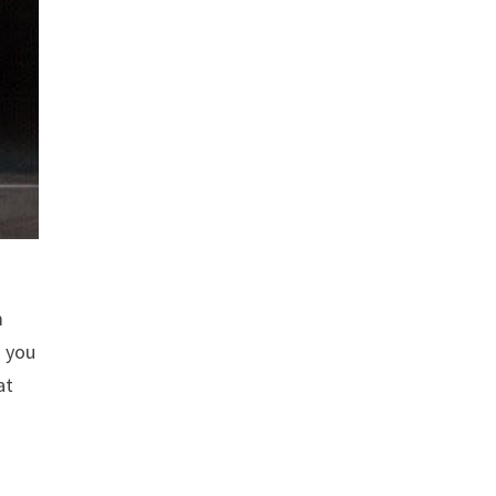
m
o you
at