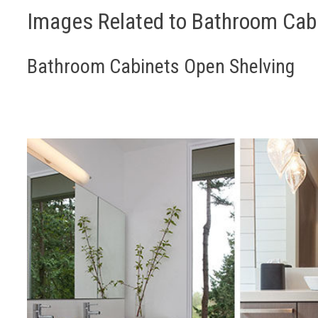
Images Related to Bathroom Cab
Bathroom Cabinets Open Shelving