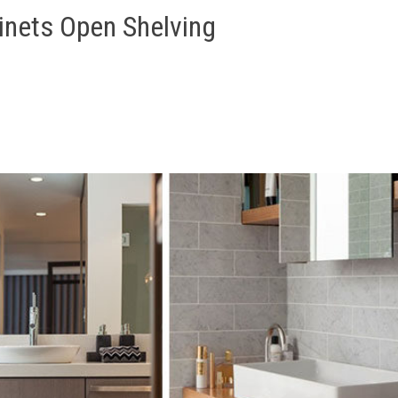
inets Open Shelving