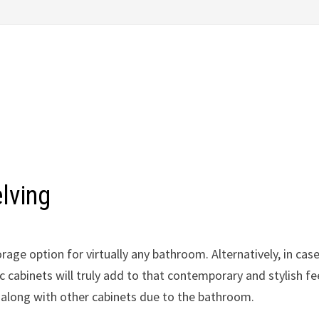
lving
rage option for virtually any bathroom. Alternatively, in cas
cabinets will truly add to that contemporary and stylish fee
 along with other cabinets due to the bathroom.