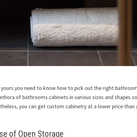
f yours you need to know how to pick out the right bathroo
 plethora of bathrooms cabinets in various sizes and shapes s
heless, you can get custom cabinetry at a lower price than 
se of Open Storage