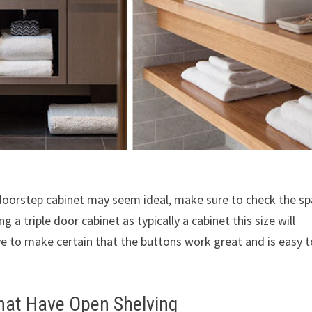
 doorstep cabinet may seem ideal, make sure to check the s
 a triple door cabinet as typically a cabinet this size will
 to make certain that the buttons work great and is easy t
hat Have Open Shelving