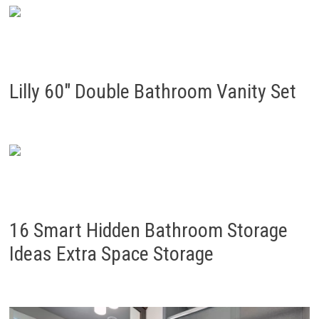
Lilly 60″ Double Bathroom Vanity Set
16 Smart Hidden Bathroom Storage
Ideas Extra Space Storage