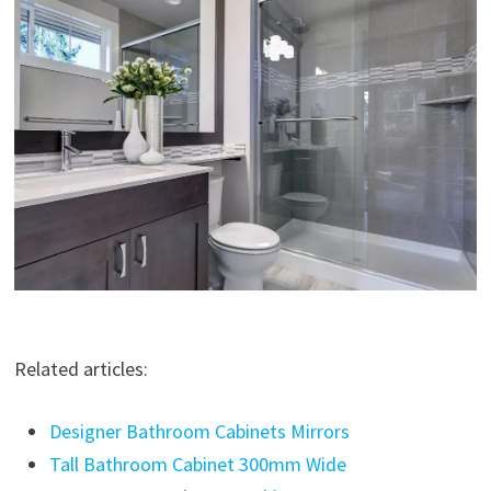
Related articles:
Designer Bathroom Cabinets Mirrors
Tall Bathroom Cabinet 300mm Wide