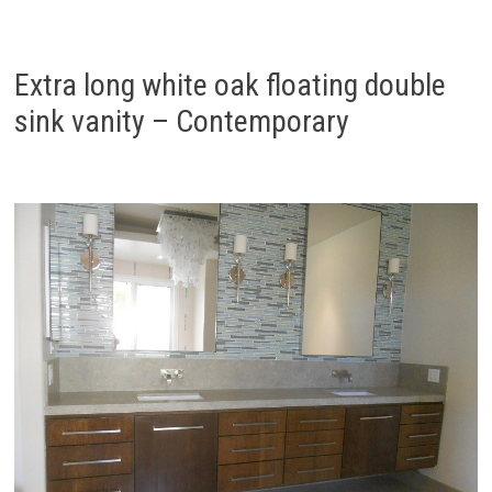
Extra long white oak floating double
sink vanity – Contemporary