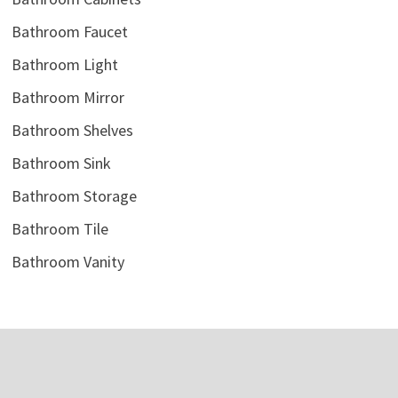
Bathroom Faucet
Bathroom Light
Bathroom Mirror
Bathroom Shelves
Bathroom Sink
Bathroom Storage
Bathroom Tile
Bathroom Vanity
Copyright © 2026
Semis Online
. Powered by
Jetstwit.com
and