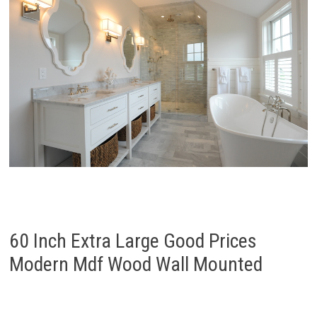
60 Inch Extra Large Good Prices
Modern Mdf Wood Wall Mounted