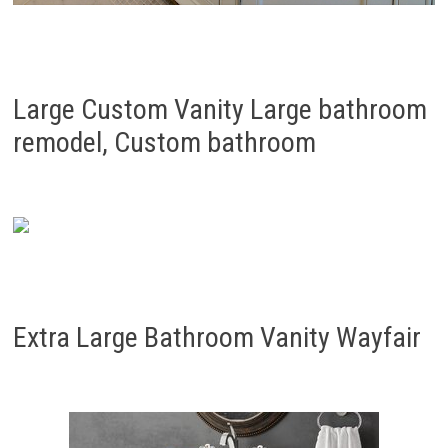
Large Custom Vanity Large bathroom
remodel, Custom bathroom
Extra Large Bathroom Vanity Wayfair