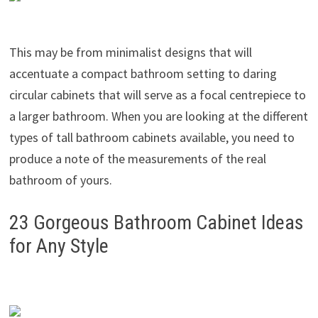
This may be from minimalist designs that will
accentuate a compact bathroom setting to daring
circular cabinets that will serve as a focal centrepiece to
a larger bathroom. When you are looking at the different
types of tall bathroom cabinets available, you need to
produce a note of the measurements of the real
bathroom of yours.
23 Gorgeous Bathroom Cabinet Ideas
for Any Style