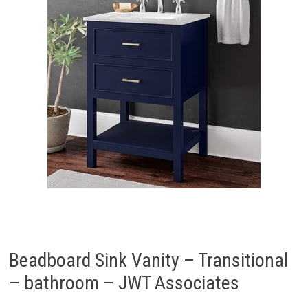
Beadboard Sink Vanity – Transitional
– bathroom – JWT Associates