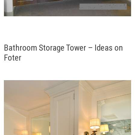
Bathroom Storage Tower – Ideas on
Foter