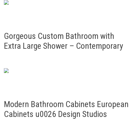
Gorgeous Custom Bathroom with
Extra Large Shower – Contemporary
Modern Bathroom Cabinets European
Cabinets u0026 Design Studios