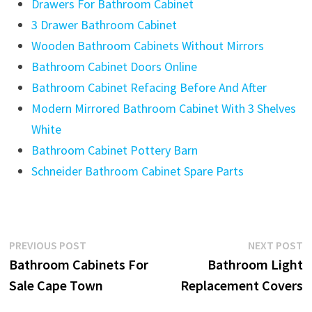
Drawers For Bathroom Cabinet
3 Drawer Bathroom Cabinet
Wooden Bathroom Cabinets Without Mirrors
Bathroom Cabinet Doors Online
Bathroom Cabinet Refacing Before And After
Modern Mirrored Bathroom Cabinet With 3 Shelves
White
Bathroom Cabinet Pottery Barn
Schneider Bathroom Cabinet Spare Parts
Post
Previous
N
PREVIOUS POST
NEXT POST
post:
p
Bathroom Cabinets For
Bathroom Light
navigation
Sale Cape Town
Replacement Covers