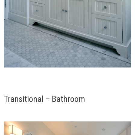
Transitional – Bathroom