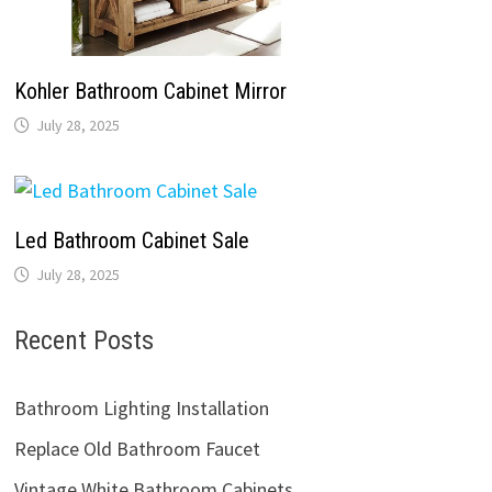
Kohler Bathroom Cabinet Mirror
July 28, 2025
Led Bathroom Cabinet Sale
July 28, 2025
Recent Posts
Bathroom Lighting Installation
Replace Old Bathroom Faucet
Vintage White Bathroom Cabinets