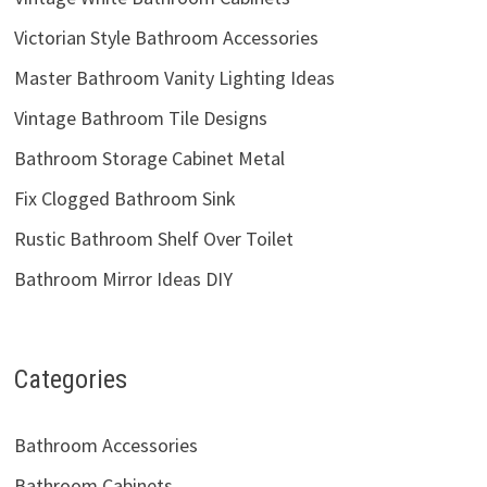
Victorian Style Bathroom Accessories
Master Bathroom Vanity Lighting Ideas
Vintage Bathroom Tile Designs
Bathroom Storage Cabinet Metal
Fix Clogged Bathroom Sink
Rustic Bathroom Shelf Over Toilet
Bathroom Mirror Ideas DIY
Categories
Bathroom Accessories
Bathroom Cabinets