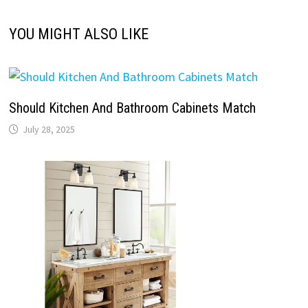
YOU MIGHT ALSO LIKE
Should Kitchen And Bathroom Cabinets Match
July 28, 2025