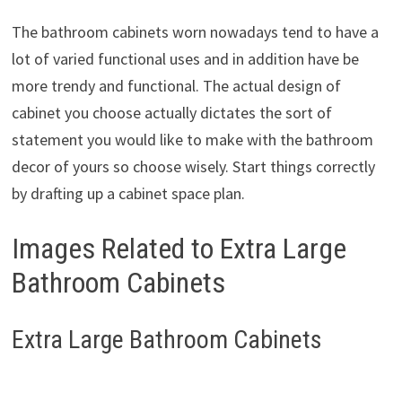
The bathroom cabinets worn nowadays tend to have a
lot of varied functional uses and in addition have be
more trendy and functional. The actual design of
cabinet you choose actually dictates the sort of
statement you would like to make with the bathroom
decor of yours so choose wisely. Start things correctly
by drafting up a cabinet space plan.
Images Related to Extra Large
Bathroom Cabinets
Extra Large Bathroom Cabinets