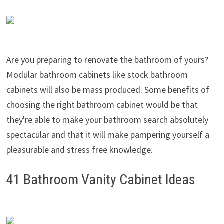
Are you preparing to renovate the bathroom of yours?
Modular bathroom cabinets like stock bathroom
cabinets will also be mass produced. Some benefits of
choosing the right bathroom cabinet would be that
they're able to make your bathroom search absolutely
spectacular and that it will make pampering yourself a
pleasurable and stress free knowledge.
41 Bathroom Vanity Cabinet Ideas