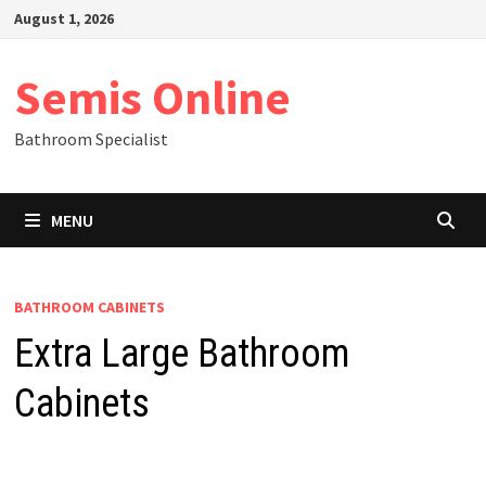
Skip
August 1, 2026
to
content
Semis Online
Bathroom Specialist
MENU
BATHROOM CABINETS
Extra Large Bathroom
Cabinets