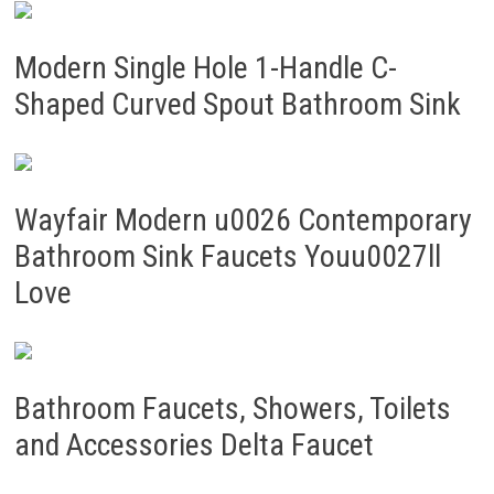
Modern Single Hole 1-Handle C-
Shaped Curved Spout Bathroom Sink
Wayfair Modern u0026 Contemporary
Bathroom Sink Faucets Youu0027ll
Love
Bathroom Faucets, Showers, Toilets
and Accessories Delta Faucet