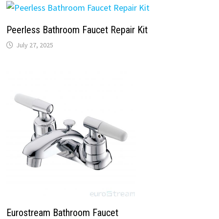
Peerless Bathroom Faucet Repair Kit
July 27, 2025
Eurostream Bathroom Faucet