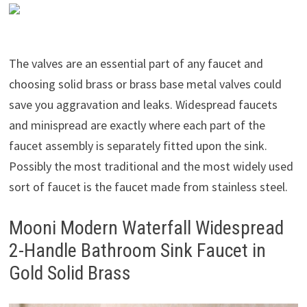
The valves are an essential part of any faucet and
choosing solid brass or brass base metal valves could
save you aggravation and leaks. Widespread faucets
and minispread are exactly where each part of the
faucet assembly is separately fitted upon the sink.
Possibly the most traditional and the most widely used
sort of faucet is the faucet made from stainless steel.
Mooni Modern Waterfall Widespread
2-Handle Bathroom Sink Faucet in
Gold Solid Brass