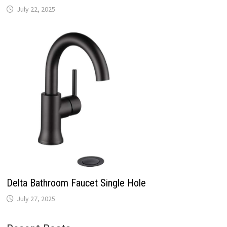
July 22, 2025
Delta Bathroom Faucet Single Hole
July 27, 2025