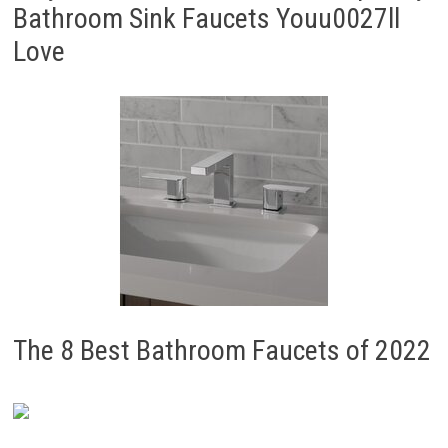
Bathroom Sink Faucets Youu0027ll
Love
The 8 Best Bathroom Faucets of 2022