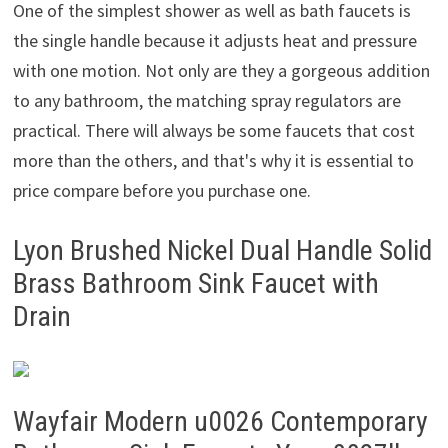
One of the simplest shower as well as bath faucets is
the single handle because it adjusts heat and pressure
with one motion. Not only are they a gorgeous addition
to any bathroom, the matching spray regulators are
practical. There will always be some faucets that cost
more than the others, and that's why it is essential to
price compare before you purchase one.
Lyon Brushed Nickel Dual Handle Solid
Brass Bathroom Sink Faucet with
Drain
Wayfair Modern u0026 Contemporary