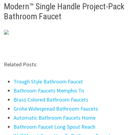
Modern™ Single Handle Project-Pack
Bathroom Faucet
Related Posts:
Trough Style Bathroom Faucet
Bathroom Faucets Memphis Tn
Brass Colored Bathroom Faucets
Grohe Widespread Bathroom Faucets
Automatic Bathroom Faucets Home
Bathroom Faucet Long Spout Reach