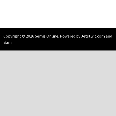
Copyright © 2026
Semis Online
. Powered by
Jetstwit.com
and
Bam
.