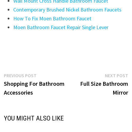
Wall Mount Cross Handle Bathroom Faucet
Contemporary Brushed Nickel Bathroom Faucets
How To Fix Moen Bathroom Faucet
Moen Bathroom Faucet Repair Single Lever
Post
Previous
N
PREVIOUS POST
NEXT POST
post:
p
Shopping For Bathroom
Full Size Bathroom
navigation
Accessories
Mirror
YOU MIGHT ALSO LIKE