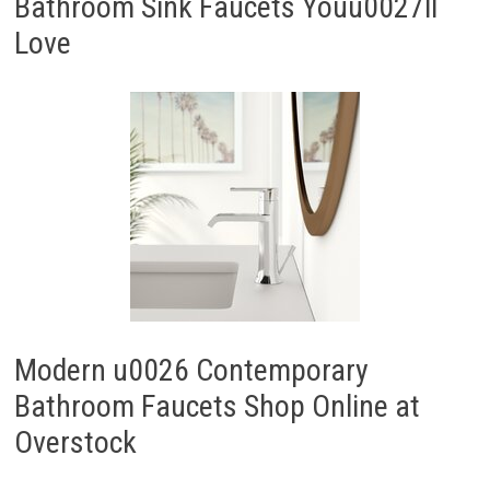
Bathroom Sink Faucets Youu0027ll
Love
Modern u0026 Contemporary
Bathroom Faucets Shop Online at
Overstock