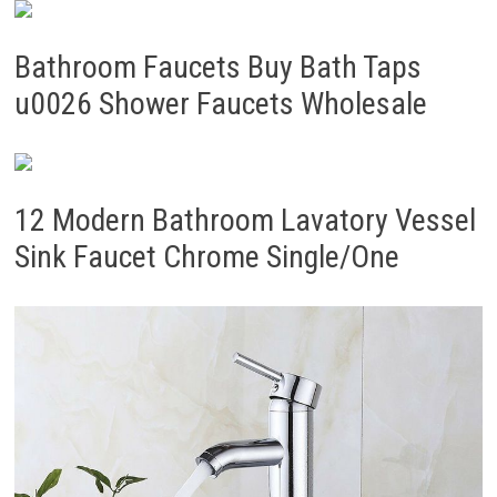
Bathroom Faucets Buy Bath Taps
u0026 Shower Faucets Wholesale
12 Modern Bathroom Lavatory Vessel
Sink Faucet Chrome Single/One