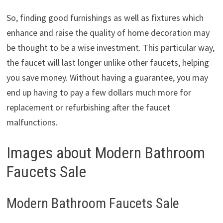
So, finding good furnishings as well as fixtures which
enhance and raise the quality of home decoration may
be thought to be a wise investment. This particular way,
the faucet will last longer unlike other faucets, helping
you save money. Without having a guarantee, you may
end up having to pay a few dollars much more for
replacement or refurbishing after the faucet
malfunctions.
Images about Modern Bathroom
Faucets Sale
Modern Bathroom Faucets Sale