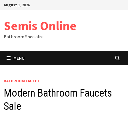
Skip
August 1, 2026
to
content
Semis Online
Bathroom Specialist
MENU
BATHROOM FAUCET
Modern Bathroom Faucets
Sale