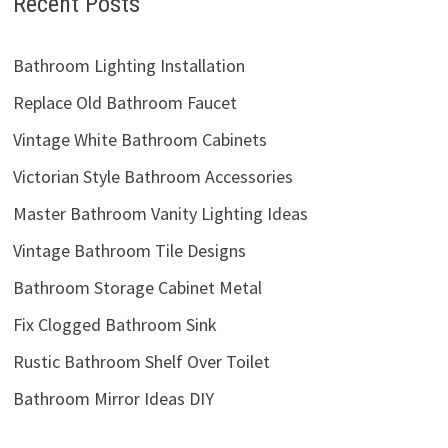
Recent Posts
Bathroom Lighting Installation
Replace Old Bathroom Faucet
Vintage White Bathroom Cabinets
Victorian Style Bathroom Accessories
Master Bathroom Vanity Lighting Ideas
Vintage Bathroom Tile Designs
Bathroom Storage Cabinet Metal
Fix Clogged Bathroom Sink
Rustic Bathroom Shelf Over Toilet
Bathroom Mirror Ideas DIY