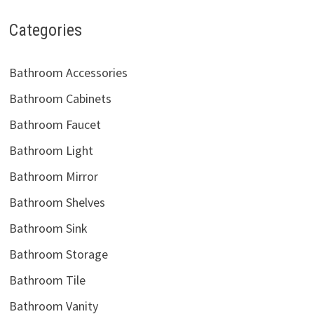
Categories
Bathroom Accessories
Bathroom Cabinets
Bathroom Faucet
Bathroom Light
Bathroom Mirror
Bathroom Shelves
Bathroom Sink
Bathroom Storage
Bathroom Tile
Bathroom Vanity