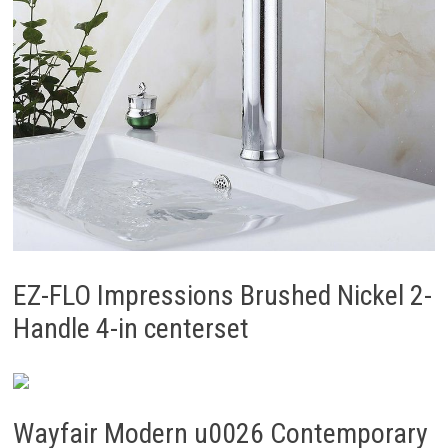
EZ-FLO Impressions Brushed Nickel 2-
Handle 4-in centerset
Wayfair Modern u0026 Contemporary