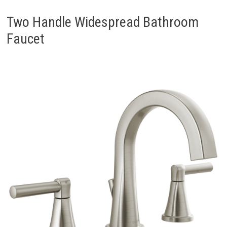
Two Handle Widespread Bathroom
Faucet