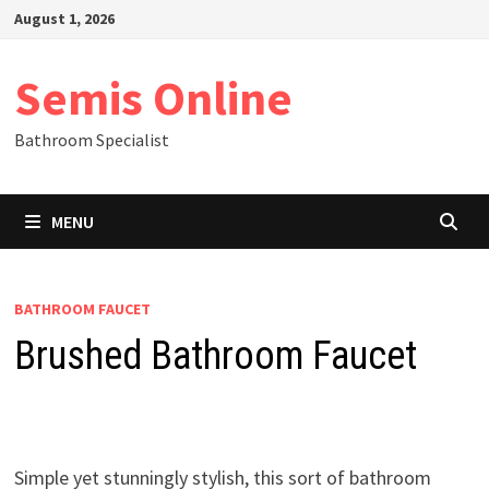
Skip
August 1, 2026
to
content
Semis Online
Bathroom Specialist
MENU
BATHROOM FAUCET
Brushed Bathroom Faucet
Simple yet stunningly stylish, this sort of bathroom