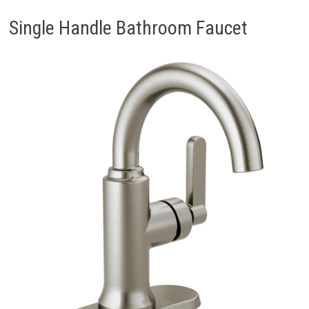
Single Handle Bathroom Faucet