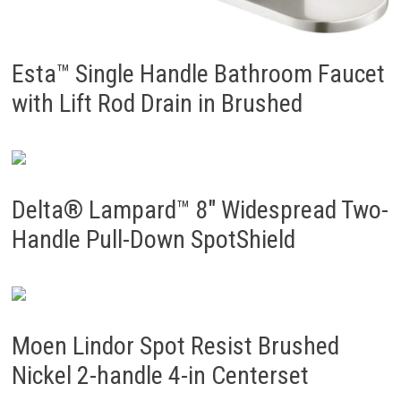
Esta™ Single Handle Bathroom Faucet
with Lift Rod Drain in Brushed
Delta® Lampard™ 8″ Widespread Two-
Handle Pull-Down SpotShield
Moen Lindor Spot Resist Brushed
Nickel 2-handle 4-in Centerset