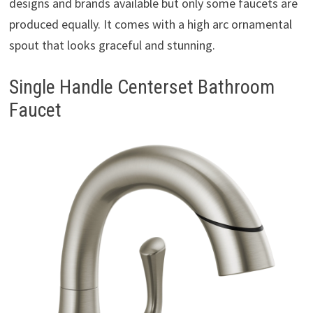
designs and brands available but only some faucets are
produced equally. It comes with a high arc ornamental
spout that looks graceful and stunning.
Single Handle Centerset Bathroom
Faucet