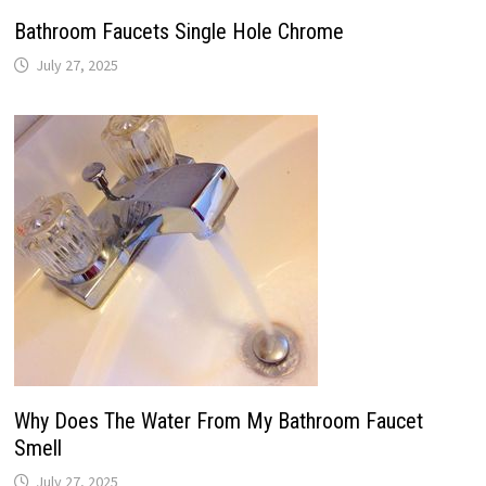
Bathroom Faucets Single Hole Chrome
July 27, 2025
Why Does The Water From My Bathroom Faucet
Smell
July 27, 2025