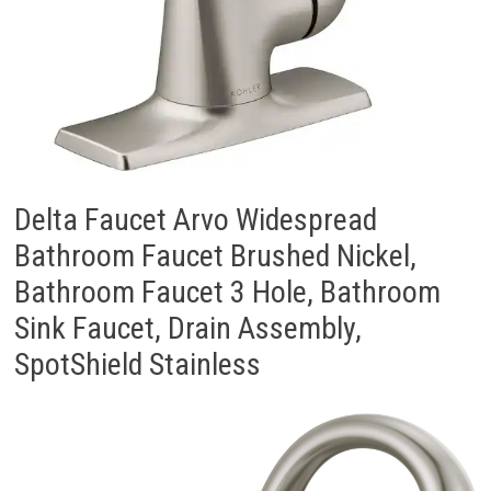
Delta Faucet Arvo Widespread
Bathroom Faucet Brushed Nickel,
Bathroom Faucet 3 Hole, Bathroom
Sink Faucet, Drain Assembly,
SpotShield Stainless