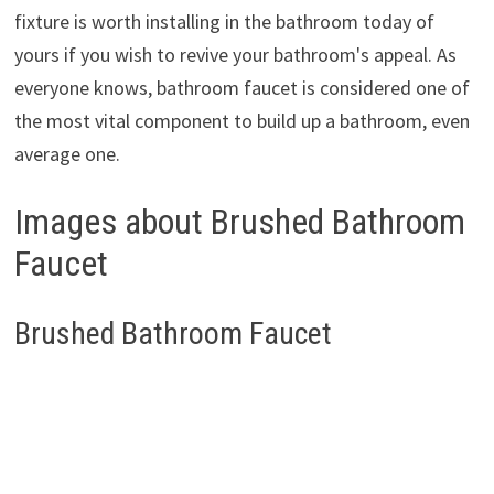
fixture is worth installing in the bathroom today of
yours if you wish to revive your bathroom's appeal. As
everyone knows, bathroom faucet is considered one of
the most vital component to build up a bathroom, even
average one.
Images about Brushed Bathroom
Faucet
Brushed Bathroom Faucet