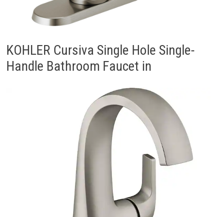
KOHLER Cursiva Single Hole Single-
Handle Bathroom Faucet in