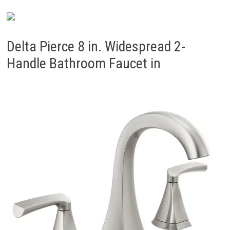
Delta Pierce 8 in. Widespread 2-
Handle Bathroom Faucet in