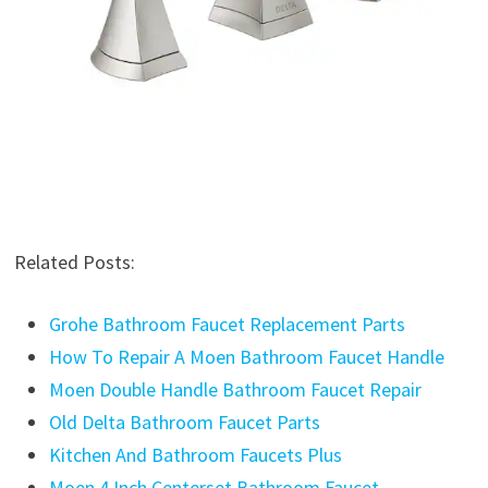
Related Posts:
Grohe Bathroom Faucet Replacement Parts
How To Repair A Moen Bathroom Faucet Handle
Moen Double Handle Bathroom Faucet Repair
Old Delta Bathroom Faucet Parts
Kitchen And Bathroom Faucets Plus
Moen 4 Inch Centerset Bathroom Faucet