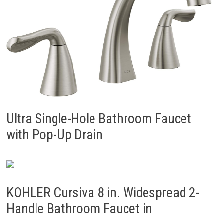
Ultra Single-Hole Bathroom Faucet
with Pop-Up Drain
KOHLER Cursiva 8 in. Widespread 2-
Handle Bathroom Faucet in