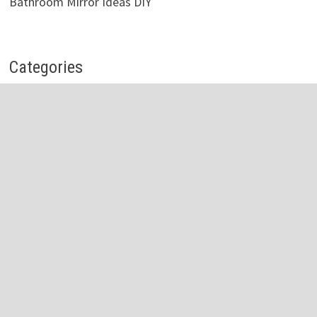
Bathroom Mirror Ideas DIY
Categories
Bathroom Accessories
Bathroom Cabinets
Bathroom Faucet
Bathroom Light
Bathroom Mirror
Bathroom Shelves
Bathroom Sink
Bathroom Storage