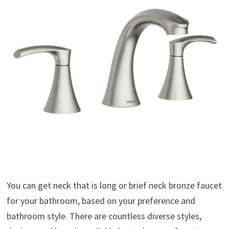
You can get neck that is long or brief neck bronze faucet
for your bathroom, based on your preference and
bathroom style. There are countless diverse styles,