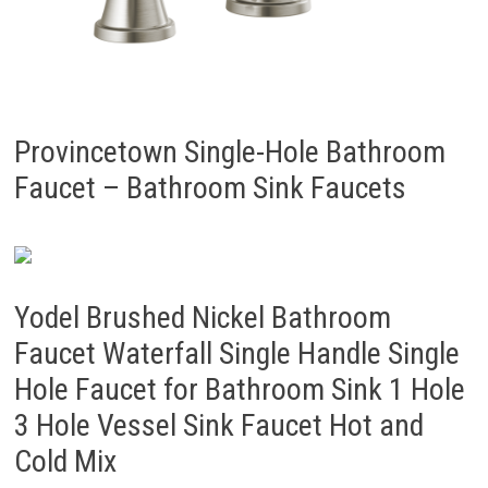
Provincetown Single-Hole Bathroom
Faucet – Bathroom Sink Faucets
Yodel Brushed Nickel Bathroom
Faucet Waterfall Single Handle Single
Hole Faucet for Bathroom Sink 1 Hole
3 Hole Vessel Sink Faucet Hot and
Cold Mix