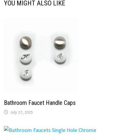
YOU MIGHT ALSO LIKE
Bathroom Faucet Handle Caps
July 27, 2025