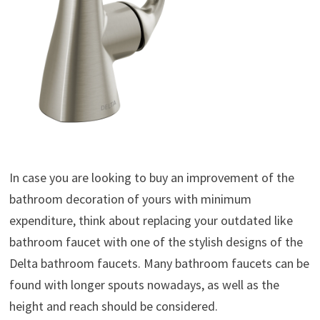
In case you are looking to buy an improvement of the
bathroom decoration of yours with minimum
expenditure, think about replacing your outdated like
bathroom faucet with one of the stylish designs of the
Delta bathroom faucets. Many bathroom faucets can be
found with longer spouts nowadays, as well as the
height and reach should be considered.