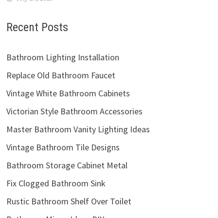
Recent Posts
Bathroom Lighting Installation
Replace Old Bathroom Faucet
Vintage White Bathroom Cabinets
Victorian Style Bathroom Accessories
Master Bathroom Vanity Lighting Ideas
Vintage Bathroom Tile Designs
Bathroom Storage Cabinet Metal
Fix Clogged Bathroom Sink
Rustic Bathroom Shelf Over Toilet