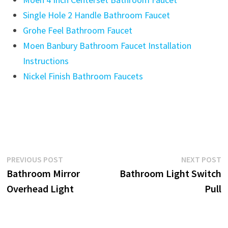
Single Hole 2 Handle Bathroom Faucet
Grohe Feel Bathroom Faucet
Moen Banbury Bathroom Faucet Installation
Instructions
Nickel Finish Bathroom Faucets
Post
Previous
N
PREVIOUS POST
NEXT POST
post:
p
Bathroom Mirror
Bathroom Light Switch
navigation
Overhead Light
Pull