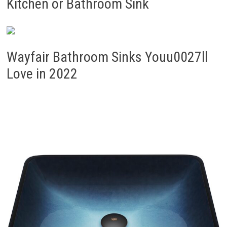
Kitchen or Bathroom Sink
Wayfair Bathroom Sinks Youu0027ll
Love in 2022