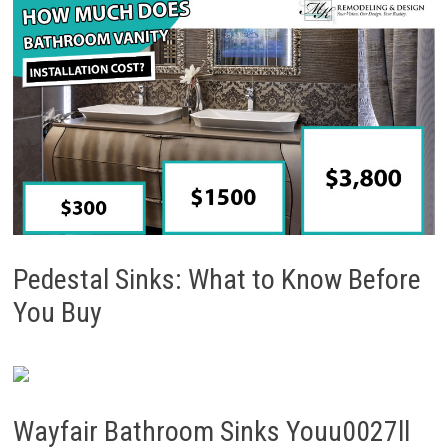
Pedestal Sinks: What to Know Before
You Buy
Wayfair Bathroom Sinks Youu0027ll