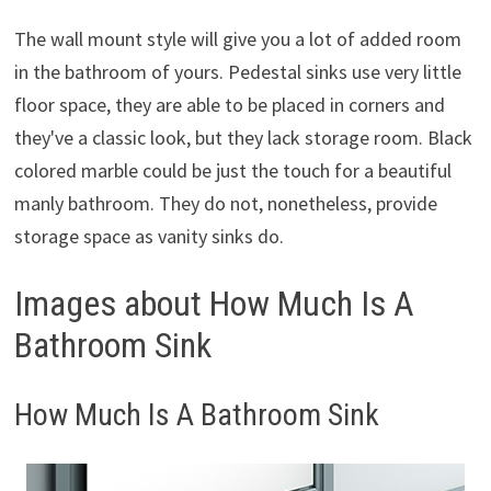
The wall mount style will give you a lot of added room
in the bathroom of yours. Pedestal sinks use very little
floor space, they are able to be placed in corners and
they've a classic look, but they lack storage room. Black
colored marble could be just the touch for a beautiful
manly bathroom. They do not, nonetheless, provide
storage space as vanity sinks do.
Images about How Much Is A
Bathroom Sink
How Much Is A Bathroom Sink