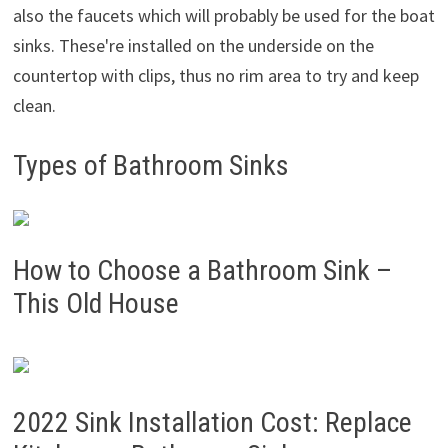
also the faucets which will probably be used for the boat
sinks. These're installed on the underside on the
countertop with clips, thus no rim area to try and keep
clean.
Types of Bathroom Sinks
How to Choose a Bathroom Sink –
This Old House
2022 Sink Installation Cost: Replace