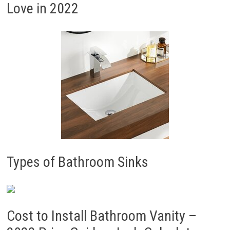
Love in 2022
Types of Bathroom Sinks
Cost to Install Bathroom Vanity –