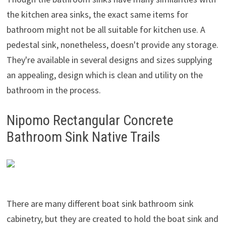
the kitchen area sinks, the exact same items for
bathroom might not be all suitable for kitchen use. A
pedestal sink, nonetheless, doesn't provide any storage.
They're available in several designs and sizes supplying
an appealing, design which is clean and utility on the
bathroom in the process.
Nipomo Rectangular Concrete
Bathroom Sink Native Trails
There are many different boat sink bathroom sink
cabinetry, but they are created to hold the boat sink and