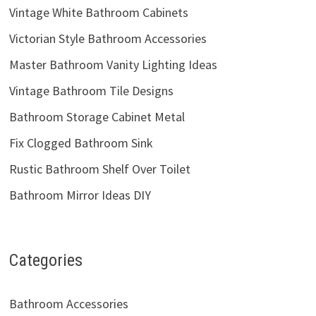
Vintage White Bathroom Cabinets
Victorian Style Bathroom Accessories
Master Bathroom Vanity Lighting Ideas
Vintage Bathroom Tile Designs
Bathroom Storage Cabinet Metal
Fix Clogged Bathroom Sink
Rustic Bathroom Shelf Over Toilet
Bathroom Mirror Ideas DIY
Categories
Bathroom Accessories