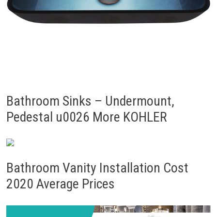
Bathroom Sinks – Undermount,
Pedestal u0026 More KOHLER
Bathroom Vanity Installation Cost
2020 Average Prices