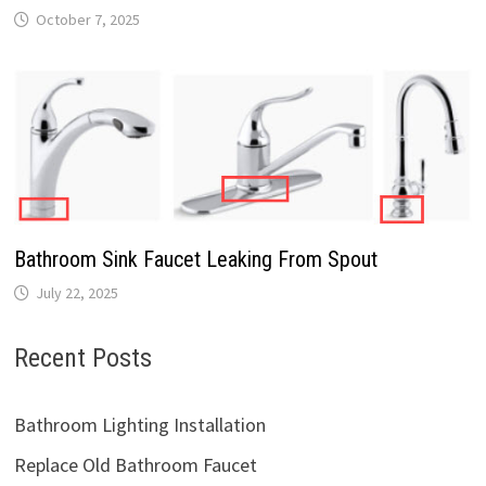
October 7, 2025
Bathroom Sink Faucet Leaking From Spout
July 22, 2025
Recent Posts
Bathroom Lighting Installation
Replace Old Bathroom Faucet