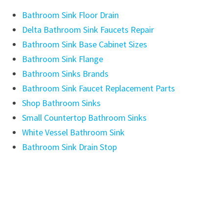
Bathroom Sink Floor Drain
Delta Bathroom Sink Faucets Repair
Bathroom Sink Base Cabinet Sizes
Bathroom Sink Flange
Bathroom Sinks Brands
Bathroom Sink Faucet Replacement Parts
Shop Bathroom Sinks
Small Countertop Bathroom Sinks
White Vessel Bathroom Sink
Bathroom Sink Drain Stop