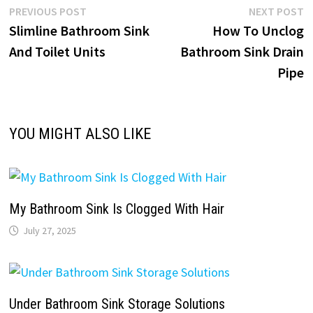
Post
Previous
N
PREVIOUS POST
NEXT POST
post:
p
Slimline Bathroom Sink
How To Unclog
navigation
And Toilet Units
Bathroom Sink Drain
Pipe
YOU MIGHT ALSO LIKE
My Bathroom Sink Is Clogged With Hair
July 27, 2025
Under Bathroom Sink Storage Solutions