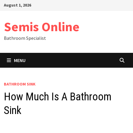
Skip
August 1, 2026
to
content
Semis Online
Bathroom Specialist
MENU
BATHROOM SINK
How Much Is A Bathroom
Sink