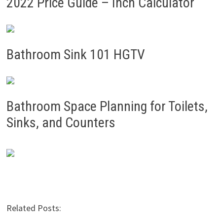
2022 Price Guide – Inch Calculator
Bathroom Sink 101 HGTV
Bathroom Space Planning for Toilets,
Sinks, and Counters
Related Posts: