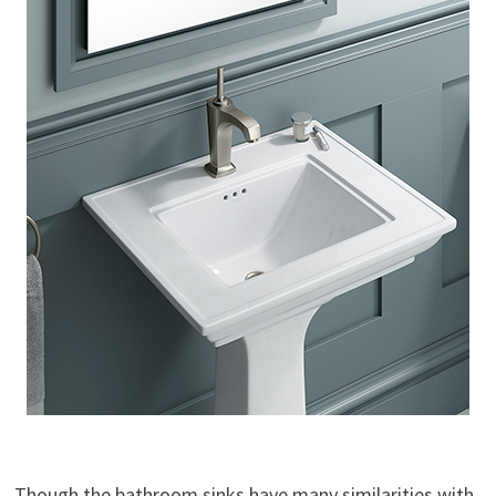
Though the bathroom sinks have many similarities with