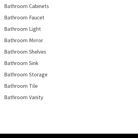
Bathroom Cabinets
Bathroom Faucet
Bathroom Light
Bathroom Mirror
Bathroom Shelves
Bathroom Sink
Bathroom Storage
Bathroom Tile
Bathroom Vanity