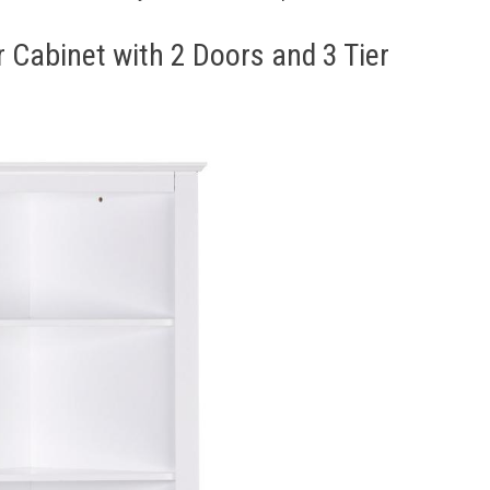
r Cabinet with 2 Doors and 3 Tier