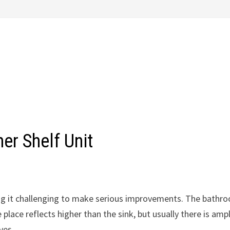
er Shelf Unit
ng it challenging to make serious improvements. The bathr
e place reflects higher than the sink, but usually there is amp
ves.