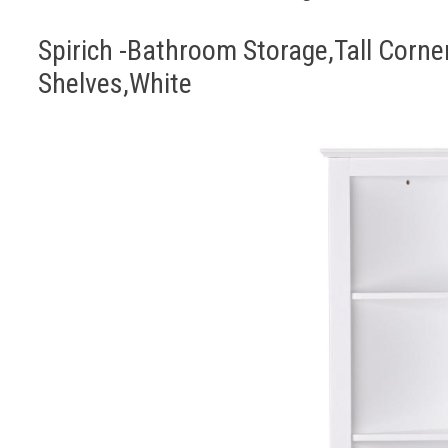
Spirich -Bathroom Storage,Tall Corne
Shelves,White