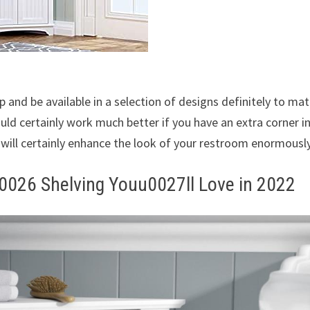
p and be available in a selection of designs definitely to ma
ld certainly work much better if you have an extra corner i
t will certainly enhance the look of your restroom enormously
0026 Shelving Youu0027ll Love in 2022