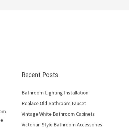
Recent Posts
Bathroom Lighting Installation
Replace Old Bathroom Faucet
oom
Vintage White Bathroom Cabinets
le
Victorian Style Bathroom Accessories