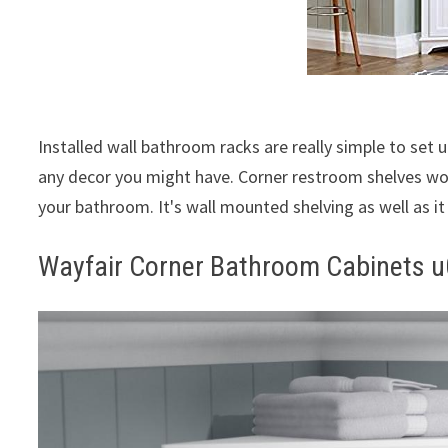
Installed wall bathroom racks are really simple to set u
any decor you might have. Corner restroom shelves wou
your bathroom. It's wall mounted shelving as well as i
Wayfair Corner Bathroom Cabinets u