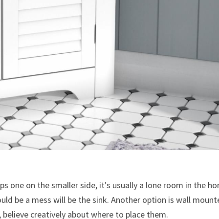
 one on the smaller side, it's usually a lone room in the h
could be a mess will be the sink. Another option is wall moun
believe creatively about where to place them.