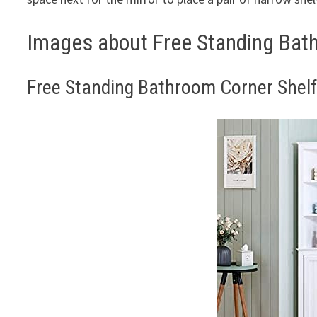
Images about Free Standing Bath
Free Standing Bathroom Corner Shelf