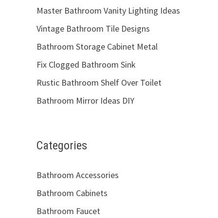
Master Bathroom Vanity Lighting Ideas
Vintage Bathroom Tile Designs
Bathroom Storage Cabinet Metal
Fix Clogged Bathroom Sink
Rustic Bathroom Shelf Over Toilet
Bathroom Mirror Ideas DIY
Categories
Bathroom Accessories
Bathroom Cabinets
Bathroom Faucet