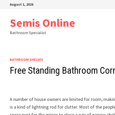
Skip
August 1, 2026
to
content
Semis Online
Bathroom Specialist
BATHROOM SHELVES
Free Standing Bathroom Corn
A number of house owners are limited for room, maki
is a kind of lightning rod for clutter. Most of the peopl
space next for the mirror to place a pair of narrow shel