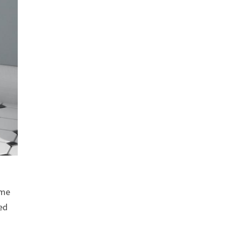
ome
ted