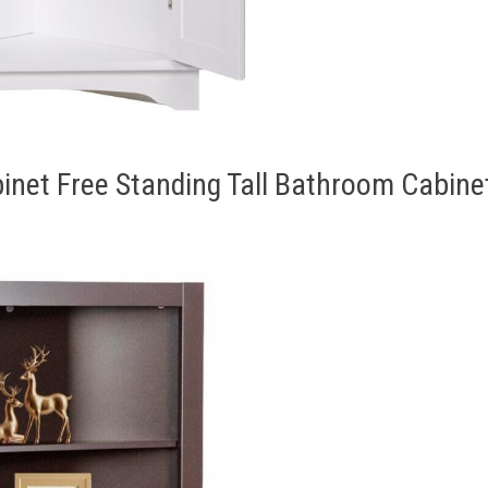
net Free Standing Tall Bathroom Cabine