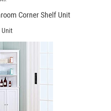
room Corner Shelf Unit
 Unit