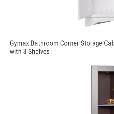
Gymax Bathroom Corner Storage Cabi
with 3 Shelves