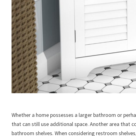
Whether a home possesses a larger bathroom or perhaps
that can still use additional space. Another area that 
bathroom shelves. When considering restroom shelves, 