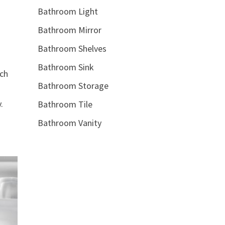
Bathroom Light
Bathroom Mirror
Bathroom Shelves
Bathroom Sink
tch
Bathroom Storage
n
.
Bathroom Tile
Bathroom Vanity