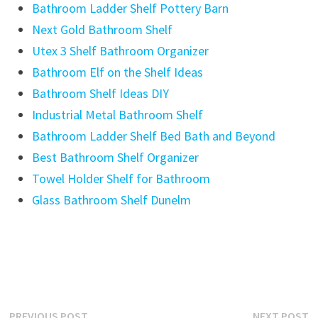
Bathroom Ladder Shelf Pottery Barn
Next Gold Bathroom Shelf
Utex 3 Shelf Bathroom Organizer
Bathroom Elf on the Shelf Ideas
Bathroom Shelf Ideas DIY
Industrial Metal Bathroom Shelf
Bathroom Ladder Shelf Bed Bath and Beyond
Best Bathroom Shelf Organizer
Towel Holder Shelf for Bathroom
Glass Bathroom Shelf Dunelm
Previous
N
PREVIOUS POST
NEXT POST