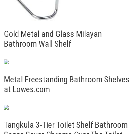
Gold Metal and Glass Milayan
Bathroom Wall Shelf
Metal Freestanding Bathroom Shelves
at Lowes.com
Tangkula 3-Tier Toilet Shelf Bathroom