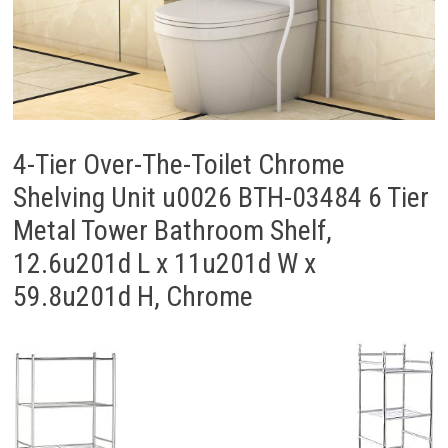
4-Tier Over-The-Toilet Chrome
Shelving Unit u0026 BTH-03484 6 Tier
Metal Tower Bathroom Shelf,
12.6u201d L x 11u201d W x
59.8u201d H, Chrome