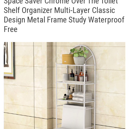
Space Saver Chrome Over The Toilet
Shelf Organizer Multi-Layer Classic
Design Metal Frame Study Waterproof
Free