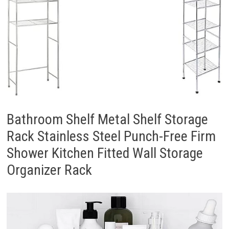
Bathroom Shelf Metal Shelf Storage
Rack Stainless Steel Punch-Free Firm
Shower Kitchen Fitted Wall Storage
Organizer Rack