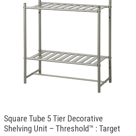
Square Tube 5 Tier Decorative
Shelving Unit – Threshold™ : Target