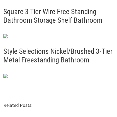
Square 3 Tier Wire Free Standing
Bathroom Storage Shelf Bathroom
Style Selections Nickel/Brushed 3-Tier
Metal Freestanding Bathroom
Related Posts: