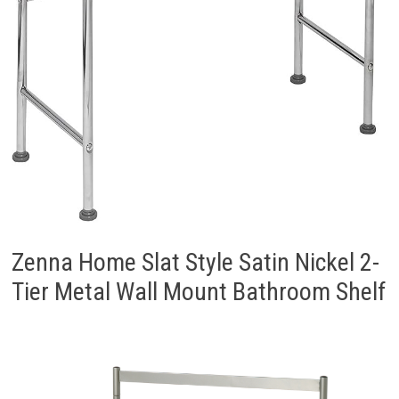
Zenna Home Slat Style Satin Nickel 2-
Tier Metal Wall Mount Bathroom Shelf