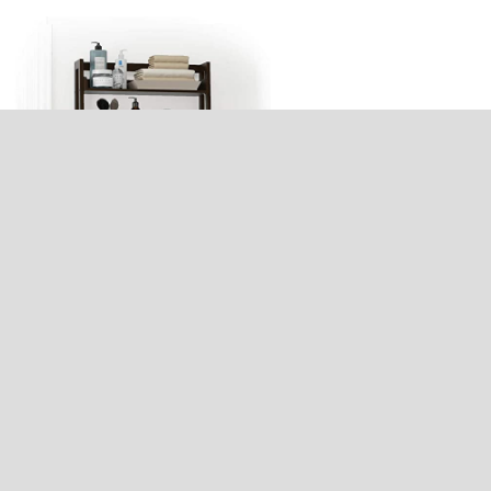
Bathroom Shelf Wall Mount Digital
July 27, 2025
Recent Posts