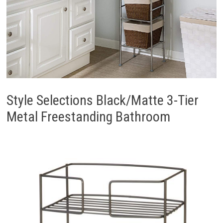
Style Selections Black/Matte 3-Tier
Metal Freestanding Bathroom