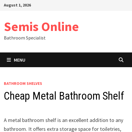
Skip
August 1, 2026
to
content
Semis Online
Bathroom Specialist
MENU
BATHROOM SHELVES
Cheap Metal Bathroom Shelf
A metal bathroom shelf is an excellent addition to any
bathroom. It offers extra storage space for toiletries,