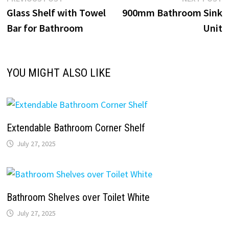
Post
post:
p
Glass Shelf with Towel
900mm Bathroom Sink
navigation
Bar for Bathroom
Unit
YOU MIGHT ALSO LIKE
Extendable Bathroom Corner Shelf
July 27, 2025
Bathroom Shelves over Toilet White
July 27, 2025