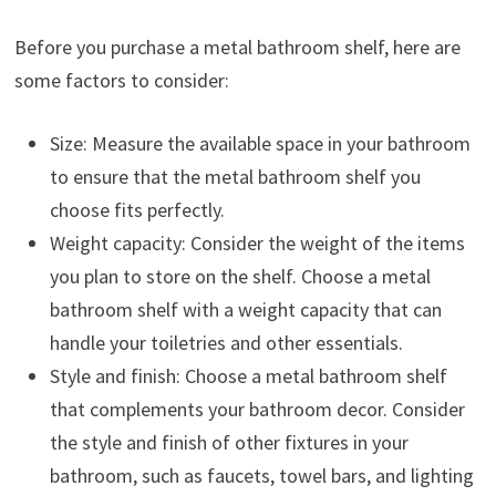
Before you purchase a metal bathroom shelf, here are
some factors to consider:
Size: Measure the available space in your bathroom
to ensure that the metal bathroom shelf you
choose fits perfectly.
Weight capacity: Consider the weight of the items
you plan to store on the shelf. Choose a metal
bathroom shelf with a weight capacity that can
handle your toiletries and other essentials.
Style and finish: Choose a metal bathroom shelf
that complements your bathroom decor. Consider
the style and finish of other fixtures in your
bathroom, such as faucets, towel bars, and lighting