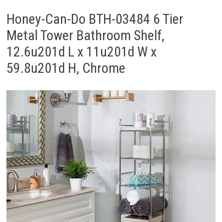
Honey-Can-Do BTH-03484 6 Tier
Metal Tower Bathroom Shelf,
12.6u201d L x 11u201d W x
59.8u201d H, Chrome