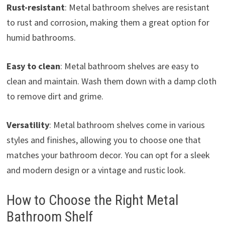
Rust-resistant
: Metal bathroom shelves are resistant
to rust and corrosion, making them a great option for
humid bathrooms.
Easy to clean
: Metal bathroom shelves are easy to
clean and maintain. Wash them down with a damp cloth
to remove dirt and grime.
Versatility
: Metal bathroom shelves come in various
styles and finishes, allowing you to choose one that
matches your bathroom decor. You can opt for a sleek
and modern design or a vintage and rustic look.
How to Choose the Right Metal
Bathroom Shelf