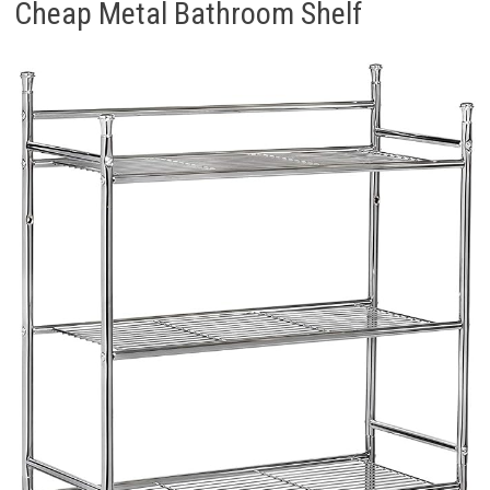
Cheap Metal Bathroom Shelf