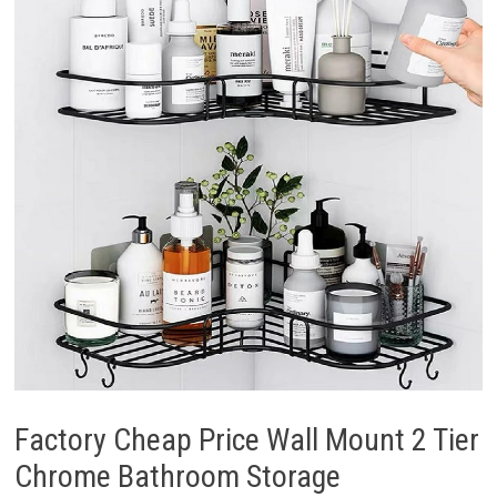
Factory Cheap Price Wall Mount 2 Tier
Chrome Bathroom Storage