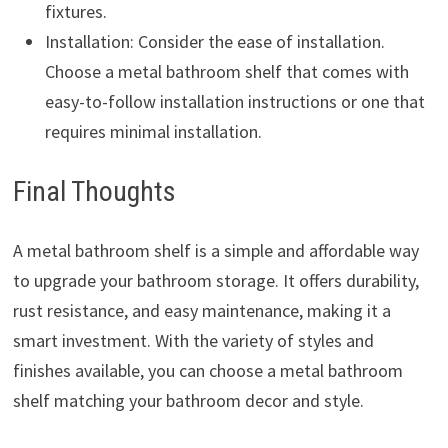
fixtures.
Installation: Consider the ease of installation.
Choose a metal bathroom shelf that comes with
easy-to-follow installation instructions or one that
requires minimal installation.
Final Thoughts
A metal bathroom shelf is a simple and affordable way
to upgrade your bathroom storage. It offers durability,
rust resistance, and easy maintenance, making it a
smart investment. With the variety of styles and
finishes available, you can choose a metal bathroom
shelf matching your bathroom decor and style.