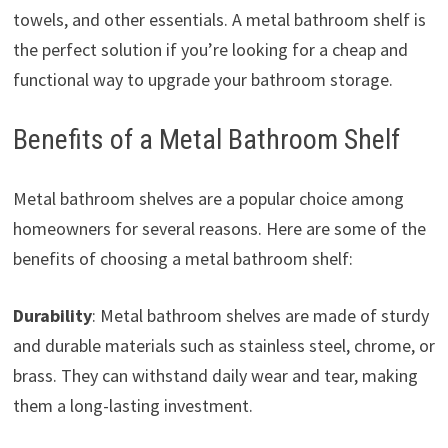
towels, and other essentials. A metal bathroom shelf is
the perfect solution if you’re looking for a cheap and
functional way to upgrade your bathroom storage.
Benefits of a Metal Bathroom Shelf
Metal bathroom shelves are a popular choice among
homeowners for several reasons. Here are some of the
benefits of choosing a metal bathroom shelf:
Durability
: Metal bathroom shelves are made of sturdy
and durable materials such as stainless steel, chrome, or
brass. They can withstand daily wear and tear, making
them a long-lasting investment.