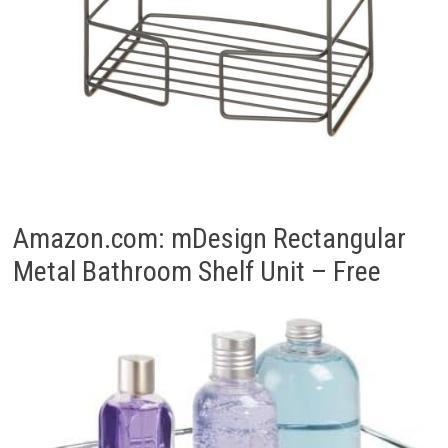
Amazon.com: mDesign Rectangular
Metal Bathroom Shelf Unit – Free