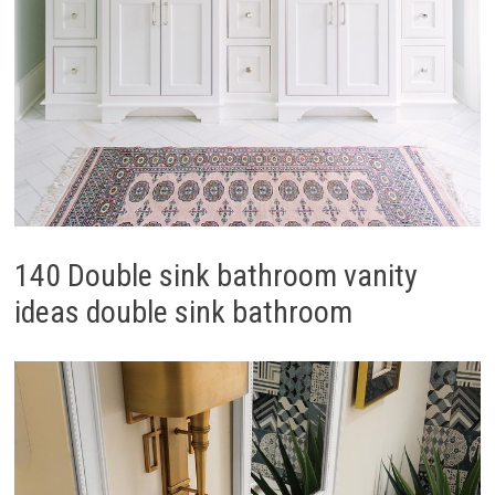
140 Double sink bathroom vanity
ideas double sink bathroom