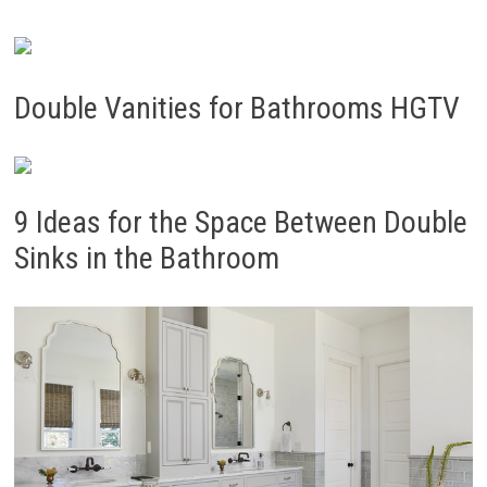
Double Vanities for Bathrooms HGTV
9 Ideas for the Space Between Double
Sinks in the Bathroom