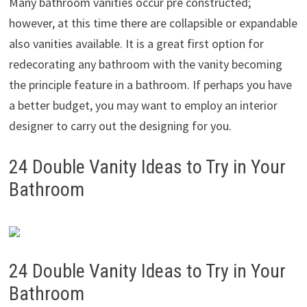
Many bathroom vanities occur pre constructed;
however, at this time there are collapsible or expandable
also vanities available. It is a great first option for
redecorating any bathroom with the vanity becoming
the principle feature in a bathroom. If perhaps you have
a better budget, you may want to employ an interior
designer to carry out the designing for you.
24 Double Vanity Ideas to Try in Your
Bathroom
24 Double Vanity Ideas to Try in Your
Bathroom