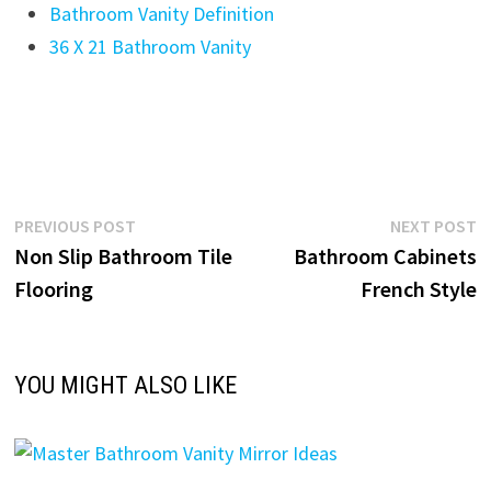
Bathroom Vanity Definition
36 X 21 Bathroom Vanity
Post
Previous
N
PREVIOUS POST
NEXT POST
post:
p
Non Slip Bathroom Tile
Bathroom Cabinets
navigation
Flooring
French Style
YOU MIGHT ALSO LIKE