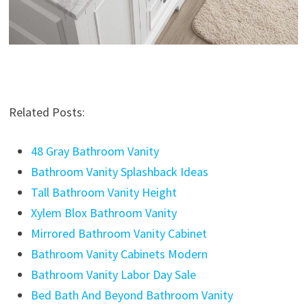
Related Posts:
48 Gray Bathroom Vanity
Bathroom Vanity Splashback Ideas
Tall Bathroom Vanity Height
Xylem Blox Bathroom Vanity
Mirrored Bathroom Vanity Cabinet
Bathroom Vanity Cabinets Modern
Bathroom Vanity Labor Day Sale
Bed Bath And Beyond Bathroom Vanity