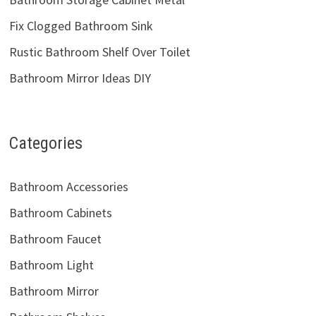
Fix Clogged Bathroom Sink
Rustic Bathroom Shelf Over Toilet
Bathroom Mirror Ideas DIY
Categories
Bathroom Accessories
Bathroom Cabinets
Bathroom Faucet
Bathroom Light
Bathroom Mirror