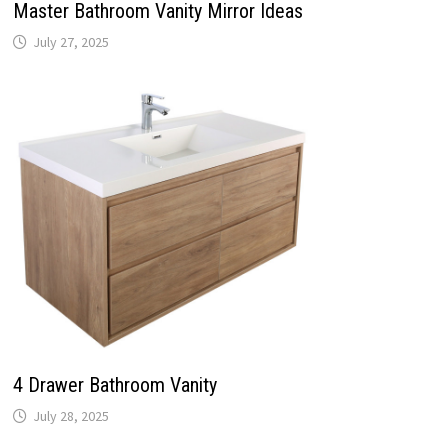
Master Bathroom Vanity Mirror Ideas
July 27, 2025
4 Drawer Bathroom Vanity
July 28, 2025