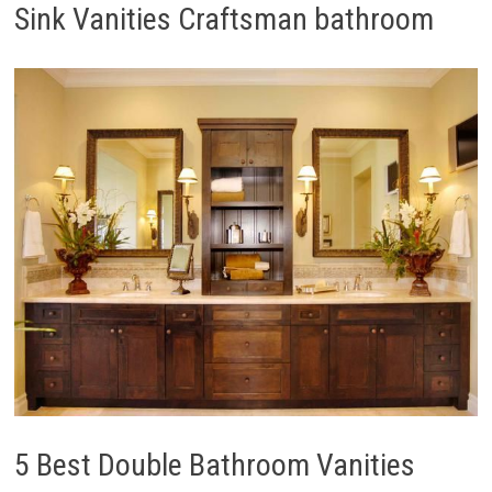
Sink Vanities Craftsman bathroom
5 Best Double Bathroom Vanities