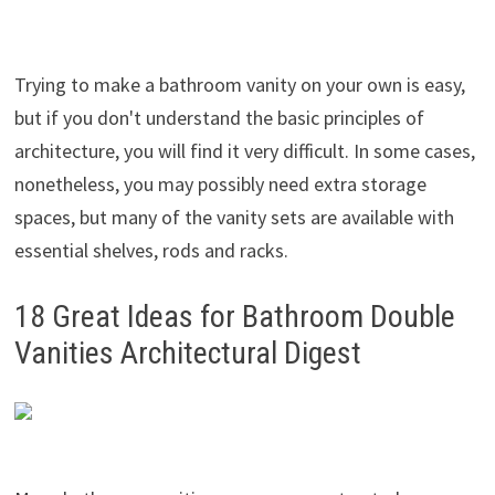
Trying to make a bathroom vanity on your own is easy,
but if you don't understand the basic principles of
architecture, you will find it very difficult. In some cases,
nonetheless, you may possibly need extra storage
spaces, but many of the vanity sets are available with
essential shelves, rods and racks.
18 Great Ideas for Bathroom Double
Vanities Architectural Digest