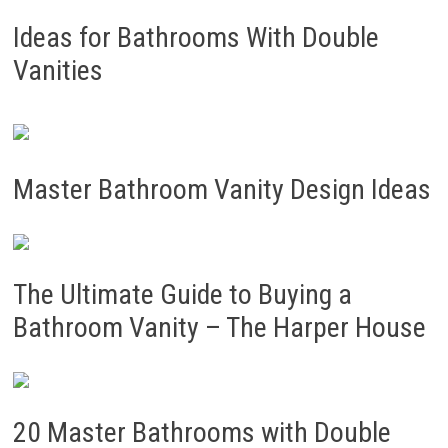
Ideas for Bathrooms With Double
Vanities
Master Bathroom Vanity Design Ideas
The Ultimate Guide to Buying a
Bathroom Vanity – The Harper House
20 Master Bathrooms with Double