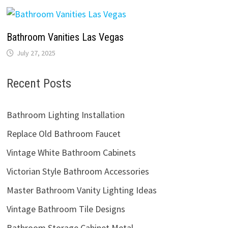
Bathroom Vanities Las Vegas
July 27, 2025
Recent Posts
Bathroom Lighting Installation
Replace Old Bathroom Faucet
Vintage White Bathroom Cabinets
Victorian Style Bathroom Accessories
Master Bathroom Vanity Lighting Ideas
Vintage Bathroom Tile Designs
Bathroom Storage Cabinet Metal