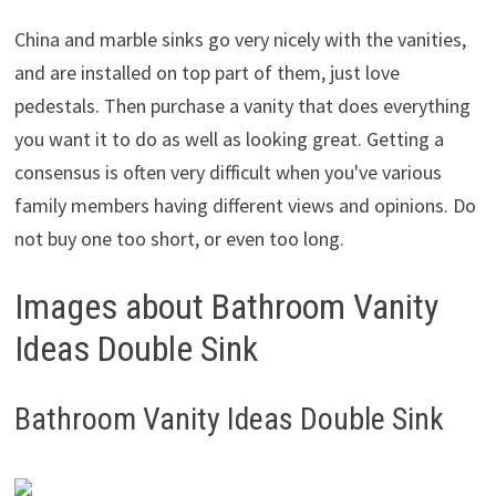
China and marble sinks go very nicely with the vanities,
and are installed on top part of them, just love
pedestals. Then purchase a vanity that does everything
you want it to do as well as looking great. Getting a
consensus is often very difficult when you've various
family members having different views and opinions. Do
not buy one too short, or even too long.
Images about Bathroom Vanity
Ideas Double Sink
Bathroom Vanity Ideas Double Sink