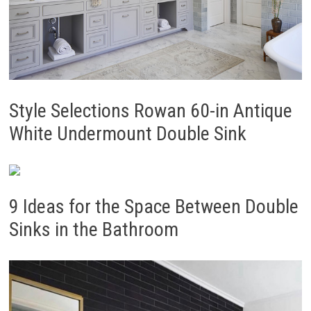
Style Selections Rowan 60-in Antique
White Undermount Double Sink
9 Ideas for the Space Between Double
Sinks in the Bathroom