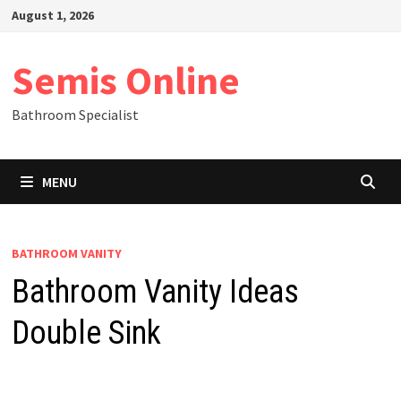
Skip
August 1, 2026
to
content
Semis Online
Bathroom Specialist
MENU
BATHROOM VANITY
Bathroom Vanity Ideas
Double Sink