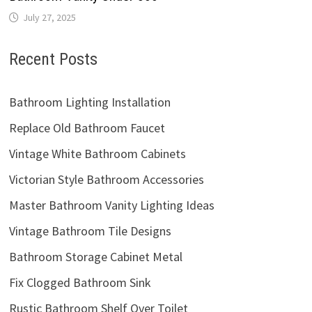
Victorian Style Bathroom Accessories
Master Bathroom Vanity Lighting Ideas
Vintage Bathroom Tile Designs
Bathroom Storage Cabinet Metal
Fix Clogged Bathroom Sink
Rustic Bathroom Shelf Over Toilet
Bathroom Mirror Ideas DIY
Categories
Bathroom Accessories
Bathroom Cabinets