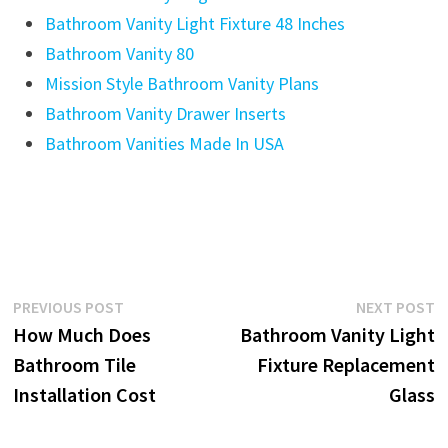
Post
Previous
N
PREVIOUS POST
NEXT POST
post:
p
How Much Does
Bathroom Vanity Light
navigation
Bathroom Tile
Fixture Replacement
Installation Cost
Glass
YOU MIGHT ALSO LIKE
5 Light Bathroom Vanity Light
July 28, 2025