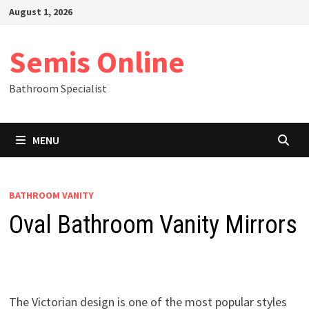
Skip
August 1, 2026
to
content
Semis Online
Bathroom Specialist
MENU
BATHROOM VANITY
Oval Bathroom Vanity Mirrors
The Victorian design is one of the most popular styles