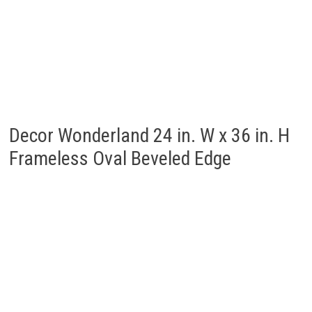
Decor Wonderland 24 in. W x 36 in. H
Frameless Oval Beveled Edge
Decor Wonderland 22-in W x 28-in H
Oval Frameless Bathroom Mirror