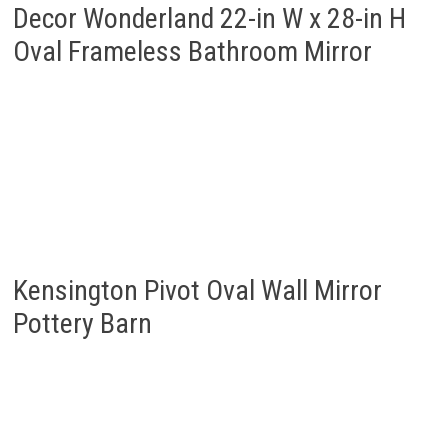
Kensington Pivot Oval Wall Mirror
Pottery Barn
HOWOFURN Wall Mounted Mirror,