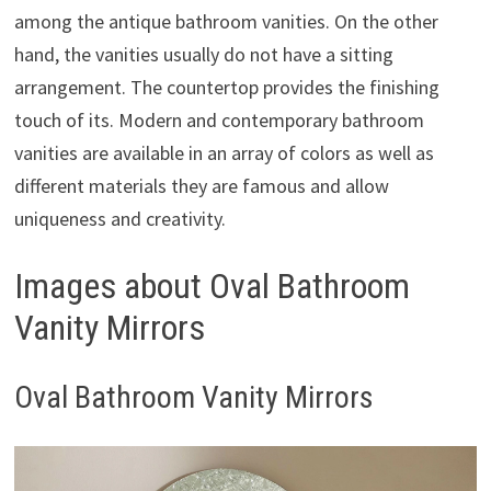
among the antique bathroom vanities. On the other
hand, the vanities usually do not have a sitting
arrangement. The countertop provides the finishing
touch of its. Modern and contemporary bathroom
vanities are available in an array of colors as well as
different materials they are famous and allow
uniqueness and creativity.
Images about Oval Bathroom
Vanity Mirrors
Oval Bathroom Vanity Mirrors