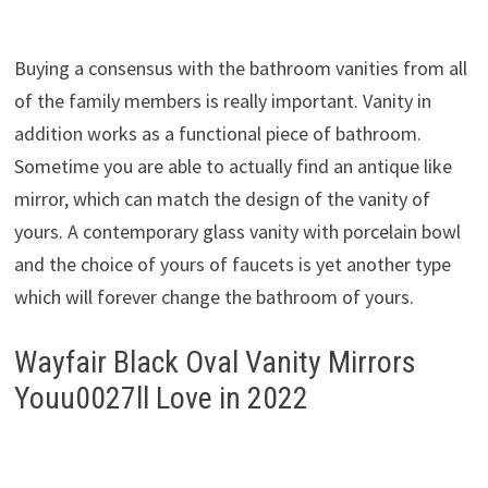
Buying a consensus with the bathroom vanities from all
of the family members is really important. Vanity in
addition works as a functional piece of bathroom.
Sometime you are able to actually find an antique like
mirror, which can match the design of the vanity of
yours. A contemporary glass vanity with porcelain bowl
and the choice of yours of faucets is yet another type
which will forever change the bathroom of yours.
Wayfair Black Oval Vanity Mirrors
Youu0027ll Love in 2022