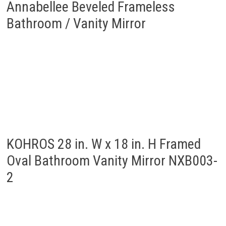
Annabellee Beveled Frameless
Bathroom / Vanity Mirror
KOHROS 28 in. W x 18 in. H Framed
Oval Bathroom Vanity Mirror NXB003-
2