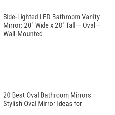
Side-Lighted LED Bathroom Vanity
Mirror: 20″ Wide x 28″ Tall – Oval –
Wall-Mounted
20 Best Oval Bathroom Mirrors –
Stylish Oval Mirror Ideas for