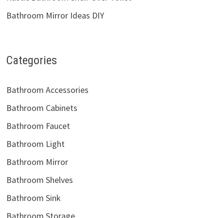
Bathroom Faucet
Bathroom Light
Bathroom Mirror
Bathroom Shelves
Bathroom Sink
Bathroom Storage
Bathroom Tile
Bathroom Vanity
Copyright © 2026
Semis Online
. Powered by
Jetstwit.com
and