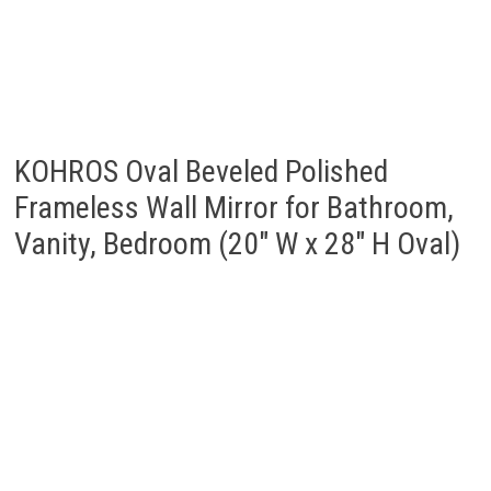
KOHROS Oval Beveled Polished
Frameless Wall Mirror for Bathroom,
Vanity, Bedroom (20″ W x 28″ H Oval)