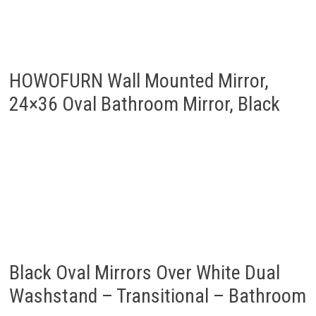
24×36 Oval Bathroom Mirror, Black
Black Oval Mirrors Over White Dual
Washstand – Transitional – Bathroom