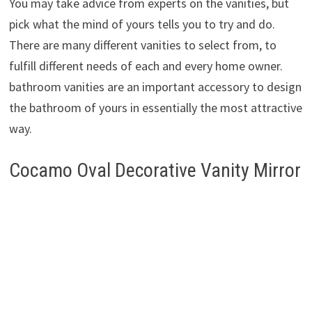
You may take advice from experts on the vanities, but
pick what the mind of yours tells you to try and do.
There are many different vanities to select from, to
fulfill different needs of each and every home owner.
bathroom vanities are an important accessory to design
the bathroom of yours in essentially the most attractive
way.
Cocamo Oval Decorative Vanity Mirror