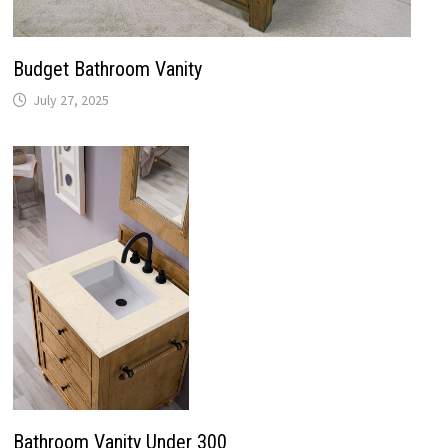
Bathroom Vanity Under 300
July 27, 2025
Recent Posts
Bathroom Lighting Installation
Replace Old Bathroom Faucet
Vintage White Bathroom Cabinets