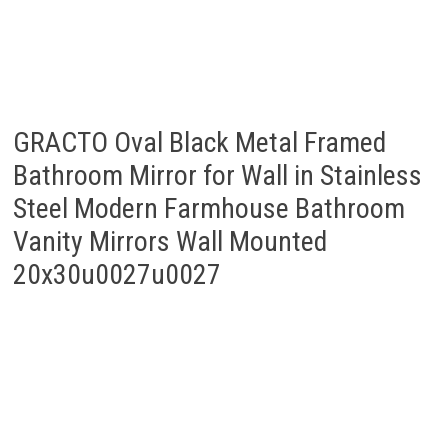
GRACTO Oval Black Metal Framed
Bathroom Mirror for Wall in Stainless
Steel Modern Farmhouse Bathroom
Vanity Mirrors Wall Mounted
20x30u0027u0027