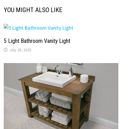
Budget Bathroom Vanity
July 27, 2025