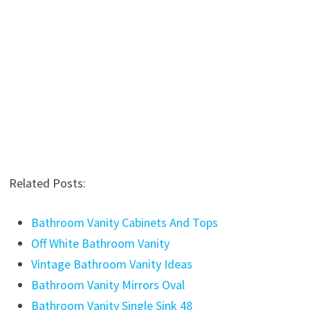
Related Posts:
Bathroom Vanity Cabinets And Tops
Off White Bathroom Vanity
Vintage Bathroom Vanity Ideas
Bathroom Vanity Mirrors Oval
Bathroom Vanity Single Sink 48
Bathroom Vanity Light Fixture 48 Inches
Bathroom Vanity 80
Mission Style Bathroom Vanity Plans
Bathroom Vanity Drawer Inserts
Bathroom Vanities Made In USA