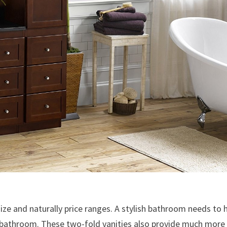
ize and naturally price ranges. A stylish bathroom needs to 
r bathroom. These two-fold vanities also provide much more