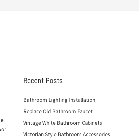
Recent Posts
Bathroom Lighting Installation
Replace Old Bathroom Faucet
se
Vintage White Bathroom Cabinets
oor
Victorian Style Bathroom Accessories