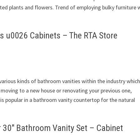
ted plants and flowers. Trend of employing bulky furniture 
s u0026 Cabinets – The RTA Store
arious kinds of bathroom vanities within the industry which 
e moving to a new house or renovating your previous one,
 is popular in a bathroom vanity countertop for the natural
″ Bathroom Vanity Set – Cabinet