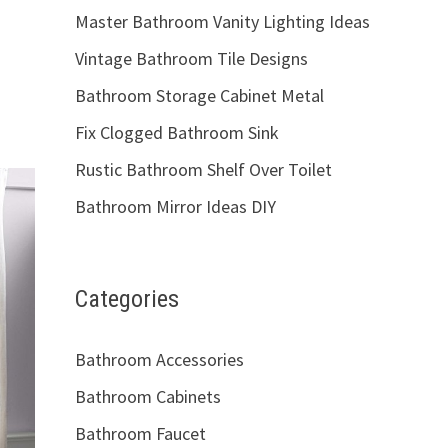
Master Bathroom Vanity Lighting Ideas
Vintage Bathroom Tile Designs
Bathroom Storage Cabinet Metal
Fix Clogged Bathroom Sink
Rustic Bathroom Shelf Over Toilet
Bathroom Mirror Ideas DIY
Categories
Bathroom Accessories
Bathroom Cabinets
Bathroom Faucet