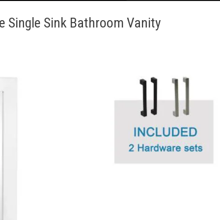
e Single Sink Bathroom Vanity