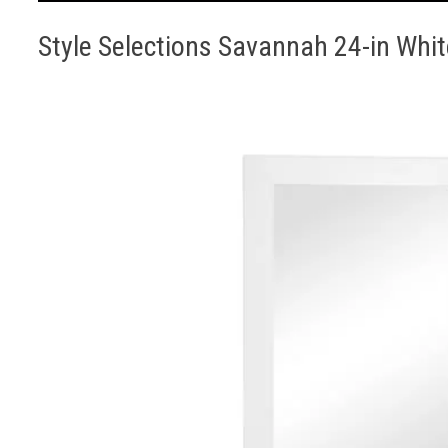
Style Selections Savannah 24-in Whit