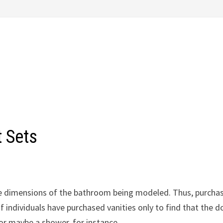
 Sets
the dimensions of the bathroom being modeled. Thus, purcha
f individuals have purchased vanities only to find that the d
, or maybe a shower, for instance.