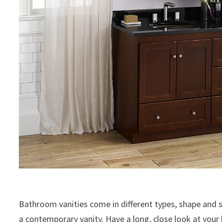
Bathroom vanities come in different types, shape and s
a contemporary vanity. Have a long, close look at you