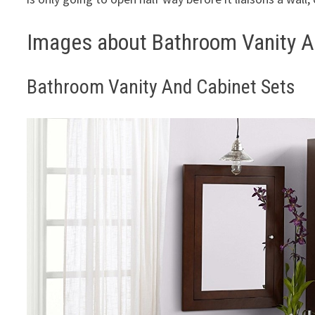
Images about Bathroom Vanity A
Bathroom Vanity And Cabinet Sets