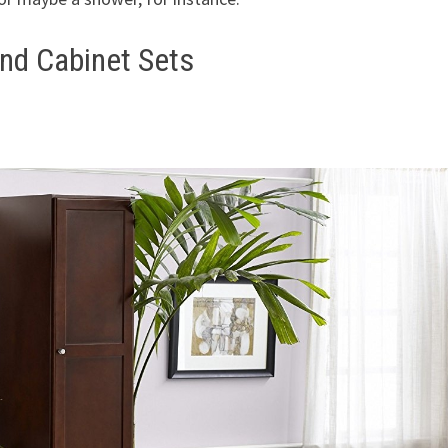
nd Cabinet Sets