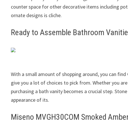
counter space for other decorative items including pot
ornate designs is cliche.
Ready to Assemble Bathroom Vanitie
With a small amount of shopping around, you can find v
give you a lot of choices to pick from. Whether you ar
purchasing a bath vanity becomes a crucial step. Stone
appearance of its.
Miseno MVGH30COM Smoked Amber 30