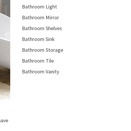
Bathroom Light
Bathroom Mirror
Bathroom Shelves
Bathroom Sink
Bathroom Storage
Bathroom Tile
Bathroom Vanity
have