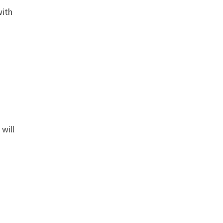
with
will