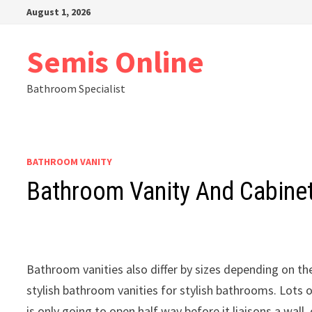
Skip
August 1, 2026
to
content
Semis Online
Bathroom Specialist
BATHROOM VANITY
Bathroom Vanity And Cabinet
Bathroom vanities also differ by sizes depending on 
stylish bathroom vanities for stylish bathrooms. Lots o
is only going to open half way before it liaisons a wall