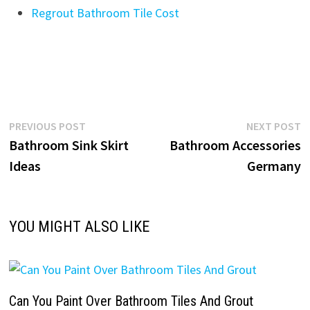
Regrout Bathroom Tile Cost
Post
Previous
N
PREVIOUS POST
NEXT POST
post:
p
Bathroom Sink Skirt
Bathroom Accessories
navigation
Ideas
Germany
YOU MIGHT ALSO LIKE
Can You Paint Over Bathroom Tiles And Grout