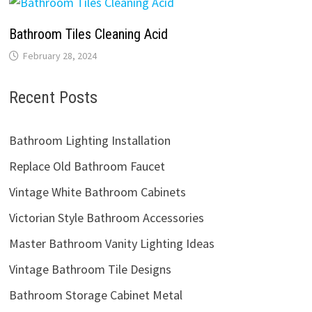
Bathroom Tiles Cleaning Acid
February 28, 2024
Recent Posts
Bathroom Lighting Installation
Replace Old Bathroom Faucet
Vintage White Bathroom Cabinets
Victorian Style Bathroom Accessories
Master Bathroom Vanity Lighting Ideas
Vintage Bathroom Tile Designs
Bathroom Storage Cabinet Metal