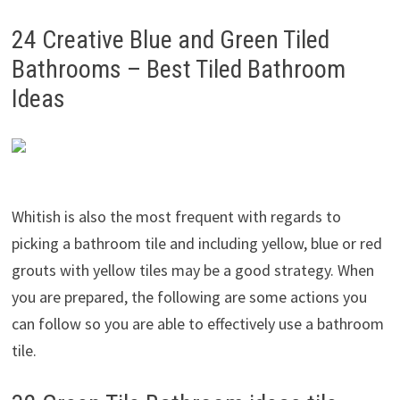
24 Creative Blue and Green Tiled
Bathrooms – Best Tiled Bathroom
Ideas
Whitish is also the most frequent with regards to
picking a bathroom tile and including yellow, blue or red
grouts with yellow tiles may be a good strategy. When
you are prepared, the following are some actions you
can follow so you are able to effectively use a bathroom
tile.