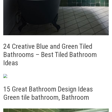
24 Creative Blue and Green Tiled
Bathrooms – Best Tiled Bathroom
Ideas
15 Great Bathroom Design Ideas
Green tile bathroom, Bathroom