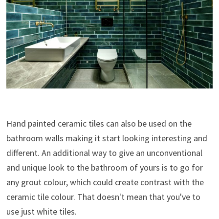
Hand painted ceramic tiles can also be used on the
bathroom walls making it start looking interesting and
different. An additional way to give an unconventional
and unique look to the bathroom of yours is to go for
any grout colour, which could create contrast with the
ceramic tile colour. That doesn't mean that you've to
use just white tiles.