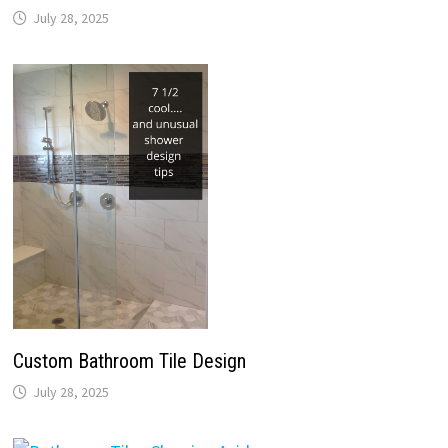
July 28, 2025
Custom Bathroom Tile Design
July 28, 2025