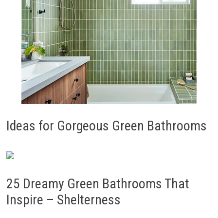
Ideas for Gorgeous Green Bathrooms
25 Dreamy Green Bathrooms That
Inspire – Shelterness