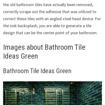
the old bathroom tiles have actually been removed,
correctly scrape out the adhesive that was utilized to
correct these tiles with an angled steel head device. For
the sink backsplash, you are able to generate a tile
design that can be the center point of your bathroom.
Images about Bathroom Tile
Ideas Green
Bathroom Tile Ideas Green