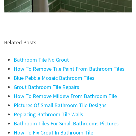
Related Posts:
Bathroom Tile No Grout
How To Remove Tile Paint From Bathroom Tiles
Blue Pebble Mosaic Bathroom Tiles
Grout Bathroom Tile Repairs
How To Remove Mildew From Bathroom Tile
Pictures Of Small Bathroom Tile Designs
Replacing Bathroom Tile Walls
Bathroom Tiles For Small Bathrooms Pictures
How To Fix Grout In Bathroom Tile