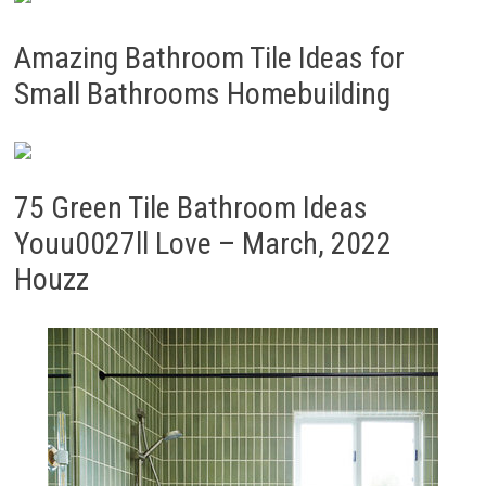
Amazing Bathroom Tile Ideas for
Small Bathrooms Homebuilding
75 Green Tile Bathroom Ideas
Youu0027ll Love – March, 2022
Houzz