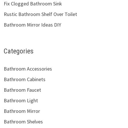
Fix Clogged Bathroom Sink
Rustic Bathroom Shelf Over Toilet
Bathroom Mirror Ideas DIY
Categories
Bathroom Accessories
Bathroom Cabinets
Bathroom Faucet
Bathroom Light
Bathroom Mirror
Bathroom Shelves