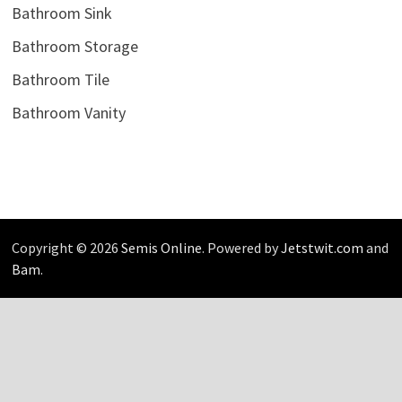
Bathroom Sink
Bathroom Storage
Bathroom Tile
Bathroom Vanity
Copyright © 2026
Semis Online
. Powered by
Jetstwit.com
and
Bam
.