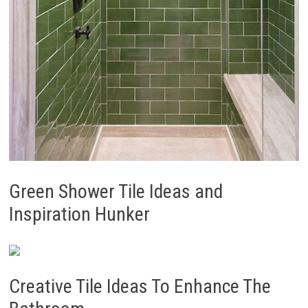
Green Shower Tile Ideas and
Inspiration Hunker
Creative Tile Ideas To Enhance The