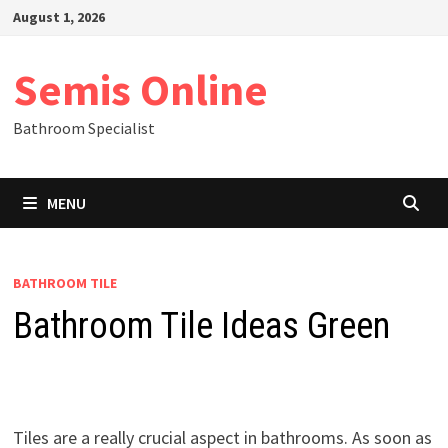
Skip
August 1, 2026
to
content
Semis Online
Bathroom Specialist
MENU
BATHROOM TILE
Bathroom Tile Ideas Green
Tiles are a really crucial aspect in bathrooms. As soon as