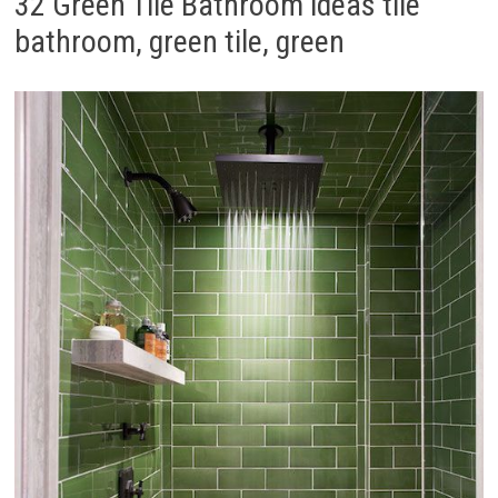
32 Green Tile Bathroom ideas tile
bathroom, green tile, green