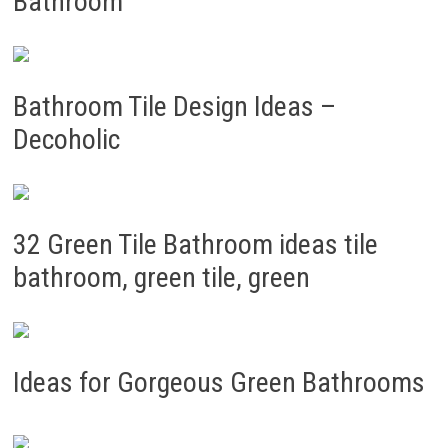
Bathroom
Bathroom Tile Design Ideas –
Decoholic
32 Green Tile Bathroom ideas tile
bathroom, green tile, green
Ideas for Gorgeous Green Bathrooms