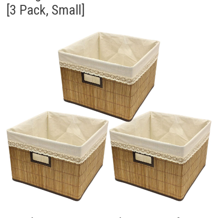
[3 Pack, Small]