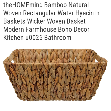
theHOMEmind Bamboo Natural
Woven Rectangular Water Hyacinth
Baskets Wicker Woven Basket
Modern Farmhouse Boho Decor
Kitchen u0026 Bathroom