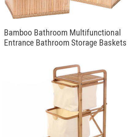
Bamboo Bathroom Multifunctional
Entrance Bathroom Storage Baskets