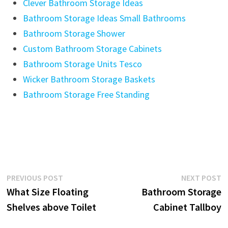
Clever Bathroom Storage Ideas
Bathroom Storage Ideas Small Bathrooms
Bathroom Storage Shower
Custom Bathroom Storage Cabinets
Bathroom Storage Units Tesco
Wicker Bathroom Storage Baskets
Bathroom Storage Free Standing
Post
Previous
N
PREVIOUS POST
NEXT POST
post:
p
What Size Floating
Bathroom Storage
navigation
Shelves above Toilet
Cabinet Tallboy