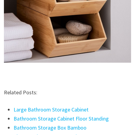
Related Posts:
Large Bathroom Storage Cabinet
Bathroom Storage Cabinet Floor Standing
Bathroom Storage Box Bamboo