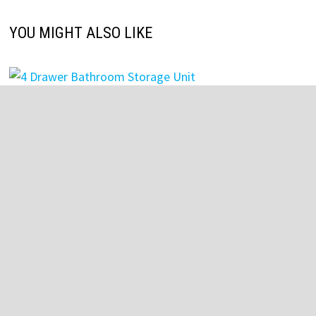
YOU MIGHT ALSO LIKE
4 Drawer Bathroom Storage Unit
July 27, 2025