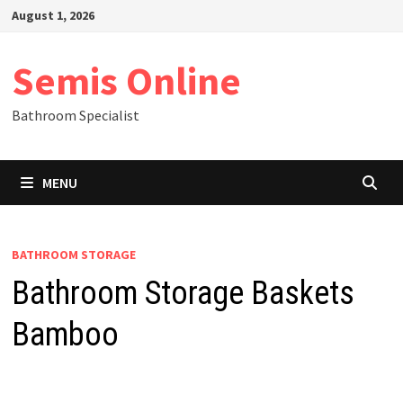
Skip
August 1, 2026
to
content
Semis Online
Bathroom Specialist
MENU
BATHROOM STORAGE
Bathroom Storage Baskets
Bamboo