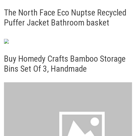
The North Face Eco Nuptse Recycled
Puffer Jacket Bathroom basket
Buy Homedy Crafts Bamboo Storage
Bins Set Of 3, Handmade