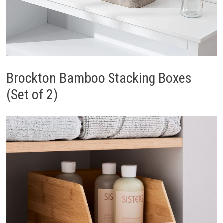
Brockton Bamboo Stacking Boxes
(Set of 2)