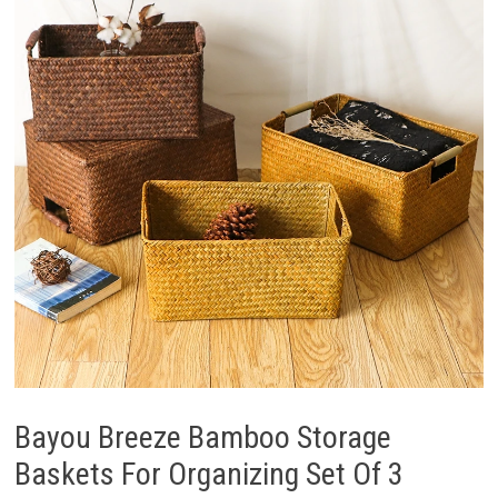
Bayou Breeze Bamboo Storage
Baskets For Organizing Set Of 3