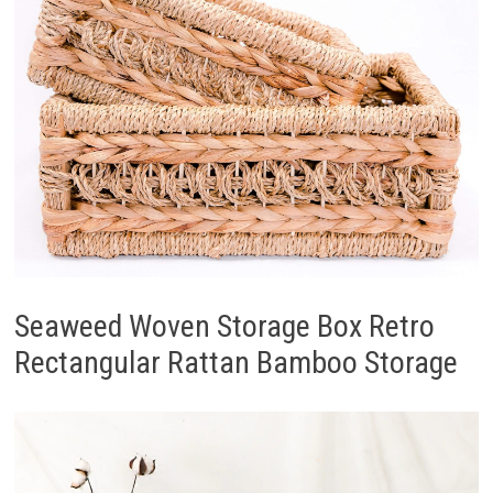
Seaweed Woven Storage Box Retro
Rectangular Rattan Bamboo Storage