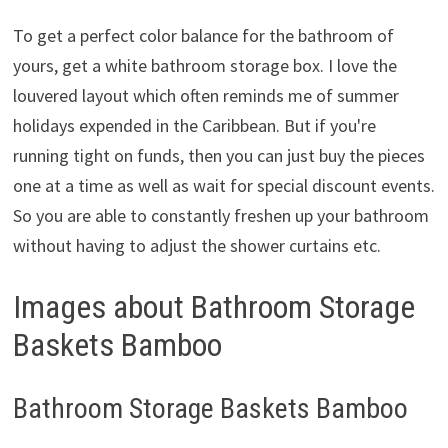
To get a perfect color balance for the bathroom of
yours, get a white bathroom storage box. I love the
louvered layout which often reminds me of summer
holidays expended in the Caribbean. But if you're
running tight on funds, then you can just buy the pieces
one at a time as well as wait for special discount events.
So you are able to constantly freshen up your bathroom
without having to adjust the shower curtains etc.
Images about Bathroom Storage
Baskets Bamboo
Bathroom Storage Baskets Bamboo