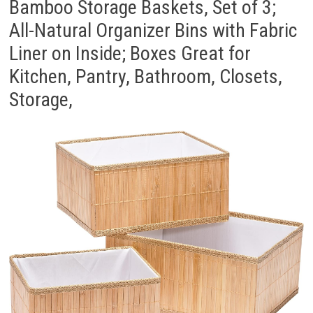
Bamboo Storage Baskets, Set of 3;
All-Natural Organizer Bins with Fabric
Liner on Inside; Boxes Great for
Kitchen, Pantry, Bathroom, Closets,
Storage,