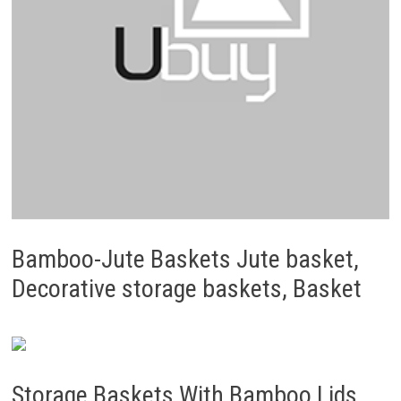
Bamboo-Jute Baskets Jute basket,
Decorative storage baskets, Basket
Storage Baskets With Bamboo Lids,