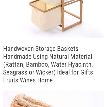
Handwoven Storage Baskets
Handmade Using Natural Material
(Rattan, Bamboo, Water Hyacinth,
Seagrass or Wicker) Ideal for Gifts
Fruits Wines Home