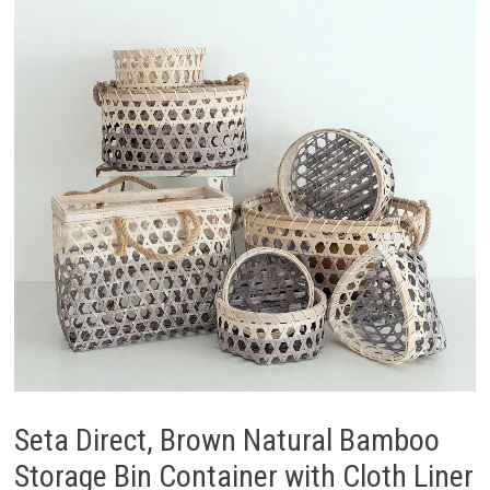
Seta Direct, Brown Natural Bamboo
Storage Bin Container with Cloth Liner