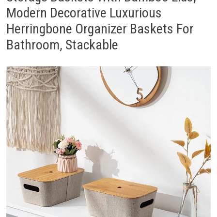
Modern Decorative Luxurious
Herringbone Organizer Baskets For
Bathroom, Stackable