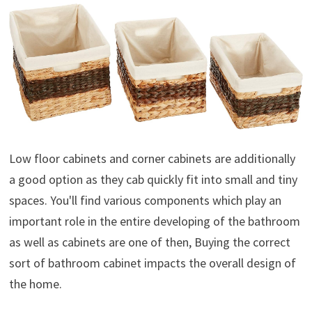
Low floor cabinets and corner cabinets are additionally
a good option as they cab quickly fit into small and tiny
spaces. You'll find various components which play an
important role in the entire developing of the bathroom
as well as cabinets are one of then, Buying the correct
sort of bathroom cabinet impacts the overall design of
the home.