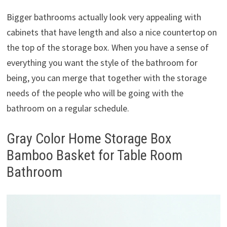
Bigger bathrooms actually look very appealing with
cabinets that have length and also a nice countertop on
the top of the storage box. When you have a sense of
everything you want the style of the bathroom for
being, you can merge that together with the storage
needs of the people who will be going with the
bathroom on a regular schedule.
Gray Color Home Storage Box
Bamboo Basket for Table Room
Bathroom