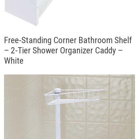
Free-Standing Corner Bathroom Shelf
– 2-Tier Shower Organizer Caddy –
White