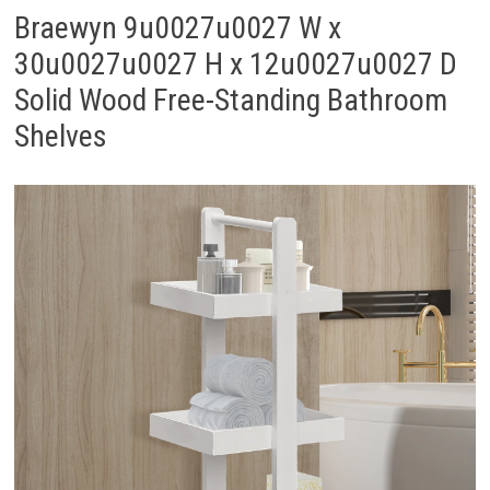
Braewyn 9u0027u0027 W x
30u0027u0027 H x 12u0027u0027 D
Solid Wood Free-Standing Bathroom
Shelves