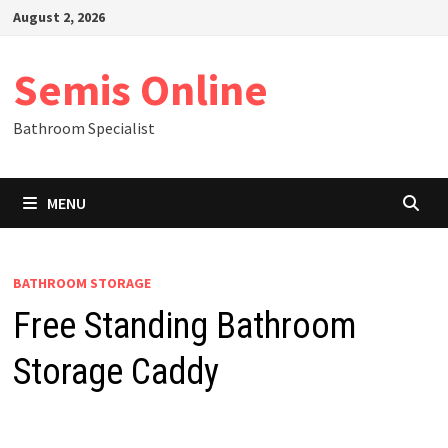
Skip
August 2, 2026
to
content
Semis Online
Bathroom Specialist
MENU
BATHROOM STORAGE
Free Standing Bathroom
Storage Caddy