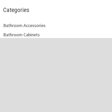
Categories
Bathroom Accessories
Bathroom Cabinets
Bathroom Faucet
Bathroom Light
Bathroom Mirror
Bathroom Shelves
Bathroom Sink
Bathroom Storage
Bathroom Tile
Bathroom Vanity