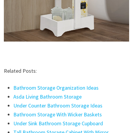
Related Posts:
Bathroom Storage Organization Ideas
Asda Living Bathroom Storage
Under Counter Bathroom Storage Ideas
Bathroom Storage With Wicker Baskets
Under Sink Bathroom Storage Cupboard
Tall Bathroom Storage Cabinet With Mirror