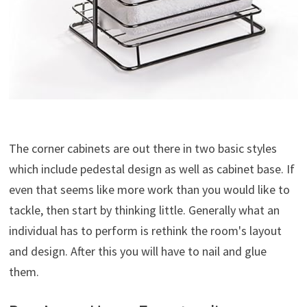
The corner cabinets are out there in two basic styles
which include pedestal design as well as cabinet base. If
even that seems like more work than you would like to
tackle, then start by thinking little. Generally what an
individual has to perform is rethink the room's layout
and design. After this you will have to nail and glue
them.