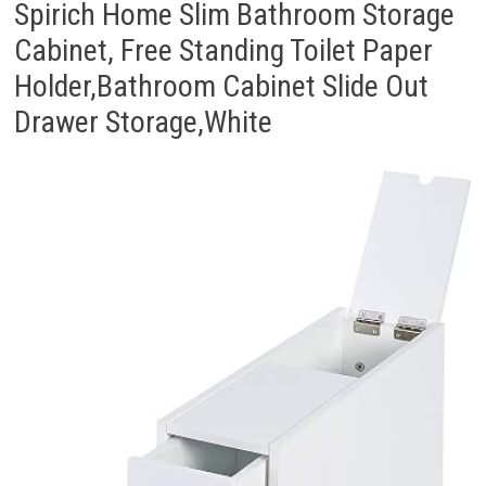
Spirich Home Slim Bathroom Storage
Cabinet, Free Standing Toilet Paper
Holder,Bathroom Cabinet Slide Out
Drawer Storage,White