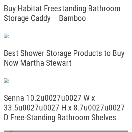
Buy Habitat Freestanding Bathroom
Storage Caddy – Bamboo
Best Shower Storage Products to Buy
Now Martha Stewart
Senna 10.2u0027u0027 W x
33.5u0027u0027 H x 8.7u0027u0027
D Free-Standing Bathroom Shelves