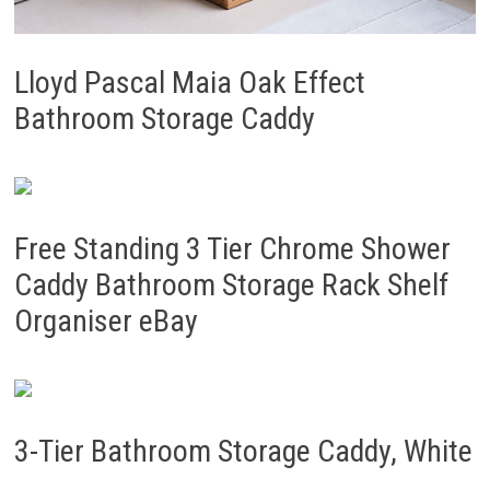
Lloyd Pascal Maia Oak Effect
Bathroom Storage Caddy
Free Standing 3 Tier Chrome Shower
Caddy Bathroom Storage Rack Shelf
Organiser eBay
3-Tier Bathroom Storage Caddy, White