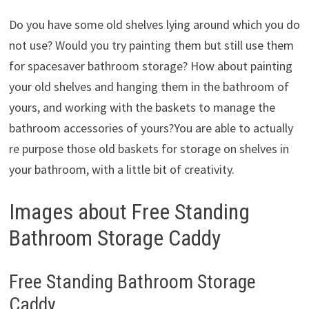
Do you have some old shelves lying around which you do
not use? Would you try painting them but still use them
for spacesaver bathroom storage? How about painting
your old shelves and hanging them in the bathroom of
yours, and working with the baskets to manage the
bathroom accessories of yours?You are able to actually
re purpose those old baskets for storage on shelves in
your bathroom, with a little bit of creativity.
Images about Free Standing
Bathroom Storage Caddy
Free Standing Bathroom Storage
Caddy