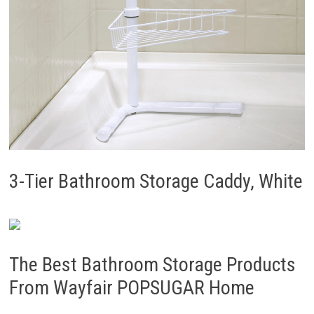
3-Tier Bathroom Storage Caddy, White
The Best Bathroom Storage Products
From Wayfair POPSUGAR Home