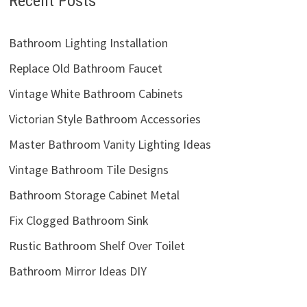
Recent Posts
Bathroom Lighting Installation
Replace Old Bathroom Faucet
Vintage White Bathroom Cabinets
Victorian Style Bathroom Accessories
Master Bathroom Vanity Lighting Ideas
Vintage Bathroom Tile Designs
Bathroom Storage Cabinet Metal
Fix Clogged Bathroom Sink
Rustic Bathroom Shelf Over Toilet
Bathroom Mirror Ideas DIY