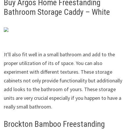
Buy Argos Home Freestanding
Bathroom Storage Caddy – White
It'll also fit well in a small bathroom and add to the
proper utilization of its of space. You can also
experiment with different textures. These storage
cabinets not only provide functionality but additionally
add looks to the bathroom of yours. These storage
units are very crucial especially if you happen to have a
really small bathroom.
Brockton Bamboo Freestanding