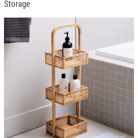
Storage