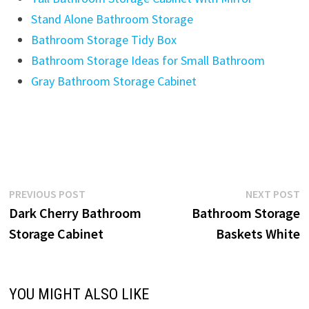
Stand Alone Bathroom Storage
Bathroom Storage Tidy Box
Bathroom Storage Ideas for Small Bathroom
Gray Bathroom Storage Cabinet
Post
Previous
N
PREVIOUS POST
NEXT POST
post:
p
Dark Cherry Bathroom
Bathroom Storage
navigation
Storage Cabinet
Baskets White
YOU MIGHT ALSO LIKE