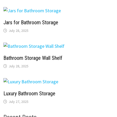
Jars for Bathroom Storage
July 28, 2025
Bathroom Storage Wall Shelf
July 28, 2025
Luxury Bathroom Storage
July 27, 2025