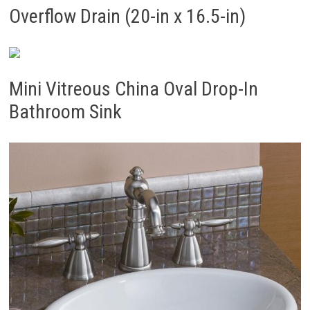
Overflow Drain (20-in x 16.5-in)
Mini Vitreous China Oval Drop-In
Bathroom Sink