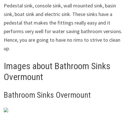
Pedestal sink, console sink, wall mounted sink, basin
sink, boat sink and electric sink. These sinks have a
pedestal that makes the fittings really easy and it
performs very well for water saving bathroom versions.
Hence, you are going to have no rims to strive to clean
up.
Images about Bathroom Sinks
Overmount
Bathroom Sinks Overmount