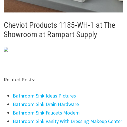
Cheviot Products 1185-WH-1 at The
Showroom at Rampart Supply
Related Posts:
Bathroom Sink Ideas Pictures
Bathroom Sink Drain Hardware
Bathroom Sink Faucets Modern
Bathroom Sink Vanity With Dressing Makeup Center