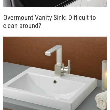
Overmount Vanity Sink: Difficult to
clean around?