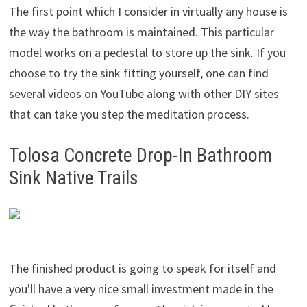
The first point which I consider in virtually any house is
the way the bathroom is maintained. This particular
model works on a pedestal to store up the sink. If you
choose to try the sink fitting yourself, one can find
several videos on YouTube along with other DIY sites
that can take you step the meditation process.
Tolosa Concrete Drop-In Bathroom
Sink Native Trails
The finished product is going to speak for itself and
you'll have a very nice small investment made in the