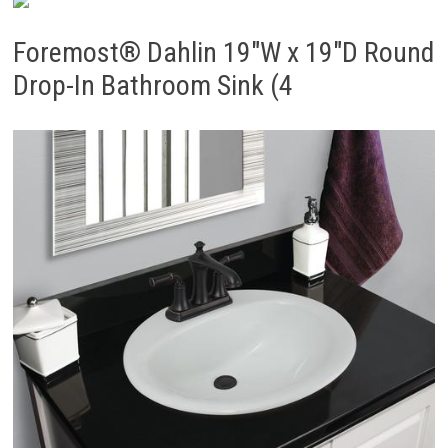
Foremost® Dahlin 19″W x 19″D Round
Drop-In Bathroom Sink (4