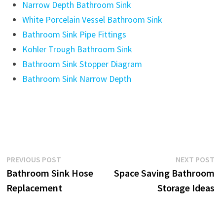
Narrow Depth Bathroom Sink
White Porcelain Vessel Bathroom Sink
Bathroom Sink Pipe Fittings
Kohler Trough Bathroom Sink
Bathroom Sink Stopper Diagram
Bathroom Sink Narrow Depth
Post
Previous
N
PREVIOUS POST
NEXT POST
post:
p
Bathroom Sink Hose
Space Saving Bathroom
navigation
Replacement
Storage Ideas