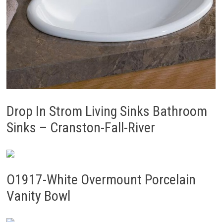
Drop In Strom Living Sinks Bathroom
Sinks – Cranston-Fall-River
O1917-White Overmount Porcelain
Vanity Bowl