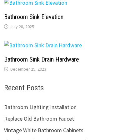
Bathroom Sink Elevation
July 28, 2025
Bathroom Sink Drain Hardware
December 29, 2023
Recent Posts
Bathroom Lighting Installation
Replace Old Bathroom Faucet
Vintage White Bathroom Cabinets