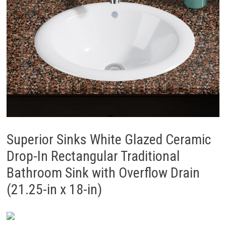
Superior Sinks White Glazed Ceramic
Drop-In Rectangular Traditional
Bathroom Sink with Overflow Drain
(21.25-in x 18-in)