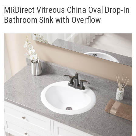
MRDirect Vitreous China Oval Drop-In
Bathroom Sink with Overflow