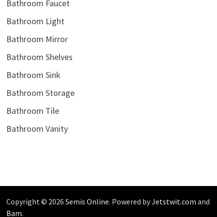
Bathroom Faucet
Bathroom Light
Bathroom Mirror
Bathroom Shelves
Bathroom Sink
Bathroom Storage
Bathroom Tile
Bathroom Vanity
Copyright © 2026
Semis Online
. Powered by
Jetstwit.com
and
Bam
.