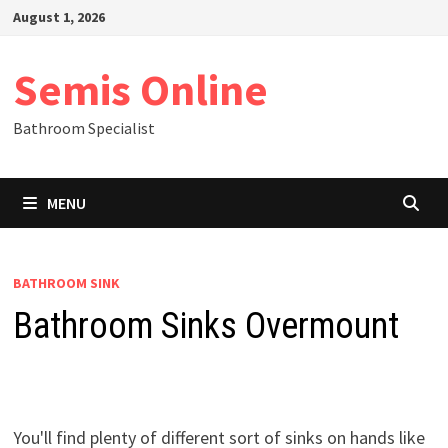
Skip
August 1, 2026
to
content
Semis Online
Bathroom Specialist
MENU
BATHROOM SINK
Bathroom Sinks Overmount
You'll find plenty of different sort of sinks on hands like