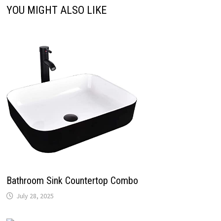
YOU MIGHT ALSO LIKE
Bathroom Sink Countertop Combo
July 28, 2025