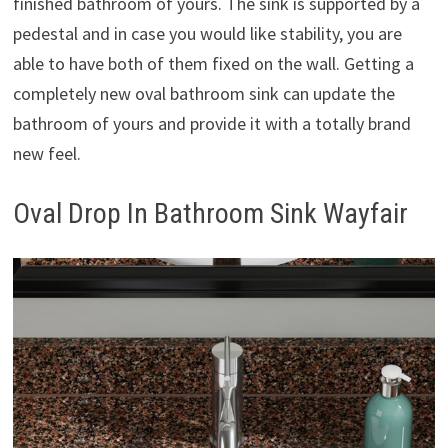
finished bathroom of yours. The sink is supported by a
pedestal and in case you would like stability, you are
able to have both of them fixed on the wall. Getting a
completely new oval bathroom sink can update the
bathroom of yours and provide it with a totally brand
new feel.
Oval Drop In Bathroom Sink Wayfair