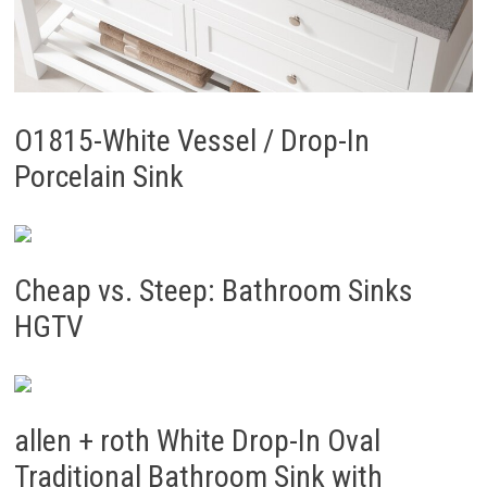
O1815-White Vessel / Drop-In
Porcelain Sink
Cheap vs. Steep: Bathroom Sinks
HGTV
allen + roth White Drop-In Oval
Traditional Bathroom Sink with