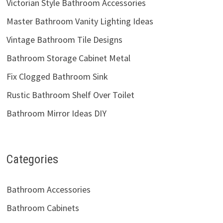
Victorian Style Bathroom Accessories
Master Bathroom Vanity Lighting Ideas
Vintage Bathroom Tile Designs
Bathroom Storage Cabinet Metal
Fix Clogged Bathroom Sink
Rustic Bathroom Shelf Over Toilet
Bathroom Mirror Ideas DIY
Categories
Bathroom Accessories
Bathroom Cabinets