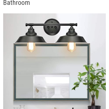
Bathroom