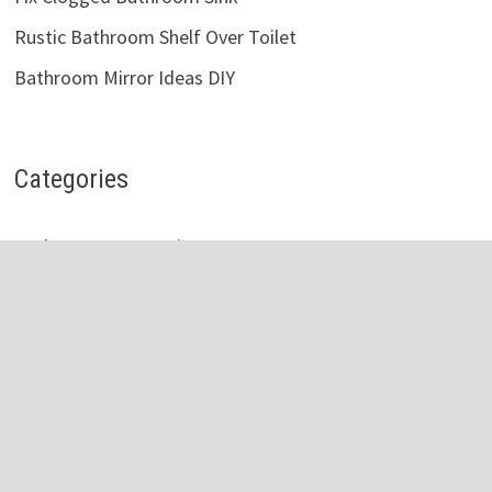
Rustic Bathroom Shelf Over Toilet
Bathroom Mirror Ideas DIY
Categories
Bathroom Accessories
Bathroom Cabinets
Bathroom Faucet
Bathroom Light
Bathroom Mirror
Bathroom Shelves
Bathroom Sink