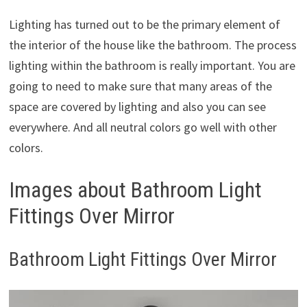
Lighting has turned out to be the primary element of
the interior of the house like the bathroom. The process
lighting within the bathroom is really important. You are
going to need to make sure that many areas of the
space are covered by lighting and also you can see
everywhere. And all neutral colors go well with other
colors.
Images about Bathroom Light
Fittings Over Mirror
Bathroom Light Fittings Over Mirror