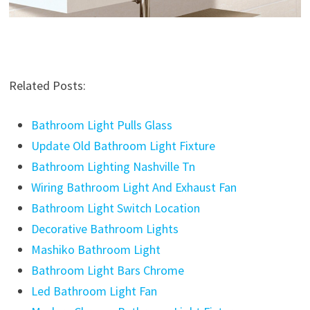
Related Posts:
Bathroom Light Pulls Glass
Update Old Bathroom Light Fixture
Bathroom Lighting Nashville Tn
Wiring Bathroom Light And Exhaust Fan
Bathroom Light Switch Location
Decorative Bathroom Lights
Mashiko Bathroom Light
Bathroom Light Bars Chrome
Led Bathroom Light Fan