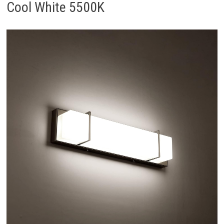
Cool White 5500K