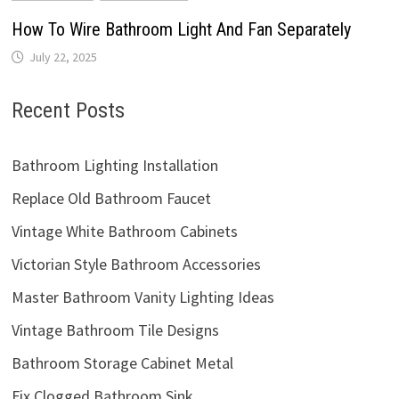
How To Wire Bathroom Light And Fan Separately
July 22, 2025
Recent Posts
Bathroom Lighting Installation
Replace Old Bathroom Faucet
Vintage White Bathroom Cabinets
Victorian Style Bathroom Accessories
Master Bathroom Vanity Lighting Ideas
Vintage Bathroom Tile Designs
Bathroom Storage Cabinet Metal
Fix Clogged Bathroom Sink