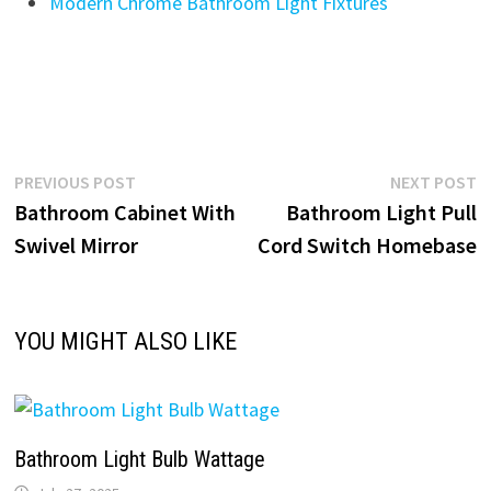
Modern Chrome Bathroom Light Fixtures
Post
Previous
N
PREVIOUS POST
NEXT POST
post:
p
Bathroom Cabinet With
Bathroom Light Pull
navigation
Swivel Mirror
Cord Switch Homebase
YOU MIGHT ALSO LIKE
Bathroom Light Bulb Wattage