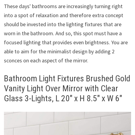
These days' bathrooms are increasingly turning right
into a spot of relaxation and therefore extra concept
should be invested into the lighting fixtures that are
worn in the bathroom. And so, this spot must have a
focused lighting that provides even brightness. You are
able to aim for the minimalist design by adding 2
sconces on each aspect of the mirror.
Bathroom Light Fixtures Brushed Gold
Vanity Light Over Mirror with Clear
Glass 3-Lights, L 20″ x H 8.5″ x W 6″