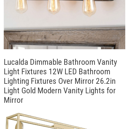
Lucalda Dimmable Bathroom Vanity
Light Fixtures 12W LED Bathroom
Lighting Fixtures Over Mirror 26.2in
Light Gold Modern Vanity Lights for
Mirror