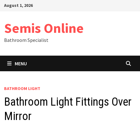
Skip
August 1, 2026
to
content
Semis Online
Bathroom Specialist
MENU
BATHROOM LIGHT
Bathroom Light Fittings Over
Mirror