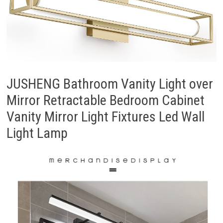
JUSHENG Bathroom Vanity Light over
Mirror Retractable Bedroom Cabinet
Vanity Mirror Light Fixtures Led Wall
Light Lamp