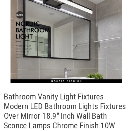
Bathroom Vanity Light Fixtures
Modern LED Bathroom Lights Fixtures
Over Mirror 18.9″ Inch Wall Bath
Sconce Lamps Chrome Finish 10W