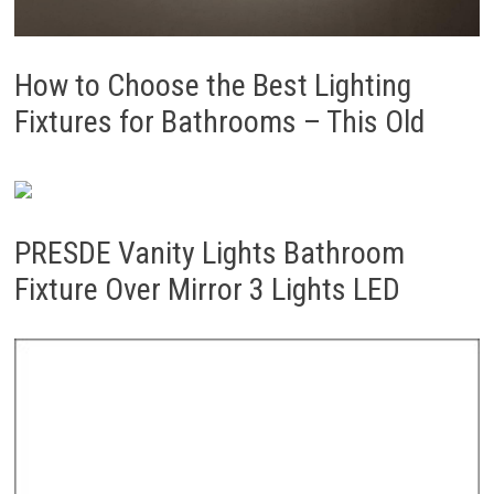
How to Choose the Best Lighting
Fixtures for Bathrooms – This Old
PRESDE Vanity Lights Bathroom
Fixture Over Mirror 3 Lights LED