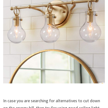
In case you are searching for alternatives to cut down
on the energy bill, then try for using good ceiling light