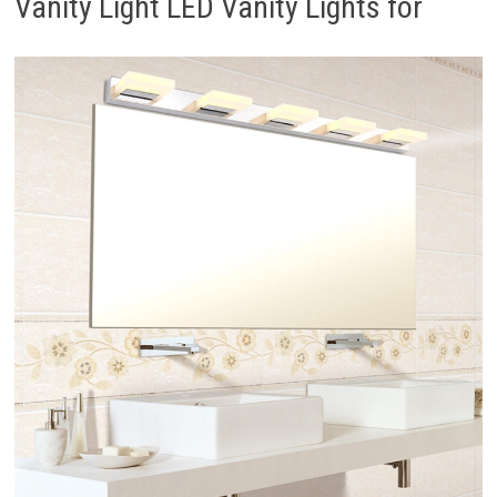
Vanity Light LED Vanity Lights for