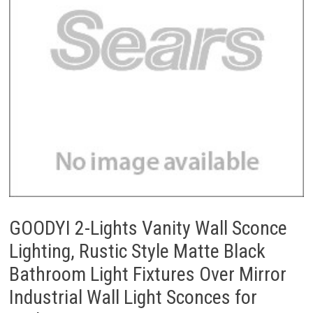
GOODYI 2-Lights Vanity Wall Sconce
Lighting, Rustic Style Matte Black
Bathroom Light Fixtures Over Mirror
Industrial Wall Light Sconces for