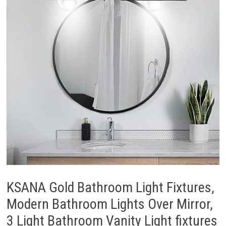
KSANA Gold Bathroom Light Fixtures,
Modern Bathroom Lights Over Mirror,
3 Light Bathroom Vanity Light fixtures