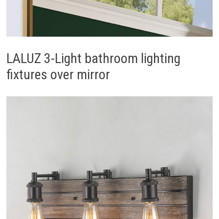
LALUZ 3-Light bathroom lighting
fixtures over mirror