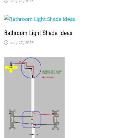
July 27, 2025
Bathroom Light Shade Ideas
July 27, 2025