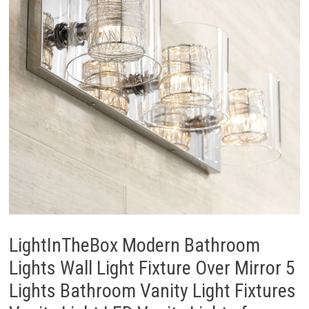
LightInTheBox Modern Bathroom
Lights Wall Light Fixture Over Mirror 5
Lights Bathroom Vanity Light Fixtures