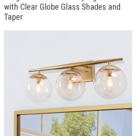
with Clear Globe Glass Shades and
Taper