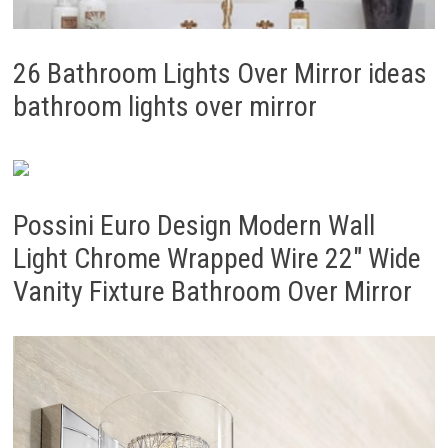
26 Bathroom Lights Over Mirror ideas
bathroom lights over mirror
Possini Euro Design Modern Wall
Light Chrome Wrapped Wire 22″ Wide
Vanity Fixture Bathroom Over Mirror