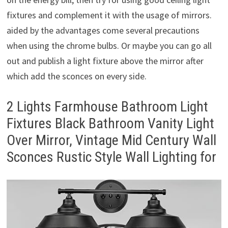
fixtures and complement it with the usage of mirrors.
aided by the advantages come several precautions
when using the chrome bulbs. Or maybe you can go all
out and publish a light fixture above the mirror after
which add the sconces on every side.
2 Lights Farmhouse Bathroom Light
Fixtures Black Bathroom Vanity Light
Over Mirror, Vintage Mid Century Wall
Sconces Rustic Style Wall Lighting for