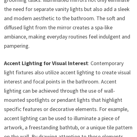
the need for separate vanity lights but also add a sleek
and modern aesthetic to the bathroom. The soft and
diffused light from the mirror creates a spa-like
ambiance, making everyday routines feel indulgent and
pampering.
Accent Lighting for Visual Interest
: Contemporary
light fixtures also utilize accent lighting to create visual
interest and focal points in the bathroom. Accent
lighting can be achieved through the use of wall-
mounted spotlights or pendant lights that highlight
specific features or decorative elements. For example,
accent lighting can be used to illuminate a piece of
artwork, a freestanding bathtub, or a unique tile pattern
on the wall. By drawing attention to these elements,