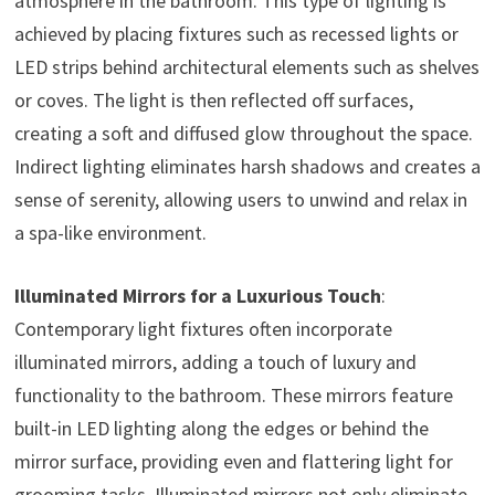
atmosphere in the bathroom. This type of lighting is
achieved by placing fixtures such as recessed lights or
LED strips behind architectural elements such as shelves
or coves. The light is then reflected off surfaces,
creating a soft and diffused glow throughout the space.
Indirect lighting eliminates harsh shadows and creates a
sense of serenity, allowing users to unwind and relax in
a spa-like environment.
Illuminated Mirrors for a Luxurious Touch
:
Contemporary light fixtures often incorporate
illuminated mirrors, adding a touch of luxury and
functionality to the bathroom. These mirrors feature
built-in LED lighting along the edges or behind the
mirror surface, providing even and flattering light for
grooming tasks. Illuminated mirrors not only eliminate