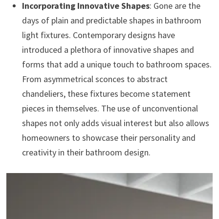
Incorporating Innovative Shapes
: Gone are the
days of plain and predictable shapes in bathroom
light fixtures. Contemporary designs have
introduced a plethora of innovative shapes and
forms that add a unique touch to bathroom spaces.
From asymmetrical sconces to abstract
chandeliers, these fixtures become statement
pieces in themselves. The use of unconventional
shapes not only adds visual interest but also allows
homeowners to showcase their personality and
creativity in their bathroom design.