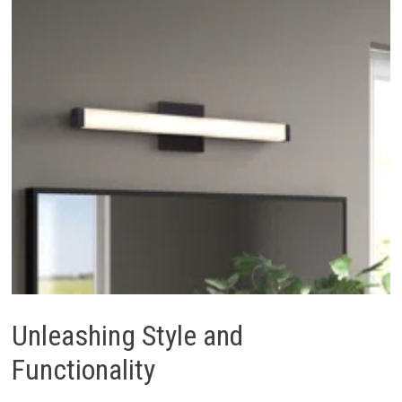
Unleashing Style and
Functionality