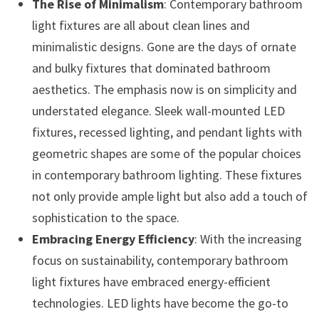
The Rise of Minimalism
: Contemporary bathroom
light fixtures are all about clean lines and
minimalistic designs. Gone are the days of ornate
and bulky fixtures that dominated bathroom
aesthetics. The emphasis now is on simplicity and
understated elegance. Sleek wall-mounted LED
fixtures, recessed lighting, and pendant lights with
geometric shapes are some of the popular choices
in contemporary bathroom lighting. These fixtures
not only provide ample light but also add a touch of
sophistication to the space.
Embracing Energy Efficiency
: With the increasing
focus on sustainability, contemporary bathroom
light fixtures have embraced energy-efficient
technologies. LED lights have become the go-to