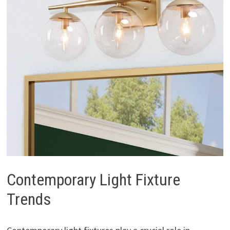
Contemporary Light Fixture
Trends