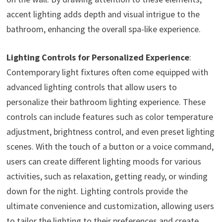
accent lighting adds depth and visual intrigue to the
bathroom, enhancing the overall spa-like experience.
Lighting Controls for Personalized Experience
:
Contemporary light fixtures often come equipped with
advanced lighting controls that allow users to
personalize their bathroom lighting experience. These
controls can include features such as color temperature
adjustment, brightness control, and even preset lighting
scenes. With the touch of a button or a voice command,
users can create different lighting moods for various
activities, such as relaxation, getting ready, or winding
down for the night. Lighting controls provide the
ultimate convenience and customization, allowing users
to tailor the lighting to their preferences and create