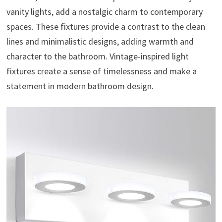
vanity lights, add a nostalgic charm to contemporary
spaces. These fixtures provide a contrast to the clean
lines and minimalistic designs, adding warmth and
character to the bathroom. Vintage-inspired light
fixtures create a sense of timelessness and make a
statement in modern bathroom design.