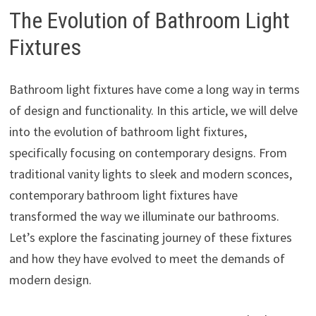
The Evolution of Bathroom Light
Fixtures
Bathroom light fixtures have come a long way in terms
of design and functionality. In this article, we will delve
into the evolution of bathroom light fixtures,
specifically focusing on contemporary designs. From
traditional vanity lights to sleek and modern sconces,
contemporary bathroom light fixtures have
transformed the way we illuminate our bathrooms.
Let’s explore the fascinating journey of these fixtures
and how they have evolved to meet the demands of
modern design.