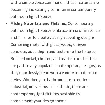
with a simple voice command – these features are
becoming increasingly common in contemporary
bathroom light fixtures.
Mixing Materials and Finishes
: Contemporary
bathroom light fixtures embrace a mix of materials
and finishes to create visually appealing designs.
Combining metal with glass, wood, or even
concrete, adds depth and texture to the fixtures.
Brushed nickel, chrome, and matte black finishes
are particularly popular in contemporary designs, as
they effortlessly blend with a variety of bathroom
styles. Whether your bathroom has a modern,
industrial, or even rustic aesthetic, there are
contemporary light fixtures available to
complement your design theme.