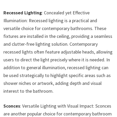
Recessed Lighting
: Concealed yet Effective
Illumination: Recessed lighting is a practical and
versatile choice for contemporary bathrooms. These
fixtures are installed in the ceiling, providing a seamless
and clutter-free lighting solution. Contemporary
recessed lights often feature adjustable heads, allowing
users to direct the light precisely where it is needed. In
addition to general illumination, recessed lighting can
be used strategically to highlight specific areas such as
shower niches or artwork, adding depth and visual
interest to the bathroom.
Sconces
: Versatile Lighting with Visual Impact: Sconces
are another popular choice for contemporary bathroom