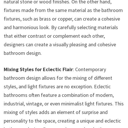
natural stone or wood finishes. On the other hand,
fixtures made from the same material as the bathroom
fixtures, such as brass or copper, can create a cohesive
and harmonious look. By carefully selecting materials
that either contrast or complement each other,
designers can create a visually pleasing and cohesive
bathroom design.
Mixing Styles for Eclectic Flair
: Contemporary
bathroom design allows for the mixing of different
styles, and light fixtures are no exception. Eclectic
bathrooms often feature a combination of modern,
industrial, vintage, or even minimalist light fixtures. This
mixing of styles adds an element of surprise and
personality to the space, creating a unique and eclectic