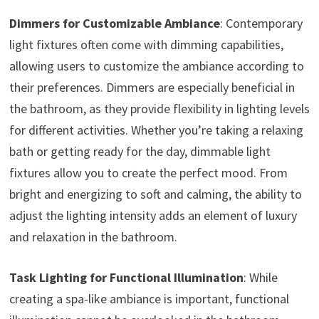
Dimmers for Customizable Ambiance
: Contemporary
light fixtures often come with dimming capabilities,
allowing users to customize the ambiance according to
their preferences. Dimmers are especially beneficial in
the bathroom, as they provide flexibility in lighting levels
for different activities. Whether you’re taking a relaxing
bath or getting ready for the day, dimmable light
fixtures allow you to create the perfect mood. From
bright and energizing to soft and calming, the ability to
adjust the lighting intensity adds an element of luxury
and relaxation in the bathroom.
Task Lighting for Functional Illumination
: While
creating a spa-like ambiance is important, functional