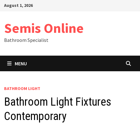
Skip
August 1, 2026
to
content
Semis Online
Bathroom Specialist
MENU
BATHROOM LIGHT
Bathroom Light Fixtures
Contemporary