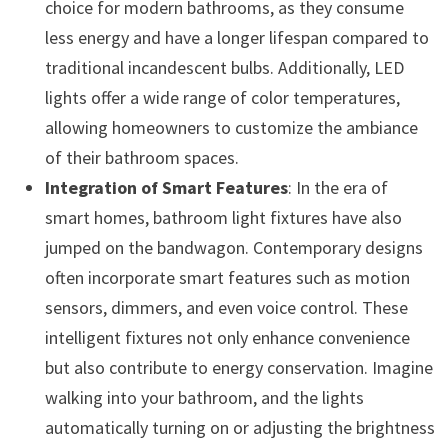
choice for modern bathrooms, as they consume
less energy and have a longer lifespan compared to
traditional incandescent bulbs. Additionally, LED
lights offer a wide range of color temperatures,
allowing homeowners to customize the ambiance
of their bathroom spaces.
Integration of Smart Features
: In the era of
smart homes, bathroom light fixtures have also
jumped on the bandwagon. Contemporary designs
often incorporate smart features such as motion
sensors, dimmers, and even voice control. These
intelligent fixtures not only enhance convenience
but also contribute to energy conservation. Imagine
walking into your bathroom, and the lights
automatically turning on or adjusting the brightness