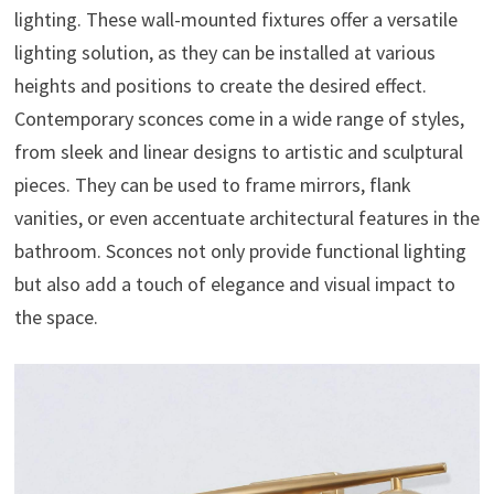
lighting. These wall-mounted fixtures offer a versatile
lighting solution, as they can be installed at various
heights and positions to create the desired effect.
Contemporary sconces come in a wide range of styles,
from sleek and linear designs to artistic and sculptural
pieces. They can be used to frame mirrors, flank
vanities, or even accentuate architectural features in the
bathroom. Sconces not only provide functional lighting
but also add a touch of elegance and visual impact to
the space.