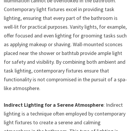
illumination cannot be overlooked in the bathroom.
Contemporary light fixtures excel in providing task
lighting, ensuring that every part of the bathroom is
well-lit for practical purposes. Vanity lights, for example,
offer focused and even lighting for grooming tasks such
as applying makeup or shaving. Wall-mounted sconces
placed near the shower or bathtub provide ample light
for safety and visibility. By combining both ambient and
task lighting, contemporary fixtures ensure that
functionality is not compromised in the pursuit of a spa-
like atmosphere.
Indirect Lighting for a Serene Atmosphere
: Indirect
lighting is a technique often employed by contemporary
light fixtures to create a serene and calming