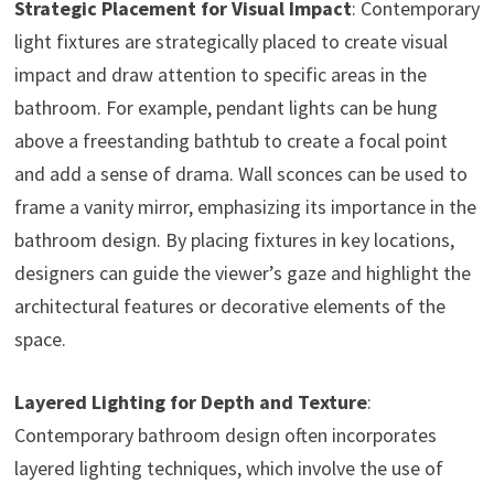
Strategic Placement for Visual Impact
: Contemporary
light fixtures are strategically placed to create visual
impact and draw attention to specific areas in the
bathroom. For example, pendant lights can be hung
above a freestanding bathtub to create a focal point
and add a sense of drama. Wall sconces can be used to
frame a vanity mirror, emphasizing its importance in the
bathroom design. By placing fixtures in key locations,
designers can guide the viewer’s gaze and highlight the
architectural features or decorative elements of the
space.
Layered Lighting for Depth and Texture
:
Contemporary bathroom design often incorporates
layered lighting techniques, which involve the use of