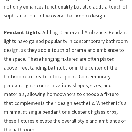
not only enhances functionality but also adds a touch of
sophistication to the overall bathroom design.
Pendant Lights
: Adding Drama and Ambiance: Pendant
lights have gained popularity in contemporary bathroom
design, as they add a touch of drama and ambiance to
the space. These hanging fixtures are often placed
above freestanding bathtubs or in the center of the
bathroom to create a focal point. Contemporary
pendant lights come in various shapes, sizes, and
materials, allowing homeowners to choose a fixture
that complements their design aesthetic. Whether it’s a
minimalist single pendant or a cluster of glass orbs,
these fixtures elevate the overall style and ambiance of
the bathroom.