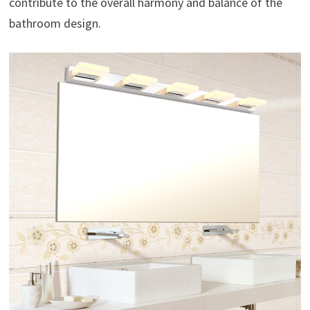
contribute to the overall harmony and balance of the
bathroom design.