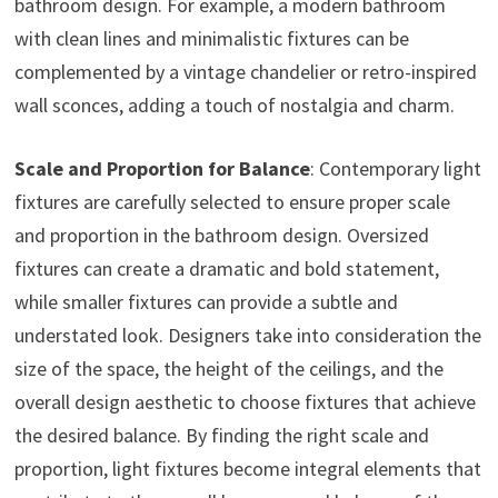
bathroom design. For example, a modern bathroom
with clean lines and minimalistic fixtures can be
complemented by a vintage chandelier or retro-inspired
wall sconces, adding a touch of nostalgia and charm.
Scale and Proportion for Balance
: Contemporary light
fixtures are carefully selected to ensure proper scale
and proportion in the bathroom design. Oversized
fixtures can create a dramatic and bold statement,
while smaller fixtures can provide a subtle and
understated look. Designers take into consideration the
size of the space, the height of the ceilings, and the
overall design aesthetic to choose fixtures that achieve
the desired balance. By finding the right scale and
proportion, light fixtures become integral elements that