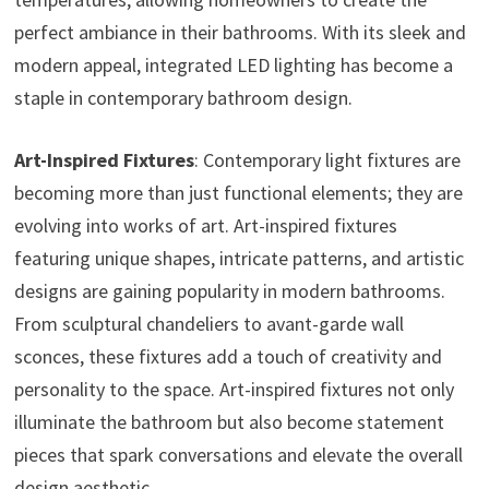
perfect ambiance in their bathrooms. With its sleek and
modern appeal, integrated LED lighting has become a
staple in contemporary bathroom design.
Art-Inspired Fixtures
: Contemporary light fixtures are
becoming more than just functional elements; they are
evolving into works of art. Art-inspired fixtures
featuring unique shapes, intricate patterns, and artistic
designs are gaining popularity in modern bathrooms.
From sculptural chandeliers to avant-garde wall
sconces, these fixtures add a touch of creativity and
personality to the space. Art-inspired fixtures not only
illuminate the bathroom but also become statement
pieces that spark conversations and elevate the overall
design aesthetic.