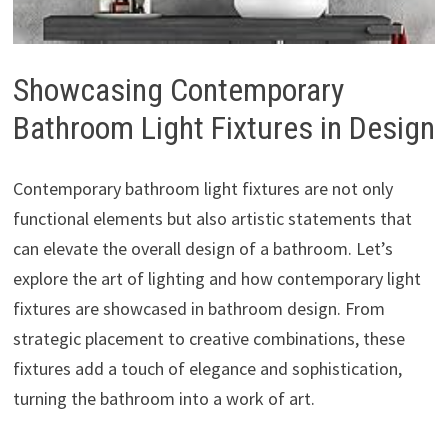
Showcasing Contemporary
Bathroom Light Fixtures in Design
Contemporary bathroom light fixtures are not only
functional elements but also artistic statements that
can elevate the overall design of a bathroom. Let’s
explore the art of lighting and how contemporary light
fixtures are showcased in bathroom design. From
strategic placement to creative combinations, these
fixtures add a touch of elegance and sophistication,
turning the bathroom into a work of art.