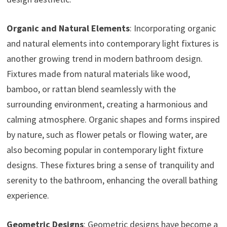
Organic and Natural Elements
: Incorporating organic
and natural elements into contemporary light fixtures is
another growing trend in modern bathroom design.
Fixtures made from natural materials like wood,
bamboo, or rattan blend seamlessly with the
surrounding environment, creating a harmonious and
calming atmosphere. Organic shapes and forms inspired
by nature, such as flower petals or flowing water, are
also becoming popular in contemporary light fixture
designs. These fixtures bring a sense of tranquility and
serenity to the bathroom, enhancing the overall bathing
experience.
Geometric Designs
: Geometric designs have become a