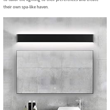
their own spa-like haven.