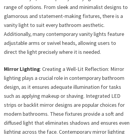
range of options. From sleek and minimalist designs to
glamorous and statement-making fixtures, there is a
vanity light to suit every bathroom aesthetic.
Additionally, many contemporary vanity lights feature
adjustable arms or swivel heads, allowing users to
direct the light precisely where it is needed.
Mirror Lighting
: Creating a Well-Lit Reflection: Mirror
lighting plays a crucial role in contemporary bathroom
design, as it ensures adequate illumination for tasks
such as applying makeup or shaving. Integrated LED
strips or backlit mirror designs are popular choices for
modern bathrooms. These fixtures provide a soft and
diffused light that eliminates shadows and ensures even
lighting across the face. Contemporary mirror lighting