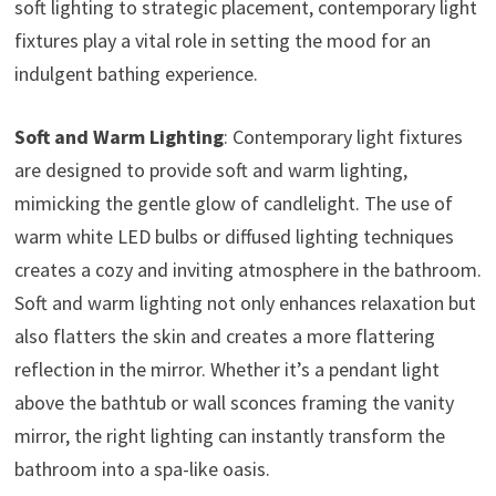
soft lighting to strategic placement, contemporary light
fixtures play a vital role in setting the mood for an
indulgent bathing experience.
Soft and Warm Lighting
: Contemporary light fixtures
are designed to provide soft and warm lighting,
mimicking the gentle glow of candlelight. The use of
warm white LED bulbs or diffused lighting techniques
creates a cozy and inviting atmosphere in the bathroom.
Soft and warm lighting not only enhances relaxation but
also flatters the skin and creates a more flattering
reflection in the mirror. Whether it’s a pendant light
above the bathtub or wall sconces framing the vanity
mirror, the right lighting can instantly transform the
bathroom into a spa-like oasis.