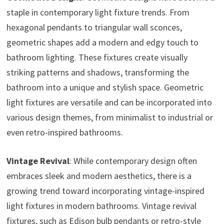
staple in contemporary light fixture trends. From
hexagonal pendants to triangular wall sconces,
geometric shapes add a modern and edgy touch to
bathroom lighting. These fixtures create visually
striking patterns and shadows, transforming the
bathroom into a unique and stylish space. Geometric
light fixtures are versatile and can be incorporated into
various design themes, from minimalist to industrial or
even retro-inspired bathrooms.
Vintage Revival
: While contemporary design often
embraces sleek and modern aesthetics, there is a
growing trend toward incorporating vintage-inspired
light fixtures in modern bathrooms. Vintage revival
fixtures, such as Edison bulb pendants or retro-style