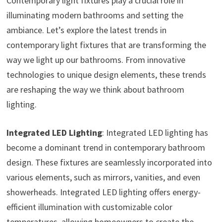
Contemporary light fixtures play a crucial role in
illuminating modern bathrooms and setting the
ambiance. Let’s explore the latest trends in
contemporary light fixtures that are transforming the
way we light up our bathrooms. From innovative
technologies to unique design elements, these trends
are reshaping the way we think about bathroom
lighting.
Integrated LED Lighting
: Integrated LED lighting has
become a dominant trend in contemporary bathroom
design. These fixtures are seamlessly incorporated into
various elements, such as mirrors, vanities, and even
showerheads. Integrated LED lighting offers energy-
efficient illumination with customizable color
temperatures, allowing homeowners to create the