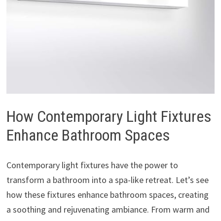
How Contemporary Light Fixtures
Enhance Bathroom Spaces
Contemporary light fixtures have the power to
transform a bathroom into a spa-like retreat. Let’s see
how these fixtures enhance bathroom spaces, creating
a soothing and rejuvenating ambiance. From warm and