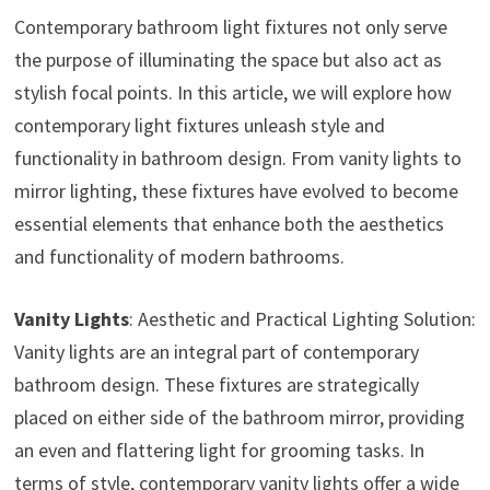
Contemporary bathroom light fixtures not only serve
the purpose of illuminating the space but also act as
stylish focal points. In this article, we will explore how
contemporary light fixtures unleash style and
functionality in bathroom design. From vanity lights to
mirror lighting, these fixtures have evolved to become
essential elements that enhance both the aesthetics
and functionality of modern bathrooms.
Vanity Lights
: Aesthetic and Practical Lighting Solution:
Vanity lights are an integral part of contemporary
bathroom design. These fixtures are strategically
placed on either side of the bathroom mirror, providing
an even and flattering light for grooming tasks. In
terms of style, contemporary vanity lights offer a wide