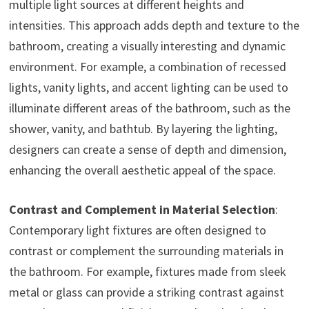
multiple light sources at different heights and
intensities. This approach adds depth and texture to the
bathroom, creating a visually interesting and dynamic
environment. For example, a combination of recessed
lights, vanity lights, and accent lighting can be used to
illuminate different areas of the bathroom, such as the
shower, vanity, and bathtub. By layering the lighting,
designers can create a sense of depth and dimension,
enhancing the overall aesthetic appeal of the space.
Contrast and Complement in Material Selection
:
Contemporary light fixtures are often designed to
contrast or complement the surrounding materials in
the bathroom. For example, fixtures made from sleek
metal or glass can provide a striking contrast against