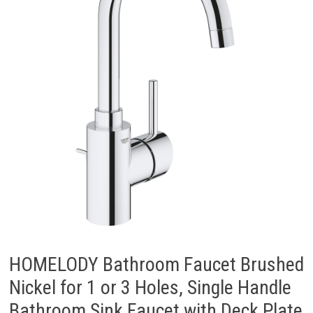
HOMELODY Bathroom Faucet Brushed
Nickel for 1 or 3 Holes, Single Handle
Bathroom Sink Faucet with Deck Plate