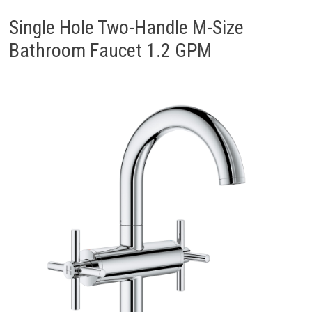
Single Hole Two-Handle M-Size
Bathroom Faucet 1.2 GPM