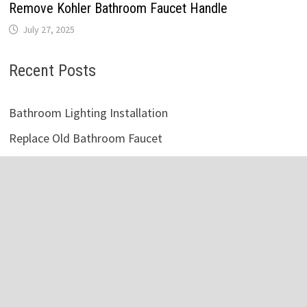
Remove Kohler Bathroom Faucet Handle
July 27, 2025
Recent Posts
Bathroom Lighting Installation
Replace Old Bathroom Faucet
Vintage White Bathroom Cabinets
Victorian Style Bathroom Accessories
Master Bathroom Vanity Lighting Ideas
Vintage Bathroom Tile Designs
Bathroom Storage Cabinet Metal
Fix Clogged Bathroom Sink