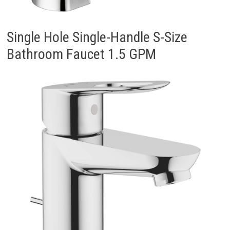
Single Hole Single-Handle S-Size
Bathroom Faucet 1.5 GPM