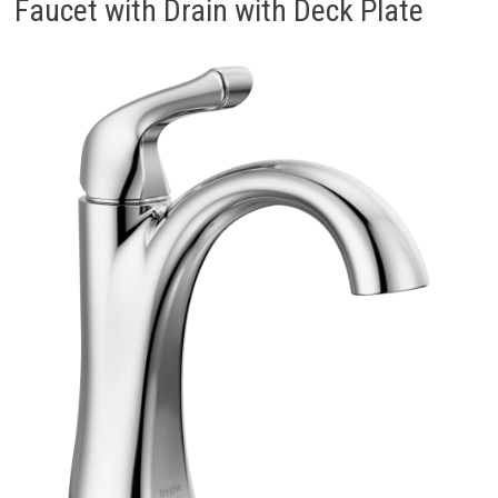
Faucet with Drain with Deck Plate