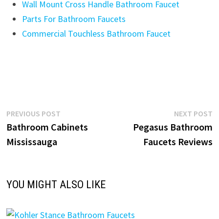
Wall Mount Cross Handle Bathroom Faucet
Parts For Bathroom Faucets
Commercial Touchless Bathroom Faucet
Post
Previous
N
PREVIOUS POST
NEXT POST
post:
p
Bathroom Cabinets
Pegasus Bathroom
navigation
Mississauga
Faucets Reviews
YOU MIGHT ALSO LIKE