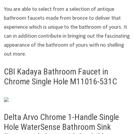
You are able to select from a selection of antique
bathroom faucets made from bronze to deliver that
experience which is unique to the bathroom of yours. It
can in addition contribute in bringing out the fascinating
appearance of the bathroom of yours with no shelling
out more.
CBI Kadaya Bathroom Faucet in
Chrome Single Hole M11016-531C
Delta Arvo Chrome 1-Handle Single
Hole WaterSense Bathroom Sink