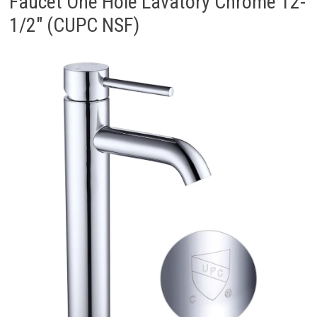
Faucet One Hole Lavatory Chrome 12-
1/2″ (CUPC NSF)