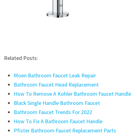
Related Posts:
Moen Bathroom Faucet Leak Repair
Bathroom Faucet Head Replacement
How To Remove A Kohler Bathroom Faucet Handle
Black Single Handle Bathroom Faucet
Bathroom Faucet Trends For 2022
How To Fix A Bathroom Faucet Handle
Pfister Bathroom Faucet Replacement Parts