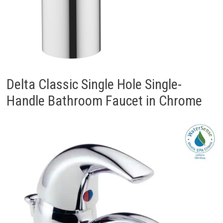
Delta Classic Single Hole Single-
Handle Bathroom Faucet in Chrome