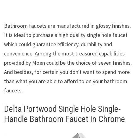
Bathroom faucets are manufactured in glossy finishes.
It is ideal to purchase a high quality single hole faucet
which could guarantee efficiency, durability and
convenience. Among the most treasured capabilities
provided by Moen could be the choice of seven finishes.
And besides, for certain you don't want to spend more
than what you are able to afford to on your bathroom
faucets.
Delta Portwood Single Hole Single-
Handle Bathroom Faucet in Chrome