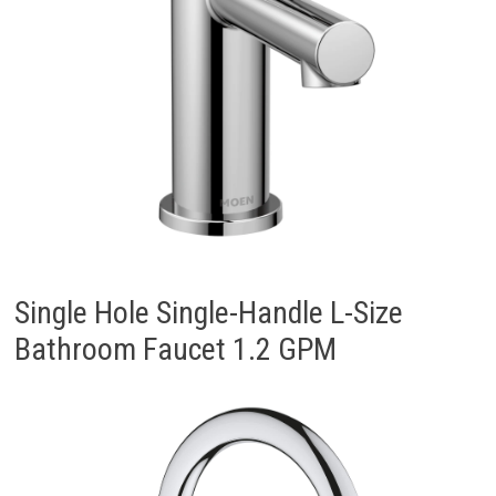
Single Hole Single-Handle L-Size
Bathroom Faucet 1.2 GPM