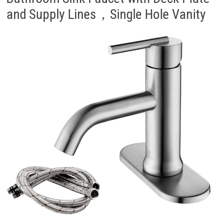
and Supply Lines，Single Hole Vanity