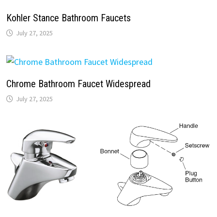
Kohler Stance Bathroom Faucets
July 27, 2025
Chrome Bathroom Faucet Widespread
July 27, 2025