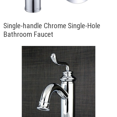
Single-handle Chrome Single-Hole
Bathroom Faucet