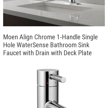
Moen Align Chrome 1-Handle Single
Hole WaterSense Bathroom Sink
Faucet with Drain with Deck Plate