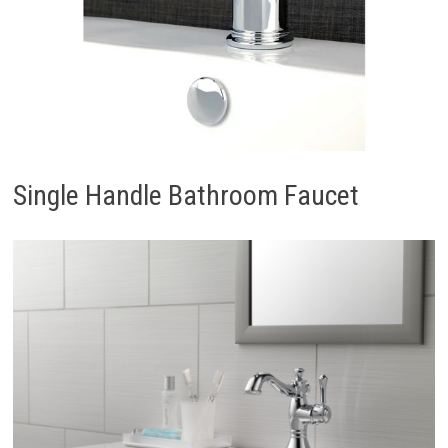
Single Handle Bathroom Faucet