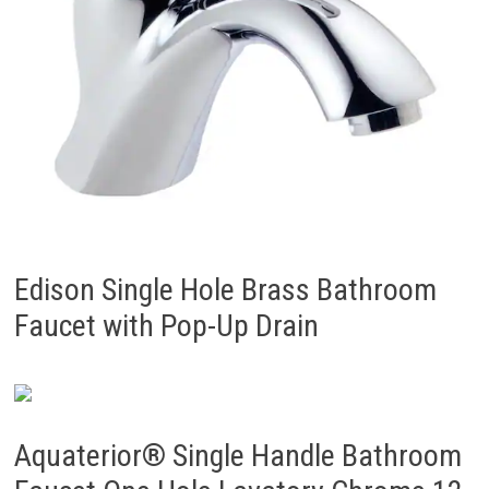
Edison Single Hole Brass Bathroom
Faucet with Pop-Up Drain
Aquaterior® Single Handle Bathroom