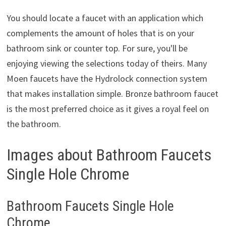
You should locate a faucet with an application which
complements the amount of holes that is on your
bathroom sink or counter top. For sure, you'll be
enjoying viewing the selections today of theirs. Many
Moen faucets have the Hydrolock connection system
that makes installation simple. Bronze bathroom faucet
is the most preferred choice as it gives a royal feel on
the bathroom.
Images about Bathroom Faucets
Single Hole Chrome
Bathroom Faucets Single Hole
Chrome