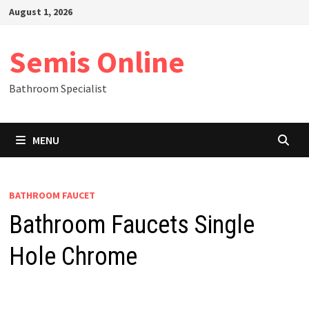
Skip
August 1, 2026
to
content
Semis Online
Bathroom Specialist
MENU
BATHROOM FAUCET
Bathroom Faucets Single
Hole Chrome