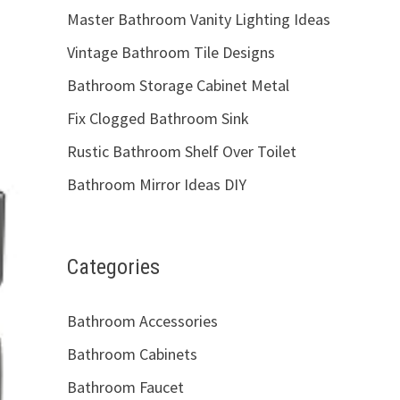
Master Bathroom Vanity Lighting Ideas
Vintage Bathroom Tile Designs
Bathroom Storage Cabinet Metal
Fix Clogged Bathroom Sink
Rustic Bathroom Shelf Over Toilet
Bathroom Mirror Ideas DIY
Categories
Bathroom Accessories
Bathroom Cabinets
Bathroom Faucet