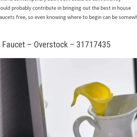
ould probably contribute in bringing out the best in house
 faucets free, so even knowing where to begin can be somew
m Faucet – Overstock – 31717435