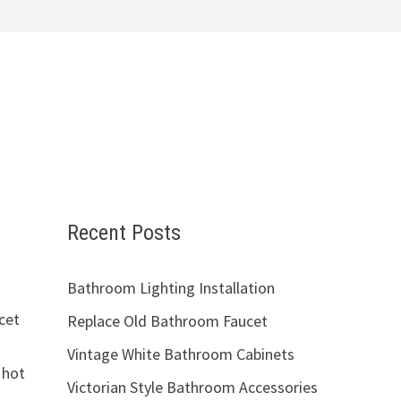
Recent Posts
Bathroom Lighting Installation
ucet
Replace Old Bathroom Faucet
Vintage White Bathroom Cabinets
 hot
Victorian Style Bathroom Accessories