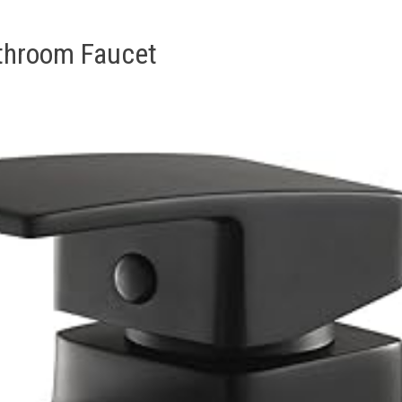
athroom Faucet