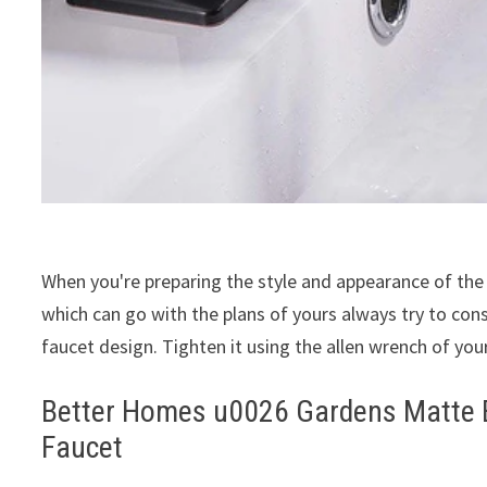
When you're preparing the style and appearance of the
which can go with the plans of yours always try to co
faucet design. Tighten it using the allen wrench of your
Better Homes u0026 Gardens Matte B
Faucet