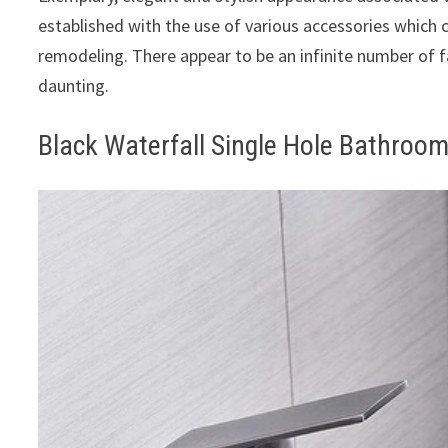
established with the use of various accessories which c
remodeling. There appear to be an infinite number of
daunting.
Black Waterfall Single Hole Bathroo