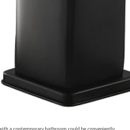
 with a contemporary bathroom could be conveniently