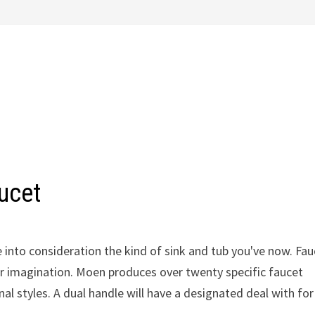
ucet
e into consideration the kind of sink and tub you've now. Fa
ur imagination. Moen produces over twenty specific faucet
nal styles. A dual handle will have a designated deal with for