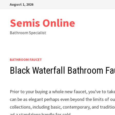
Skip
August 1, 2026
to
content
Semis Online
Bathroom Specialist
BATHROOM FAUCET
Black Waterfall Bathroom Fa
Prior to your buying a whole new faucet, you've to tak
can be as elegant perhaps even beyond the limits of o
collections, including basic, contemporary, and traditio
ad a standalone handle for cold.