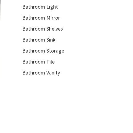
Bathroom Light
Bathroom Mirror
Bathroom Shelves
Bathroom Sink
Bathroom Storage
Bathroom Tile
Bathroom Vanity