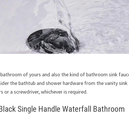
 bathroom of yours and also the kind of bathroom sink fauc
nsider the bathtub and shower hardware from the vanity sink
s or a screwdriver, whichever is required.
lack Single Handle Waterfall Bathroom