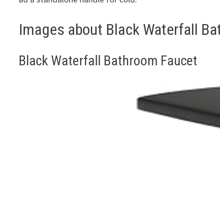
Images about Black Waterfall B
Black Waterfall Bathroom Faucet