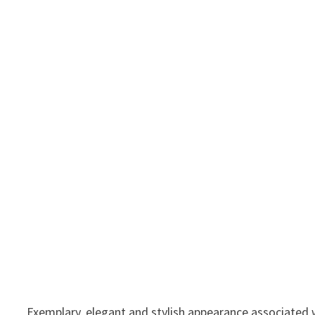
Exemplary, elegant and stylish appearance associated