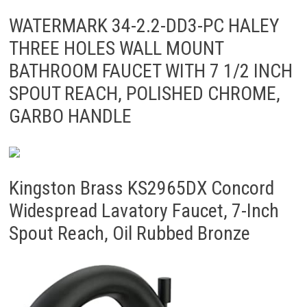
WATERMARK 34-2.2-DD3-PC HALEY
THREE HOLES WALL MOUNT
BATHROOM FAUCET WITH 7 1/2 INCH
SPOUT REACH, POLISHED CHROME,
GARBO HANDLE
Kingston Brass KS2965DX Concord
Widespread Lavatory Faucet, 7-Inch
Spout Reach, Oil Rubbed Bronze