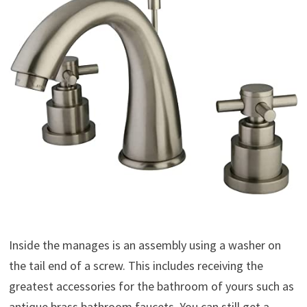
Inside the manages is an assembly using a washer on
the tail end of a screw. This includes receiving the
greatest accessories for the bathroom of yours such as
antique brass bathroom faucets. You can still get a