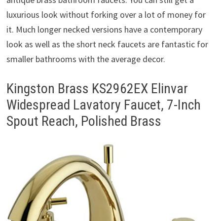
luxurious look without forking over a lot of money for
it. Much longer necked versions have a contemporary
look as well as the short neck faucets are fantastic for
smaller bathrooms with the average decor.
Kingston Brass KS2962EX Elinvar
Widespread Lavatory Faucet, 7-Inch
Spout Reach, Polished Brass