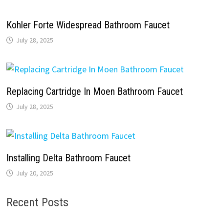
Kohler Forte Widespread Bathroom Faucet
July 28, 2025
Replacing Cartridge In Moen Bathroom Faucet
July 28, 2025
Installing Delta Bathroom Faucet
July 20, 2025
Recent Posts