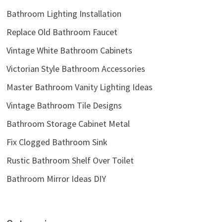
Bathroom Lighting Installation
Replace Old Bathroom Faucet
Vintage White Bathroom Cabinets
Victorian Style Bathroom Accessories
Master Bathroom Vanity Lighting Ideas
Vintage Bathroom Tile Designs
Bathroom Storage Cabinet Metal
Fix Clogged Bathroom Sink
Rustic Bathroom Shelf Over Toilet
Bathroom Mirror Ideas DIY