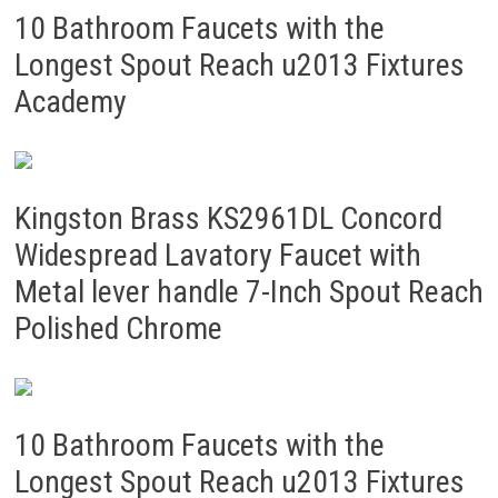
10 Bathroom Faucets with the
Longest Spout Reach u2013 Fixtures
Academy
Kingston Brass KS2961DL Concord
Widespread Lavatory Faucet with
Metal lever handle 7-Inch Spout Reach
Polished Chrome
10 Bathroom Faucets with the
Longest Spout Reach u2013 Fixtures