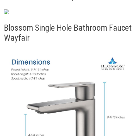
Blossom Single Hole Bathroom Faucet
Wayfair