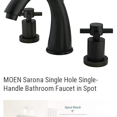
MOEN Sarona Single Hole Single-
Handle Bathroom Faucet in Spot