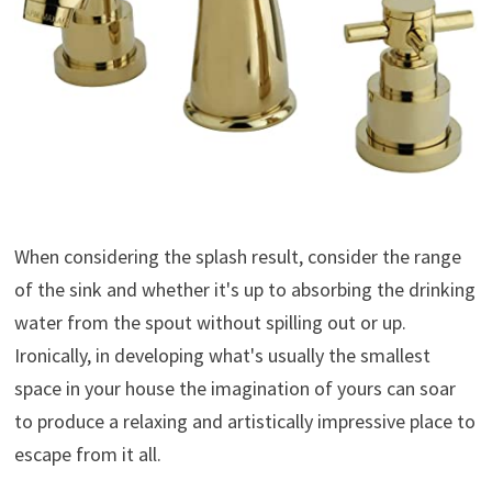
When considering the splash result, consider the range
of the sink and whether it's up to absorbing the drinking
water from the spout without spilling out or up.
Ironically, in developing what's usually the smallest
space in your house the imagination of yours can soar
to produce a relaxing and artistically impressive place to
escape from it all.