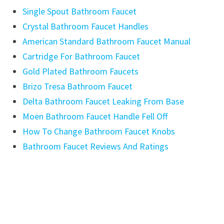
Single Spout Bathroom Faucet
Crystal Bathroom Faucet Handles
American Standard Bathroom Faucet Manual
Cartridge For Bathroom Faucet
Gold Plated Bathroom Faucets
Brizo Tresa Bathroom Faucet
Delta Bathroom Faucet Leaking From Base
Moen Bathroom Faucet Handle Fell Off
How To Change Bathroom Faucet Knobs
Bathroom Faucet Reviews And Ratings