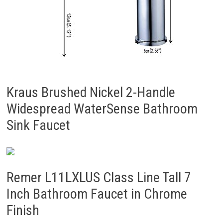
Kraus Brushed Nickel 2-Handle
Widespread WaterSense Bathroom
Sink Faucet
Remer L11LXLUS Class Line Tall 7
Inch Bathroom Faucet in Chrome
Finish