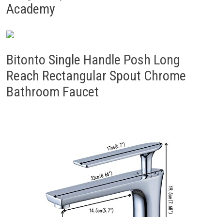
Academy
Bitonto Single Handle Posh Long
Reach Rectangular Spout Chrome
Bathroom Faucet