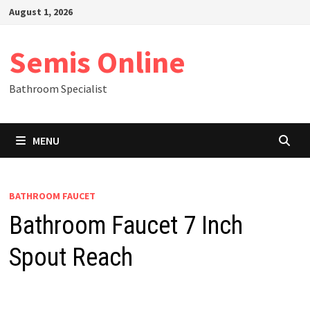
Skip
August 1, 2026
to
content
Semis Online
Bathroom Specialist
MENU
BATHROOM FAUCET
Bathroom Faucet 7 Inch
Spout Reach