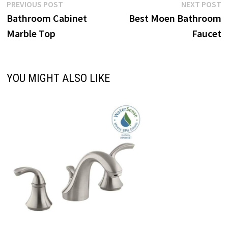
Post
Previous
N
PREVIOUS POST
NEXT POST
post:
p
Bathroom Cabinet
Best Moen Bathroom
navigation
Marble Top
Faucet
YOU MIGHT ALSO LIKE