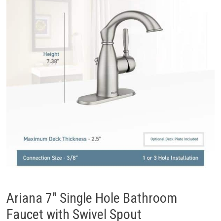
Ariana 7″ Single Hole Bathroom
Faucet with Swivel Spout