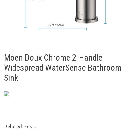
Moen Doux Chrome 2-Handle
Widespread WaterSense Bathroom
Sink
Related Posts: