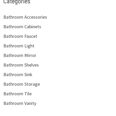
Categories
Bathroom Accessories
Bathroom Cabinets
Bathroom Faucet
Bathroom Light
Bathroom Mirror
Bathroom Shelves
Bathroom Sink
Bathroom Storage
Bathroom Tile
Bathroom Vanity