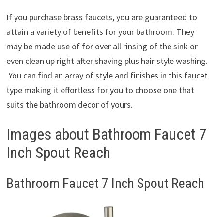
If you purchase brass faucets, you are guaranteed to
attain a variety of benefits for your bathroom. They
may be made use of for over all rinsing of the sink or
even clean up right after shaving plus hair style washing.
You can find an array of style and finishes in this faucet
type making it effortless for you to choose one that
suits the bathroom decor of yours.
Images about Bathroom Faucet 7
Inch Spout Reach
Bathroom Faucet 7 Inch Spout Reach