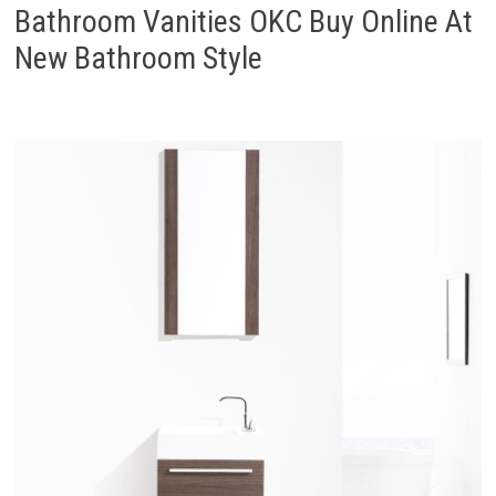
Bathroom Vanities OKC Buy Online At
New Bathroom Style