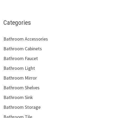
Categories
Bathroom Accessories
Bathroom Cabinets
Bathroom Faucet
Bathroom Light
Bathroom Mirror
Bathroom Shelves
Bathroom Sink
Bathroom Storage
Bathroom Tile