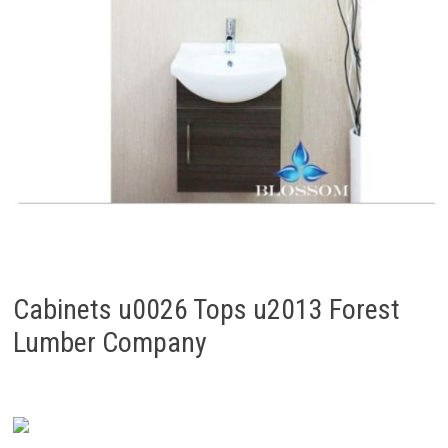
Cabinets u0026 Tops u2013 Forest
Lumber Company