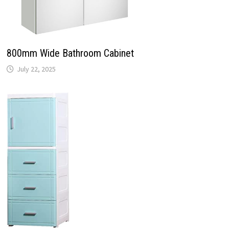
800mm Wide Bathroom Cabinet
July 22, 2025