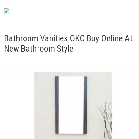
Bathroom Vanities OKC Buy Online At
New Bathroom Style