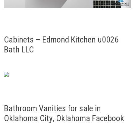
Cabinets – Edmond Kitchen u0026
Bath LLC
Bathroom Vanities for sale in
Oklahoma City, Oklahoma Facebook