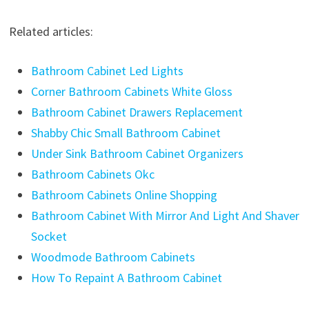
Related articles:
Bathroom Cabinet Led Lights
Corner Bathroom Cabinets White Gloss
Bathroom Cabinet Drawers Replacement
Shabby Chic Small Bathroom Cabinet
Under Sink Bathroom Cabinet Organizers
Bathroom Cabinets Okc
Bathroom Cabinets Online Shopping
Bathroom Cabinet With Mirror And Light And Shaver
Socket
Woodmode Bathroom Cabinets
How To Repaint A Bathroom Cabinet