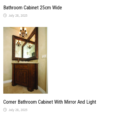
Bathroom Cabinet 25cm Wide
July 28, 2025
Corner Bathroom Cabinet With Mirror And Light
July 28, 2025