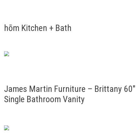
hōm Kitchen + Bath
James Martin Furniture – Brittany 60″
Single Bathroom Vanity