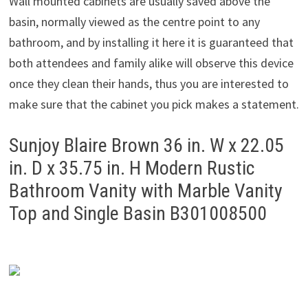
Wall mounted cabinets are usually saved above the
basin, normally viewed as the centre point to any
bathroom, and by installing it here it is guaranteed that
both attendees and family alike will observe this device
once they clean their hands, thus you are interested to
make sure that the cabinet you pick makes a statement.
Sunjoy Blaire Brown 36 in. W x 22.05
in. D x 35.75 in. H Modern Rustic
Bathroom Vanity with Marble Vanity
Top and Single Basin B301008500