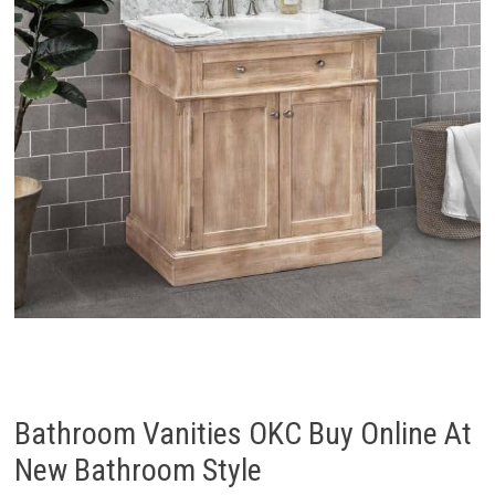
Bathroom Vanities OKC Buy Online At
New Bathroom Style