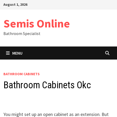
Skip
August 1, 2026
to
content
Semis Online
Bathroom Specialist
MENU
BATHROOM CABINETS
Bathroom Cabinets Okc
You might set up an open cabinet as an extension. But