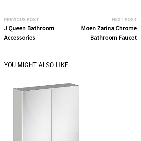
Post
Previous
N
PREVIOUS POST
NEXT POST
post:
p
J Queen Bathroom
Moen Zarina Chrome
navigation
Accessories
Bathroom Faucet
YOU MIGHT ALSO LIKE