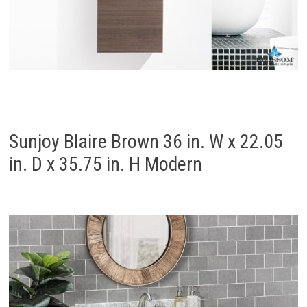
Sunjoy Blaire Brown 36 in. W x 22.05
in. D x 35.75 in. H Modern