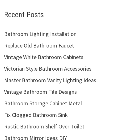
Recent Posts
Bathroom Lighting Installation
Replace Old Bathroom Faucet
Vintage White Bathroom Cabinets
Victorian Style Bathroom Accessories
Master Bathroom Vanity Lighting Ideas
Vintage Bathroom Tile Designs
Bathroom Storage Cabinet Metal
Fix Clogged Bathroom Sink
Rustic Bathroom Shelf Over Toilet
Bathroom Mirror Ideas DIY