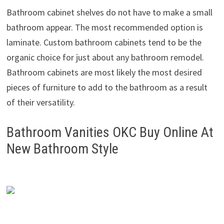
Bathroom cabinet shelves do not have to make a small
bathroom appear. The most recommended option is
laminate. Custom bathroom cabinets tend to be the
organic choice for just about any bathroom remodel.
Bathroom cabinets are most likely the most desired
pieces of furniture to add to the bathroom as a result
of their versatility.
Bathroom Vanities OKC Buy Online At
New Bathroom Style