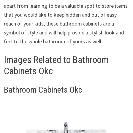
apart from learning to be a valuable spot to store items
that you would like to keep hidden and out of easy
reach of your kids, these bathroom cabinets are a
symbol of style and will help provide a stylish look and
feel to the whole bathroom of yours as well.
Images Related to Bathroom
Cabinets Okc
Bathroom Cabinets Okc