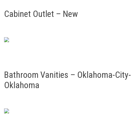
Cabinet Outlet – New
Bathroom Vanities – Oklahoma-City-
Oklahoma