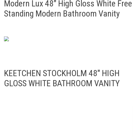
Modern Lux 48″ High Gloss White Free
Standing Modern Bathroom Vanity
KEETCHEN STOCKHOLM 48″ HIGH
GLOSS WHITE BATHROOM VANITY