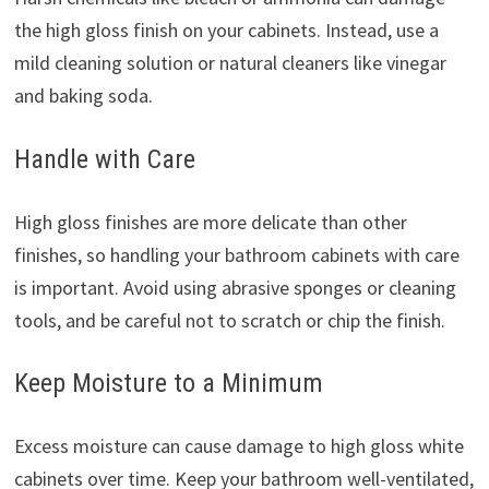
the high gloss finish on your cabinets. Instead, use a
mild cleaning solution or natural cleaners like vinegar
and baking soda.
Handle with Care
High gloss finishes are more delicate than other
finishes, so handling your bathroom cabinets with care
is important. Avoid using abrasive sponges or cleaning
tools, and be careful not to scratch or chip the finish.
Keep Moisture to a Minimum
Excess moisture can cause damage to high gloss white
cabinets over time. Keep your bathroom well-ventilated,