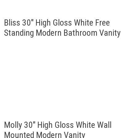
Bliss 30″ High Gloss White Free
Standing Modern Bathroom Vanity
Molly 30″ High Gloss White Wall
Mounted Modern Vanity