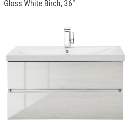
Gloss White Birch, 36″