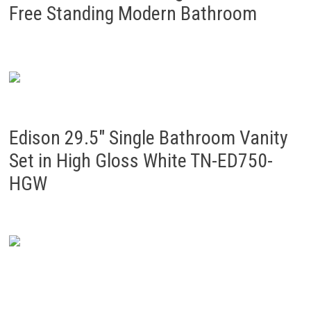
Free Standing Modern Bathroom
Edison 29.5″ Single Bathroom Vanity
Set in High Gloss White TN-ED750-
HGW