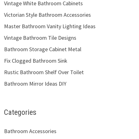
Vintage White Bathroom Cabinets
Victorian Style Bathroom Accessories
Master Bathroom Vanity Lighting Ideas
Vintage Bathroom Tile Designs
Bathroom Storage Cabinet Metal
Fix Clogged Bathroom Sink
Rustic Bathroom Shelf Over Toilet
Bathroom Mirror Ideas DIY
Categories
Bathroom Accessories