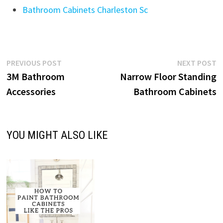
Bathroom Cabinets Charleston Sc
Post
Previous
N
PREVIOUS POST
NEXT POST
post:
p
3M Bathroom
Narrow Floor Standing
navigation
Accessories
Bathroom Cabinets
YOU MIGHT ALSO LIKE