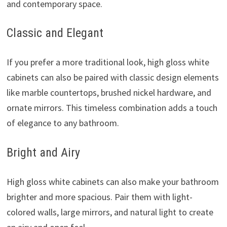
and contemporary space.
Classic and Elegant
If you prefer a more traditional look, high gloss white
cabinets can also be paired with classic design elements
like marble countertops, brushed nickel hardware, and
ornate mirrors. This timeless combination adds a touch
of elegance to any bathroom.
Bright and Airy
High gloss white cabinets can also make your bathroom
brighter and more spacious. Pair them with light-
colored walls, large mirrors, and natural light to create