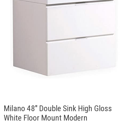
Milano 48″ Double Sink High Gloss
White Floor Mount Modern