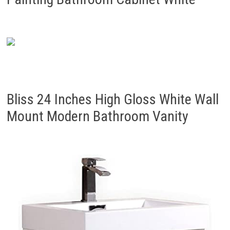
Bliss 24 Inches High Gloss White Wall
Mount Modern Bathroom Vanity