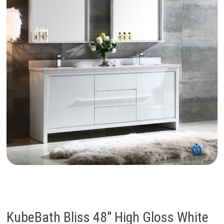
KubeBath Bliss 48″ High Gloss White