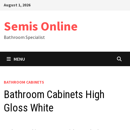
Skip
August 1, 2026
to
content
Semis Online
Bathroom Specialist
MENU
BATHROOM CABINETS
Bathroom Cabinets High
Gloss White