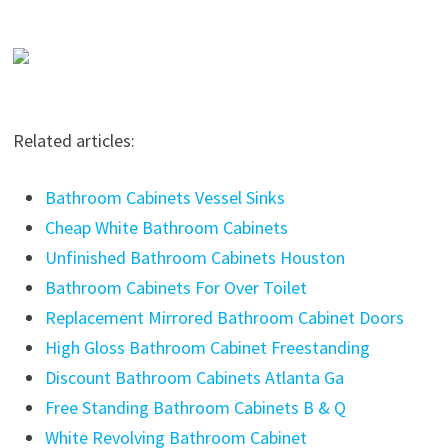
Related articles:
Bathroom Cabinets Vessel Sinks
Cheap White Bathroom Cabinets
Unfinished Bathroom Cabinets Houston
Bathroom Cabinets For Over Toilet
Replacement Mirrored Bathroom Cabinet Doors
High Gloss Bathroom Cabinet Freestanding
Discount Bathroom Cabinets Atlanta Ga
Free Standing Bathroom Cabinets B & Q
White Revolving Bathroom Cabinet