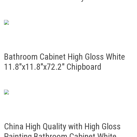
Bathroom Cabinet High Gloss White
11.8″x11.8″x72.2″ Chipboard
China High Quality with High Gloss
Painting Bathroom Cabinet White