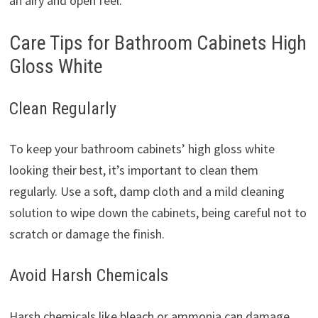
an airy and open feel.
Care Tips for Bathroom Cabinets High
Gloss White
Clean Regularly
To keep your bathroom cabinets’ high gloss white
looking their best, it’s important to clean them
regularly. Use a soft, damp cloth and a mild cleaning
solution to wipe down the cabinets, being careful not to
scratch or damage the finish.
Avoid Harsh Chemicals
Harsh chemicals like bleach or ammonia can damage