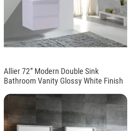
Allier 72″ Modern Double Sink
Bathroom Vanity Glossy White Finish