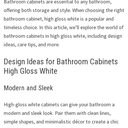
Bathroom cabinets are essential to any bathroom,
offering both storage and style. When choosing the right
bathroom cabinet, high gloss white is a popular and
timeless choice. In this article, we’ll explore the world of
bathroom cabinets in high gloss white, including design
ideas, care tips, and more.
Design Ideas for Bathroom Cabinets
High Gloss White
Modern and Sleek
High-gloss white cabinets can give your bathroom a
modern and sleek look. Pair them with clean lines,
simple shapes, and minimalistic décor to create a chic