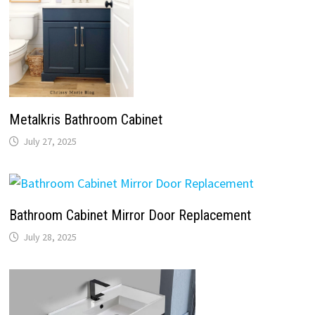
Metalkris Bathroom Cabinet
July 27, 2025
Bathroom Cabinet Mirror Door Replacement
July 28, 2025