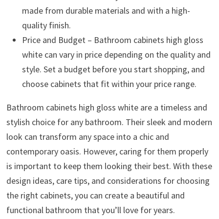
made from durable materials and with a high-
quality finish.
Price and Budget – Bathroom cabinets high gloss
white can vary in price depending on the quality and
style. Set a budget before you start shopping, and
choose cabinets that fit within your price range.
Bathroom cabinets high gloss white are a timeless and
stylish choice for any bathroom. Their sleek and modern
look can transform any space into a chic and
contemporary oasis. However, caring for them properly
is important to keep them looking their best. With these
design ideas, care tips, and considerations for choosing
the right cabinets, you can create a beautiful and
functional bathroom that you’ll love for years.