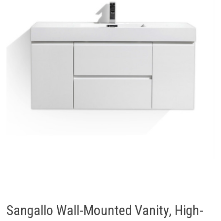
Sangallo Wall-Mounted Vanity, High-