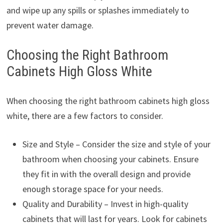
and wipe up any spills or splashes immediately to
prevent water damage.
Choosing the Right Bathroom
Cabinets High Gloss White
When choosing the right bathroom cabinets high gloss
white, there are a few factors to consider.
Size and Style – Consider the size and style of your
bathroom when choosing your cabinets. Ensure
they fit in with the overall design and provide
enough storage space for your needs.
Quality and Durability – Invest in high-quality
cabinets that will last for years. Look for cabinets