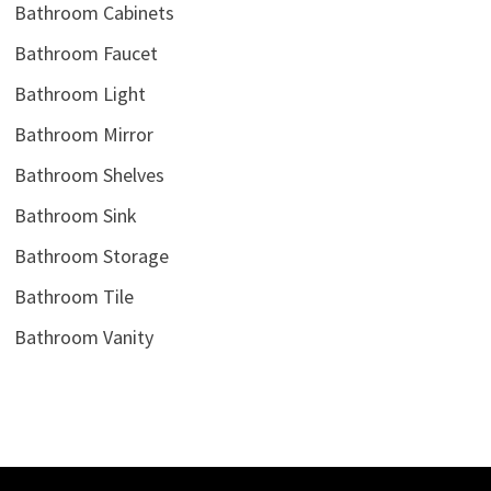
Bathroom Cabinets
Bathroom Faucet
Bathroom Light
Bathroom Mirror
Bathroom Shelves
Bathroom Sink
Bathroom Storage
Bathroom Tile
Bathroom Vanity