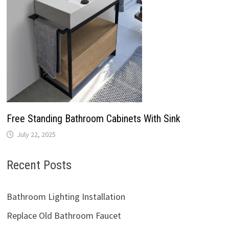
Free Standing Bathroom Cabinets With Sink
July 22, 2025
Recent Posts
Bathroom Lighting Installation
Replace Old Bathroom Faucet