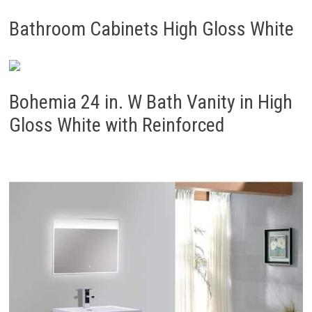
Bathroom Cabinets High Gloss White
Bohemia 24 in. W Bath Vanity in High
Gloss White with Reinforced