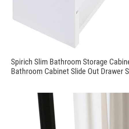
Spirich Slim Bathroom Storage Cabine
Bathroom Cabinet Slide Out Drawer S