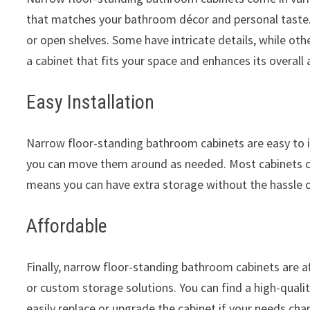
that matches your bathroom décor and personal taste.
or open shelves. Some have intricate details, while oth
a cabinet that fits your space and enhances its overall 
Easy Installation
Narrow floor-standing bathroom cabinets are easy to in
you can move them around as needed. Most cabinets co
means you can have extra storage without the hassle o
Affordable
Finally, narrow floor-standing bathroom cabinets are af
or custom storage solutions. You can find a high-quali
easily replace or upgrade the cabinet if your needs cha