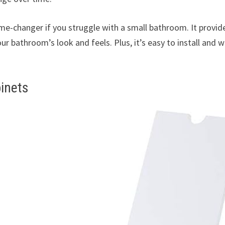
e-changer if you struggle with a small bathroom. It provid
 bathroom’s look and feels. Plus, it’s easy to install and 
inets