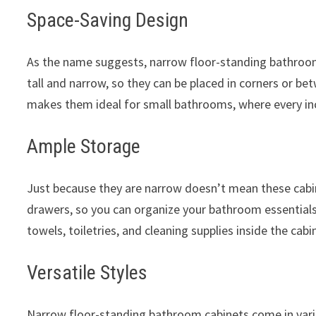
Space-Saving Design
As the name suggests, narrow floor-standing bathroom c
tall and narrow, so they can be placed in corners or be
makes them ideal for small bathrooms, where every in
Ample Storage
Just because they are narrow doesn’t mean these cabin
drawers, so you can organize your bathroom essentials 
towels, toiletries, and cleaning supplies inside the cab
Versatile Styles
Narrow floor-standing bathroom cabinets come in vario