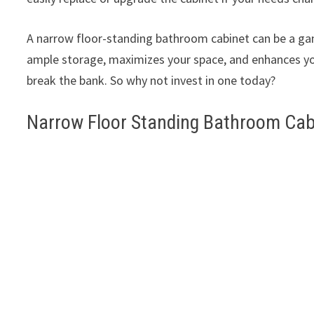
A narrow floor-standing bathroom cabinet can be a gam
ample storage, maximizes your space, and enhances your
break the bank. So why not invest in one today?
Narrow Floor Standing Bathroom Cab