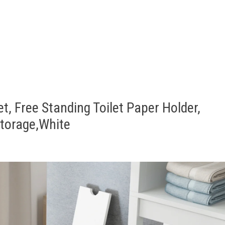
t, Free Standing Toilet Paper Holder,
torage,White