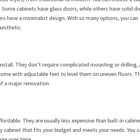
 Some cabinets have glass doors, while others have solid d
ers have a minimalist design. With so many options, you can 
aesthetic.
stall. They don’t require complicated mounting or drilling,
me with adjustable feet to level them on uneven floors. Th
f a major renovation.
fordable. They are usually less expensive than built-in cabin
ty cabinet that fits your budget and meets your needs. You 
nge over time.