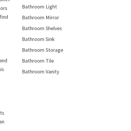
Bathroom Light
oors
find
Bathroom Mirror
Bathroom Shelves
Bathroom Sink
Bathroom Storage
 and
Bathroom Tile
is
Bathroom Vanity
ets
can