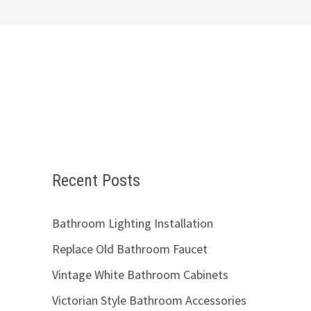
Recent Posts
Bathroom Lighting Installation
Replace Old Bathroom Faucet
Vintage White Bathroom Cabinets
Victorian Style Bathroom Accessories