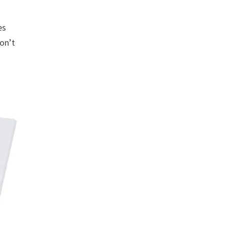
es
won’t