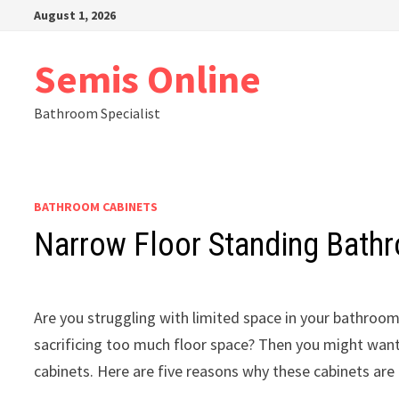
Skip
August 1, 2026
to
content
Semis Online
Bathroom Specialist
BATHROOM CABINETS
Narrow Floor Standing Bath
Are you struggling with limited space in your bathro
sacrificing too much floor space? Then you might want
cabinets. Here are five reasons why these cabinets are