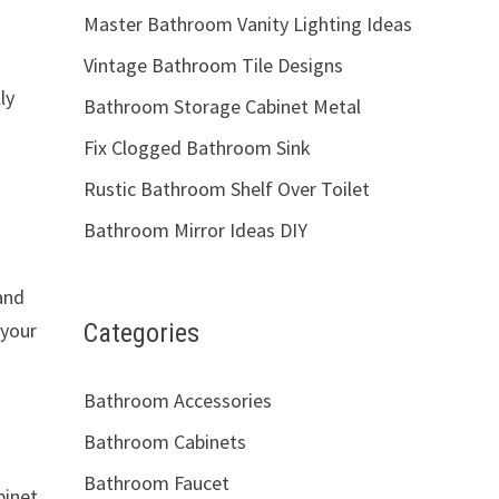
Master Bathroom Vanity Lighting Ideas
Vintage Bathroom Tile Designs
ly
Bathroom Storage Cabinet Metal
Fix Clogged Bathroom Sink
Rustic Bathroom Shelf Over Toilet
Bathroom Mirror Ideas DIY
and
Categories
 your
Bathroom Accessories
Bathroom Cabinets
Bathroom Faucet
binet