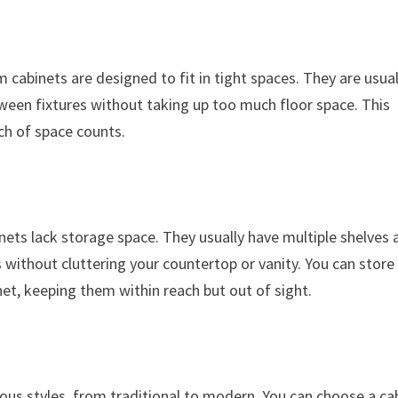
abinets are designed to fit in tight spaces. They are usual
tween fixtures without taking up too much floor space. This
ch of space counts.
ets lack storage space. They usually have multiple shelves 
without cluttering your countertop or vanity. You can store
inet, keeping them within reach but out of sight.
us styles, from traditional to modern. You can choose a ca