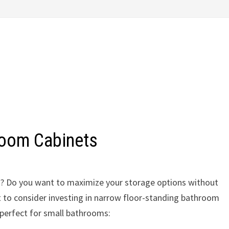
room Cabinets
om? Do you want to maximize your storage options without
 to consider investing in narrow floor-standing bathroom
 perfect for small bathrooms: