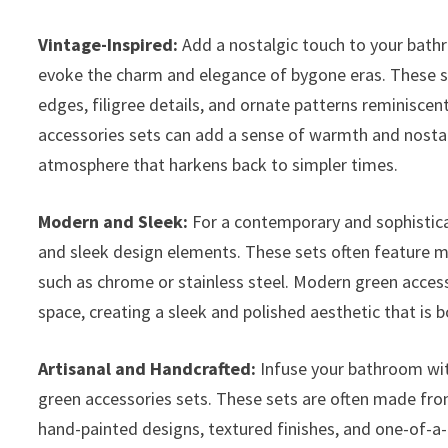
Vintage-Inspired:
Add a nostalgic touch to your bathr
evoke the charm and elegance of bygone eras. These se
edges, filigree details, and ornate patterns reminisce
accessories sets can add a sense of warmth and nostal
atmosphere that harkens back to simpler times.
Modern and Sleek:
For a contemporary and sophistic
and sleek design elements. These sets often feature mi
such as chrome or stainless steel. Modern green acces
space, creating a sleek and polished aesthetic that is b
Artisanal and Handcrafted:
Infuse your bathroom wit
green accessories sets. These sets are often made fro
hand-painted designs, textured finishes, and one-of-a-