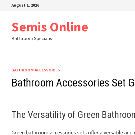
Skip
August 1, 2026
to
content
Semis Online
Bathroom Specialist
BATHROOM ACCESSORIES
Bathroom Accessories Set G
The Versatility of Green Bathro
Green bathroom accessories sets offer a versatile and 