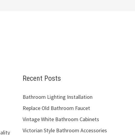
Recent Posts
Bathroom Lighting Installation
Replace Old Bathroom Faucet
Vintage White Bathroom Cabinets
Victorian Style Bathroom Accessories
ality