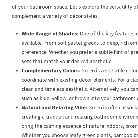
of your bathroom space. Let’s explore the versatility
complement a variety of décor styles.
Wide Range of Shades:
One of the key features 
available. From soft pastel greens to deep, rich em
preference. Whether you prefer a subtle hint of gre
sets that match your desired aesthetic.
Complementary Colors:
Green is a versatile color
coordinate with existing décor elements. For a clas
clean and timeless aesthetic. Alternatively, you 
such as blue, yellow, or brown into your bathroom 
Natural and Relaxing Vibe:
Green is often associ
creating a tranquil and relaxing bathroom environ
bring the calming essence of nature indoors, prom
Whether you choose leafy green plants, bamboo ba