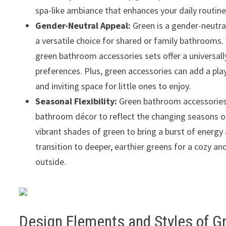
spa-like ambiance that enhances your daily routine
Gender-Neutral Appeal:
Green is a gender-neutral
a versatile choice for shared or family bathrooms. 
green bathroom accessories sets offer a universall
preferences. Plus, green accessories can add a pla
and inviting space for little ones to enjoy.
Seasonal Flexibility:
Green bathroom accessories se
bathroom décor to reflect the changing seasons or
vibrant shades of green to bring a burst of energy 
transition to deeper, earthier greens for a cozy 
outside.
Design Elements and Styles of 