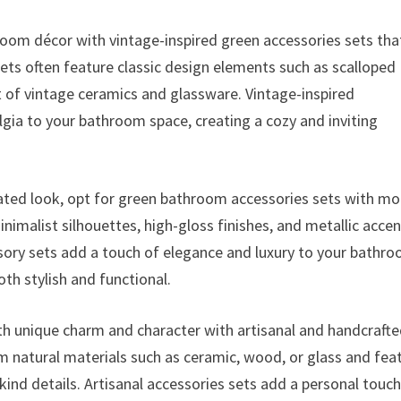
oom décor with vintage-inspired green accessories sets tha
ts often feature classic design elements such as scalloped
nt of vintage ceramics and glassware. Vintage-inspired
gia to your bathroom space, creating a cozy and inviting
ated look, opt for green bathroom accessories sets with m
nimalist silhouettes, high-gloss finishes, and metallic acce
sory sets add a touch of elegance and luxury to your bathr
oth stylish and functional.
h unique charm and character with artisanal and handcraft
m natural materials such as ceramic, wood, or glass and fea
kind details. Artisanal accessories sets add a personal touch