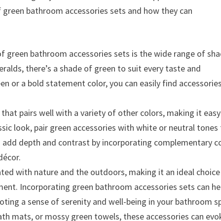
 of green bathroom accessories sets and how they can
of green bathroom accessories sets is the wide range of sh
eralds, there’s a shade of green to suit every taste and
en or a bold statement color, you can easily find accessorie
 that pairs well with a variety of other colors, making it easy
sic look, pair green accessories with white or neutral tones 
can add depth and contrast by incorporating complementary c
décor.
ated with nature and the outdoors, making it an ideal choice
ment. Incorporating green bathroom accessories sets can he
oting a sense of serenity and well-being in your bathroom s
th mats, or mossy green towels, these accessories can evo