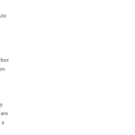
ste
 box
alm
s
by
 are
 a