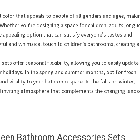
.
 color that appeals to people of all genders and ages, makin
Whether you’re designing a space for children, adults, or gu
y appealing option that can satisfy everyone’s tastes and
yful and whimsical touch to children’s bathrooms, creating a
ts offer seasonal flexibility, allowing you to easily update
 holidays. In the spring and summer months, opt for fresh,
and vitality to your bathroom space. In the fall and winter,
and inviting atmosphere that complements the changing land
Green Bathroom Accessories Sets