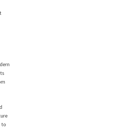
t
odern
nts
oom
ed
ture
 to