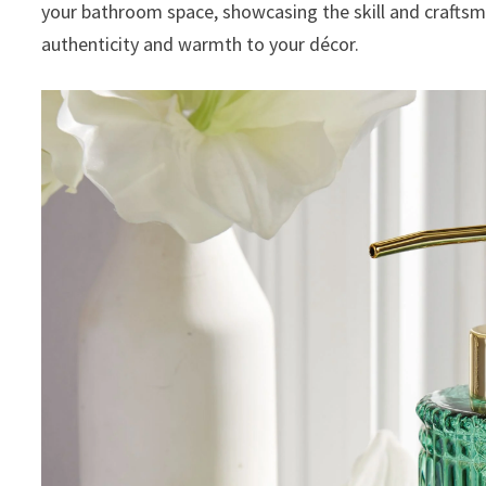
your bathroom space, showcasing the skill and crafts
authenticity and warmth to your décor.