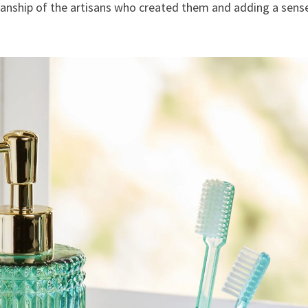
manship of the artisans who created them and adding a sens