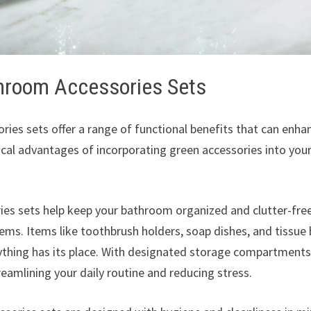
throom Accessories Sets
ies sets offer a range of functional benefits that can enha
cal advantages of incorporating green accessories into you
es sets help keep your bathroom organized and clutter-fre
tems. Items like toothbrush holders, soap dishes, and tissue
ything has its place. With designated storage compartments
eamlining your daily routine and reducing stress.