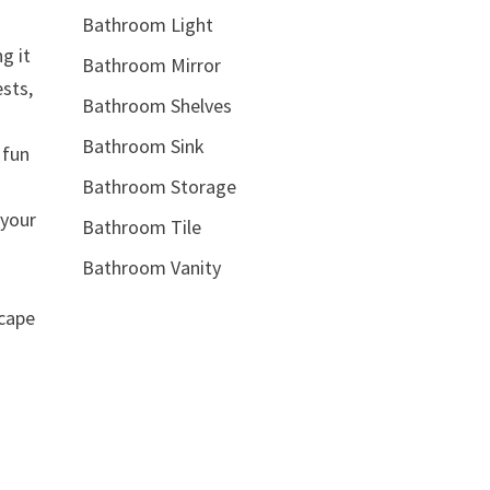
Bathroom Light
g it
Bathroom Mirror
ests,
Bathroom Shelves
Bathroom Sink
 fun
Bathroom Storage
 your
Bathroom Tile
Bathroom Vanity
scape