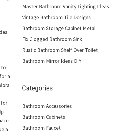
Master Bathroom Vanity Lighting Ideas
Vintage Bathroom Tile Designs
Bathroom Storage Cabinet Metal
ades
Fix Clogged Bathroom Sink
s
Rustic Bathroom Shelf Over Toilet
Bathroom Mirror Ideas DIY
 to
for a
olors
Categories
 for
Bathroom Accessories
lp
Bathroom Cabinets
pace.
Bathroom Faucet
ke a