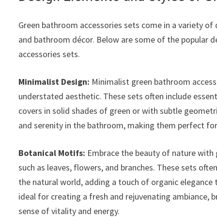
Green bathroom accessories sets come in a variety of d
and bathroom décor. Below are some of the popular de
accessories sets.
Minimalist Design:
Minimalist green bathroom accessor
understated aesthetic. These sets often include essent
covers in solid shades of green or with subtle geometr
and serenity in the bathroom, making them perfect fo
Botanical Motifs:
Embrace the beauty of nature with 
such as leaves, flowers, and branches. These sets often
the natural world, adding a touch of organic elegance
ideal for creating a fresh and rejuvenating ambiance, 
sense of vitality and energy.