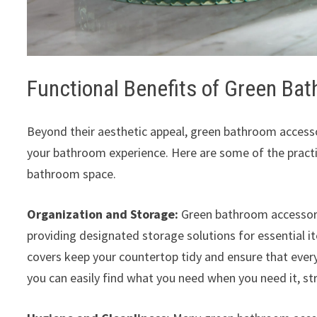
Functional Benefits of Green Ba
Beyond their aesthetic appeal, green bathroom accessor
your bathroom experience. Here are some of the practi
bathroom space.
Organization and Storage:
Green bathroom accessori
providing designated storage solutions for essential i
covers keep your countertop tidy and ensure that ever
you can easily find what you need when you need it, str