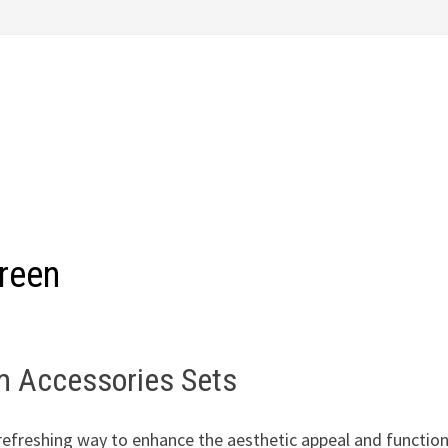
reen
om Accessories Sets
refreshing way to enhance the aesthetic appeal and function