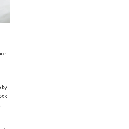
nce
r
e by
 box
,