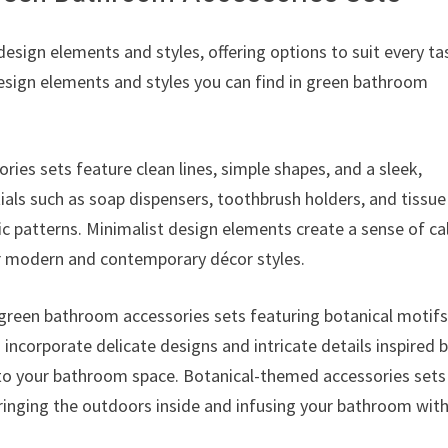
esign elements and styles, offering options to suit every ta
sign elements and styles you can find in green bathroom
ies sets feature clean lines, simple shapes, and a sleek,
ials such as soap dispensers, toothbrush holders, and tissue
ic patterns. Minimalist design elements create a sense of c
r modern and contemporary décor styles.
green bathroom accessories sets featuring botanical motif
 incorporate delicate designs and intricate details inspired 
 to your bathroom space. Botanical-themed accessories sets
bringing the outdoors inside and infusing your bathroom with