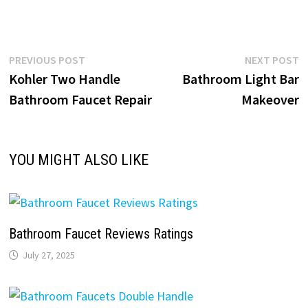
Post
Previous
N
PREVIOUS POST
NEXT POST
post:
p
Kohler Two Handle
Bathroom Light Bar
navigation
Bathroom Faucet Repair
Makeover
YOU MIGHT ALSO LIKE
Bathroom Faucet Reviews Ratings
July 27, 2025