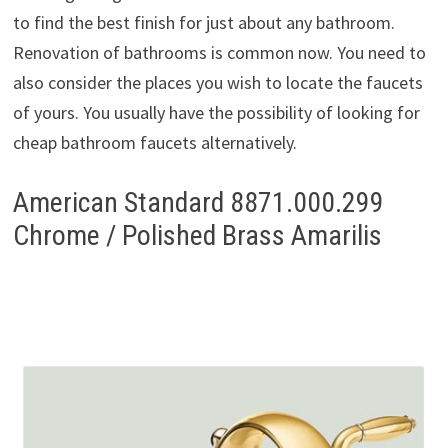
to find the best finish for just about any bathroom.
Renovation of bathrooms is common now. You need to
also consider the places you wish to locate the faucets
of yours. You usually have the possibility of looking for
cheap bathroom faucets alternatively.
American Standard 8871.000.299
Chrome / Polished Brass Amarilis