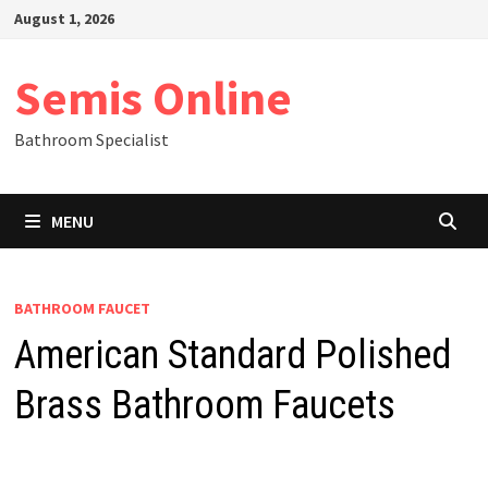
Skip
August 1, 2026
to
content
Semis Online
Bathroom Specialist
MENU
BATHROOM FAUCET
American Standard Polished
Brass Bathroom Faucets