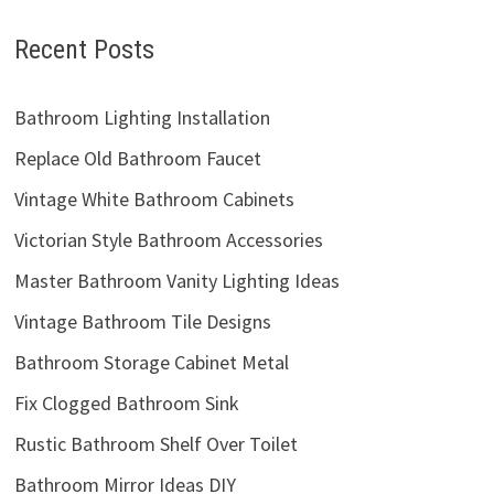
Recent Posts
Bathroom Lighting Installation
Replace Old Bathroom Faucet
Vintage White Bathroom Cabinets
Victorian Style Bathroom Accessories
Master Bathroom Vanity Lighting Ideas
Vintage Bathroom Tile Designs
Bathroom Storage Cabinet Metal
Fix Clogged Bathroom Sink
Rustic Bathroom Shelf Over Toilet
Bathroom Mirror Ideas DIY