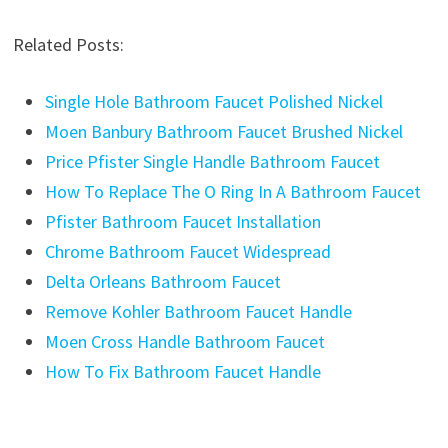
Related Posts:
Single Hole Bathroom Faucet Polished Nickel
Moen Banbury Bathroom Faucet Brushed Nickel
Price Pfister Single Handle Bathroom Faucet
How To Replace The O Ring In A Bathroom Faucet
Pfister Bathroom Faucet Installation
Chrome Bathroom Faucet Widespread
Delta Orleans Bathroom Faucet
Remove Kohler Bathroom Faucet Handle
Moen Cross Handle Bathroom Faucet
How To Fix Bathroom Faucet Handle