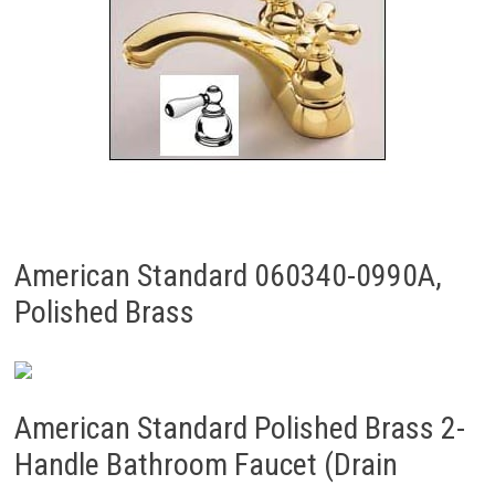
American Standard 060340-0990A,
Polished Brass
American Standard Polished Brass 2-
Handle Bathroom Faucet (Drain