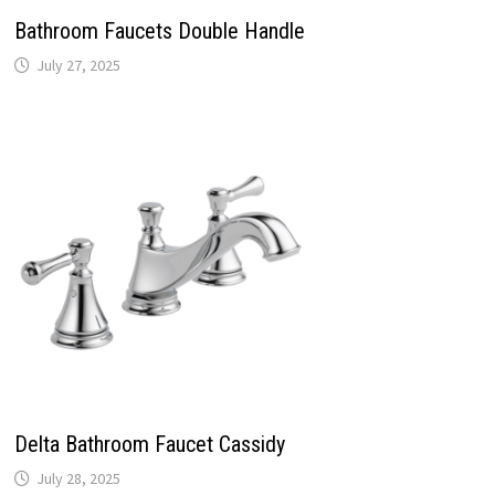
Bathroom Faucets Double Handle
July 27, 2025
Delta Bathroom Faucet Cassidy
July 28, 2025