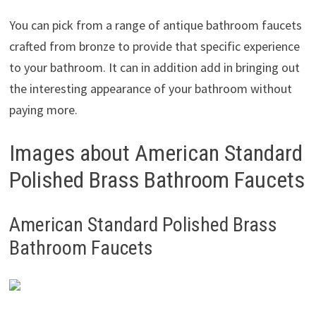
You can pick from a range of antique bathroom faucets
crafted from bronze to provide that specific experience
to your bathroom. It can in addition add in bringing out
the interesting appearance of your bathroom without
paying more.
Images about American Standard
Polished Brass Bathroom Faucets
American Standard Polished Brass
Bathroom Faucets