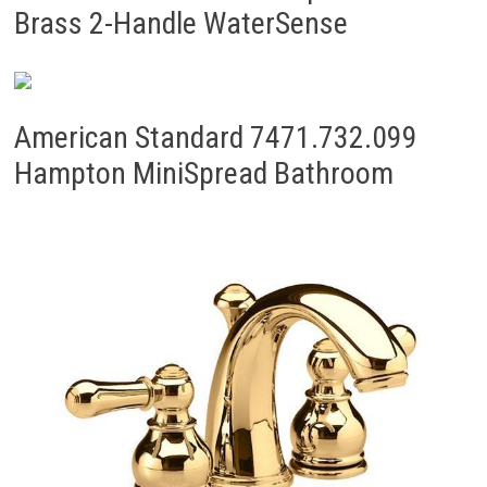
Brass 2-Handle WaterSense
American Standard 7471.732.099
Hampton MiniSpread Bathroom