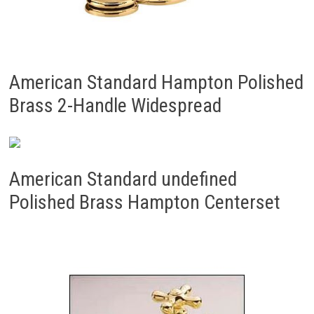
American Standard Hampton Polished
Brass 2-Handle Widespread
American Standard undefined
Polished Brass Hampton Centerset