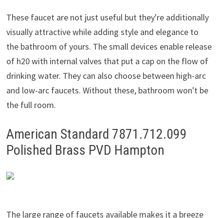
These faucet are not just useful but they're additionally
visually attractive while adding style and elegance to
the bathroom of yours. The small devices enable release
of h20 with internal valves that put a cap on the flow of
drinking water. They can also choose between high-arc
and low-arc faucets. Without these, bathroom won't be
the full room.
American Standard 7871.712.099
Polished Brass PVD Hampton
The large range of faucets available makes it a breeze