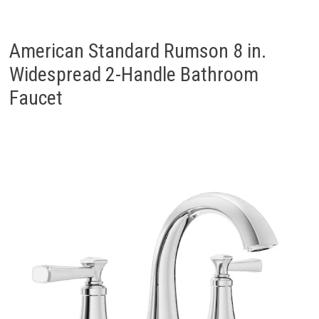
American Standard Rumson 8 in.
Widespread 2-Handle Bathroom
Faucet