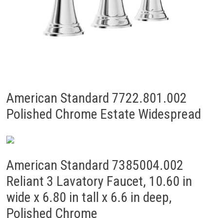
American Standard 7722.801.002
Polished Chrome Estate Widespread
American Standard 7385004.002
Reliant 3 Lavatory Faucet, 10.60 in
wide x 6.80 in tall x 6.6 in deep,
Polished Chrome