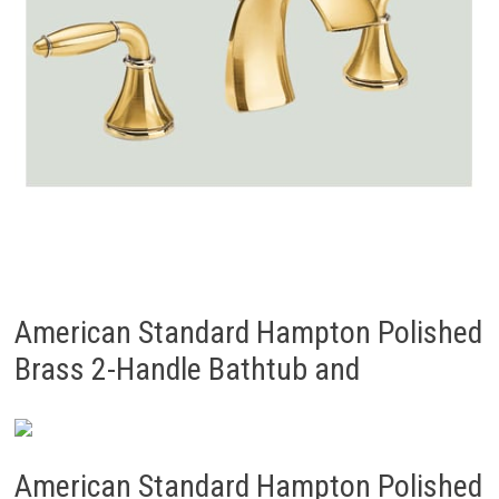
American Standard Hampton Polished
Brass 2-Handle Bathtub and
American Standard Hampton Polished