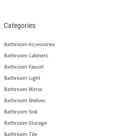
Categories
Bathroom Accessories
Bathroom Cabinets
Bathroom Faucet
Bathroom Light
Bathroom Mirror
Bathroom Shelves
Bathroom Sink
Bathroom Storage
Bathroom Tile