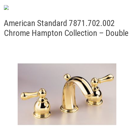
American Standard 7871.702.002
Chrome Hampton Collection – Double