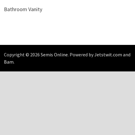
Bathroom Vanity
Copyright © 2026
Semis Online
. Powered by
Jetstwit.com
and
Bam
.