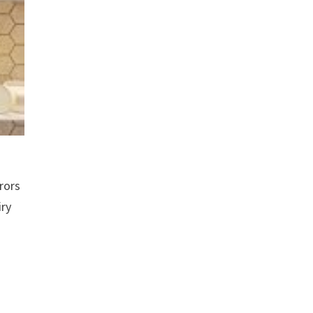
rors
iry