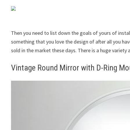
Then you need to list down the goals of yours of instal
something that you love the design of after all you hav
sold in the market these days. There is a huge variety 
Vintage Round Mirror with D-Ring Mo