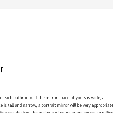
r
o each bathroom. If the mirror space of yours is wide, a
e is tall and narrow, a portrait mirror will be very appropriate
ting can destroy the makeup of yours or maybe cause difficu