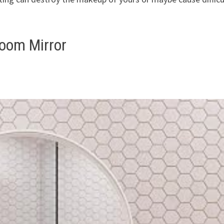
oom Mirror