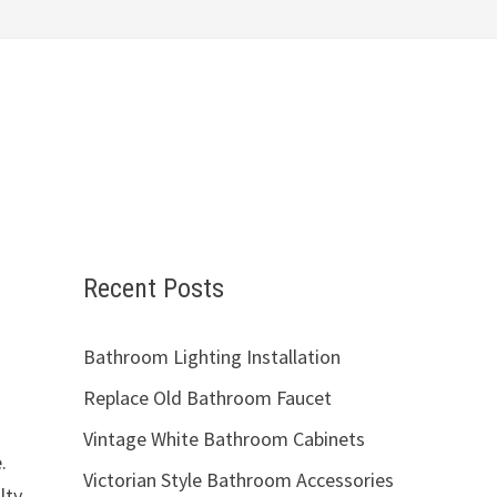
Recent Posts
Bathroom Lighting Installation
Replace Old Bathroom Faucet
Vintage White Bathroom Cabinets
.
Victorian Style Bathroom Accessories
lty