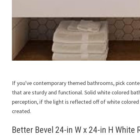
If you've contemporary themed bathrooms, pick contem
that are sturdy and functional. Solid white colored bat
perception, if the light is reflected off of white color
created.
Better Bevel 24-in W x 24-in H White