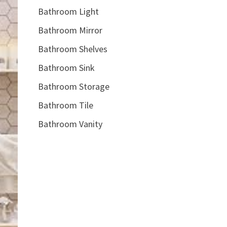
Bathroom Light
Bathroom Mirror
Bathroom Shelves
Bathroom Sink
Bathroom Storage
Bathroom Tile
Bathroom Vanity