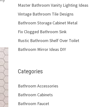
Master Bathroom Vanity Lighting Ideas
Vintage Bathroom Tile Designs
Bathroom Storage Cabinet Metal
Fix Clogged Bathroom Sink
Rustic Bathroom Shelf Over Toilet
Bathroom Mirror Ideas DIY
Categories
Bathroom Accessories
Bathroom Cabinets
Bathroom Faucet