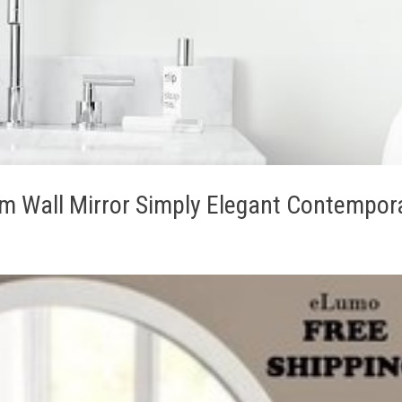
 Wall Mirror Simply Elegant Contempor