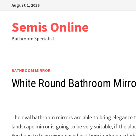
Skip
August 1, 2026
to
content
Semis Online
Bathroom Specialist
BATHROOM MIRROR
White Round Bathroom Mirro
The oval bathroom mirrors are able to bring elegance t
landscape mirror is going to be very suitable; if the plac
You have to have experienced just how inadequate ligh