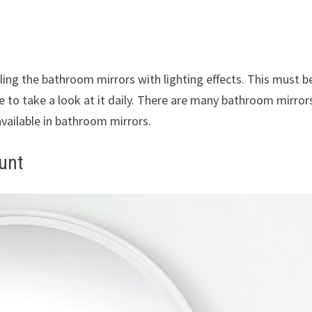
ling the bathroom mirrors with lighting effects. This must b
e to take a look at it daily. There are many bathroom mirror
available in bathroom mirrors.
unt