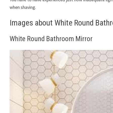
when shaving.
Images about White Round Bathr
White Round Bathroom Mirror