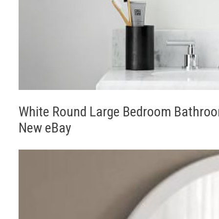
White Round Large Bedroom Bathroom
New eBay