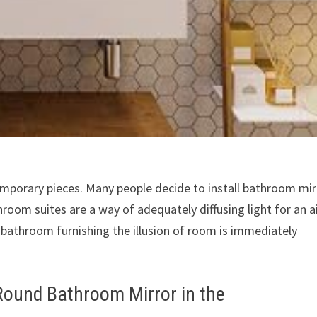
porary pieces. Many people decide to install bathroom mir
hroom suites are a way of adequately diffusing light for an a
ed bathroom furnishing the illusion of room is immediately
 Round Bathroom Mirror in the