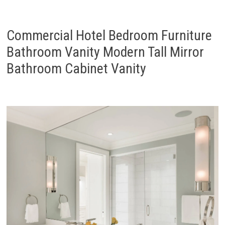
Commercial Hotel Bedroom Furniture
Bathroom Vanity Modern Tall Mirror
Bathroom Cabinet Vanity