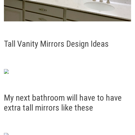
Tall Vanity Mirrors Design Ideas
My next bathroom will have to have
extra tall mirrors like these