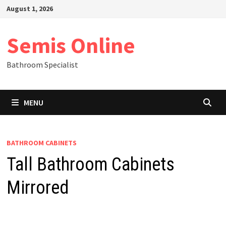
Skip
August 1, 2026
to
content
Semis Online
Bathroom Specialist
MENU
BATHROOM CABINETS
Tall Bathroom Cabinets
Mirrored