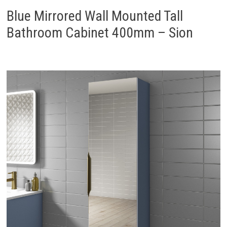
Blue Mirrored Wall Mounted Tall
Bathroom Cabinet 400mm – Sion