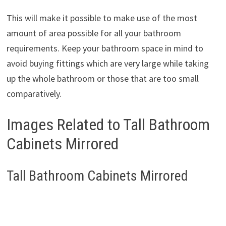
This will make it possible to make use of the most
amount of area possible for all your bathroom
requirements. Keep your bathroom space in mind to
avoid buying fittings which are very large while taking
up the whole bathroom or those that are too small
comparatively.
Images Related to Tall Bathroom
Cabinets Mirrored
Tall Bathroom Cabinets Mirrored