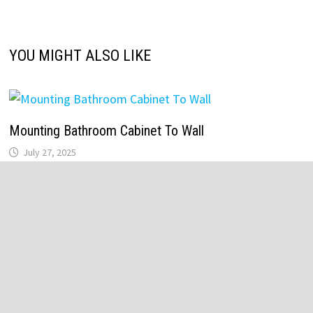
YOU MIGHT ALSO LIKE
Mounting Bathroom Cabinet To Wall
July 27, 2025