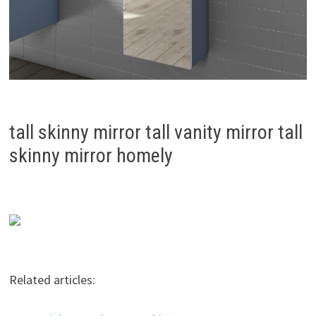
tall skinny mirror tall vanity mirror tall
skinny mirror homely
Related articles: