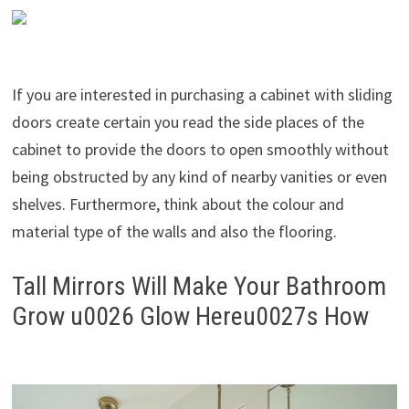
If you are interested in purchasing a cabinet with sliding
doors create certain you read the side places of the
cabinet to provide the doors to open smoothly without
being obstructed by any kind of nearby vanities or even
shelves. Furthermore, think about the colour and
material type of the walls and also the flooring.
Tall Mirrors Will Make Your Bathroom
Grow u0026 Glow Hereu0027s How