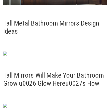
Tall Metal Bathroom Mirrors Design
Ideas
Tall Mirrors Will Make Your Bathroom
Grow u0026 Glow Hereu0027s How