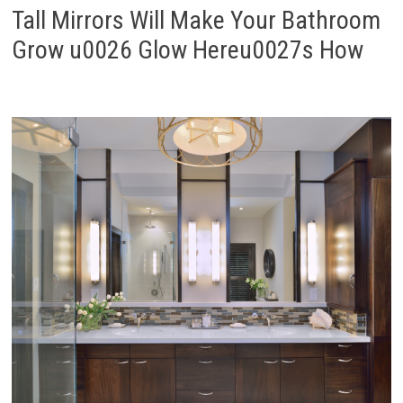
Tall Mirrors Will Make Your Bathroom
Grow u0026 Glow Hereu0027s How