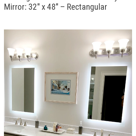
Mirror: 32″ x 48″ – Rectangular