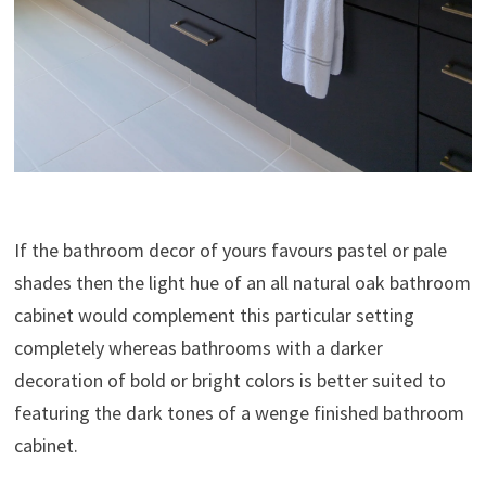
If the bathroom decor of yours favours pastel or pale
shades then the light hue of an all natural oak bathroom
cabinet would complement this particular setting
completely whereas bathrooms with a darker
decoration of bold or bright colors is better suited to
featuring the dark tones of a wenge finished bathroom
cabinet.