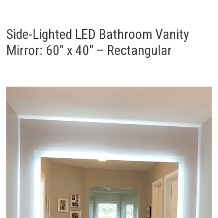
Side-Lighted LED Bathroom Vanity
Mirror: 60″ x 40″ – Rectangular