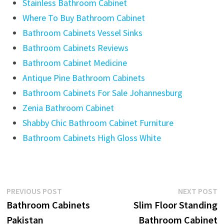
Stainless Bathroom Cabinet
Where To Buy Bathroom Cabinet
Bathroom Cabinets Vessel Sinks
Bathroom Cabinets Reviews
Bathroom Cabinet Medicine
Antique Pine Bathroom Cabinets
Bathroom Cabinets For Sale Johannesburg
Zenia Bathroom Cabinet
Shabby Chic Bathroom Cabinet Furniture
Bathroom Cabinets High Gloss White
Post
Previous
N
PREVIOUS POST
NEXT POST
post:
p
Bathroom Cabinets
Slim Floor Standing
navigation
Pakistan
Bathroom Cabinet