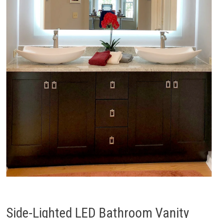
Side-Lighted LED Bathroom Vanity