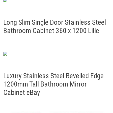
Long Slim Single Door Stainless Steel
Bathroom Cabinet 360 x 1200 Lille
Luxury Stainless Steel Bevelled Edge
1200mm Tall Bathroom Mirror
Cabinet eBay