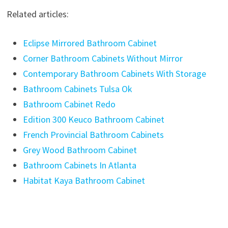
Related articles:
Eclipse Mirrored Bathroom Cabinet
Corner Bathroom Cabinets Without Mirror
Contemporary Bathroom Cabinets With Storage
Bathroom Cabinets Tulsa Ok
Bathroom Cabinet Redo
Edition 300 Keuco Bathroom Cabinet
French Provincial Bathroom Cabinets
Grey Wood Bathroom Cabinet
Bathroom Cabinets In Atlanta
Habitat Kaya Bathroom Cabinet