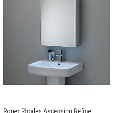
Roper Rhodes Ascension Refine