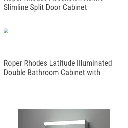
Slimline Split Door Cabinet
Roper Rhodes Latitude Illuminated
Double Bathroom Cabinet with