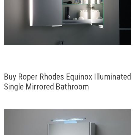
Buy Roper Rhodes Equinox Illuminated
Single Mirrored Bathroom