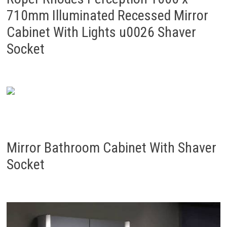
710mm Illuminated Recessed Mirror
Cabinet With Lights u0026 Shaver
Socket
Mirror Bathroom Cabinet With Shaver
Socket