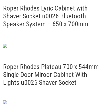
Roper Rhodes Lyric Cabinet with
Shaver Socket u0026 Bluetooth
Speaker System – 650 x 700mm
Roper Rhodes Plateau 700 x 544mm
Single Door Miroor Cabinet With
Lights u0026 Shaver Socket