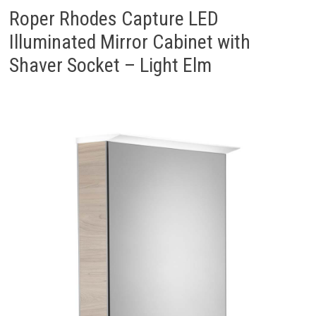
Roper Rhodes Capture LED
Illuminated Mirror Cabinet with
Shaver Socket – Light Elm