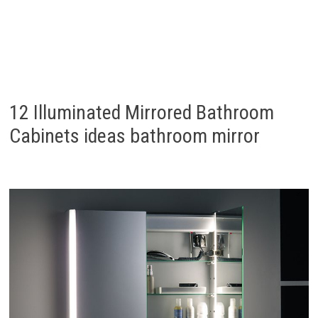
12 Illuminated Mirrored Bathroom
Cabinets ideas bathroom mirror