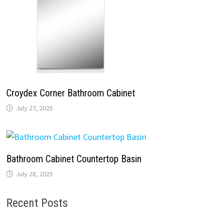
Croydex Corner Bathroom Cabinet
July 27, 2025
Bathroom Cabinet Countertop Basin
July 28, 2025
Recent Posts