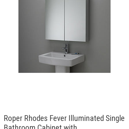
Roper Rhodes Fever Illuminated Single
Bathroom Cabinet with