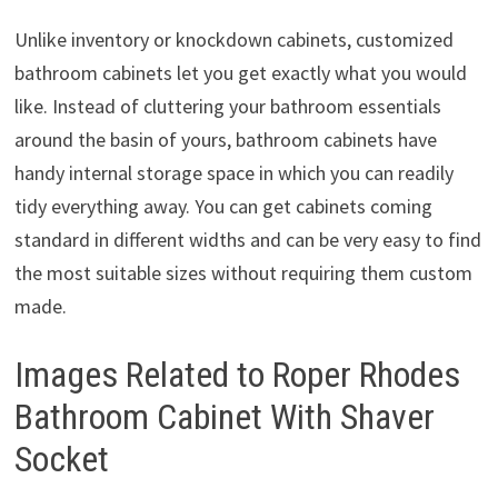
Unlike inventory or knockdown cabinets, customized
bathroom cabinets let you get exactly what you would
like. Instead of cluttering your bathroom essentials
around the basin of yours, bathroom cabinets have
handy internal storage space in which you can readily
tidy everything away. You can get cabinets coming
standard in different widths and can be very easy to find
the most suitable sizes without requiring them custom
made.
Images Related to Roper Rhodes
Bathroom Cabinet With Shaver
Socket