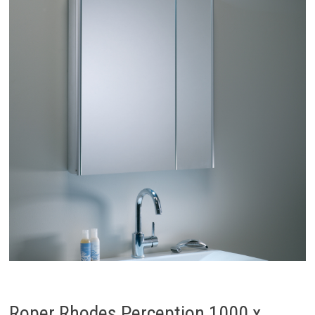
Roper Rhodes Perception 1000 x