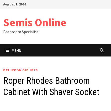
Skip
August 1, 2026
to
content
Semis Online
Bathroom Specialist
MENU
BATHROOM CABINETS
Roper Rhodes Bathroom
Cabinet With Shaver Socket