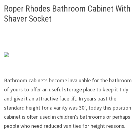
Roper Rhodes Bathroom Cabinet With
Shaver Socket
Bathroom cabinets become invaluable for the bathroom
of yours to offer an useful storage place to keep it tidy
and give it an attractive face lift. In years past the
standard height for a vanity was 30", today this position
cabinet is often used in children's bathrooms or perhaps
people who need reduced vanities for height reasons.