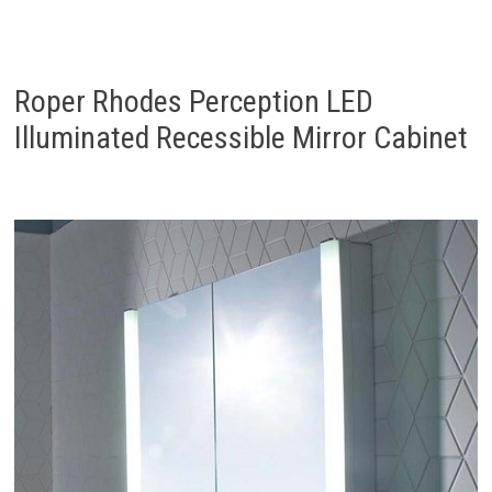
Roper Rhodes Perception LED
Illuminated Recessible Mirror Cabinet