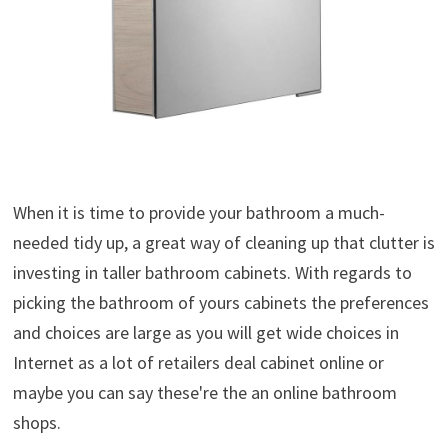
When it is time to provide your bathroom a much-
needed tidy up, a great way of cleaning up that clutter is
investing in taller bathroom cabinets. With regards to
picking the bathroom of yours cabinets the preferences
and choices are large as you will get wide choices in
Internet as a lot of retailers deal cabinet online or
maybe you can say these're the an online bathroom
shops.