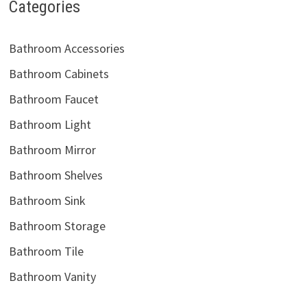
Categories
Bathroom Accessories
Bathroom Cabinets
Bathroom Faucet
Bathroom Light
Bathroom Mirror
Bathroom Shelves
Bathroom Sink
Bathroom Storage
Bathroom Tile
Bathroom Vanity