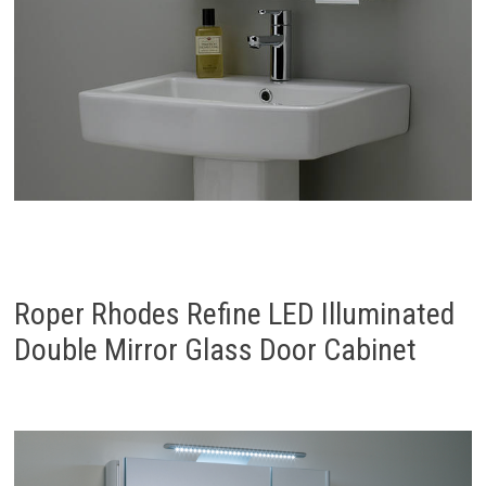
Roper Rhodes Refine LED Illuminated
Double Mirror Glass Door Cabinet