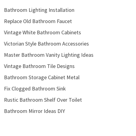
Bathroom Lighting Installation
Replace Old Bathroom Faucet
Vintage White Bathroom Cabinets
Victorian Style Bathroom Accessories
Master Bathroom Vanity Lighting Ideas
Vintage Bathroom Tile Designs
Bathroom Storage Cabinet Metal
Fix Clogged Bathroom Sink
Rustic Bathroom Shelf Over Toilet
Bathroom Mirror Ideas DIY