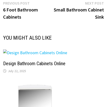
Post
Previous
N
PREVIOUS POST
NEXT POST
post:
p
6 Foot Bathroom
Small Bathroom Cabinet
navigation
Cabinets
Sink
YOU MIGHT ALSO LIKE
Design Bathroom Cabinets Online
July 22, 2025