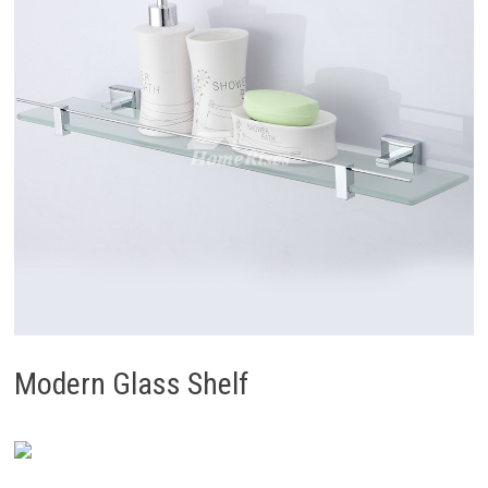
Modern Glass Shelf