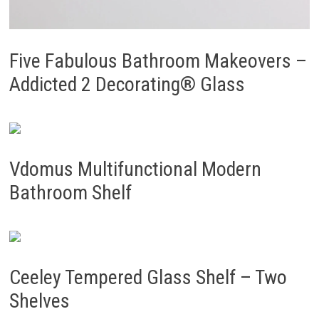
Five Fabulous Bathroom Makeovers –
Addicted 2 Decorating® Glass
Vdomus Multifunctional Modern
Bathroom Shelf
Ceeley Tempered Glass Shelf – Two
Shelves