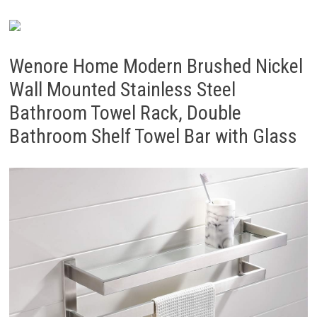
Wenore Home Modern Brushed Nickel
Wall Mounted Stainless Steel
Bathroom Towel Rack, Double
Bathroom Shelf Towel Bar with Glass