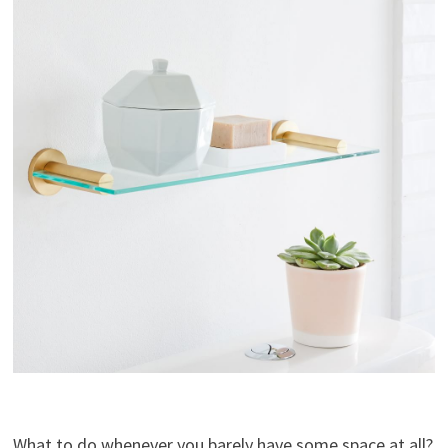
What to do whenever you barely have some space at all?