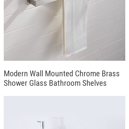
Modern Wall Mounted Chrome Brass
Shower Glass Bathroom Shelves