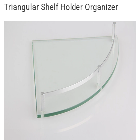
Triangular Shelf Holder Organizer