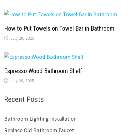
How to Put Towels on Towel Bar in Bathroom
July 28, 2025
Espresso Wood Bathroom Shelf
July 20, 2025
Recent Posts
Bathroom Lighting Installation
Replace Old Bathroom Faucet