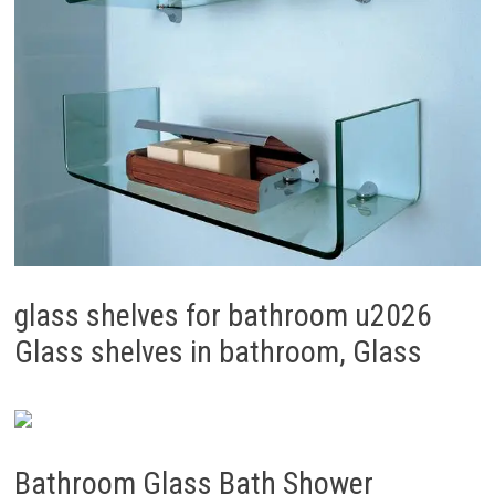
glass shelves for bathroom u2026
Glass shelves in bathroom, Glass
Bathroom Glass Bath Shower