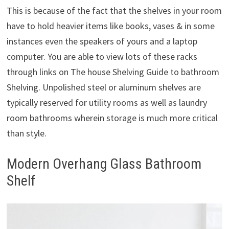
This is because of the fact that the shelves in your room
have to hold heavier items like books, vases & in some
instances even the speakers of yours and a laptop
computer. You are able to view lots of these racks
through links on The house Shelving Guide to bathroom
Shelving. Unpolished steel or aluminum shelves are
typically reserved for utility rooms as well as laundry
room bathrooms wherein storage is much more critical
than style.
Modern Overhang Glass Bathroom
Shelf