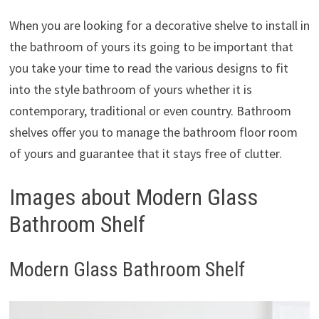
When you are looking for a decorative shelve to install in
the bathroom of yours its going to be important that
you take your time to read the various designs to fit
into the style bathroom of yours whether it is
contemporary, traditional or even country. Bathroom
shelves offer you to manage the bathroom floor room
of yours and guarantee that it stays free of clutter.
Images about Modern Glass
Bathroom Shelf
Modern Glass Bathroom Shelf