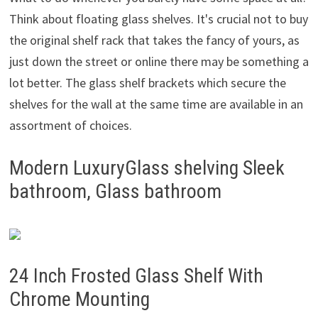
Think about floating glass shelves. It's crucial not to buy
the original shelf rack that takes the fancy of yours, as
just down the street or online there may be something a
lot better. The glass shelf brackets which secure the
shelves for the wall at the same time are available in an
assortment of choices.
Modern LuxuryGlass shelving Sleek
bathroom, Glass bathroom
24 Inch Frosted Glass Shelf With
Chrome Mounting