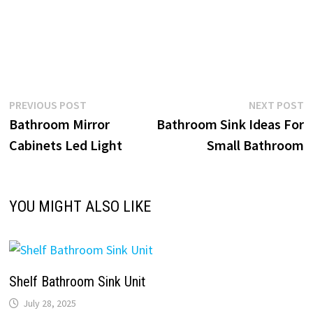
Post
Previous
N
PREVIOUS POST
NEXT POST
post:
p
Bathroom Mirror
Bathroom Sink Ideas For
navigation
Cabinets Led Light
Small Bathroom
YOU MIGHT ALSO LIKE
Shelf Bathroom Sink Unit
July 28, 2025