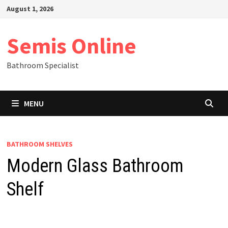
Skip
August 1, 2026
to
content
Semis Online
Bathroom Specialist
MENU
BATHROOM SHELVES
Modern Glass Bathroom
Shelf