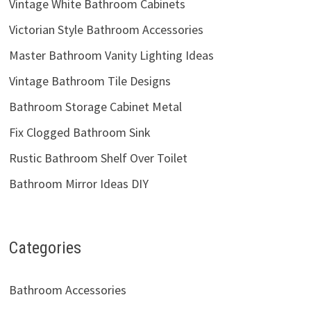
Vintage White Bathroom Cabinets
Victorian Style Bathroom Accessories
Master Bathroom Vanity Lighting Ideas
Vintage Bathroom Tile Designs
Bathroom Storage Cabinet Metal
Fix Clogged Bathroom Sink
Rustic Bathroom Shelf Over Toilet
Bathroom Mirror Ideas DIY
Categories
Bathroom Accessories