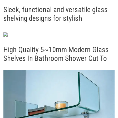
Sleek, functional and versatile glass
shelving designs for stylish
High Quality 5~10mm Modern Glass
Shelves In Bathroom Shower Cut To