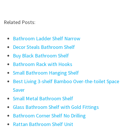
Related Posts:
Bathroom Ladder Shelf Narrow
Decor Steals Bathroom Shelf
Buy Black Bathroom Shelf
Bathroom Rack with Hooks
Small Bathroom Hanging Shelf
Best Living 3-shelf Bamboo Over-the-toilet Space
Saver
Small Metal Bathroom Shelf
Glass Bathroom Shelf with Gold Fittings
Bathroom Corner Shelf No Drilling
Rattan Bathroom Shelf Unit