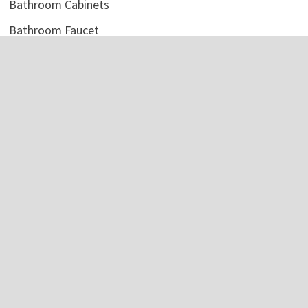
Bathroom Cabinets
Bathroom Faucet
Bathroom Light
Bathroom Mirror
Bathroom Shelves
Bathroom Sink
Bathroom Storage
Bathroom Tile
Bathroom Vanity