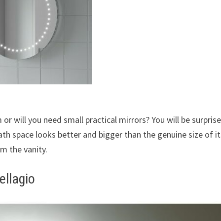
or will you need small practical mirrors? You will be surpris
ath space looks better and bigger than the genuine size of it
om the vanity.
ellagio