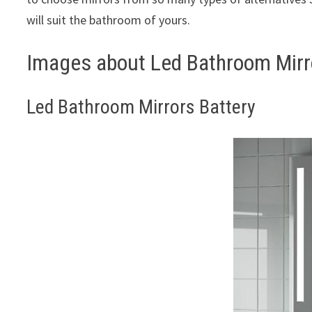
will suit the bathroom of yours.
Images about Led Bathroom Mirr
Led Bathroom Mirrors Battery