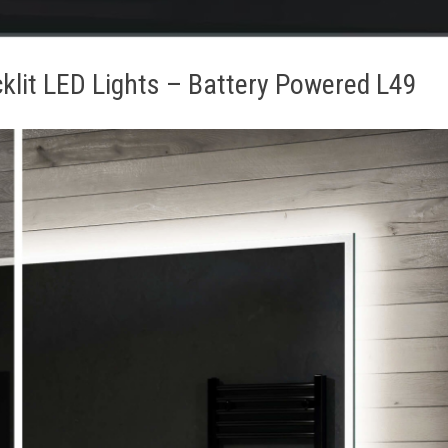
klit LED Lights – Battery Powered L49