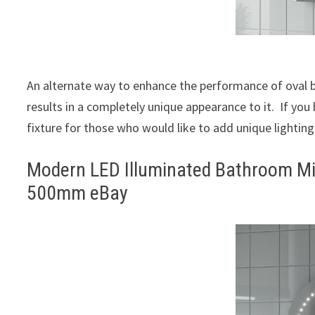
An alternate way to enhance the performance of oval bat
results in a completely unique appearance to it. If you be
fixture for those who would like to add unique lighting
Modern LED Illuminated Bathroom Mi
500mm eBay