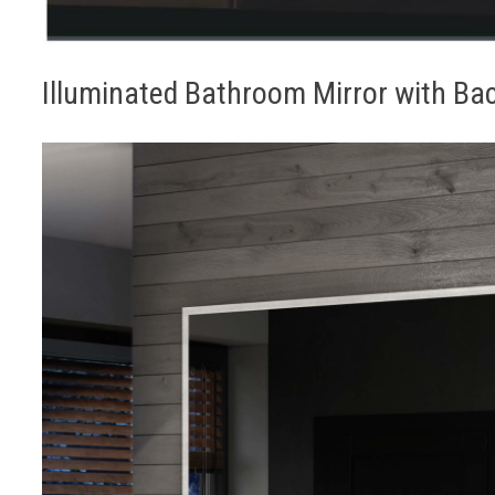
Illuminated Bathroom Mirror with Bac