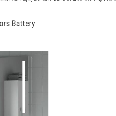
ors Battery