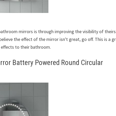
hroom mirrors is through improving the visibility of theirs.
lieve the effect of the mirror isn't great, go off. This is a g
 effects to their bathroom.
rror Battery Powered Round Circular