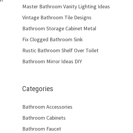
Master Bathroom Vanity Lighting Ideas
Vintage Bathroom Tile Designs
Bathroom Storage Cabinet Metal
Fix Clogged Bathroom Sink
Rustic Bathroom Shelf Over Toilet
Bathroom Mirror Ideas DIY
Categories
Bathroom Accessories
Bathroom Cabinets
Bathroom Faucet