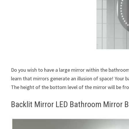
Do you wish to have a large mirror within the bathroom 
learn that mirrors generate an illusion of space! Your b
The height of the bottom level of the mirror will be fr
Backlit Mirror LED Bathroom Mirror B