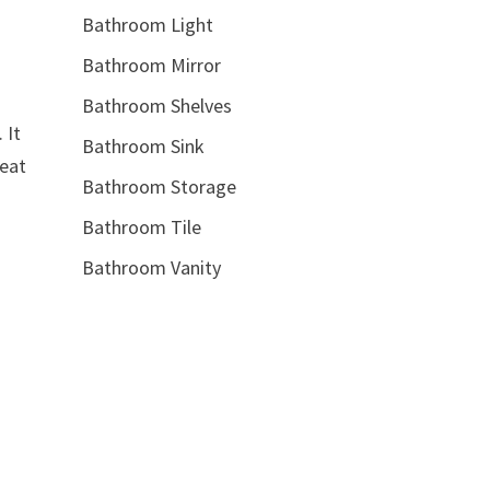
Bathroom Light
Bathroom Mirror
Bathroom Shelves
 It
Bathroom Sink
reat
Bathroom Storage
Bathroom Tile
Bathroom Vanity