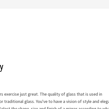
y
 exercise just great. The quality of glass that is used in
r traditional glass. You've to have a vision of style and ele
elect the shape, size and finish of a mirror according to wh