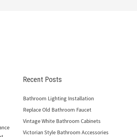
Recent Posts
Bathroom Lighting Installation
Replace Old Bathroom Faucet
Vintage White Bathroom Cabinets
gance
Victorian Style Bathroom Accessories
at