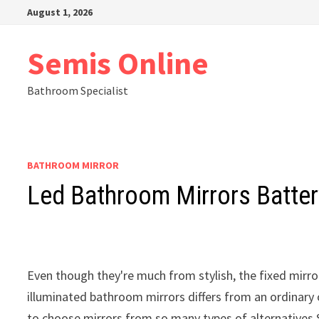
Skip
August 1, 2026
to
content
Semis Online
Bathroom Specialist
BATHROOM MIRROR
Led Bathroom Mirrors Batter
Even though they're much from stylish, the fixed mirrors
illuminated bathroom mirrors differs from an ordinary o
to choose mirrors from so many types of alternatives S