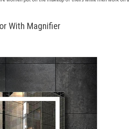
r With Magnifier