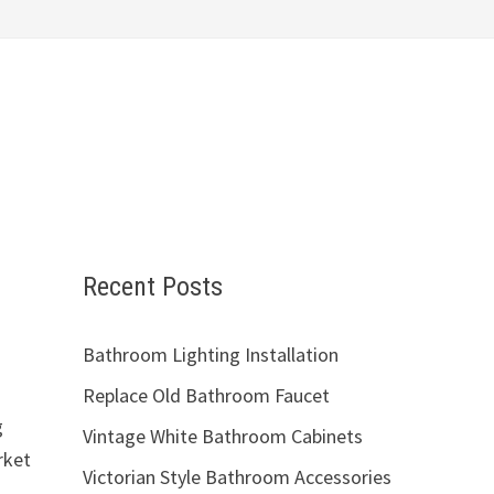
Recent Posts
Bathroom Lighting Installation
Replace Old Bathroom Faucet
g
Vintage White Bathroom Cabinets
rket
Victorian Style Bathroom Accessories
a