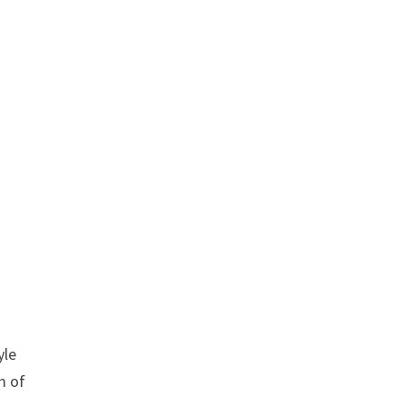
yle
m of