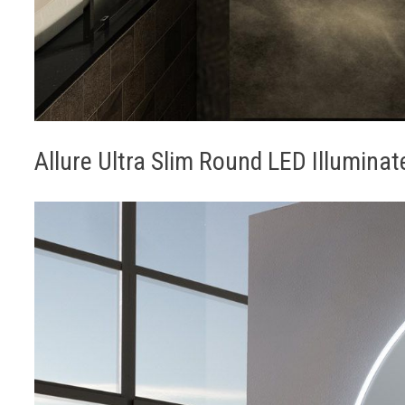
Allure Ultra Slim Round LED Illumina