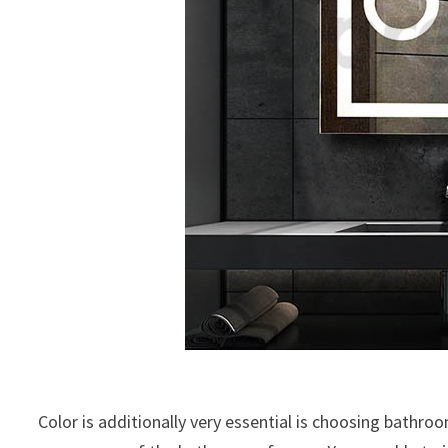
Color is additionally very essential is choosing bathroo