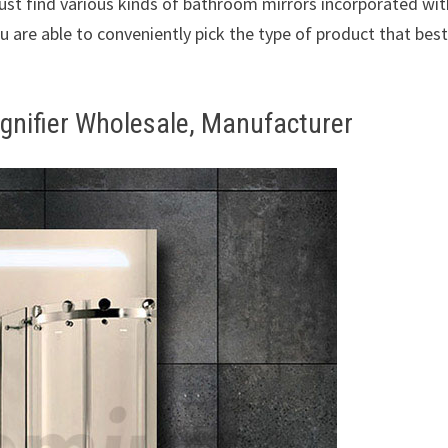
just find various kinds of bathroom mirrors incorporated wit
u are able to conveniently pick the type of product that bes
gnifier Wholesale, Manufacturer