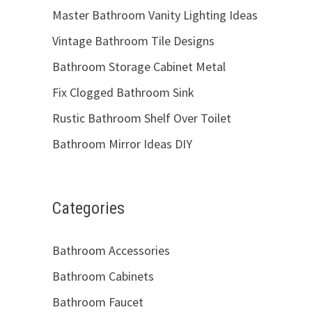
Master Bathroom Vanity Lighting Ideas
Vintage Bathroom Tile Designs
Bathroom Storage Cabinet Metal
Fix Clogged Bathroom Sink
Rustic Bathroom Shelf Over Toilet
Bathroom Mirror Ideas DIY
Categories
Bathroom Accessories
Bathroom Cabinets
Bathroom Faucet