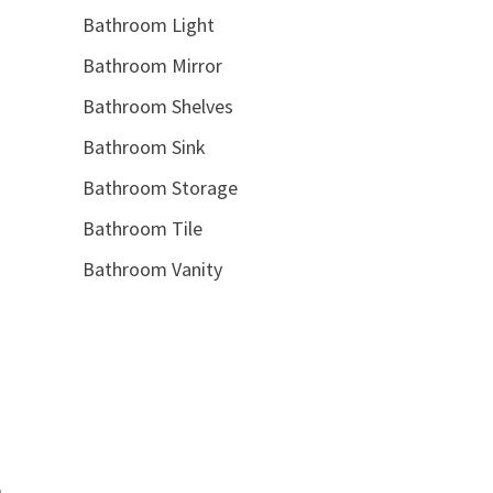
Bathroom Light
Bathroom Mirror
Bathroom Shelves
Bathroom Sink
Bathroom Storage
Bathroom Tile
Bathroom Vanity