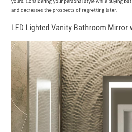
yours. Considering your personal style while buying b
and decreases the prospects of regretting later.
LED Lighted Vanity Bathroom Mirror 