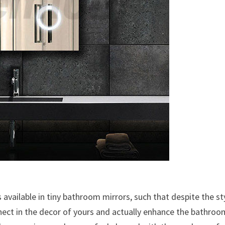
es available in tiny bathroom mirrors, such that despite the st
onnect in the decor of yours and actually enhance the bathroo