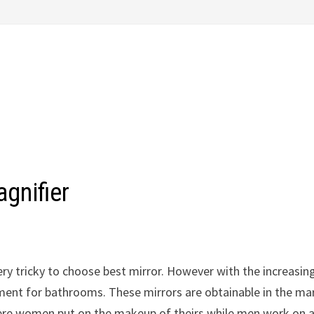
gnifier
very tricky to choose best mirror. However with the increasin
ement for bathrooms. These mirrors are obtainable in the ma
n where women put on the makeup of theirs while men work on 