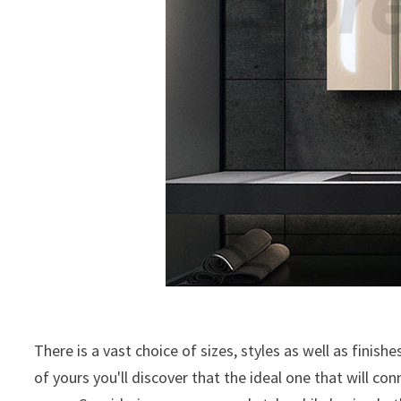
There is a vast choice of sizes, styles as well as finish
of yours you'll discover that the ideal one that will c