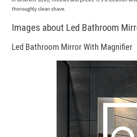
thoroughly clean shave.
Images about Led Bathroom Mirro
Led Bathroom Mirror With Magnifier