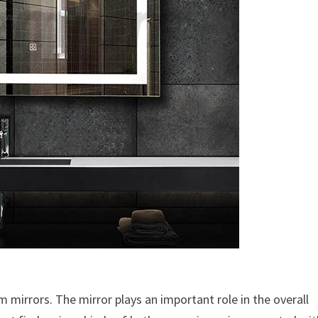
m mirrors. The mirror plays an important role in the overall