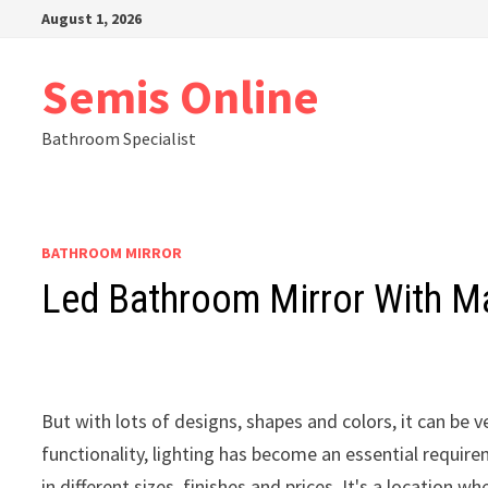
Skip
August 1, 2026
to
content
Semis Online
Bathroom Specialist
BATHROOM MIRROR
Led Bathroom Mirror With Ma
But with lots of designs, shapes and colors, it can be 
functionality, lighting has become an essential requir
in different sizes, finishes and prices. It's a locatio