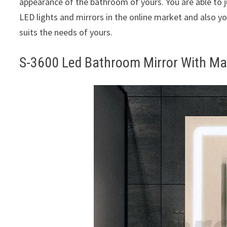
appearance of the bathroom of yours. You are able to 
LED lights and mirrors in the online market and also yo
suits the needs of yours.
S-3600 Led Bathroom Mirror With Ma