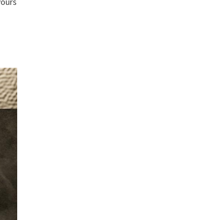
yours