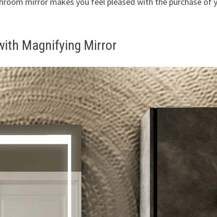
athroom mirror makes you feel pleased with the purchase of 
with Magnifying Mirror