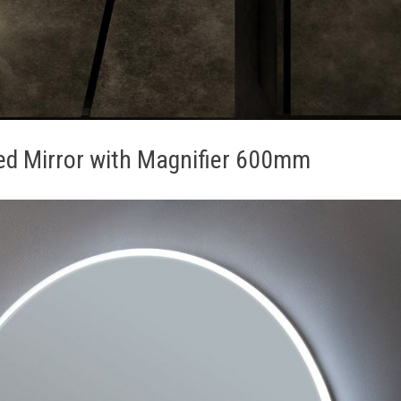
ted Mirror with Magnifier 600mm