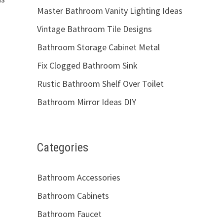
Master Bathroom Vanity Lighting Ideas
Vintage Bathroom Tile Designs
Bathroom Storage Cabinet Metal
Fix Clogged Bathroom Sink
Rustic Bathroom Shelf Over Toilet
Bathroom Mirror Ideas DIY
Categories
Bathroom Accessories
Bathroom Cabinets
Bathroom Faucet