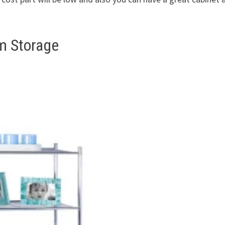
m Storage