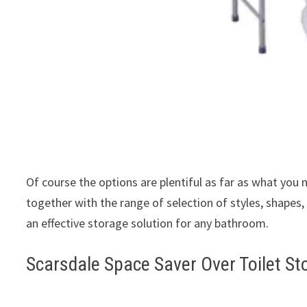
Of course the options are plentiful as far as what you
together with the range of selection of styles, shapes, 
an effective storage solution for any bathroom.
Scarsdale Space Saver Over Toilet St