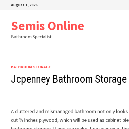
Skip
August 1, 2026
to
content
Semis Online
Bathroom Specialist
BATHROOM STORAGE
Jcpenney Bathroom Storage
A cluttered and mismanaged bathroom not only looks ba
cut ¾ inches plywood, which will be used as cabinet pi
bathroom storage. If you can make it on your own, the 