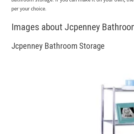
per your choice.
Images about Jcpenney Bathroo
Jcpenney Bathroom Storage