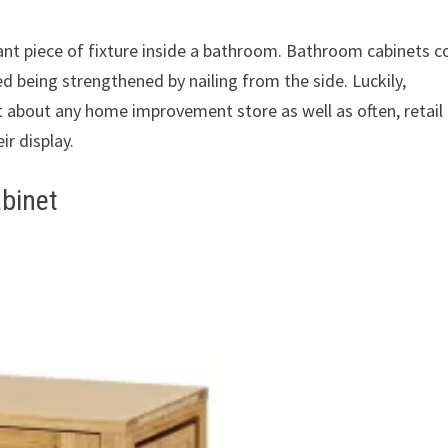
ant piece of fixture inside a bathroom. Bathroom cabinets 
d being strengthened by nailing from the side. Luckily,
t about any home improvement store as well as often, retail
ir display.
binet