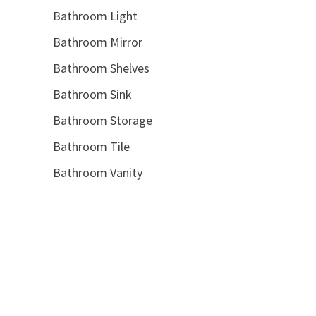
Bathroom Light
Bathroom Mirror
Bathroom Shelves
Bathroom Sink
Bathroom Storage
Bathroom Tile
Bathroom Vanity