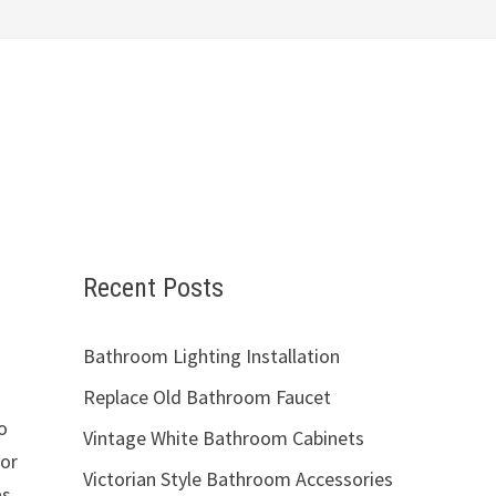
Recent Posts
Bathroom Lighting Installation
Replace Old Bathroom Faucet
o
Vintage White Bathroom Cabinets
for
Victorian Style Bathroom Accessories
as