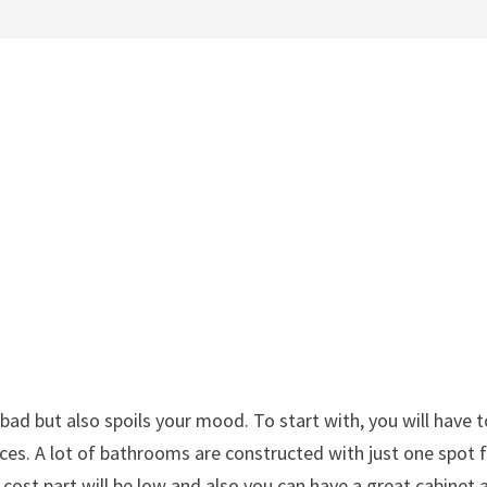
d but also spoils your mood. To start with, you will have t
eces. A lot of bathrooms are constructed with just one spot 
cost part will be low and also you can have a great cabinet 