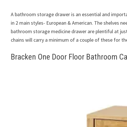
A bathroom storage drawer is an essential and import
in 2 main styles- European & American. The shelves nee
bathroom storage medicine drawer are plentiful at jus
chains will carry a minimum of a couple of these for the
Bracken One Door Floor Bathroom Ca