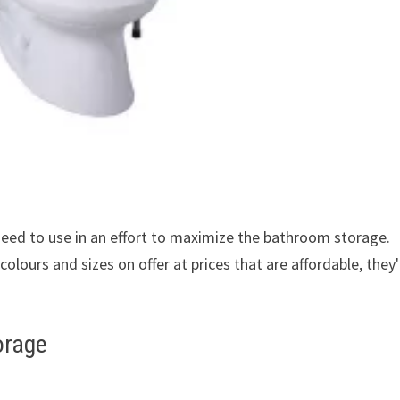
 need to use in an effort to maximize the bathroom storage.
colours and sizes on offer at prices that are affordable, they'
orage