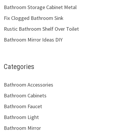
Bathroom Storage Cabinet Metal
Fix Clogged Bathroom Sink
Rustic Bathroom Shelf Over Toilet
Bathroom Mirror Ideas DIY
Categories
Bathroom Accessories
Bathroom Cabinets
Bathroom Faucet
Bathroom Light
Bathroom Mirror