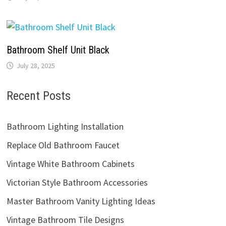
Bathroom Shelf Unit Black
July 28, 2025
Recent Posts
Bathroom Lighting Installation
Replace Old Bathroom Faucet
Vintage White Bathroom Cabinets
Victorian Style Bathroom Accessories
Master Bathroom Vanity Lighting Ideas
Vintage Bathroom Tile Designs