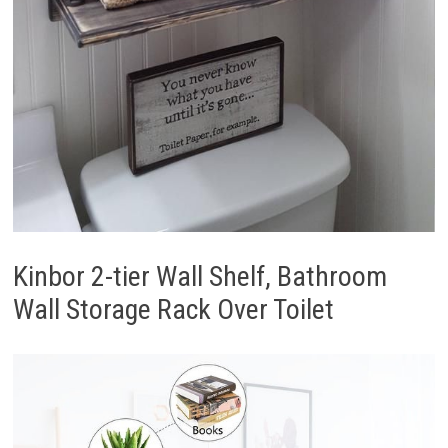
Kinbor 2-tier Wall Shelf, Bathroom
Wall Storage Rack Over Toilet