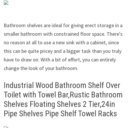
Bathroom shelves are ideal for giving erect storage in a
smaller bathroom with constrained floor space. There's
no reason at all to use a new sink with a cabinet, since
this can be quite pricey and a bigger task than you truly
have to draw on. With a bit of effort, you can entirely
change the look of your bathroom.
Industrial Wood Bathroom Shelf Over
Toilet with Towel Bar,Rustic Bathroom
Shelves Floating Shelves 2 Tier,24in
Pipe Shelves Pipe Shelf Towel Racks