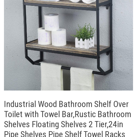
Industrial Wood Bathroom Shelf Over
Toilet with Towel Bar,Rustic Bathroom
Shelves Floating Shelves 2 Tier,24in
Pipe Shelves Pipe Shelf Towel Racks