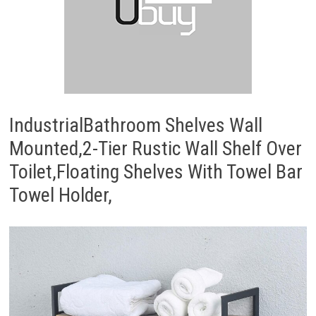
IndustrialBathroom Shelves Wall
Mounted,2-Tier Rustic Wall Shelf Over
Toilet,Floating Shelves With Towel Bar
Towel Holder,