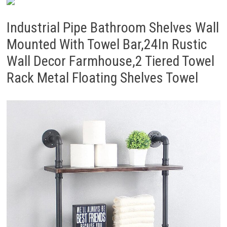
Industrial Pipe Bathroom Shelves Wall
Mounted With Towel Bar,24In Rustic
Wall Decor Farmhouse,2 Tiered Towel
Rack Metal Floating Shelves Towel