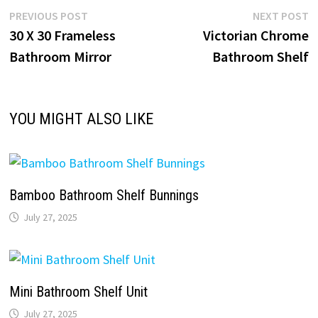
Post
Previous
N
PREVIOUS POST
NEXT POST
post:
p
30 X 30 Frameless
Victorian Chrome
navigation
Bathroom Mirror
Bathroom Shelf
YOU MIGHT ALSO LIKE
Bamboo Bathroom Shelf Bunnings
July 27, 2025
Mini Bathroom Shelf Unit
July 27, 2025