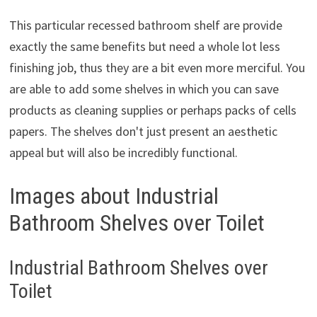
This particular recessed bathroom shelf are provide
exactly the same benefits but need a whole lot less
finishing job, thus they are a bit even more merciful. You
are able to add some shelves in which you can save
products as cleaning supplies or perhaps packs of cells
papers. The shelves don't just present an aesthetic
appeal but will also be incredibly functional.
Images about Industrial
Bathroom Shelves over Toilet
Industrial Bathroom Shelves over
Toilet