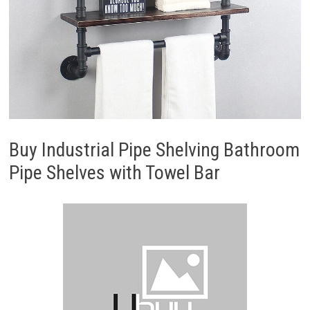
Buy Industrial Pipe Shelving Bathroom
Pipe Shelves with Towel Bar