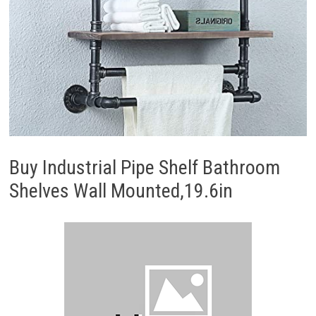
Buy Industrial Pipe Shelf Bathroom
Shelves Wall Mounted,19.6in