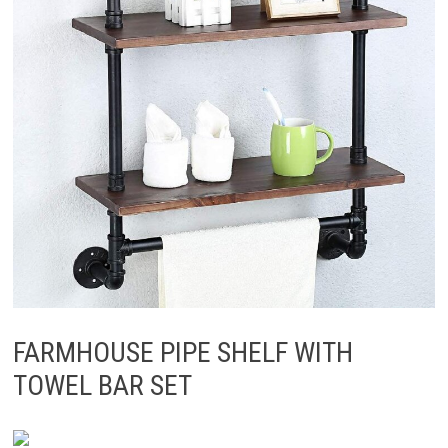
FARMHOUSE PIPE SHELF WITH
TOWEL BAR SET