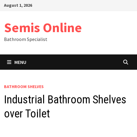
Skip
August 1, 2026
to
content
Semis Online
Bathroom Specialist
MENU
BATHROOM SHELVES
Industrial Bathroom Shelves
over Toilet