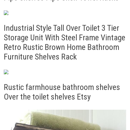
Industrial Style Tall Over Toilet 3 Tier
Storage Unit With Steel Frame Vintage
Retro Rustic Brown Home Bathroom
Furniture Shelves Rack
Rustic farmhouse bathroom shelves
Over the toilet shelves Etsy