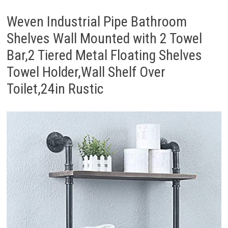
Weven Industrial Pipe Bathroom
Shelves Wall Mounted with 2 Towel
Bar,2 Tiered Metal Floating Shelves
Towel Holder,Wall Shelf Over
Toilet,24in Rustic