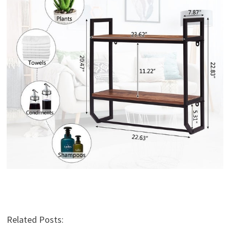
Related Posts: