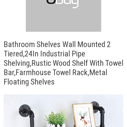
Bathroom Shelves Wall Mounted 2
Tiered,24In Industrial Pipe
Shelving,Rustic Wood Shelf With Towel
Bar,Farmhouse Towel Rack,Metal
Floating Shelves