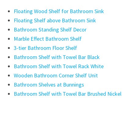
Floating Wood Shelf for Bathroom Sink
Floating Shelf above Bathroom Sink
Bathroom Standing Shelf Decor
Marble Effect Bathroom Shelf
3-tier Bathroom Floor Shelf
Bathroom Shelf with Towel Bar Black
Bathroom Shelf with Towel Rack White
Wooden Bathroom Corner Shelf Unit
Bathroom Shelves at Bunnings
Bathroom Shelf with Towel Bar Brushed Nickel