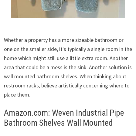
Whether a property has a more sizeable bathroom or
one on the smaller side, it's typically a single room in the
home which might still use a little extra room. Another
area that could be a mess is the sink. Another solution is
wall mounted bathroom shelves. When thinking about
restroom racks, believe artistically concerning where to
place them.
Amazon.com: Weven Industrial Pipe
Bathroom Shelves Wall Mounted