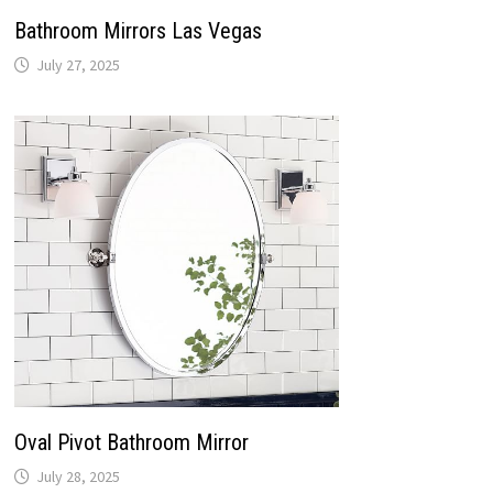
Bathroom Mirrors Las Vegas
July 27, 2025
Oval Pivot Bathroom Mirror
July 28, 2025