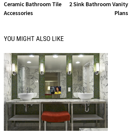
post:
p
Ceramic Bathroom Tile
2 Sink Bathroom Vanity
navigation
Accessories
Plans
YOU MIGHT ALSO LIKE