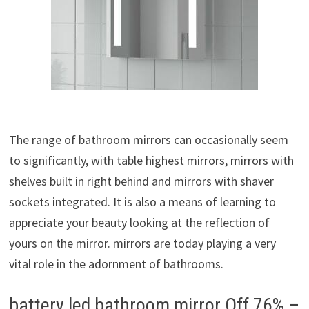
The range of bathroom mirrors can occasionally seem
to significantly, with table highest mirrors, mirrors with
shelves built in right behind and mirrors with shaver
sockets integrated. It is also a means of learning to
appreciate your beauty looking at the reflection of
yours on the mirror. mirrors are today playing a very
vital role in the adornment of bathrooms.
battery led bathroom mirror Off 76% –