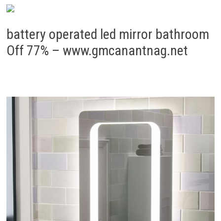
battery operated led mirror bathroom
Off 77% – www.gmcanantnag.net