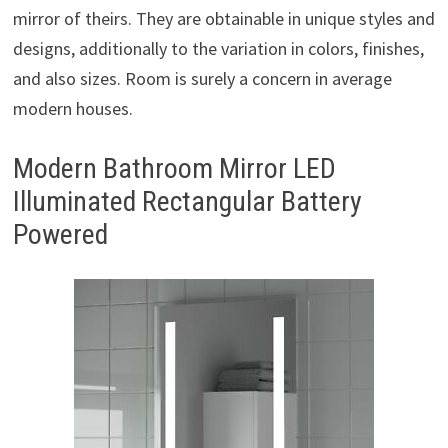
mirror of theirs. They are obtainable in unique styles and
designs, additionally to the variation in colors, finishes,
and also sizes. Room is surely a concern in average
modern houses.
Modern Bathroom Mirror LED
Illuminated Rectangular Battery
Powered