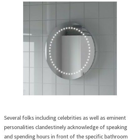
Several folks including celebrities as well as eminent
personalities clandestinely acknowledge of speaking
and spending hours in front of the specific bathroom