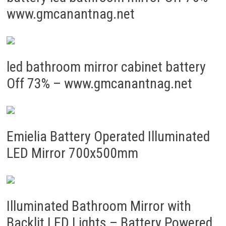
www.gmcanantnag.net
led bathroom mirror cabinet battery
Off 73% – www.gmcanantnag.net
Emielia Battery Operated Illuminated
LED Mirror 700x500mm
Illuminated Bathroom Mirror with
Backlit LED Lights – Battery Powered