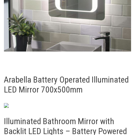
Arabella Battery Operated Illuminated
LED Mirror 700x500mm
Illuminated Bathroom Mirror with
Backlit LED Lights – Battery Powered