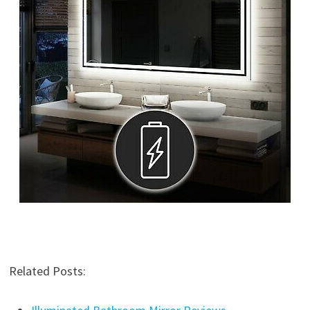
Related Posts: