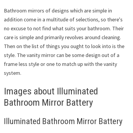
Bathroom mirrors of designs which are simple in
addition come in a multitude of selections, so there's
no excuse to not find what suits your bathroom. Their
care is simple and primarily revolves around cleaning.
Then on the list of things you ought to look into is the
style. The vanity mirror can be some design out of a
frame less style or one to match up with the vanity
system.
Images about Illuminated
Bathroom Mirror Battery
Illuminated Bathroom Mirror Battery