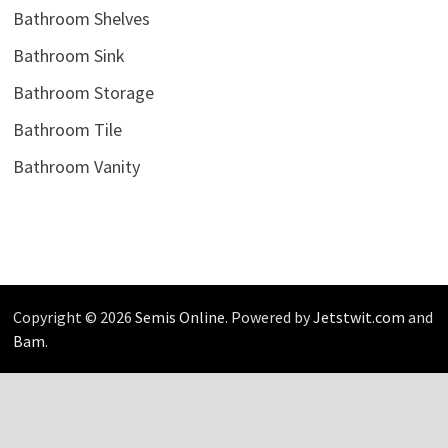
Bathroom Shelves
Bathroom Sink
Bathroom Storage
Bathroom Tile
Bathroom Vanity
Copyright © 2026
Semis Online
. Powered by
Jetstwit.com
and
Bam
.