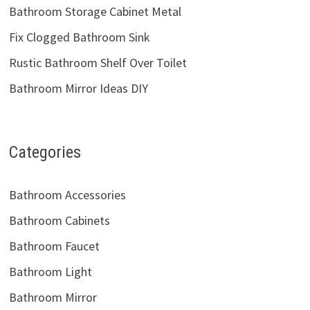
Bathroom Storage Cabinet Metal
Fix Clogged Bathroom Sink
Rustic Bathroom Shelf Over Toilet
Bathroom Mirror Ideas DIY
Categories
Bathroom Accessories
Bathroom Cabinets
Bathroom Faucet
Bathroom Light
Bathroom Mirror