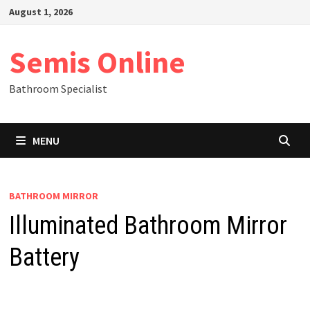
Skip
August 1, 2026
to
content
Semis Online
Bathroom Specialist
MENU
BATHROOM MIRROR
Illuminated Bathroom Mirror
Battery