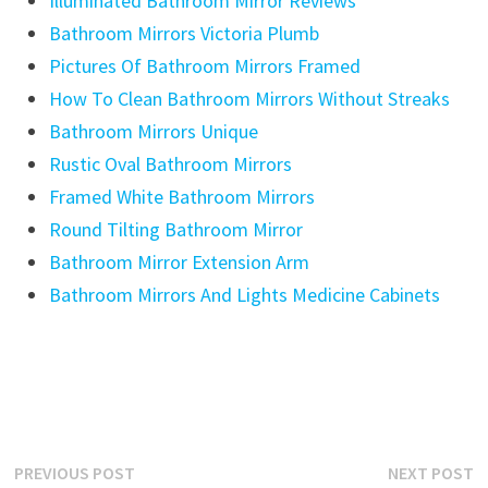
Illuminated Bathroom Mirror Reviews
Bathroom Mirrors Victoria Plumb
Pictures Of Bathroom Mirrors Framed
How To Clean Bathroom Mirrors Without Streaks
Bathroom Mirrors Unique
Rustic Oval Bathroom Mirrors
Framed White Bathroom Mirrors
Round Tilting Bathroom Mirror
Bathroom Mirror Extension Arm
Bathroom Mirrors And Lights Medicine Cabinets
Post
Previous
N
PREVIOUS POST
NEXT POST