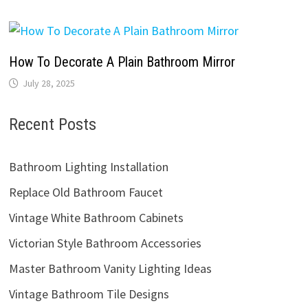
How To Decorate A Plain Bathroom Mirror
July 28, 2025
Recent Posts
Bathroom Lighting Installation
Replace Old Bathroom Faucet
Vintage White Bathroom Cabinets
Victorian Style Bathroom Accessories
Master Bathroom Vanity Lighting Ideas
Vintage Bathroom Tile Designs