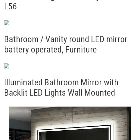
L56
Bathroom / Vanity round LED mirror
battery operated, Furniture
Illuminated Bathroom Mirror with
Backlit LED Lights Wall Mounted