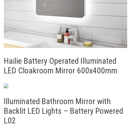
Hailie Battery Operated Illuminated
LED Cloakroom Mirror 600x400mm
Illuminated Bathroom Mirror with
Backlit LED Lights – Battery Powered
L02