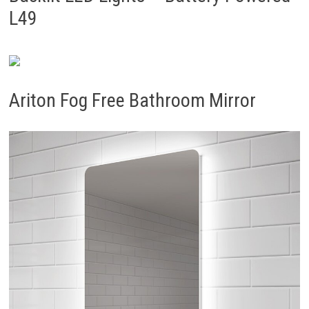
L49
Ariton Fog Free Bathroom Mirror