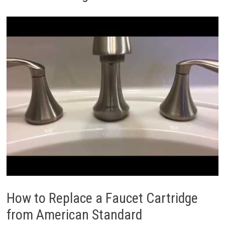
How to Replace a Faucet Cartridge
from American Standard