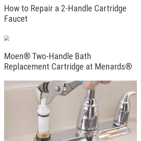
How to Repair a 2-Handle Cartridge
Faucet
Moen® Two-Handle Bath
Replacement Cartridge at Menards®