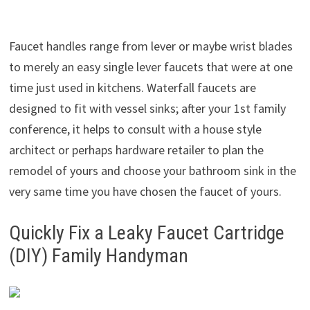
Faucet handles range from lever or maybe wrist blades
to merely an easy single lever faucets that were at one
time just used in kitchens. Waterfall faucets are
designed to fit with vessel sinks; after your 1st family
conference, it helps to consult with a house style
architect or perhaps hardware retailer to plan the
remodel of yours and choose your bathroom sink in the
very same time you have chosen the faucet of yours.
Quickly Fix a Leaky Faucet Cartridge
(DIY) Family Handyman