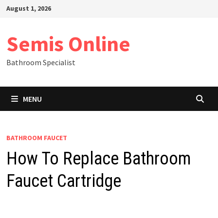
Skip
August 1, 2026
to
content
Semis Online
Bathroom Specialist
MENU
BATHROOM FAUCET
How To Replace Bathroom
Faucet Cartridge