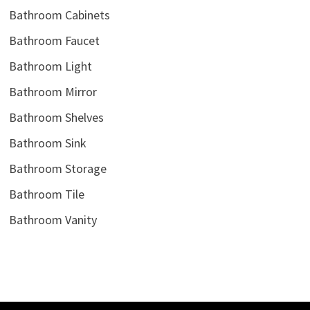
Bathroom Cabinets
Bathroom Faucet
Bathroom Light
Bathroom Mirror
Bathroom Shelves
Bathroom Sink
Bathroom Storage
Bathroom Tile
Bathroom Vanity