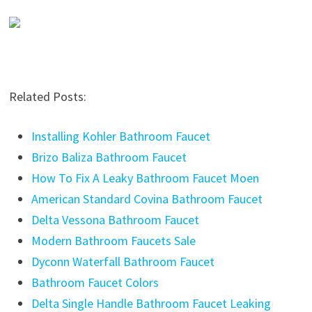
Related Posts:
Installing Kohler Bathroom Faucet
Brizo Baliza Bathroom Faucet
How To Fix A Leaky Bathroom Faucet Moen
American Standard Covina Bathroom Faucet
Delta Vessona Bathroom Faucet
Modern Bathroom Faucets Sale
Dyconn Waterfall Bathroom Faucet
Bathroom Faucet Colors
Delta Single Handle Bathroom Faucet Leaking