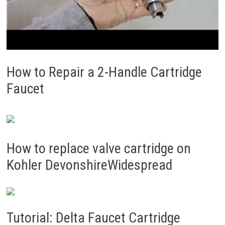
How to Repair a 2-Handle Cartridge
Faucet
How to replace valve cartridge on
Kohler DevonshireWidespread
Tutorial: Delta Faucet Cartridge