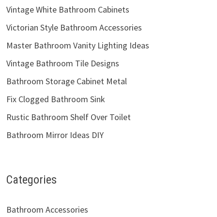
Vintage White Bathroom Cabinets
Victorian Style Bathroom Accessories
Master Bathroom Vanity Lighting Ideas
Vintage Bathroom Tile Designs
Bathroom Storage Cabinet Metal
Fix Clogged Bathroom Sink
Rustic Bathroom Shelf Over Toilet
Bathroom Mirror Ideas DIY
Categories
Bathroom Accessories