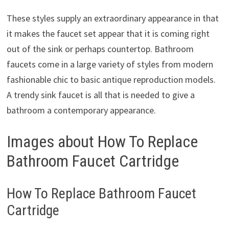
These styles supply an extraordinary appearance in that
it makes the faucet set appear that it is coming right
out of the sink or perhaps countertop. Bathroom
faucets come in a large variety of styles from modern
fashionable chic to basic antique reproduction models.
A trendy sink faucet is all that is needed to give a
bathroom a contemporary appearance.
Images about How To Replace
Bathroom Faucet Cartridge
How To Replace Bathroom Faucet
Cartridge