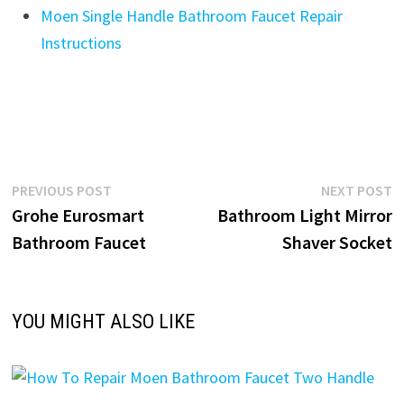
Moen Single Handle Bathroom Faucet Repair
Instructions
Post
Previous
N
PREVIOUS POST
NEXT POST
post:
p
Grohe Eurosmart
Bathroom Light Mirror
navigation
Bathroom Faucet
Shaver Socket
YOU MIGHT ALSO LIKE