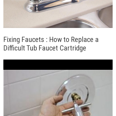
Fixing Faucets : How to Replace a
Difficult Tub Faucet Cartridge