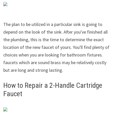
The plan to be utilized in a particular sink is going to
depend on the look of the sink. After you've finished all
the plumbing, this is the time to determine the exact
location of the new faucet of yours. You'll find plenty of
choices when you are looking for bathroom fixtures.
faucets which are sound brass may be relatively costly
but are long and strong lasting.
How to Repair a 2-Handle Cartridge
Faucet