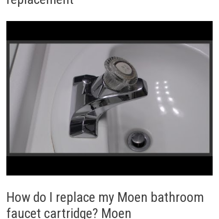
How do I replace my Moen bathroom
faucet cartridge? Moen