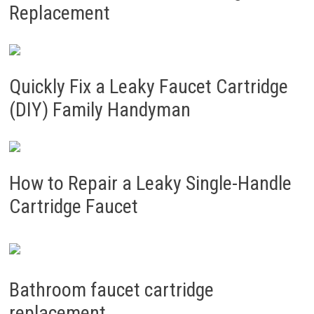
Replacement
Quickly Fix a Leaky Faucet Cartridge
(DIY) Family Handyman
How to Repair a Leaky Single-Handle
Cartridge Faucet
Bathroom faucet cartridge
replacement