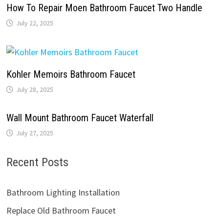
How To Repair Moen Bathroom Faucet Two Handle
July 22, 2025
Kohler Memoirs Bathroom Faucet
July 28, 2025
Wall Mount Bathroom Faucet Waterfall
July 27, 2025
Recent Posts
Bathroom Lighting Installation
Replace Old Bathroom Faucet