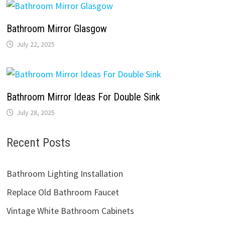
Bathroom Mirror Glasgow
July 22, 2025
Bathroom Mirror Ideas For Double Sink
July 28, 2025
Recent Posts
Bathroom Lighting Installation
Replace Old Bathroom Faucet
Vintage White Bathroom Cabinets