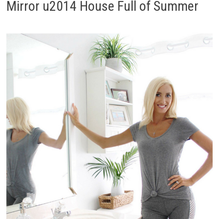
Mirror u2014 House Full of Summer