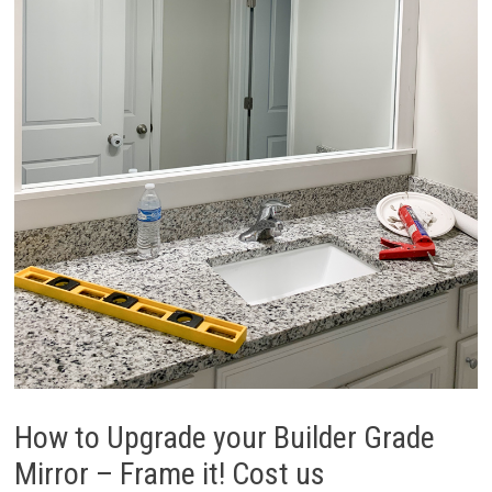
How to Upgrade your Builder Grade
Mirror – Frame it! Cost us