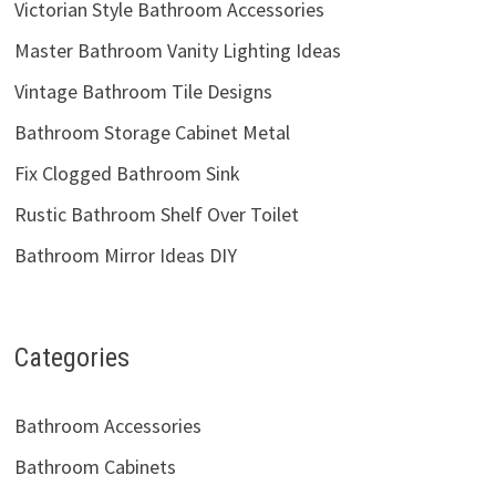
Victorian Style Bathroom Accessories
Master Bathroom Vanity Lighting Ideas
Vintage Bathroom Tile Designs
Bathroom Storage Cabinet Metal
Fix Clogged Bathroom Sink
Rustic Bathroom Shelf Over Toilet
Bathroom Mirror Ideas DIY
Categories
Bathroom Accessories
Bathroom Cabinets