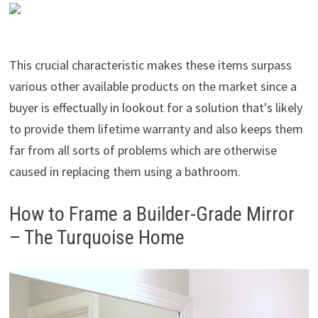
This crucial characteristic makes these items surpass
various other available products on the market since a
buyer is effectually in lookout for a solution that's likely
to provide them lifetime warranty and also keeps them
far from all sorts of problems which are otherwise
caused in replacing them using a bathroom.
How to Frame a Builder-Grade Mirror
– The Turquoise Home