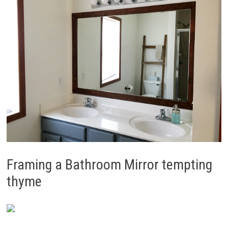
Framing a Bathroom Mirror tempting
thyme