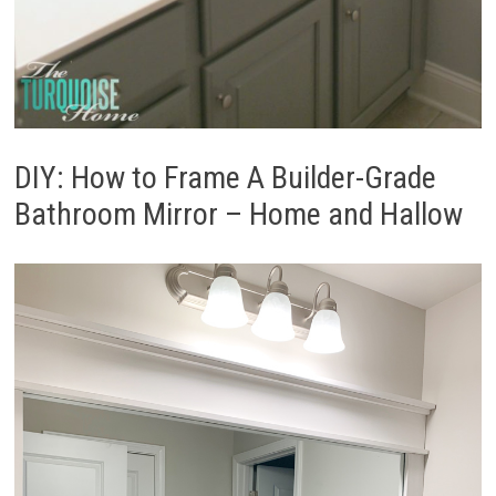
DIY: How to Frame A Builder-Grade
Bathroom Mirror – Home and Hallow