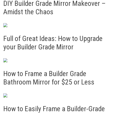
DIY Builder Grade Mirror Makeover –
Amidst the Chaos
Full of Great Ideas: How to Upgrade
your Builder Grade Mirror
How to Frame a Builder Grade
Bathroom Mirror for $25 or Less
How to Easily Frame a Builder-Grade