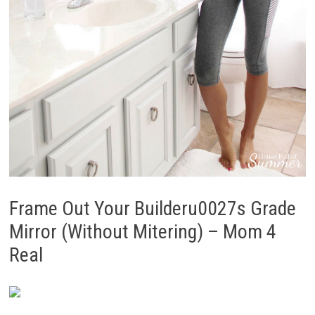
Frame Out Your Builderu0027s Grade
Mirror (Without Mitering) – Mom 4
Real