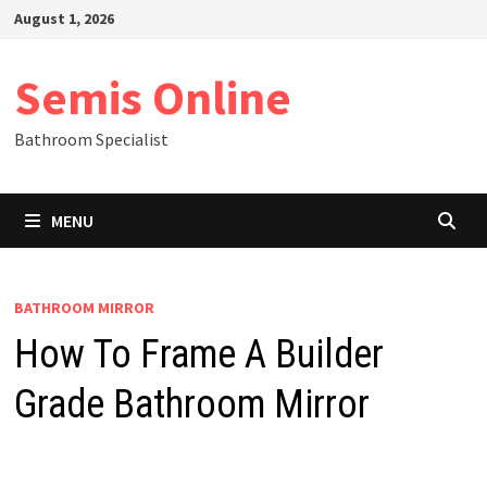
Skip
August 1, 2026
to
content
Semis Online
Bathroom Specialist
MENU
BATHROOM MIRROR
How To Frame A Builder
Grade Bathroom Mirror