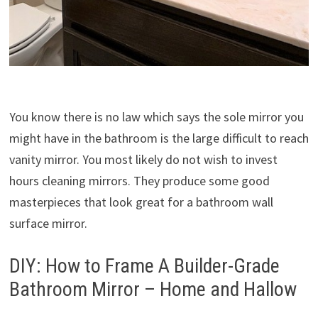
You know there is no law which says the sole mirror you
might have in the bathroom is the large difficult to reach
vanity mirror. You most likely do not wish to invest
hours cleaning mirrors. They produce some good
masterpieces that look great for a bathroom wall
surface mirror.
DIY: How to Frame A Builder-Grade
Bathroom Mirror – Home and Hallow