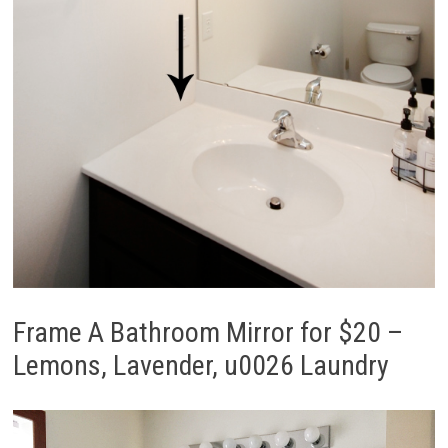
Frame A Bathroom Mirror for $20 –
Lemons, Lavender, u0026 Laundry