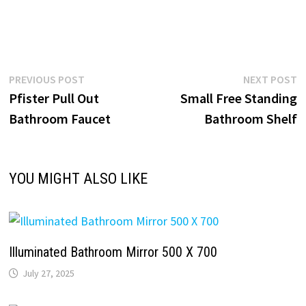
Post
Previous
N
PREVIOUS POST
NEXT POST
post:
p
Pfister Pull Out
Small Free Standing
navigation
Bathroom Faucet
Bathroom Shelf
YOU MIGHT ALSO LIKE
Illuminated Bathroom Mirror 500 X 700
July 27, 2025