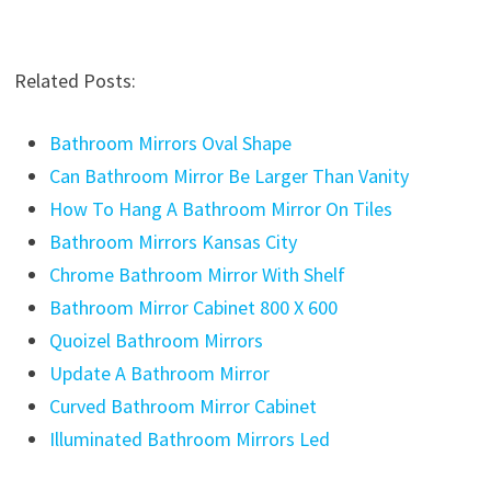
Related Posts:
Bathroom Mirrors Oval Shape
Can Bathroom Mirror Be Larger Than Vanity
How To Hang A Bathroom Mirror On Tiles
Bathroom Mirrors Kansas City
Chrome Bathroom Mirror With Shelf
Bathroom Mirror Cabinet 800 X 600
Quoizel Bathroom Mirrors
Update A Bathroom Mirror
Curved Bathroom Mirror Cabinet
Illuminated Bathroom Mirrors Led