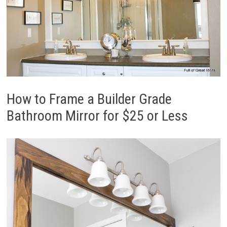
How to Frame a Builder Grade
Bathroom Mirror for $25 or Less