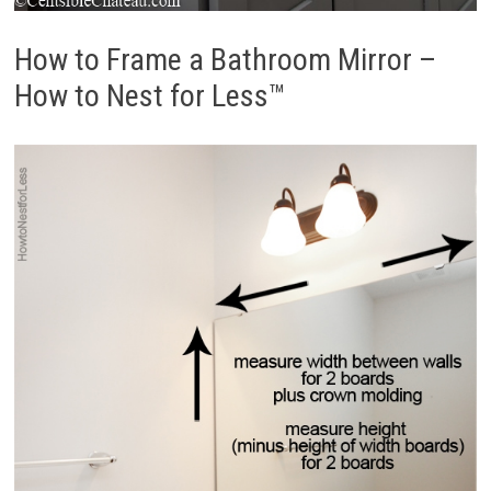
How to Frame a Bathroom Mirror –
How to Nest for Less™