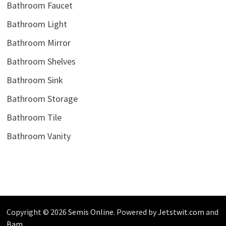
Bathroom Faucet
Bathroom Light
Bathroom Mirror
Bathroom Shelves
Bathroom Sink
Bathroom Storage
Bathroom Tile
Bathroom Vanity
Copyright © 2026
Semis Online
. Powered by
Jetstwit.com
and
Bam
.