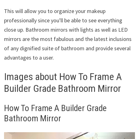
This will allow you to organize your makeup
professionally since you'll be able to see everything
close up. Bathroom mirrors with lights as well as LED
mirrors are the most fabulous and the latest inclusions
of any dignified suite of bathroom and provide several
advantages to a user.
Images about How To Frame A
Builder Grade Bathroom Mirror
How To Frame A Builder Grade
Bathroom Mirror