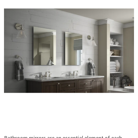
Bathroom mirrors are an essential element of each