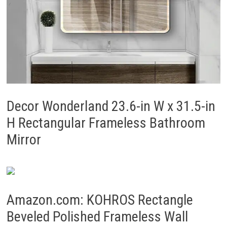
Decor Wonderland 23.6-in W x 31.5-in
H Rectangular Frameless Bathroom
Mirror
Amazon.com: KOHROS Rectangle
Beveled Polished Frameless Wall