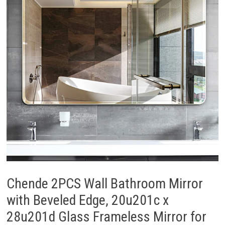
Chende 2PCS Wall Bathroom Mirror
with Beveled Edge, 20u201c x
28u201d Glass Frameless Mirror for