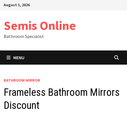
Skip
August 1, 2026
to
content
Semis Online
Bathroom Specialist
MENU
BATHROOM MIRROR
Frameless Bathroom Mirrors
Discount