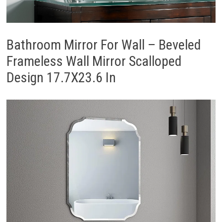
Bathroom Mirror For Wall – Beveled
Frameless Wall Mirror Scalloped
Design 17.7X23.6 In