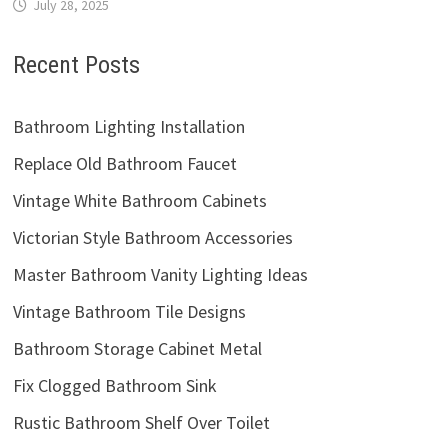
July 28, 2025
Recent Posts
Bathroom Lighting Installation
Replace Old Bathroom Faucet
Vintage White Bathroom Cabinets
Victorian Style Bathroom Accessories
Master Bathroom Vanity Lighting Ideas
Vintage Bathroom Tile Designs
Bathroom Storage Cabinet Metal
Fix Clogged Bathroom Sink
Rustic Bathroom Shelf Over Toilet