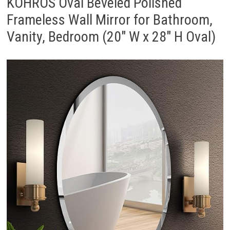
KOHROS Oval Beveled Polished
Frameless Wall Mirror for Bathroom,
Vanity, Bedroom (20″ W x 28″ H Oval)