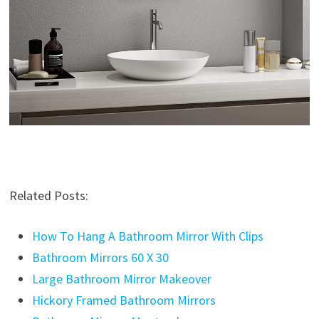
Related Posts:
How To Hang A Bathroom Mirror With Clips
Bathroom Mirrors 60 X 30
Large Bathroom Mirror Makeover
Hickory Framed Bathroom Mirrors