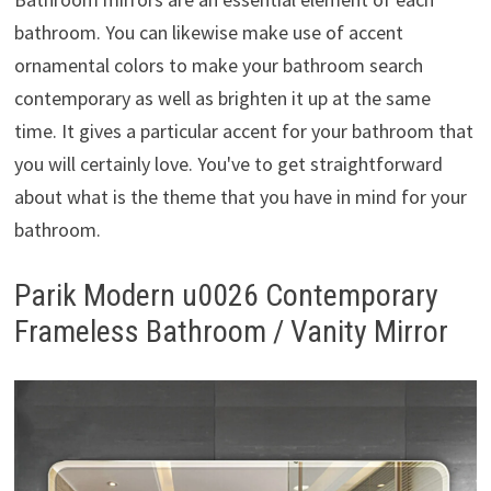
bathroom. You can likewise make use of accent
ornamental colors to make your bathroom search
contemporary as well as brighten it up at the same
time. It gives a particular accent for your bathroom that
you will certainly love. You've to get straightforward
about what is the theme that you have in mind for your
bathroom.
Parik Modern u0026 Contemporary
Frameless Bathroom / Vanity Mirror