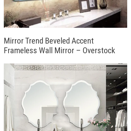
Mirror Trend Beveled Accent
Frameless Wall Mirror – Overstock