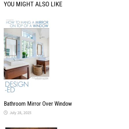
YOU MIGHT ALSO LIKE
Bathroom Mirror Over Window
July 28, 2025