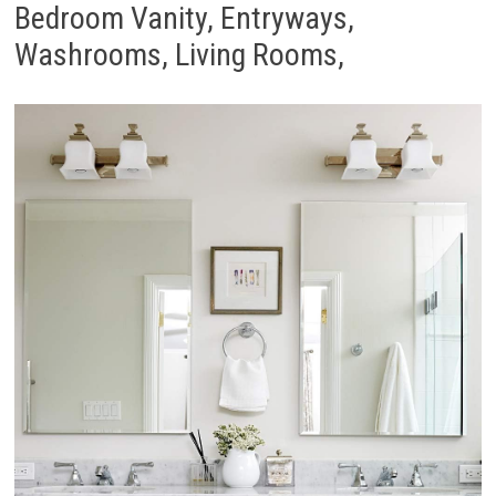
Bedroom Vanity, Entryways,
Washrooms, Living Rooms,