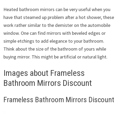
Heated bathroom mirrors can be very useful when you
have that steamed up problem after a hot shower, these
work rather similar to the demister on the automobile
window. One can find mirrors with beveled edges or
simple etchings to add elegance to your bathroom.
Think about the size of the bathroom of yours while
buying mirror. This might be artificial or natural light.
Images about Frameless
Bathroom Mirrors Discount
Frameless Bathroom Mirrors Discount