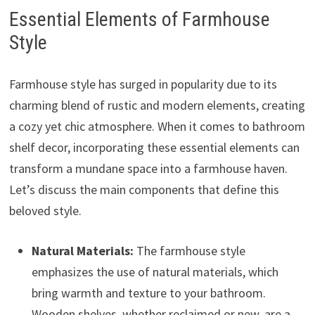
Essential Elements of Farmhouse
Style
Farmhouse style has surged in popularity due to its
charming blend of rustic and modern elements, creating
a cozy yet chic atmosphere. When it comes to bathroom
shelf decor, incorporating these essential elements can
transform a mundane space into a farmhouse haven.
Let’s discuss the main components that define this
beloved style.
Natural Materials:
The farmhouse style
emphasizes the use of natural materials, which
bring warmth and texture to your bathroom.
Wooden shelves, whether reclaimed or new, are a