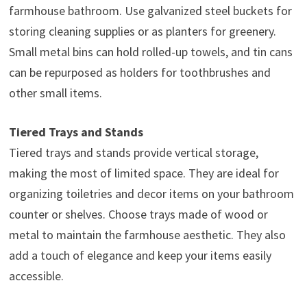
farmhouse bathroom. Use galvanized steel buckets for
storing cleaning supplies or as planters for greenery.
Small metal bins can hold rolled-up towels, and tin cans
can be repurposed as holders for toothbrushes and
other small items.
Tiered Trays and Stands
Tiered trays and stands provide vertical storage,
making the most of limited space. They are ideal for
organizing toiletries and decor items on your bathroom
counter or shelves. Choose trays made of wood or
metal to maintain the farmhouse aesthetic. They also
add a touch of elegance and keep your items easily
accessible.