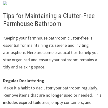
Tips for Maintaining a Clutter-Free
Farmhouse Bathroom
Keeping your farmhouse bathroom clutter-free is
essential for maintaining its serene and inviting
atmosphere. Here are some practical tips to help you
stay organized and ensure your bathroom remains a
tidy and relaxing space.
Regular Decluttering
Make it a habit to declutter your bathroom regularly.
Remove items that are no longer used or needed. This
includes expired toiletries, empty containers, and