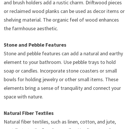
and brush holders add a rustic charm. Driftwood pieces
or reclaimed wood planks can be used as decor items or
shelving material. The organic feel of wood enhances
the farmhouse aesthetic.
Stone and Pebble Features
Stone and pebble features can add a natural and earthy
element to your bathroom. Use pebble trays to hold
soap or candles. Incorporate stone coasters or small
bowls for holding jewelry or other small items. These
elements bring a sense of tranquility and connect your
space with nature.
Natural Fiber Textiles
Natural fiber textiles, such as linen, cotton, and jute,