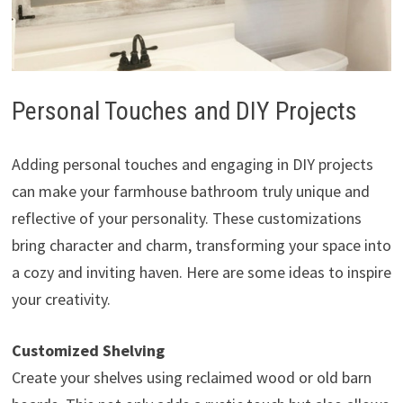
Personal Touches and DIY Projects
Adding personal touches and engaging in DIY projects
can make your farmhouse bathroom truly unique and
reflective of your personality. These customizations
bring character and charm, transforming your space into
a cozy and inviting haven. Here are some ideas to inspire
your creativity.
Customized Shelving
Create your shelves using reclaimed wood or old barn