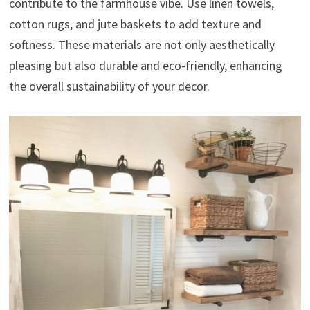
contribute to the farmhouse vibe. Use linen towels,
cotton rugs, and jute baskets to add texture and
softness. These materials are not only aesthetically
pleasing but also durable and eco-friendly, enhancing
the overall sustainability of your decor.