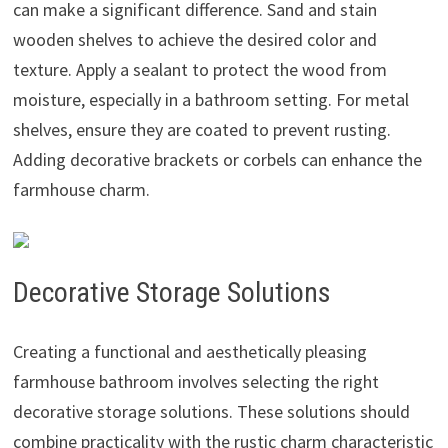
can make a significant difference. Sand and stain
wooden shelves to achieve the desired color and
texture. Apply a sealant to protect the wood from
moisture, especially in a bathroom setting. For metal
shelves, ensure they are coated to prevent rusting.
Adding decorative brackets or corbels can enhance the
farmhouse charm.
Decorative Storage Solutions
Creating a functional and aesthetically pleasing
farmhouse bathroom involves selecting the right
decorative storage solutions. These solutions should
combine practicality with the rustic charm characteristic