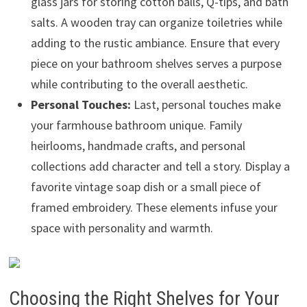
glass jars for storing cotton balls, Q-tips, and bath
salts. A wooden tray can organize toiletries while
adding to the rustic ambiance. Ensure that every
piece on your bathroom shelves serves a purpose
while contributing to the overall aesthetic.
Personal Touches:
Last, personal touches make
your farmhouse bathroom unique. Family
heirlooms, handmade crafts, and personal
collections add character and tell a story. Display a
favorite vintage soap dish or a small piece of
framed embroidery. These elements infuse your
space with personality and warmth.
Choosing the Right Shelves for Your