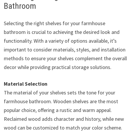
Bathroom
Selecting the right shelves for your farmhouse
bathroom is crucial to achieving the desired look and
functionality. With a variety of options available, it’s
important to consider materials, styles, and installation
methods to ensure your shelves complement the overall
decor while providing practical storage solutions.
Material Selection
The material of your shelves sets the tone for your
farmhouse bathroom. Wooden shelves are the most
popular choice, offering a rustic and warm appeal.
Reclaimed wood adds character and history, while new
wood can be customized to match your color scheme.