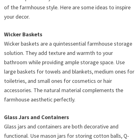
of the farmhouse style. Here are some ideas to inspire
your decor.
Wicker Baskets
Wicker baskets are a quintessential farmhouse storage
solution. They add texture and warmth to your
bathroom while providing ample storage space. Use
large baskets for towels and blankets, medium ones for
toiletries, and small ones for cosmetics or hair
accessories. The natural material complements the
farmhouse aesthetic perfectly.
Glass Jars and Containers
Glass jars and containers are both decorative and
functional. Use mason jars for storing cotton balls, Q-