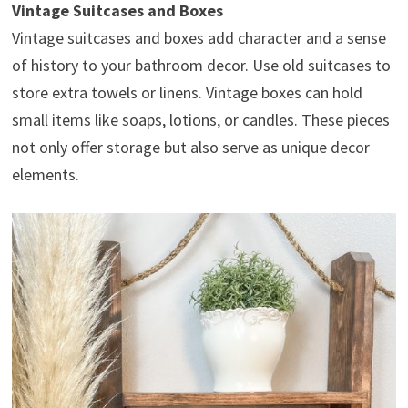
Vintage Suitcases and Boxes
Vintage suitcases and boxes add character and a sense
of history to your bathroom decor. Use old suitcases to
store extra towels or linens. Vintage boxes can hold
small items like soaps, lotions, or candles. These pieces
not only offer storage but also serve as unique decor
elements.