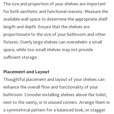
The size and proportion of your shelves are important
for both aesthetic and functional reasons. Measure the
available wall space to determine the appropriate shelf
length and depth. Ensure that the shelves are
proportionate to the size of your bathroom and other
fixtures. Overly large shelves can overwhelm a small
space, while too-small shelves may not provide
sufficient storage.
Placement and Layout
Thoughtful placement and layout of your shelves can
enhance the overall flow and functionality of your
bathroom. Consider installing shelves above the toilet,
next to the vanity, or in unused corners. Arrange them in
a symmetrical pattern for a balanced look, or stagger