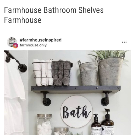
Farmhouse Bathroom Shelves
Farmhouse