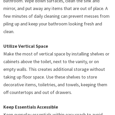
bathroom. Wipe down surfaces, clean the sink and
mirror, and put away any items that are out of place. A
few minutes of daily cleaning can prevent messes from
piling up and keep your bathroom looking fresh and
clean.
Utilize Vertical Space
Make the most of vertical space by installing shelves or
cabinets above the toilet, next to the vanity, or on
empty walls. This creates additional storage without
taking up floor space. Use these shelves to store
decorative items, toiletries, and towels, keeping them
off countertops and out of drawers.
Keep Essentials Accessible
Keep everyday essentials within easy reach to avoid