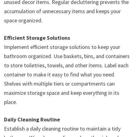
unused decor items. Regular decluttering prevents the
accumulation of unnecessary items and keeps your
space organized.
Efficient Storage Solutions
Implement efficient storage solutions to keep your
bathroom organized. Use baskets, bins, and containers
to store toiletries, towels, and other items. Label each
container to make it easy to find what you need.
Shelves with multiple tiers or compartments can
maximize storage space and keep everything in its
place.
Daily Cleaning Routine
Establish a daily cleaning routine to maintain a tidy