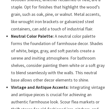
staple. Opt for finishes that highlight the wood’s
grain, such as oak, pine, or walnut. Metal accents,
like wrought iron brackets or galvanized steel
containers, can add a touch of industrial flair.
Neutral Color Palette:
A neutral color palette
forms the foundation of farmhouse decor. Shades
of white, beige, gray, and soft pastels create a
serene and inviting atmosphere. For bathroom
shelves, consider painting them white or a soft gray
to blend seamlessly with the walls. This neutral
base allows other decor elements to shine.
Vintage and Antique Accents:
Integrating vintage
and antique pieces is crucial for achieving an
authentic farmhouse look. Scour flea markets or