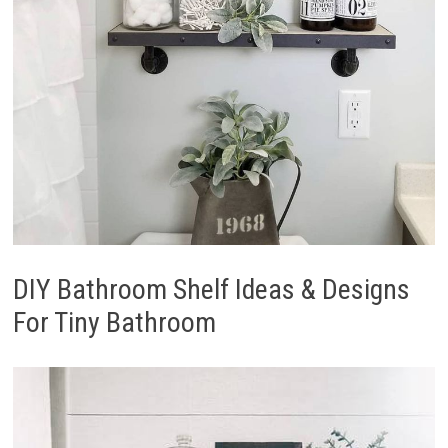
DIY Bathroom Shelf Ideas & Designs
For Tiny Bathroom