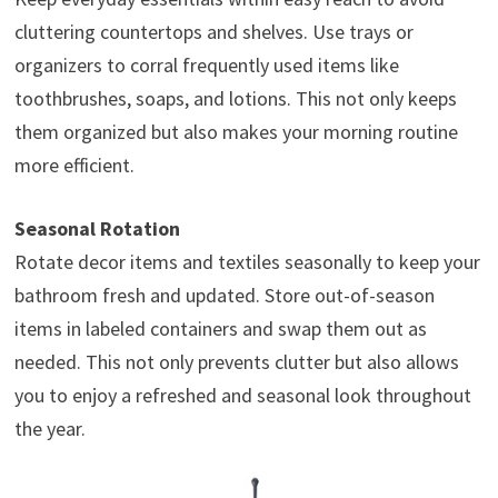
cluttering countertops and shelves. Use trays or
organizers to corral frequently used items like
toothbrushes, soaps, and lotions. This not only keeps
them organized but also makes your morning routine
more efficient.
Seasonal Rotation
Rotate decor items and textiles seasonally to keep your
bathroom fresh and updated. Store out-of-season
items in labeled containers and swap them out as
needed. This not only prevents clutter but also allows
you to enjoy a refreshed and seasonal look throughout
the year.