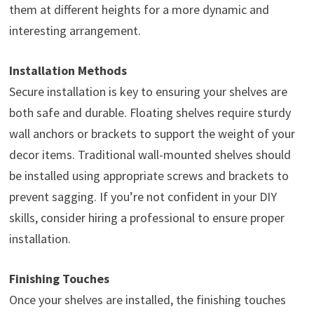
them at different heights for a more dynamic and
interesting arrangement.
Installation Methods
Secure installation is key to ensuring your shelves are
both safe and durable. Floating shelves require sturdy
wall anchors or brackets to support the weight of your
decor items. Traditional wall-mounted shelves should
be installed using appropriate screws and brackets to
prevent sagging. If you’re not confident in your DIY
skills, consider hiring a professional to ensure proper
installation.
Finishing Touches
Once your shelves are installed, the finishing touches