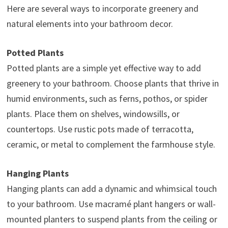
Here are several ways to incorporate greenery and
natural elements into your bathroom decor.
Potted Plants
Potted plants are a simple yet effective way to add
greenery to your bathroom. Choose plants that thrive in
humid environments, such as ferns, pothos, or spider
plants. Place them on shelves, windowsills, or
countertops. Use rustic pots made of terracotta,
ceramic, or metal to complement the farmhouse style.
Hanging Plants
Hanging plants can add a dynamic and whimsical touch
to your bathroom. Use macramé plant hangers or wall-
mounted planters to suspend plants from the ceiling or