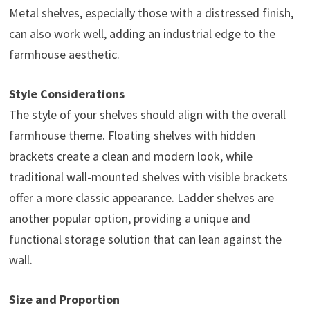
Metal shelves, especially those with a distressed finish,
can also work well, adding an industrial edge to the
farmhouse aesthetic.
Style Considerations
The style of your shelves should align with the overall
farmhouse theme. Floating shelves with hidden
brackets create a clean and modern look, while
traditional wall-mounted shelves with visible brackets
offer a more classic appearance. Ladder shelves are
another popular option, providing a unique and
functional storage solution that can lean against the
wall.
Size and Proportion