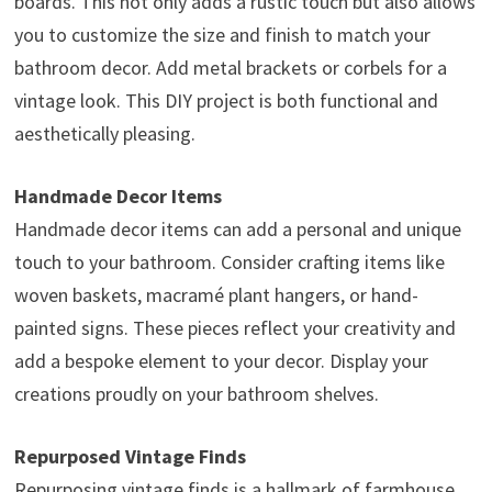
boards. This not only adds a rustic touch but also allows
you to customize the size and finish to match your
bathroom decor. Add metal brackets or corbels for a
vintage look. This DIY project is both functional and
aesthetically pleasing.
Handmade Decor Items
Handmade decor items can add a personal and unique
touch to your bathroom. Consider crafting items like
woven baskets, macramé plant hangers, or hand-
painted signs. These pieces reflect your creativity and
add a bespoke element to your decor. Display your
creations proudly on your bathroom shelves.
Repurposed Vintage Finds
Repurposing vintage finds is a hallmark of farmhouse