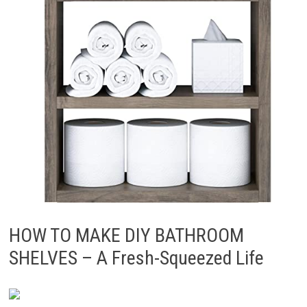
HOW TO MAKE DIY BATHROOM
SHELVES – A Fresh-Squeezed Life