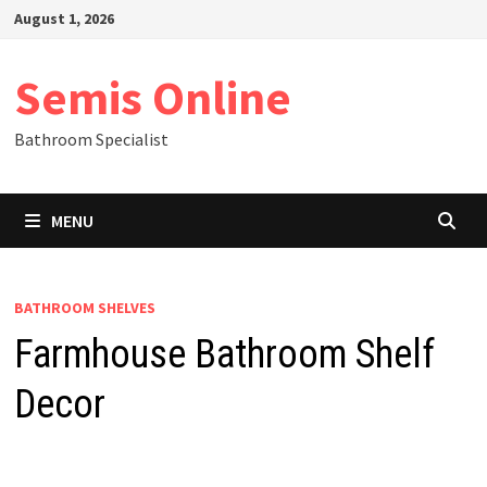
Skip
August 1, 2026
to
content
Semis Online
Bathroom Specialist
MENU
BATHROOM SHELVES
Farmhouse Bathroom Shelf
Decor