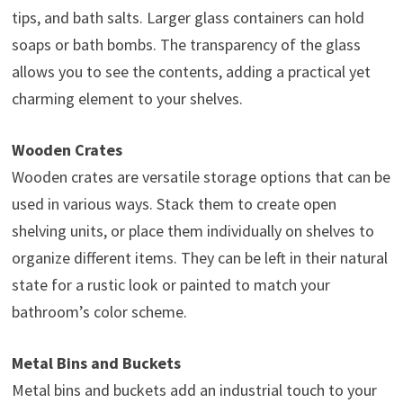
tips, and bath salts. Larger glass containers can hold
soaps or bath bombs. The transparency of the glass
allows you to see the contents, adding a practical yet
charming element to your shelves.
Wooden Crates
Wooden crates are versatile storage options that can be
used in various ways. Stack them to create open
shelving units, or place them individually on shelves to
organize different items. They can be left in their natural
state for a rustic look or painted to match your
bathroom’s color scheme.
Metal Bins and Buckets
Metal bins and buckets add an industrial touch to your