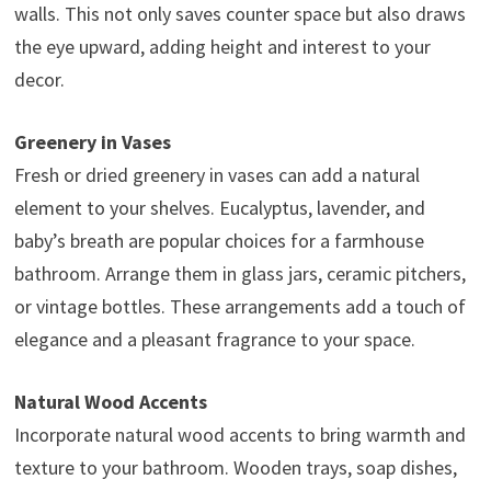
walls. This not only saves counter space but also draws
the eye upward, adding height and interest to your
decor.
Greenery in Vases
Fresh or dried greenery in vases can add a natural
element to your shelves. Eucalyptus, lavender, and
baby’s breath are popular choices for a farmhouse
bathroom. Arrange them in glass jars, ceramic pitchers,
or vintage bottles. These arrangements add a touch of
elegance and a pleasant fragrance to your space.
Natural Wood Accents
Incorporate natural wood accents to bring warmth and
texture to your bathroom. Wooden trays, soap dishes,