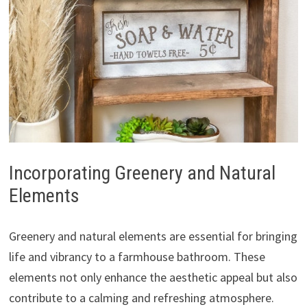
Incorporating Greenery and Natural
Elements
Greenery and natural elements are essential for bringing
life and vibrancy to a farmhouse bathroom. These
elements not only enhance the aesthetic appeal but also
contribute to a calming and refreshing atmosphere.