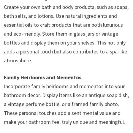
Create your own bath and body products, such as soaps,
bath salts, and lotions. Use natural ingredients and
essential oils to craft products that are both luxurious
and eco-friendly. Store them in glass jars or vintage
bottles and display them on your shelves. This not only
adds a personal touch but also contributes to a spa-like
atmosphere.
Family Heirlooms and Mementos
Incorporate family heirlooms and mementos into your
bathroom decor. Display items like an antique soap dish,
a vintage perfume bottle, or a framed family photo.
These personal touches add a sentimental value and
make your bathroom feel truly unique and meaningful.