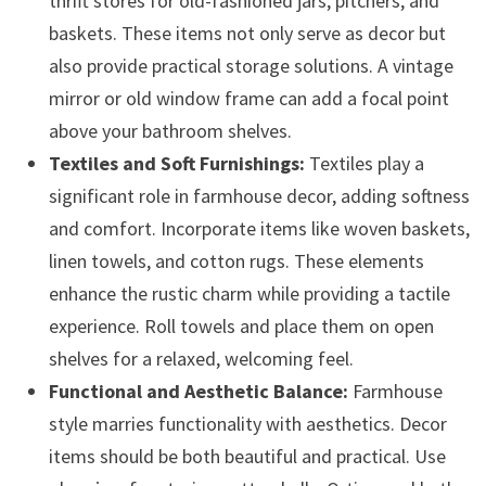
thrift stores for old-fashioned jars, pitchers, and
baskets. These items not only serve as decor but
also provide practical storage solutions. A vintage
mirror or old window frame can add a focal point
above your bathroom shelves.
Textiles and Soft Furnishings:
Textiles play a
significant role in farmhouse decor, adding softness
and comfort. Incorporate items like woven baskets,
linen towels, and cotton rugs. These elements
enhance the rustic charm while providing a tactile
experience. Roll towels and place them on open
shelves for a relaxed, welcoming feel.
Functional and Aesthetic Balance:
Farmhouse
style marries functionality with aesthetics. Decor
items should be both beautiful and practical. Use