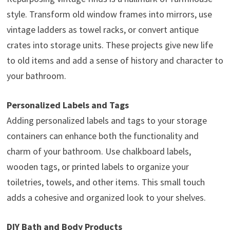
style. Transform old window frames into mirrors, use
vintage ladders as towel racks, or convert antique
crates into storage units. These projects give new life
to old items and add a sense of history and character to
your bathroom.
Personalized Labels and Tags
Adding personalized labels and tags to your storage
containers can enhance both the functionality and
charm of your bathroom. Use chalkboard labels,
wooden tags, or printed labels to organize your
toiletries, towels, and other items. This small touch
adds a cohesive and organized look to your shelves.
DIY Bath and Body Products