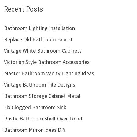
Recent Posts
Bathroom Lighting Installation
Replace Old Bathroom Faucet
Vintage White Bathroom Cabinets
Victorian Style Bathroom Accessories
Master Bathroom Vanity Lighting Ideas
Vintage Bathroom Tile Designs
Bathroom Storage Cabinet Metal
Fix Clogged Bathroom Sink
Rustic Bathroom Shelf Over Toilet
Bathroom Mirror Ideas DIY