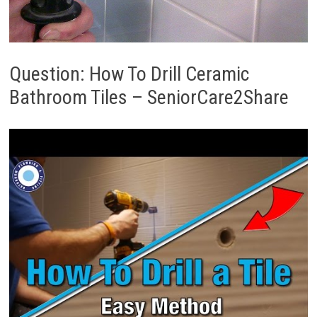
Question: How To Drill Ceramic
Bathroom Tiles – SeniorCare2Share