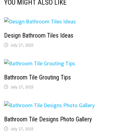
YOU MIGHT ALSO LIKE
Design Bathroom Tiles Ideas
July 27, 2025
Bathroom Tile Grouting Tips
July 27, 2025
Bathroom Tile Designs Photo Gallery
July 27, 2025