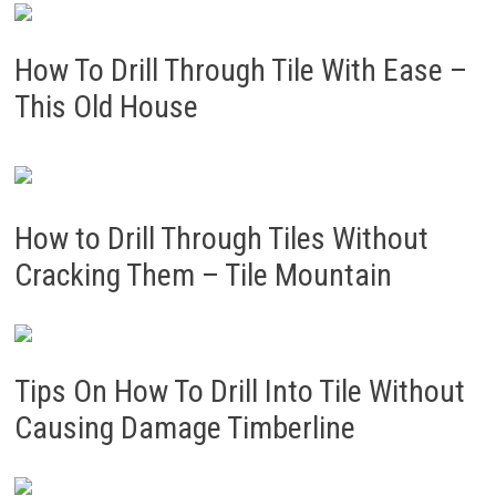
How To Drill Through Tile With Ease –
This Old House
How to Drill Through Tiles Without
Cracking Them – Tile Mountain
Tips On How To Drill Into Tile Without
Causing Damage Timberline