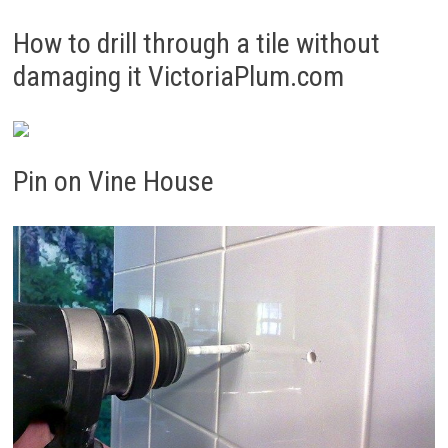
How to drill through a tile without
damaging it VictoriaPlum.com
Pin on Vine House