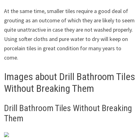
At the same time, smaller tiles require a good deal of
grouting as an outcome of which they are likely to seem
quite unattractive in case they are not washed properly.
Using softer cloths and pure water to dry will keep on
porcelain tiles in great condition for many years to
come.
Images about Drill Bathroom Tiles
Without Breaking Them
Drill Bathroom Tiles Without Breaking
Them