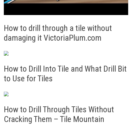
How to drill through a tile without
damaging it VictoriaPlum.com
How to Drill Into Tile and What Drill Bit
to Use for Tiles
How to Drill Through Tiles Without
Cracking Them – Tile Mountain