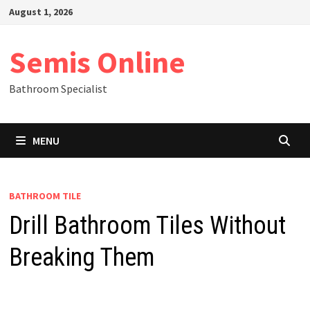
Skip
August 1, 2026
to
content
Semis Online
Bathroom Specialist
MENU
BATHROOM TILE
Drill Bathroom Tiles Without
Breaking Them