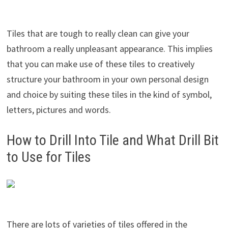
Tiles that are tough to really clean can give your
bathroom a really unpleasant appearance. This implies
that you can make use of these tiles to creatively
structure your bathroom in your own personal design
and choice by suiting these tiles in the kind of symbol,
letters, pictures and words.
How to Drill Into Tile and What Drill Bit
to Use for Tiles
There are lots of varieties of tiles offered in the