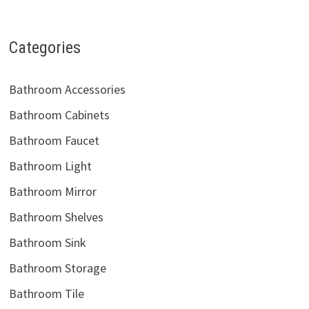
Categories
Bathroom Accessories
Bathroom Cabinets
Bathroom Faucet
Bathroom Light
Bathroom Mirror
Bathroom Shelves
Bathroom Sink
Bathroom Storage
Bathroom Tile