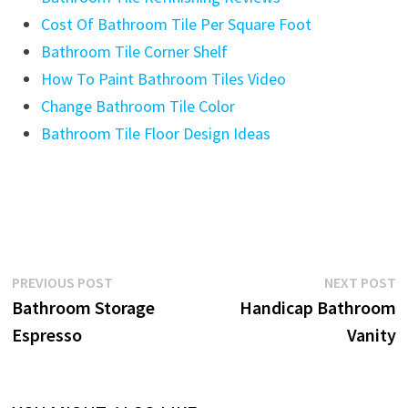
Cost Of Bathroom Tile Per Square Foot
Bathroom Tile Corner Shelf
How To Paint Bathroom Tiles Video
Change Bathroom Tile Color
Bathroom Tile Floor Design Ideas
Post
Previous
N
PREVIOUS POST
NEXT POST
post:
p
Bathroom Storage
Handicap Bathroom
navigation
Espresso
Vanity