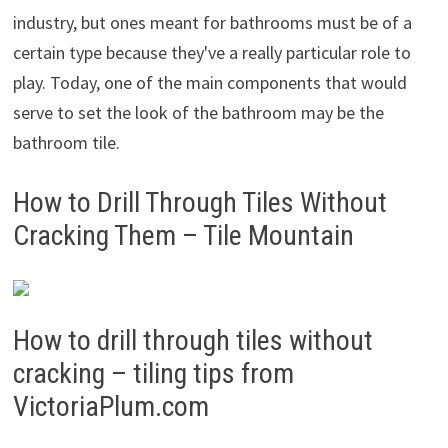
industry, but ones meant for bathrooms must be of a
certain type because they've a really particular role to
play. Today, one of the main components that would
serve to set the look of the bathroom may be the
bathroom tile.
How to Drill Through Tiles Without
Cracking Them – Tile Mountain
How to drill through tiles without
cracking – tiling tips from
VictoriaPlum.com