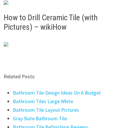
How to Drill Ceramic Tile (with
Pictures) – wikiHow
Related Posts:
Bathroom Tile Design Ideas On A Budget
Bathroom Tiles Large White
Bathroom Tile Layout Pictures
Gray Slate Bathroom Tile
Bathroom Tile Refinishing Reviews